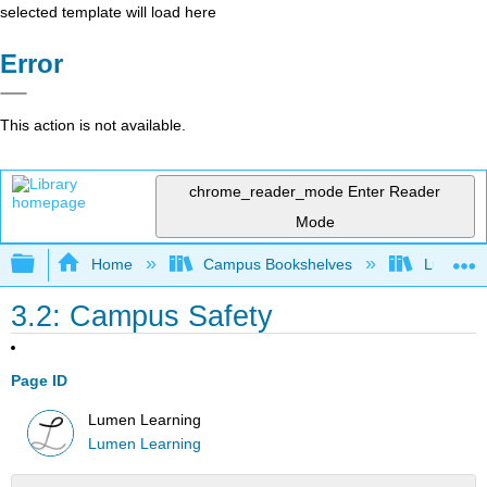
selected template will load here
Error
This action is not available.
chrome_reader_mode
Enter Reader
Mode
Expand/collapse global hierarchy
Home
Campus Bookshelves
Lumen L
3.2: Campus Safety
Page ID
Lumen Learning
Lumen Learning