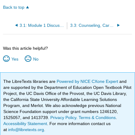
Back to top
3.1: Module 1 Discussion — Introduce Yourself!
3.3: Counseling, Career, Advisement Center
Was this article helpful?
Yes
No
The LibreTexts libraries are
Powered by NICE CXone Expert
and
are supported by the Department of Education Open Textbook Pilot
Project, the UC Davis Office of the Provost, the UC Davis Library,
the California State University Affordable Learning Solutions
Program, and Merlot. We also acknowledge previous National
Science Foundation support under grant numbers 1246120,
1525057, and 1413739.
Privacy Policy
.
Terms & Conditions
.
Accessibility Statement
. For more information contact us
at
info@libretexts.org
.