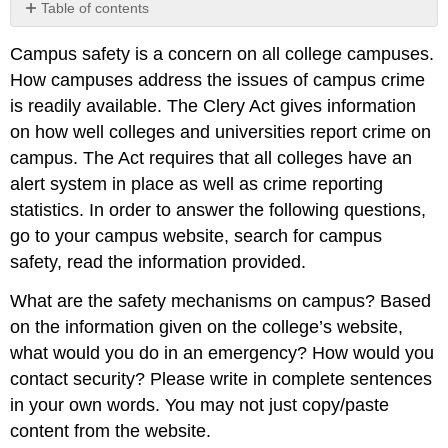
Table of contents
No
headers
Campus safety is a concern on all college campuses.
How campuses address the issues of campus crime
is readily available. The Clery Act gives information
on how well colleges and universities report crime on
campus. The Act requires that all colleges have an
alert system in place as well as crime reporting
statistics. In order to answer the following questions,
go to your campus website, search for campus
safety, read the information provided.
What are the safety mechanisms on campus? Based
on the information given on the college’s website,
what would you do in an emergency? How would you
contact security? Please write in complete sentences
in your own words. You may not just copy/paste
content from the website.