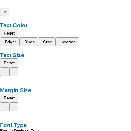
x
Text Color
Reset
Bright
Blues
Gray
Inverted
Text Size
Reset
+
-
Margin Size
Reset
+
-
Font Type
Enable Dyslexic Font