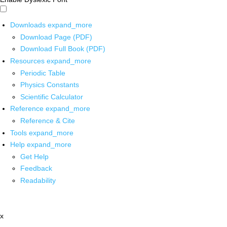
Downloads
expand_more
Download Page (PDF)
Download Full Book (PDF)
Resources
expand_more
Periodic Table
Physics Constants
Scientific Calculator
Reference
expand_more
Reference & Cite
Tools
expand_more
Help
expand_more
Get Help
Feedback
Readability
x