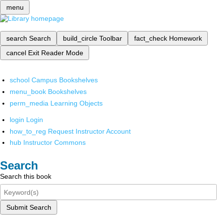
menu
search
Search
build_circle
Toolbar
fact_check
Homework
cancel
Exit Reader Mode
school
Campus Bookshelves
menu_book
Bookshelves
perm_media
Learning Objects
login
Login
how_to_reg
Request Instructor Account
hub
Instructor Commons
Search
Search this book
Submit Search