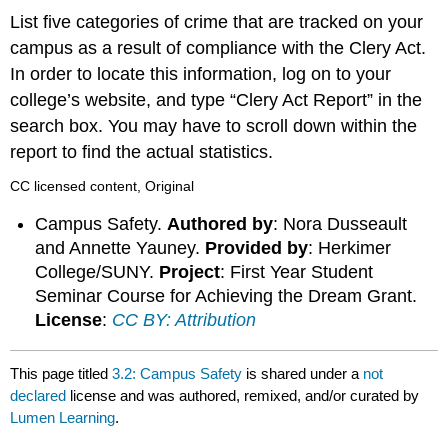
List five categories of crime that are tracked on your
campus as a result of compliance with the Clery Act.
In order to locate this information, log on to your
college’s website, and type “Clery Act Report” in the
search box. You may have to scroll down within the
report to find the actual statistics.
CC licensed content, Original
Campus Safety.
Authored by
: Nora Dusseault
and Annette Yauney.
Provided by
: Herkimer
College/SUNY.
Project
: First Year Student
Seminar Course for Achieving the Dream Grant.
License
:
CC BY: Attribution
This page titled
3.2: Campus Safety
is shared under a
not
declared
license and was authored, remixed, and/or curated by
Lumen Learning
.