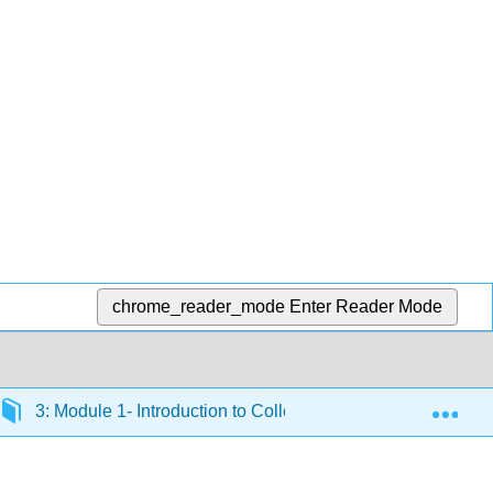
chrome_reader_mode
Enter Reader Mode
Exp
3: Module 1- Introduction to College Support Services