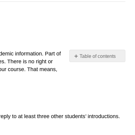
demic information. Part of
Table of contents
s. There is no right or
No
headers
 our course. That means,
eply to at least three other students’ introductions.