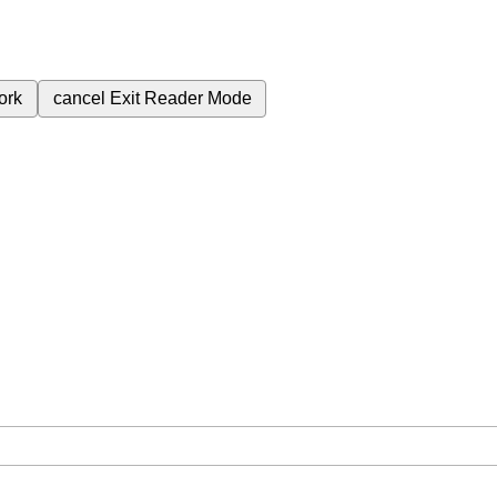
ork
cancel
Exit Reader Mode