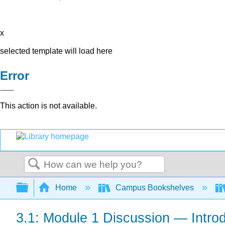
x
selected template will load here
Error
This action is not available.
Search
Expand/collapse global hierarchy
Home
Campus Bookshelves
3.1: Module 1 Discussion — Introd