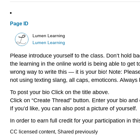
Page ID
Lumen Learning
Lumen Learning
Please introduce yourself to the class. Don’t hold ba
the learning in the online world is being able to get 
wrong way to write this — it is your bio! Note: Plea
not using texting slang, all caps, emoticons. Always
To post your bio Click on the title above.
Click on “Create Thread” button. Enter your bio and 
If you’d like, you can also post a picture of yourself.
In order to earn full credit for your participation in 
CC licensed content, Shared previously