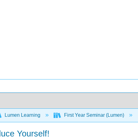
Lumen Learning
First Year Seminar (Lumen)
uce Yourself!