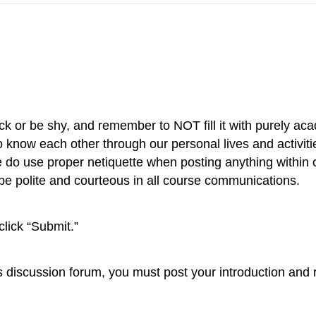
ck or be shy, and remember to NOT fill it with purely aca
to know each other through our personal lives and activitie
se do use proper netiquette when posting anything within
 be polite and courteous in all course communications.
click “Submit.”
this discussion forum, you must post your introduction and r