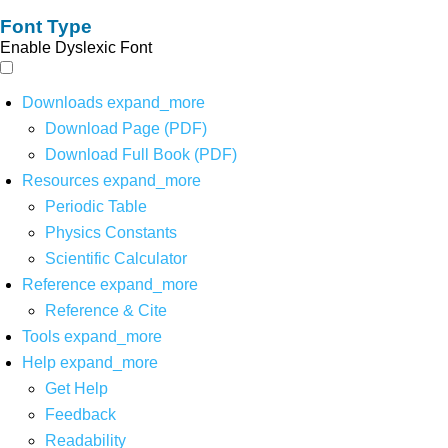
Font Type
Enable Dyslexic Font
Downloads
expand_more
Download Page (PDF)
Download Full Book (PDF)
Resources
expand_more
Periodic Table
Physics Constants
Scientific Calculator
Reference
expand_more
Reference & Cite
Tools
expand_more
Help
expand_more
Get Help
Feedback
Readability