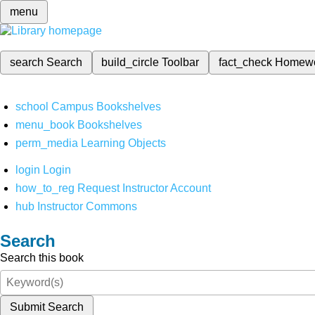
menu
search
Search
build_circle
Toolbar
fact_check
Homew
school
Campus Bookshelves
menu_book
Bookshelves
perm_media
Learning Objects
login
Login
how_to_reg
Request Instructor Account
hub
Instructor Commons
Search
Search this book
Submit Search