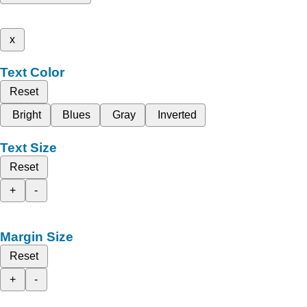
x
Text Color
Reset
Bright
Blues
Gray
Inverted
Text Size
Reset
+
-
Margin Size
Reset
+
-