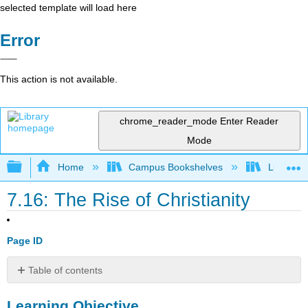
selected template will load here
Error
This action is not available.
chrome_reader_mode
Enter Reader
Mode
Expand/collapse global hierarchy
Home
Campus Bookshelves
Lumen L
7.16: The Rise of Christianity
Page ID
Table of contents
Learning
Learning Objective
Objective