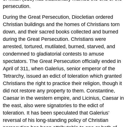
persecution.
During the Great Persecution, Diocletian ordered
Christian buildings and the homes of Christians torn
down, and their sacred books collected and burned
during the Great Persecution. Christians were
arrested, tortured, mutilated, burned, starved, and
condemned to gladiatorial contests to amuse
spectators. The Great Persecution officially ended in
April of 311, when Galerius, senior emperor of the
Tetrarchy, issued an edict of toleration which granted
Christians the right to practice their religion, though it
did not restore any property to them. Constantine,
Caesar in the western empire, and Licinius, Caesar in
the east, also were signatories to the edict of
toleration. It has been speculated that Galerius’
reversal of his long-standing policy of Christian