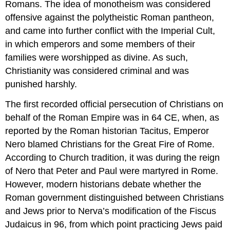
Romans. The idea of monotheism was considered
offensive against the polytheistic Roman pantheon,
and came into further conflict with the Imperial Cult,
in which emperors and some members of their
families were worshipped as divine. As such,
Christianity was considered criminal and was
punished harshly.
The first recorded official persecution of Christians on
behalf of the Roman Empire was in 64 CE, when, as
reported by the Roman historian Tacitus, Emperor
Nero blamed Christians for the Great Fire of Rome.
According to Church tradition, it was during the reign
of Nero that Peter and Paul were martyred in Rome.
However, modern historians debate whether the
Roman government distinguished between Christians
and Jews prior to Nerva’s modification of the Fiscus
Judaicus in 96, from which point practicing Jews paid