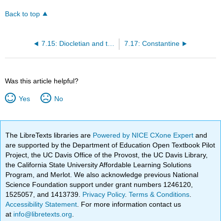
Back to top
7.15: Diocletian and the Tetrarchy
7.17: Constantine
Was this article helpful?
Yes
No
The LibreTexts libraries are
Powered by NICE CXone Expert
and
are supported by the Department of Education Open Textbook Pilot
Project, the UC Davis Office of the Provost, the UC Davis Library,
the California State University Affordable Learning Solutions
Program, and Merlot. We also acknowledge previous National
Science Foundation support under grant numbers 1246120,
1525057, and 1413739.
Privacy Policy
.
Terms & Conditions
.
Accessibility Statement
. For more information contact us
at
info@libretexts.org
.