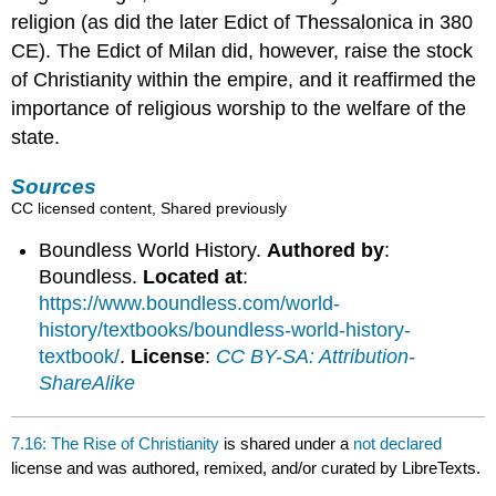
religion (as did the later Edict of Thessalonica in 380
CE). The Edict of Milan did, however, raise the stock
of Christianity within the empire, and it reaffirmed the
importance of religious worship to the welfare of the
state.
Sources
CC licensed content, Shared previously
Boundless World History.
Authored by
:
Boundless.
Located at
:
https://www.boundless.com/world-
history/textbooks/boundless-world-history-
textbook/
.
License
:
CC BY-SA: Attribution-
ShareAlike
7.16: The Rise of Christianity
is shared under a
not declared
license and was authored, remixed, and/or curated by LibreTexts.