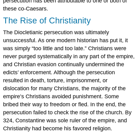
persecution has been attributable to one or both of
these co-Caesars.
The Rise of Christianity
The Diocletianic persecution was ultimately
unsuccessful. As one modern historian has put it, it
was simply “too little and too late.” Christians were
never purged systematically in any part of the empire,
and Christian evasion continually undermined the
edicts’ enforcement. Although the persecution
resulted in death, torture, imprisonment, or
dislocation for many Christians, the majority of the
empire’s Christians avoided punishment. Some
bribed their way to freedom or fled. In the end, the
persecution failed to check the rise of the church. By
324, Constantine was sole ruler of the empire, and
Christianity had become his favored religion.