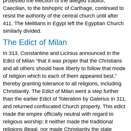
protested the election of the alleged traditor,
Caecilian, to the bishopric of Carthage, continued to
resist the authority of the central church until after
411. The Melitians in Egypt left the Egyptian Church
similarly divided.
The Edict of Milan
In 313, Constantine and Licinius announced in the
Edict of Milan “that it was proper that the Christians
and all others should have liberty to follow that mode
of religion which to each of them appeared best,”
thereby granting tolerance to all religions, including
Christianity. The Edict of Milan went a step further
than the earlier Edict of Toleration by Galerius in 311,
and returned confiscated Church property. This edict
made the empire officially neutral with regard to
religious worship; it neither made the traditional
religions illegal, nor made Christianity the state