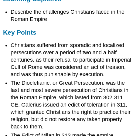
Key
Describe the challenges Christians faced in the
Points
Terms
Roman Empire
the
Key Points
Great
Persecution
Christians suffered from sporadic and localized
Edict
persecutions over a period of two and a half
of
Milan
centuries, as their refusal to participate in Imperial
Persecution
Cult of Rome was considered an act of treason,
of
and was thus punishable by execution.
Early
The Diocletianic, or Great Persecution, was the
Christians
last and most severe persecution of Christians in
The
Rise
the Roman Empire, which lasted from 302-311
of
CE. Galerius issued an edict of toleration in 311,
Christianity
which granted Christians the right to practice their
The
religion, but did not restore any taken property
Edict
back to them.
of
Milan
The Edict of Milan in 313 made the empire