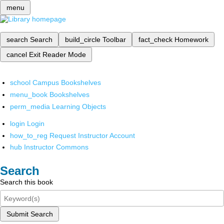
menu
search
Search
build_circle
Toolbar
fact_check
Homework
cancel
Exit Reader Mode
school
Campus Bookshelves
menu_book
Bookshelves
perm_media
Learning Objects
login
Login
how_to_reg
Request Instructor Account
hub
Instructor Commons
Search
Search this book
Submit Search