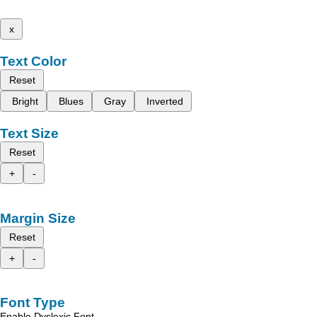
x
Text Color
Reset
Bright
Blues
Gray
Inverted
Text Size
Reset
+
-
Margin Size
Reset
+
-
Font Type
Enable Dyslexic Font