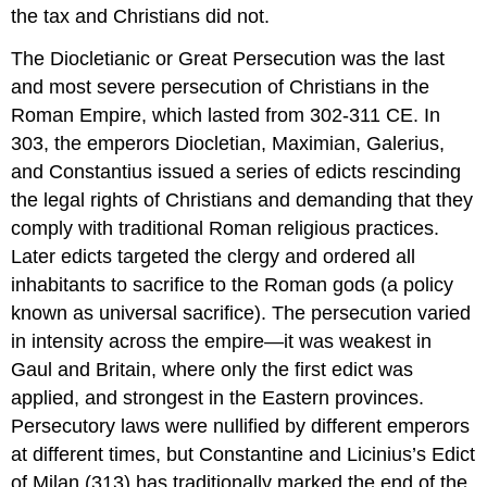
the tax and Christians did not.
The Diocletianic or Great Persecution was the last
and most severe persecution of Christians in the
Roman Empire, which lasted from 302-311 CE. In
303, the emperors Diocletian, Maximian, Galerius,
and Constantius issued a series of edicts rescinding
the legal rights of Christians and demanding that they
comply with traditional Roman religious practices.
Later edicts targeted the clergy and ordered all
inhabitants to sacrifice to the Roman gods (a policy
known as universal sacrifice). The persecution varied
in intensity across the empire—it was weakest in
Gaul and Britain, where only the first edict was
applied, and strongest in the Eastern provinces.
Persecutory laws were nullified by different emperors
at different times, but Constantine and Licinius’s Edict
of Milan (313) has traditionally marked the end of the