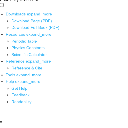
Downloads
expand_more
Download Page (PDF)
Download Full Book (PDF)
Resources
expand_more
Periodic Table
Physics Constants
Scientific Calculator
Reference
expand_more
Reference & Cite
Tools
expand_more
Help
expand_more
Get Help
Feedback
Readability
x