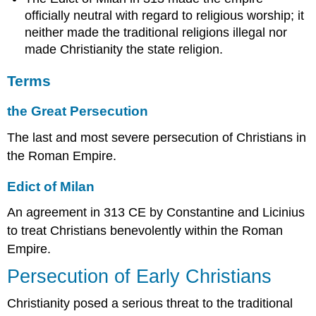
officially neutral with regard to religious worship; it
Sources
neither made the traditional religions illegal nor
made Christianity the state religion.
Terms
the Great Persecution
The last and most severe persecution of Christians in
the Roman Empire.
Edict of Milan
An agreement in 313 CE by Constantine and Licinius
to treat Christians benevolently within the Roman
Empire.
Persecution of Early Christians
Christianity posed a serious threat to the traditional