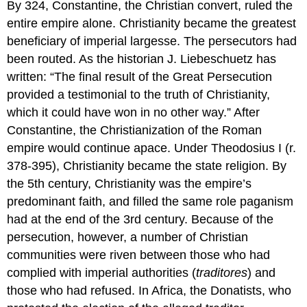
By 324, Constantine, the Christian convert, ruled the
entire empire alone. Christianity became the greatest
beneficiary of imperial largesse. The persecutors had
been routed. As the historian J. Liebeschuetz has
written: “The final result of the Great Persecution
provided a testimonial to the truth of Christianity,
which it could have won in no other way.” After
Constantine, the Christianization of the Roman
empire would continue apace. Under Theodosius I (r.
378-395), Christianity became the state religion. By
the 5th century, Christianity was the empire’s
predominant faith, and filled the same role paganism
had at the end of the 3rd century. Because of the
persecution, however, a number of Christian
communities were riven between those who had
complied with imperial authorities (
traditores
) and
those who had refused. In Africa, the Donatists, who