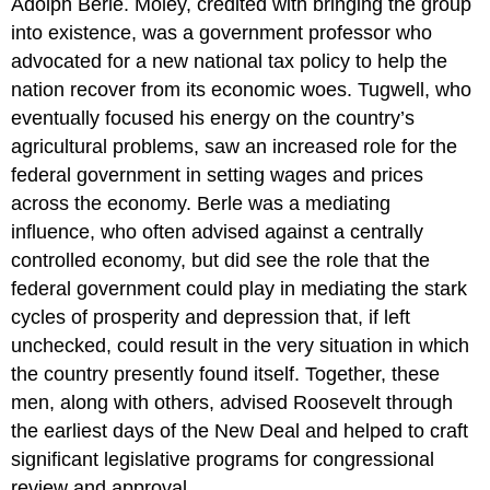
Adolph Berle. Moley, credited with bringing the group
into existence, was a government professor who
advocated for a new national tax policy to help the
nation recover from its economic woes. Tugwell, who
eventually focused his energy on the country’s
agricultural problems, saw an increased role for the
federal government in setting wages and prices
across the economy. Berle was a mediating
influence, who often advised against a centrally
controlled economy, but did see the role that the
federal government could play in mediating the stark
cycles of prosperity and depression that, if left
unchecked, could result in the very situation in which
the country presently found itself. Together, these
men, along with others, advised Roosevelt through
the earliest days of the New Deal and helped to craft
significant legislative programs for congressional
review and approval.