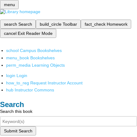
menu
search
Search
build_circle
Toolbar
fact_check
Homework
cancel
Exit Reader Mode
school
Campus Bookshelves
menu_book
Bookshelves
perm_media
Learning Objects
login
Login
how_to_reg
Request Instructor Account
hub
Instructor Commons
Search
Search this book
Submit Search