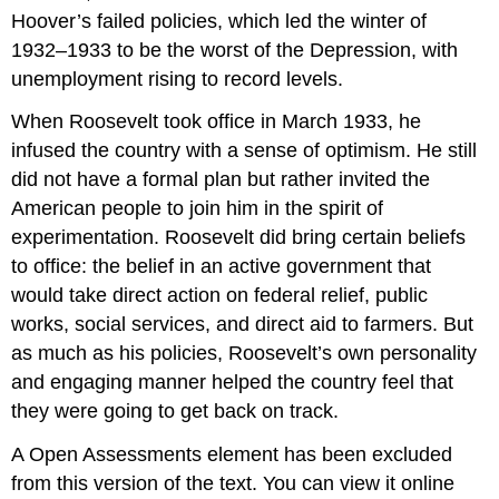
Hoover’s failed policies, which led the winter of
1932–1933 to be the worst of the Depression, with
unemployment rising to record levels.
When Roosevelt took office in March 1933, he
infused the country with a sense of optimism. He still
did not have a formal plan but rather invited the
American people to join him in the spirit of
experimentation. Roosevelt did bring certain beliefs
to office: the belief in an active government that
would take direct action on federal relief, public
works, social services, and direct aid to farmers. But
as much as his policies, Roosevelt’s own personality
and engaging manner helped the country feel that
they were going to get back on track.
A Open Assessments element has been excluded
from this version of the text. You can view it online