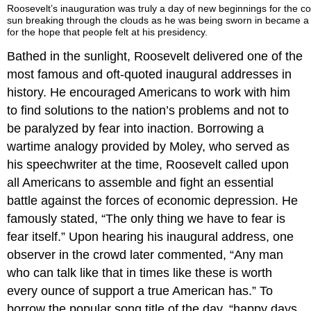
Roosevelt’s inauguration was truly a day of new beginnings for the c
sun breaking through the clouds as he was being sworn in became 
for the hope that people felt at his presidency.
Bathed in the sunlight, Roosevelt delivered one of the
most famous and oft-quoted inaugural addresses in
history. He encouraged Americans to work with him
to find solutions to the nation’s problems and not to
be paralyzed by fear into inaction. Borrowing a
wartime analogy provided by Moley, who served as
his speechwriter at the time, Roosevelt called upon
all Americans to assemble and fight an essential
battle against the forces of economic depression. He
famously stated, “The only thing we have to fear is
fear itself.” Upon hearing his inaugural address, one
observer in the crowd later commented, “Any man
who can talk like that in times like these is worth
every ounce of support a true American has.” To
borrow the popular song title of the day, “happy days