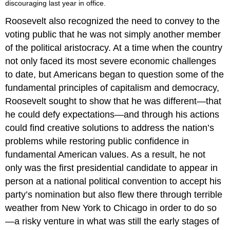
discouraging last year in office.
Roosevelt also recognized the need to convey to the
voting public that he was not simply another member
of the political aristocracy. At a time when the country
not only faced its most severe economic challenges
to date, but Americans began to question some of the
fundamental principles of capitalism and democracy,
Roosevelt sought to show that he was different—that
he could defy expectations—and through his actions
could find creative solutions to address the nation’s
problems while restoring public confidence in
fundamental American values. As a result, he not
only was the first presidential candidate to appear in
person at a national political convention to accept his
party’s nomination but also flew there through terrible
weather from New York to Chicago in order to do so
—a risky venture in what was still the early stages of