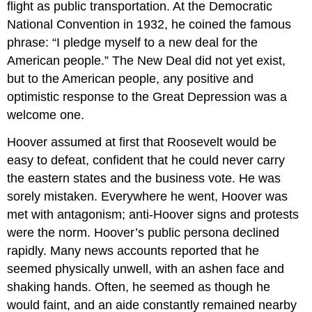
flight as public transportation. At the Democratic
National Convention in 1932, he coined the famous
phrase: “I pledge myself to a new deal for the
American people.” The New Deal did not yet exist,
but to the American people, any positive and
optimistic response to the Great Depression was a
welcome one.
Hoover assumed at first that Roosevelt would be
easy to defeat, confident that he could never carry
the eastern states and the business vote. He was
sorely mistaken. Everywhere he went, Hoover was
met with antagonism; anti-Hoover signs and protests
were the norm. Hoover’s public persona declined
rapidly. Many news accounts reported that he
seemed physically unwell, with an ashen face and
shaking hands. Often, he seemed as though he
would faint, and an aide constantly remained nearby