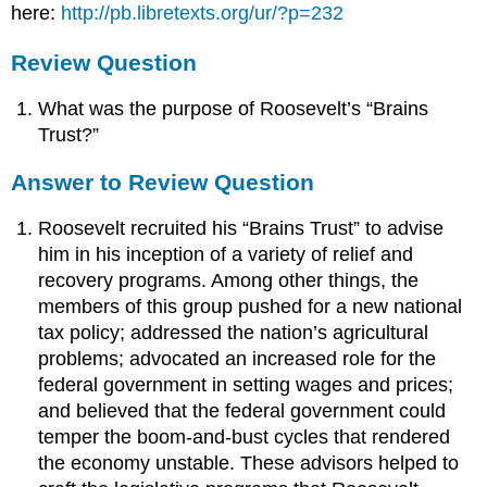
here:
http://pb.libretexts.org/ur/?p=232
Review Question
What was the purpose of Roosevelt’s “Brains
Trust?”
Answer to Review Question
Roosevelt recruited his “Brains Trust” to advise
him in his inception of a variety of relief and
recovery programs. Among other things, the
members of this group pushed for a new national
tax policy; addressed the nation’s agricultural
problems; advocated an increased role for the
federal government in setting wages and prices;
and believed that the federal government could
temper the boom-and-bust cycles that rendered
the economy unstable. These advisors helped to