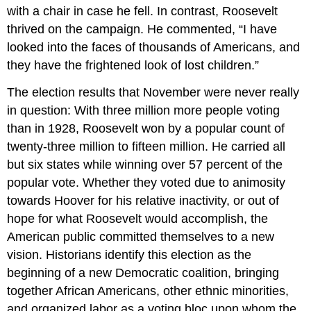
with a chair in case he fell. In contrast, Roosevelt
thrived on the campaign. He commented, “I have
looked into the faces of thousands of Americans, and
they have the frightened look of lost children.”
The election results that November were never really
in question: With three million more people voting
than in 1928, Roosevelt won by a popular count of
twenty-three million to fifteen million. He carried all
but six states while winning over 57 percent of the
popular vote. Whether they voted due to animosity
towards Hoover for his relative inactivity, or out of
hope for what Roosevelt would accomplish, the
American public committed themselves to a new
vision. Historians identify this election as the
beginning of a new Democratic coalition, bringing
together African Americans, other ethnic minorities,
and organized labor as a voting bloc upon whom the