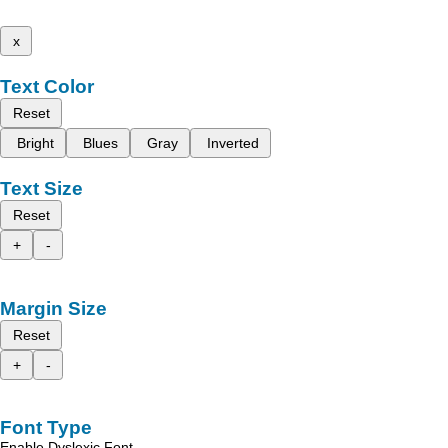
x
Text Color
Reset
Bright
Blues
Gray
Inverted
Text Size
Reset
+
-
Margin Size
Reset
+
-
Font Type
Enable Dyslexic Font