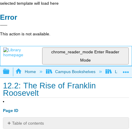
selected template will load here
Error
This action is not available.
chrome_reader_mode
Enter Reader
Mode
Expand/collapse global hierarchy
Home
Campus Bookshelves
Lumen L
12.2: The Rise of Franklin
Roosevelt
Page ID
Table of contents
Learning