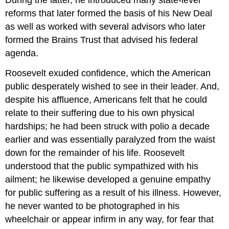
reforms that later formed the basis of his
New Deal
as well as worked with several advisors who later
formed the Brains Trust that advised his federal
agenda.
Roosevelt exuded confidence, which the American
public desperately wished to see in their leader. And,
despite his affluence, Americans felt that he could
relate to their suffering due to his own physical
hardships; he had been struck with polio a decade
earlier and was essentially paralyzed from the waist
down for the remainder of his life. Roosevelt
understood that the public sympathized with his
ailment; he likewise developed a genuine empathy
for public suffering as a result of his illness. However,
he never wanted to be photographed in his
wheelchair or appear infirm in any way, for fear that