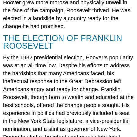
Hoover grew more morose and physically unwell in
the face of the campaign, Roosevelt thrived. He was
elected in a landslide by a country ready for the
change he had promised.
THE ELECTION OF FRANKLIN
ROOSEVELT
By the 1932 presidential election, Hoover’s popularity
was at an all-time low. Despite his efforts to address
the hardships that many Americans faced, his
ineffectual response to the Great Depression left
Americans angry and ready for change. Franklin
Roosevelt, though born to wealth and educated at the
best schools, offered the change people sought. His
experience in politics had previously included a seat
in the New York State legislature, a vice-presidential
nomination, and a stint as governor of New York.
During the latter, he introduced many state-level