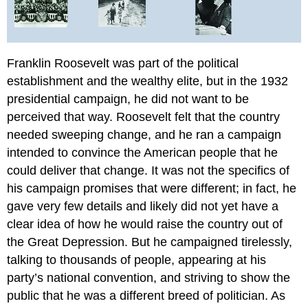
Glossary
Franklin Roosevelt was part of the political
establishment and the wealthy elite, but in the 1932
presidential campaign, he did not want to be
perceived that way. Roosevelt felt that the country
needed sweeping change, and he ran a campaign
intended to convince the American people that he
could deliver that change. It was not the specifics of
his campaign promises that were different; in fact, he
gave very few details and likely did not yet have a
clear idea of how he would raise the country out of
the Great Depression. But he campaigned tirelessly,
talking to thousands of people, appearing at his
party’s national convention, and striving to show the
public that he was a different breed of politician. As