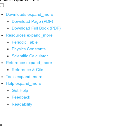
Downloads
expand_more
Download Page (PDF)
Download Full Book (PDF)
Resources
expand_more
Periodic Table
Physics Constants
Scientific Calculator
Reference
expand_more
Reference & Cite
Tools
expand_more
Help
expand_more
Get Help
Feedback
Readability
x