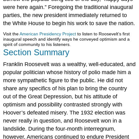
were here again.” Foregoing the traditional inaugural
parties, the new president immediately returned to
the White House to begin his work to save the nation.
Visit the
American Presidency Project
to listen to Roosevelt’s first
inaugural speech and identify ways he conveyed optimism and a
spirit of community to his listeners.
Section Summary
Franklin Roosevelt was a wealthy, well-educated, and
popular politician whose history of polio made him a
more sympathetic figure to the public. He did not
share any specifics of his plan to bring the country
out of the Great Depression, but his attitude of
optimism and possibility contrasted strongly with
Hoover’s defeated misery. The 1932 election was
never really in question, and Roosevelt won in a
landslide. During the four-month interregnum,
however, Americans continued to endure President