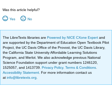
Was this article helpful?
Yes
No
The LibreTexts libraries are
Powered by NICE CXone Expert
and
are supported by the Department of Education Open Textbook Pilot
Project, the UC Davis Office of the Provost, the UC Davis Library,
the California State University Affordable Learning Solutions
Program, and Merlot. We also acknowledge previous National
Science Foundation support under grant numbers 1246120,
1525057, and 1413739.
Privacy Policy
.
Terms & Conditions
.
Accessibility Statement
. For more information contact us
at
info@libretexts.org
.