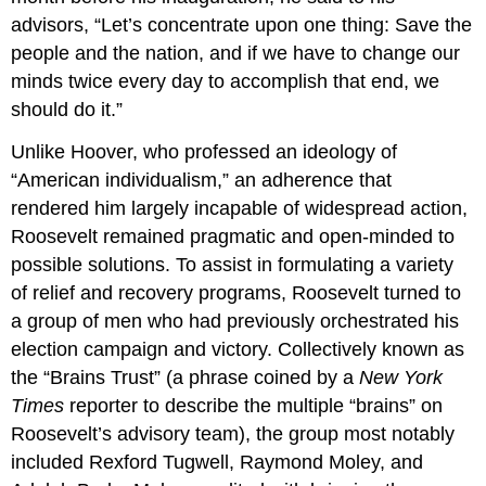
advisors, “Let’s concentrate upon one thing: Save the
people and the nation, and if we have to change our
minds twice every day to accomplish that end, we
should do it.”
Unlike Hoover, who professed an ideology of
“American individualism,” an adherence that
rendered him largely incapable of widespread action,
Roosevelt remained pragmatic and open-minded to
possible solutions. To assist in formulating a variety
of relief and recovery programs, Roosevelt turned to
a group of men who had previously orchestrated his
election campaign and victory. Collectively known as
the “Brains Trust” (a phrase coined by a
New York
Times
reporter to describe the multiple “brains” on
Roosevelt’s advisory team), the group most notably
included Rexford Tugwell, Raymond Moley, and