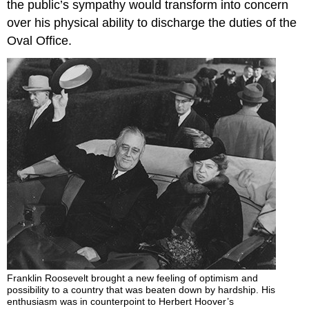
the public’s sympathy would transform into concern
over his physical ability to discharge the duties of the
Oval Office.
Franklin Roosevelt brought a new feeling of optimism and
possibility to a country that was beaten down by hardship. His
enthusiasm was in counterpoint to Herbert Hoover’s