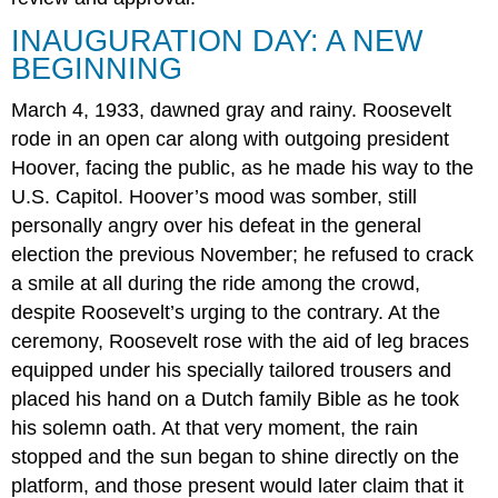
INAUGURATION DAY: A NEW
BEGINNING
March 4, 1933, dawned gray and rainy. Roosevelt
rode in an open car along with outgoing president
Hoover, facing the public, as he made his way to the
U.S. Capitol. Hoover’s mood was somber, still
personally angry over his defeat in the general
election the previous November; he refused to crack
a smile at all during the ride among the crowd,
despite Roosevelt’s urging to the contrary. At the
ceremony, Roosevelt rose with the aid of leg braces
equipped under his specially tailored trousers and
placed his hand on a Dutch family Bible as he took
his solemn oath. At that very moment, the rain
stopped and the sun began to shine directly on the
platform, and those present would later claim that it