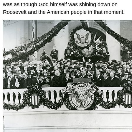
was as though God himself was shining down on
Roosevelt and the American people in that moment.