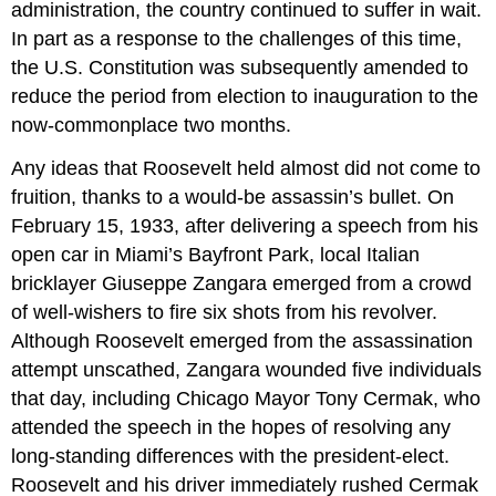
administration, the country continued to suffer in wait.
In part as a response to the challenges of this time,
the U.S. Constitution was subsequently amended to
reduce the period from election to inauguration to the
now-commonplace two months.
Any ideas that Roosevelt held almost did not come to
fruition, thanks to a would-be assassin’s bullet. On
February 15, 1933, after delivering a speech from his
open car in Miami’s Bayfront Park, local Italian
bricklayer
Giuseppe Zangara
emerged from a crowd
of well-wishers to fire six shots from his revolver.
Although Roosevelt emerged from the assassination
attempt unscathed, Zangara wounded five individuals
that day, including Chicago Mayor Tony Cermak, who
attended the speech in the hopes of resolving any
long-standing differences with the president-elect.
Roosevelt and his driver immediately rushed Cermak