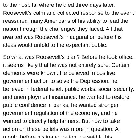
to the hospital where he died three days later.
Roosevelt’s calm and collected response to the event
reassured many Americans of his ability to lead the
nation through the challenges they faced. All that
awaited was Roosevelt’s inauguration before his
ideas would unfold to the expectant public.
So what was Roosevelt’s plan? Before he took office,
it seems likely that he was not entirely sure. Certain
elements were known: He believed in positive
government action to solve the Depression; he
believed in federal relief, public works, social security,
and unemployment insurance; he wanted to restore
public confidence in banks; he wanted stronger
government regulation of the economy; and he
wanted to directly help farmers. But how to take
action on these beliefs was more in question. A
month before his inauguration, he said to his