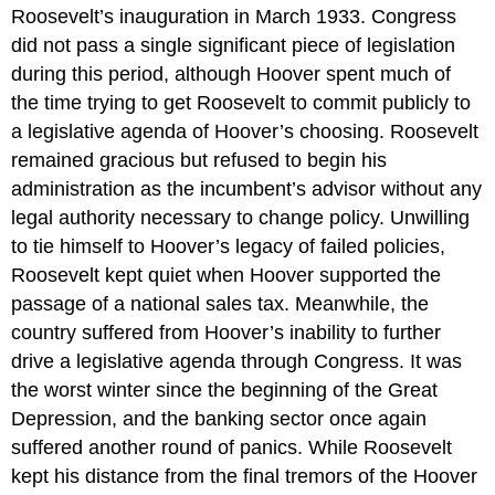
Roosevelt’s inauguration in March 1933. Congress
did not pass a single significant piece of legislation
during this period, although Hoover spent much of
the time trying to get Roosevelt to commit publicly to
a legislative agenda of Hoover’s choosing. Roosevelt
remained gracious but refused to begin his
administration as the incumbent’s advisor without any
legal authority necessary to change policy. Unwilling
to tie himself to Hoover’s legacy of failed policies,
Roosevelt kept quiet when Hoover supported the
passage of a national sales tax. Meanwhile, the
country suffered from Hoover’s inability to further
drive a legislative agenda through Congress. It was
the worst winter since the beginning of the Great
Depression, and the banking sector once again
suffered another round of panics. While Roosevelt
kept his distance from the final tremors of the Hoover