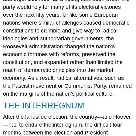
party would rely for many of its electoral victories
over the next fifty years. Unlike some European
nations where similar challenges caused democratic
constitutions to crumble and give way to radical
ideologies and authoritarian governments, the
Roosevelt administration changed the nation’s
economic fortunes with reforms, preserved the
constitution, and expanded rather than limited the
reach of democratic principles into the market
economy. As a result, radical alternatives, such as
the Fascist movement or Communist Party, remained
on the margins of the nation’s political culture.
THE INTERREGNUM
After the landslide election, the country—and Hoover
—had to endure the interregnum, the difficult four
months between the election and President