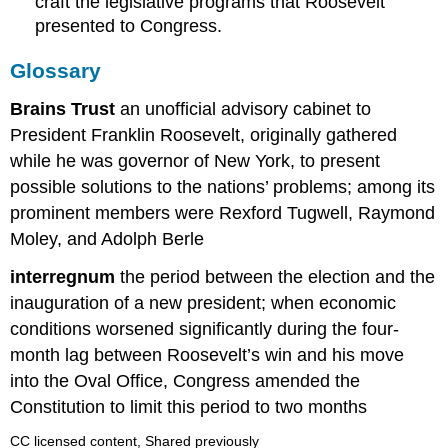
craft the legislative programs that Roosevelt
presented to Congress.
Glossary
Brains Trust
an unofficial advisory cabinet to
President Franklin Roosevelt, originally gathered
while he was governor of New York, to present
possible solutions to the nations’ problems; among its
prominent members were Rexford Tugwell, Raymond
Moley, and Adolph Berle
interregnum
the period between the election and the
inauguration of a new president; when economic
conditions worsened significantly during the four-
month lag between Roosevelt’s win and his move
into the Oval Office, Congress amended the
Constitution to limit this period to two months
CC licensed content, Shared previously