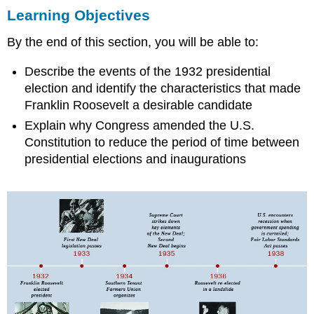
Learning Objectives
Objectives
THE
By the end of this section, you will be able to:
ELECTION
OF
Describe the events of the 1932 presidential
FRANKLIN
ROOSEVELT
election and identify the characteristics that made
THE
Franklin Roosevelt a desirable candidate
INTERREGNUM
Explain why Congress amended the U.S.
INAUGURATION
Constitution to reduce the period of time between
DAY:
presidential elections and inaugurations
A
NEW
BEGINNING
Section
Summary
Review
Question
Answer
to
Review
Question