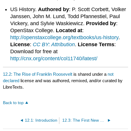
US History.
Authored by
: P. Scott Corbett, Volker
Janssen, John M. Lund, Todd Pfannestiel, Paul
Vickery, and Sylvie Waskiewicz.
Provided by
:
OpenStax College.
Located at
:
http://openstaxcollege.org/textbooks/us-history
.
License
:
CC BY: Attribution
.
License Terms
:
Download for free at
http://cnx.org/content/col11740/latest/
12.2: The Rise of Franklin Roosevelt
is shared under a
not
declared
license and was authored, remixed, and/or curated by
LibreTexts.
Back to top
12.1: Introduction
12.3: The First New Deal