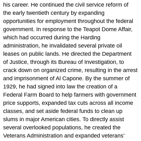
his career. He continued the civil service reform of
the early twentieth century by expanding
opportunities for employment throughout the federal
government. In response to the Teapot Dome Affair,
which had occurred during the Harding
administration, he invalidated several private oil
leases on public lands. He directed the Department
of Justice, through its Bureau of Investigation, to
crack down on organized crime, resulting in the arrest
and imprisonment of Al Capone. By the summer of
1929, he had signed into law the creation of a
Federal Farm Board to help farmers with government
price supports, expanded tax cuts across all income
classes, and set aside federal funds to clean up
slums in major American cities. To directly assist
several overlooked populations, he created the
Veterans Administration and expanded veterans’