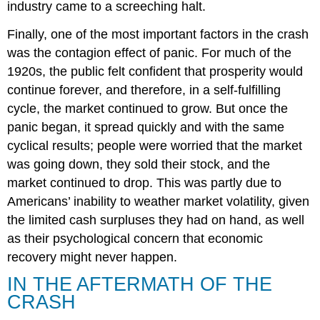
industry came to a screeching halt.
Finally, one of the most important factors in the crash
was the contagion effect of panic. For much of the
1920s, the public felt confident that prosperity would
continue forever, and therefore, in a self-fulfilling
cycle, the market continued to grow. But once the
panic began, it spread quickly and with the same
cyclical results; people were worried that the market
was going down, they sold their stock, and the
market continued to drop. This was partly due to
Americans’ inability to weather market volatility, given
the limited cash surpluses they had on hand, as well
as their psychological concern that economic
recovery might never happen.
IN THE AFTERMATH OF THE
CRASH