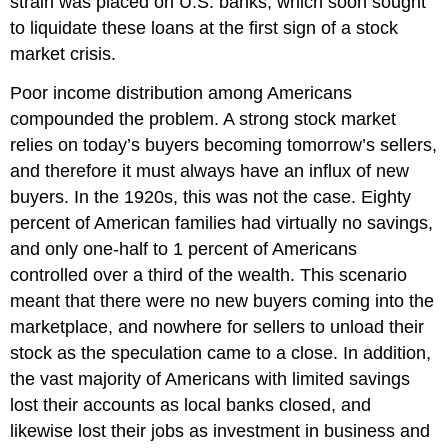
strain was placed on U.S. banks, which soon sought
to liquidate these loans at the first sign of a stock
market crisis.
Poor income distribution among Americans
compounded the problem. A strong stock market
relies on today’s buyers becoming tomorrow’s sellers,
and therefore it must always have an influx of new
buyers. In the 1920s, this was not the case. Eighty
percent of American families had virtually no savings,
and only one-half to 1 percent of Americans
controlled over a third of the wealth. This scenario
meant that there were no new buyers coming into the
marketplace, and nowhere for sellers to unload their
stock as the speculation came to a close. In addition,
the vast majority of Americans with limited savings
lost their accounts as local banks closed, and
likewise lost their jobs as investment in business and