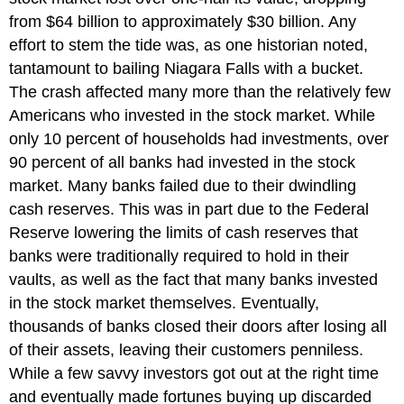
from $64 billion to approximately $30 billion. Any
effort to stem the tide was, as one historian noted,
tantamount to bailing Niagara Falls with a bucket.
The crash affected many more than the relatively few
Americans who invested in the stock market. While
only 10 percent of households had investments, over
90 percent of all banks had invested in the stock
market. Many banks failed due to their dwindling
cash reserves. This was in part due to the Federal
Reserve lowering the limits of cash reserves that
banks were traditionally required to hold in their
vaults, as well as the fact that many banks invested
in the stock market themselves. Eventually,
thousands of banks closed their doors after losing all
of their assets, leaving their customers penniless.
While a few savvy investors got out at the right time
and eventually made fortunes buying up discarded