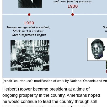
Crash
IN
THE
AFTERMATH
OF
THE
CRASH
THE
NEW
REALITY
FOR
AMERICANS
Section
Summary
Review
Question
(credit “courthouse”: modification of work by National Oceanic and A
Answer
Herbert
Hoover
became president at a time of
to
ongoing prosperity in the country. Americans hoped
Review
Question
he would continue to lead the country through still
Footnotes