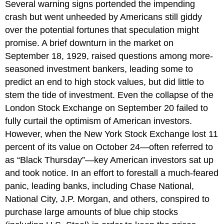
Several warning signs portended the impending
crash but went unheeded by Americans still giddy
over the potential fortunes that speculation might
promise. A brief downturn in the market on
September 18, 1929, raised questions among more-
seasoned investment bankers, leading some to
predict an end to high stock values, but did little to
stem the tide of investment. Even the collapse of the
London Stock Exchange on September 20 failed to
fully curtail the optimism of American investors.
However, when the New York Stock Exchange lost 11
percent of its value on October 24—often referred to
as “Black Thursday”—key American investors sat up
and took notice. In an effort to forestall a much-feared
panic, leading banks, including Chase National,
National City, J.P. Morgan, and others, conspired to
purchase large amounts of blue chip stocks