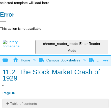
selected template will load here
Error
This action is not available.
chrome_reader_mode
Enter Reader
Mode
Expand/collapse global hierarchy
Home
Campus Bookshelves
Lumen L
11.2: The Stock Market Crash of
1929
Page ID
Table of contents
Learning