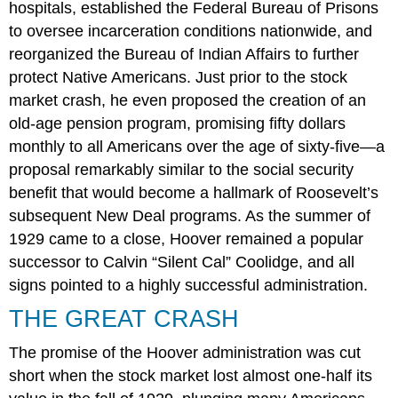
hospitals, established the Federal Bureau of Prisons
to oversee incarceration conditions nationwide, and
reorganized the Bureau of Indian Affairs to further
protect Native Americans. Just prior to the stock
market crash, he even proposed the creation of an
old-age pension program, promising fifty dollars
monthly to all Americans over the age of sixty-five—a
proposal remarkably similar to the social security
benefit that would become a hallmark of Roosevelt’s
subsequent New Deal programs. As the summer of
1929 came to a close, Hoover remained a popular
successor to Calvin “Silent Cal” Coolidge, and all
signs pointed to a highly successful administration.
THE GREAT CRASH
The promise of the Hoover administration was cut
short when the stock market lost almost one-half its