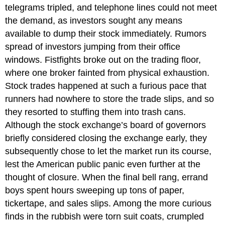
telegrams tripled, and telephone lines could not meet
the demand, as investors sought any means
available to dump their stock immediately. Rumors
spread of investors jumping from their office
windows. Fistfights broke out on the trading floor,
where one broker fainted from physical exhaustion.
Stock trades happened at such a furious pace that
runners had nowhere to store the trade slips, and so
they resorted to stuffing them into trash cans.
Although the stock exchange’s board of governors
briefly considered closing the exchange early, they
subsequently chose to let the market run its course,
lest the American public panic even further at the
thought of closure. When the final bell rang, errand
boys spent hours sweeping up tons of paper,
tickertape, and sales slips. Among the more curious
finds in the rubbish were torn suit coats, crumpled