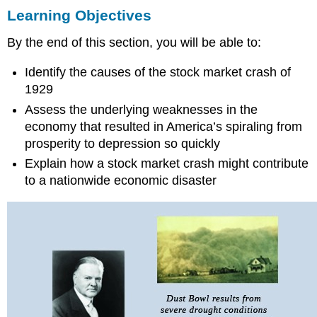
Learning Objectives
Objectives
THE
By the end of this section, you will be able to:
EARLY
DAYS
Identify the causes of the stock market crash of
OF
HOOVER’S
1929
PRESIDENCY
Assess the underlying weaknesses in the
THE
economy that resulted in America’s spiraling from
GREAT
prosperity to depression so quickly
CRASH
Explain how a stock market crash might contribute
What
to a nationwide economic disaster
Was
the
Crash?
Selling
Optimism
and
Risk
Causes
of
the