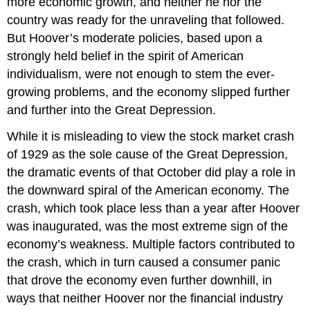
more economic growth, and neither he nor the
Glossary
country was ready for the unraveling that followed.
But Hoover’s moderate policies, based upon a
strongly held belief in the spirit of American
individualism, were not enough to stem the ever-
growing problems, and the economy slipped further
and further into the Great Depression.
While it is misleading to view the stock market crash
of 1929 as the sole cause of the Great Depression,
the dramatic events of that October did play a role in
the downward spiral of the American economy. The
crash, which took place less than a year after Hoover
was inaugurated, was the most extreme sign of the
economy’s weakness. Multiple factors contributed to
the crash, which in turn caused a consumer panic
that drove the economy even further downhill, in
ways that neither Hoover nor the financial industry