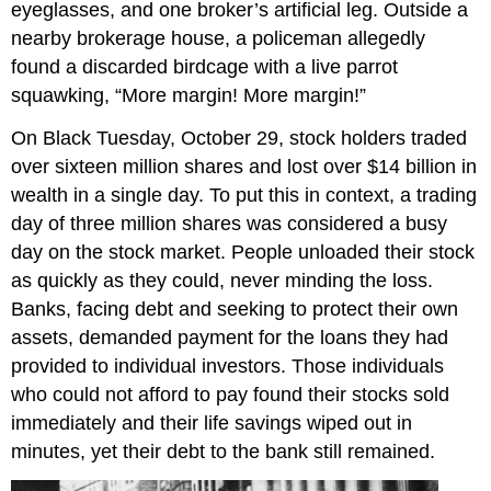
eyeglasses, and one broker’s artificial leg. Outside a
nearby brokerage house, a policeman allegedly
found a discarded birdcage with a live parrot
squawking, “More margin! More margin!”
On Black Tuesday, October 29, stock holders traded
over sixteen million shares and lost over $14 billion in
wealth in a single day. To put this in context, a trading
day of three million shares was considered a busy
day on the stock market. People unloaded their stock
as quickly as they could, never minding the loss.
Banks, facing debt and seeking to protect their own
assets, demanded payment for the loans they had
provided to individual investors. Those individuals
who could not afford to pay found their stocks sold
immediately and their life savings wiped out in
minutes, yet their debt to the bank still remained.