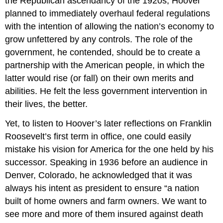
the Republican ascendancy of the 1920s, Hoover
planned to immediately overhaul federal regulations
with the intention of allowing the nation’s economy to
grow unfettered by any controls. The role of the
government, he contended, should be to create a
partnership with the American people, in which the
latter would rise (or fall) on their own merits and
abilities. He felt the less government intervention in
their lives, the better.
Yet, to listen to Hoover’s later reflections on Franklin
Roosevelt’s first term in office, one could easily
mistake his vision for America for the one held by his
successor. Speaking in 1936 before an audience in
Denver, Colorado, he acknowledged that it was
always his intent as president to ensure “a nation
built of home owners and farm owners. We want to
see more and more of them insured against death