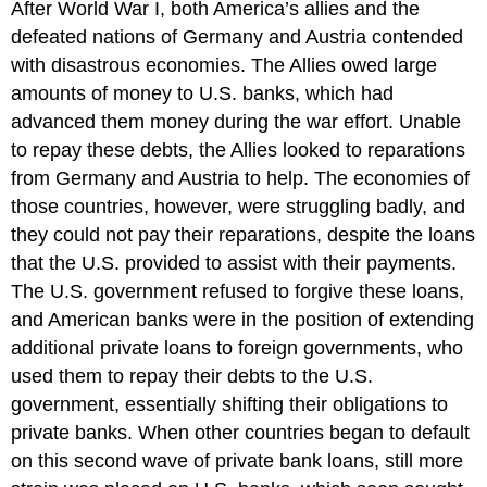
After World War I, both America’s allies and the
defeated nations of Germany and Austria contended
with disastrous economies. The Allies owed large
amounts of money to U.S. banks, which had
advanced them money during the war effort. Unable
to repay these debts, the Allies looked to reparations
from Germany and Austria to help. The economies of
those countries, however, were struggling badly, and
they could not pay their reparations, despite the loans
that the U.S. provided to assist with their payments.
The U.S. government refused to forgive these loans,
and American banks were in the position of extending
additional private loans to foreign governments, who
used them to repay their debts to the U.S.
government, essentially shifting their obligations to
private banks. When other countries began to default
on this second wave of private bank loans, still more