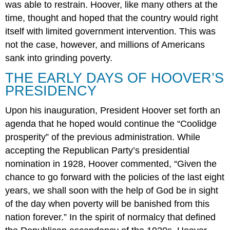
was able to restrain. Hoover, like many others at the
time, thought and hoped that the country would right
itself with limited government intervention. This was
not the case, however, and millions of Americans
sank into grinding poverty.
THE EARLY DAYS OF HOOVER’S
PRESIDENCY
Upon his inauguration, President Hoover set forth an
agenda that he hoped would continue the “Coolidge
prosperity” of the previous administration. While
accepting the Republican Party’s presidential
nomination in 1928, Hoover commented, “Given the
chance to go forward with the policies of the last eight
years, we shall soon with the help of God be in sight
of the day when poverty will be banished from this
nation forever.” In the spirit of normalcy that defined