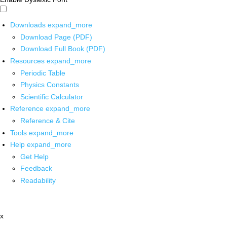
Downloads
expand_more
Download Page (PDF)
Download Full Book (PDF)
Resources
expand_more
Periodic Table
Physics Constants
Scientific Calculator
Reference
expand_more
Reference & Cite
Tools
expand_more
Help
expand_more
Get Help
Feedback
Readability
x