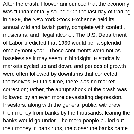
After the crash, Hoover announced that the economy
was “fundamentally sound.” On the last day of trading
in 1929, the New York Stock Exchange held its
annual wild and lavish party, complete with confetti,
musicians, and illegal alcohol. The U.S. Department
of Labor predicted that 1930 would be “a splendid
employment year.” These sentiments were not as
baseless as it may seem in hindsight. Historically,
markets cycled up and down, and periods of growth
were often followed by downturns that corrected
themselves. But this time, there was no market
correction; rather, the abrupt shock of the crash was
followed by an even more devastating depression.
Investors, along with the general public, withdrew
their money from banks by the thousands, fearing the
banks would go under. The more people pulled out
their money in bank runs, the closer the banks came