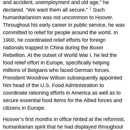
and accident, unemployment and old age,” he
1
declared. “We want them all secure.”
Such
humanitarianism was not uncommon to Hoover.
Throughout his early career in public service, he was
committed to relief for people around the world. In
1900, he coordinated relief efforts for foreign
nationals trapped in China during the Boxer
Rebellion. At the outset of World War I, he led the
food relief effort in Europe, specifically helping
millions of Belgians who faced German forces.
President Woodrow Wilson subsequently appointed
him head of the U.S. Food Administration to
coordinate rationing efforts in America as well as to
secure essential food items for the Allied forces and
citizens in Europe.
Hoover’s first months in office hinted at the reformist,
humanitarian spirit that he had displayed throughout