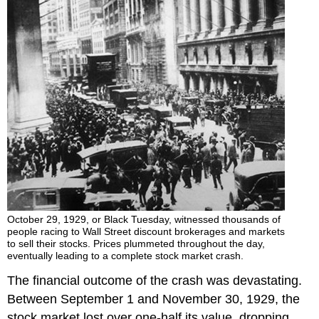
October 29, 1929, or Black Tuesday, witnessed thousands of
people racing to Wall Street discount brokerages and markets
to sell their stocks. Prices plummeted throughout the day,
eventually leading to a complete stock market crash.
The financial outcome of the crash was devastating.
Between September 1 and November 30, 1929, the
stock market lost over one-half its value, dropping