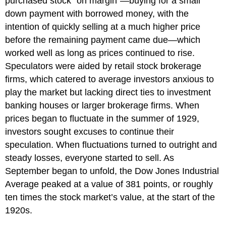
purchased stock “on margin”—buying for a small
down payment with borrowed money, with the
intention of quickly selling at a much higher price
before the remaining payment came due—which
worked well as long as prices continued to rise.
Speculators were aided by retail stock brokerage
firms, which catered to average investors anxious to
play the market but lacking direct ties to investment
banking houses or larger brokerage firms. When
prices began to fluctuate in the summer of 1929,
investors sought excuses to continue their
speculation. When fluctuations turned to outright and
steady losses, everyone started to sell. As
September began to unfold, the Dow Jones Industrial
Average peaked at a value of 381 points, or roughly
ten times the stock market’s value, at the start of the
1920s.