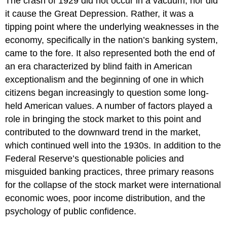
The crash of 1929 did not occur in a vacuum, nor did
it cause the Great Depression. Rather, it was a
tipping point where the underlying weaknesses in the
economy, specifically in the nation’s banking system,
came to the fore. It also represented both the end of
an era characterized by blind faith in American
exceptionalism and the beginning of one in which
citizens began increasingly to question some long-
held American values. A number of factors played a
role in bringing the stock market to this point and
contributed to the downward trend in the market,
which continued well into the 1930s. In addition to the
Federal Reserve’s questionable policies and
misguided banking practices, three primary reasons
for the collapse of the stock market were international
economic woes, poor income distribution, and the
psychology of public confidence.