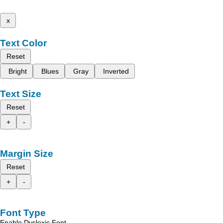
x
Text Color
Reset
Bright
Blues
Gray
Inverted
Text Size
Reset
+
-
Margin Size
Reset
+
-
Font Type
Enable Dyslexic Font