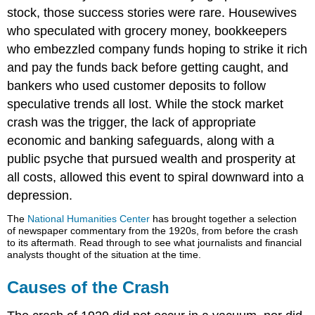
stock, those success stories were rare. Housewives
who speculated with grocery money, bookkeepers
who embezzled company funds hoping to strike it rich
and pay the funds back before getting caught, and
bankers who used customer deposits to follow
speculative trends all lost. While the stock market
crash was the trigger, the lack of appropriate
economic and banking safeguards, along with a
public psyche that pursued wealth and prosperity at
all costs, allowed this event to spiral downward into a
depression.
The
National Humanities Center
has brought together a selection
of newspaper commentary from the 1920s, from before the crash
to its aftermath. Read through to see what journalists and financial
analysts thought of the situation at the time.
Causes of the Crash