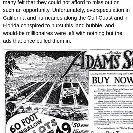
many felt that they could not afford to miss out on
such an opportunity. Unfortunately, overspeculation in
California and hurricanes along the Gulf Coast and in
Florida conspired to burst this land bubble, and
would-be millionaires were left with nothing but the
ads that once pulled them in.