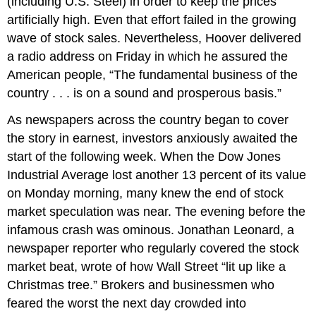
(including U.S. Steel) in order to keep the prices
artificially high. Even that effort failed in the growing
wave of stock sales. Nevertheless, Hoover delivered
a radio address on Friday in which he assured the
American people, “The fundamental business of the
country . . . is on a sound and prosperous basis.”
As newspapers across the country began to cover
the story in earnest, investors anxiously awaited the
start of the following week. When the Dow Jones
Industrial Average lost another 13 percent of its value
on Monday morning, many knew the end of stock
market speculation was near. The evening before the
infamous crash was ominous. Jonathan Leonard, a
newspaper reporter who regularly covered the stock
market beat, wrote of how Wall Street “lit up like a
Christmas tree.” Brokers and businessmen who
feared the worst the next day crowded into