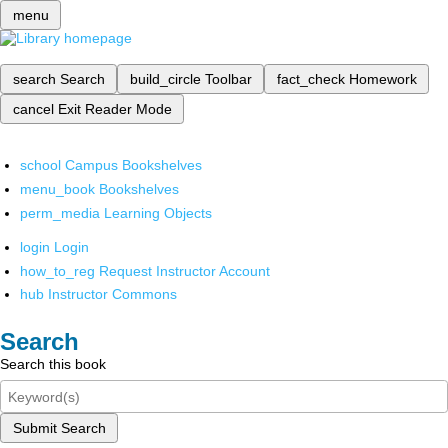
menu
search
Search
build_circle
Toolbar
fact_check
Homework
cancel
Exit Reader Mode
school
Campus Bookshelves
menu_book
Bookshelves
perm_media
Learning Objects
login
Login
how_to_reg
Request Instructor Account
hub
Instructor Commons
Search
Search this book
Submit Search