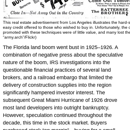
This real estate advertisement from Los Angeles illustrates the hard-
easy credit offered to those who wished to buy in. Unfortunately, the 
promoted with these techniques were of little value, and many lost the
“army.arch”/Flickr)
The Florida land boom went bust in 1925–1926. A
combination of negative press about the speculative
nature of the boom, IRS investigations into the
questionable financial practices of several land
brokers, and a railroad embargo that limited the
delivery of construction supplies into the region
significantly hampered investor interest. The
subsequent Great Miami Hurricane of 1926 drove
most land developers into outright bankruptcy.
However, speculation continued throughout the
decade, this time in the stock market. Buyers