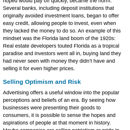
hoped would pay off quickly, became the norm.
Several banks, including deposit institutions that
originally avoided investment loans, began to offer
easy credit, allowing people to invest, even when
they lacked the money to do so. An example of this
mindset was the
Florida land boom
of the 1920s:
Real estate developers touted Florida as a tropical
paradise and investors went all in, buying land they
had never seen with money they didn’t have and
selling it for even higher prices.
Selling Optimism and Risk
Advertising offers a useful window into the popular
perceptions and beliefs of an era. By seeing how
businesses were presenting their goods to
consumers, it is possible to sense the hopes and
aspirations of people at that moment in history.