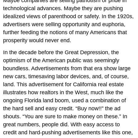
Maybe companies are selling patriotism or pride in
technological advances. Maybe they are pushing
idealized views of parenthood or safety. In the 1920s,
advertisers were selling opportunity and euphoria,
further feeding the notions of many Americans that
prosperity would never end.
In the decade before the Great Depression, the
optimism of the American public was seemingly
boundless. Advertisements from that era show large
new cars, timesaving labor devices, and, of course,
land. This advertisement for California real estate
illustrates how realtors in the West, much like the
ongoing Florida land boom, used a combination of
the hard sell and easy credit. “Buy now!!” the ad
shouts. “You are sure to make money on these.” In
great numbers, people did. With easy access to
credit and hard-pushing advertisements like this one,