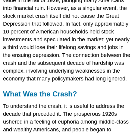
value in the fall of 1929, plunging many Americans
into financial ruin. However, as a singular event, the
stock market crash itself did not cause the Great
Depression that followed. In fact, only approximately
10 percent of American households held stock
investments and speculated in the market; yet nearly
a third would lose their lifelong savings and jobs in
the ensuing depression. The connection between the
crash and the subsequent decade of hardship was
complex, involving underlying weaknesses in the
economy that many policymakers had long ignored.
What Was the Crash?
To understand the crash, it is useful to address the
decade that preceded it. The prosperous 1920s
ushered in a feeling of euphoria among middle-class
and wealthy Americans, and people began to