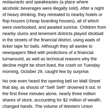
restaurants and speakeasies (a place where
alcoholic beverages were illegally sold). After a night
of heavy drinking, they retreated to nearby hotels or
flop-houses (cheap boarding houses), all of which
were overbooked, and awaited sunrise. Children from
nearby slums and tenement districts played stickball
in the streets of the financial district, using wads of
ticker tape for balls. Although they all awoke to
newspapers filled with predictions of a financial
turnaround, as well as technical reasons why the
decline might be short-lived, the crash on Tuesday
morning, October 29, caught few by surprise.
No one even heard the opening bell on Wall Street
that day, as shouts of “Sell! Sell!” drowned it out. In
the first three minutes alone, nearly three million
shares of stock, accounting for $2 million of wealth,
changed hands. The volume of Western Union