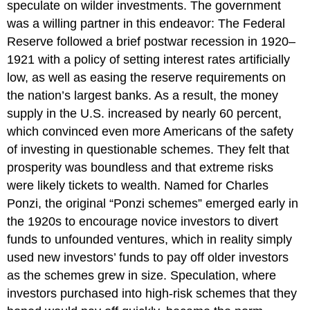
speculate on wilder investments. The government
was a willing partner in this endeavor: The Federal
Reserve followed a brief postwar recession in 1920–
1921 with a policy of setting interest rates artificially
low, as well as easing the reserve requirements on
the nation’s largest banks. As a result, the money
supply in the U.S. increased by nearly 60 percent,
which convinced even more Americans of the safety
of investing in questionable schemes. They felt that
prosperity was boundless and that extreme risks
were likely tickets to wealth. Named for Charles
Ponzi, the original “Ponzi schemes” emerged early in
the 1920s to encourage novice investors to divert
funds to unfounded ventures, which in reality simply
used new investors’ funds to pay off older investors
as the schemes grew in size. Speculation, where
investors purchased into high-risk schemes that they