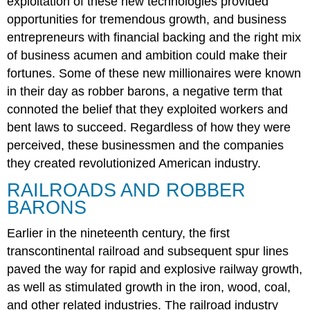
exploitation of these new technologies provided
on
opportunities for tremendous growth, and business
Wealth
entrepreneurs with financial backing and the right mix
John
D.
of business acumen and ambition could make their
Rockefeller
fortunes. Some of these new millionaires were known
and
in their day as robber barons, a negative term that
Business
connoted the belief that they exploited workers and
Integration
Models
bent laws to succeed. Regardless of how they were
J.
perceived, these businessmen and the companies
Pierpont
they created revolutionized American industry.
Morgan
Section
RAILROADS AND ROBBER
Summary
BARONS
Review
Questions
Earlier in the nineteenth century, the first
Answers
transcontinental railroad and subsequent spur lines
to
paved the way for rapid and explosive railway growth,
Review
as well as stimulated growth in the iron, wood, coal,
Questions
and other related industries. The railroad industry
Glossary