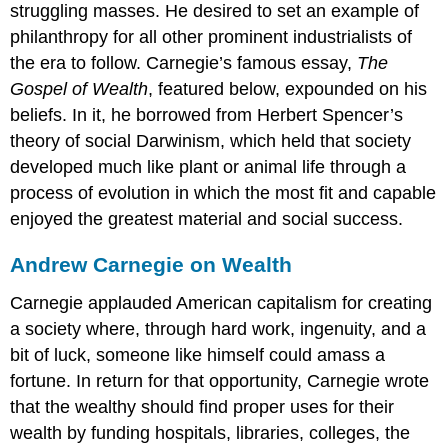
struggling masses. He desired to set an example of
philanthropy for all other prominent industrialists of
the era to follow. Carnegie’s famous essay,
The
Gospel of Wealth
, featured below, expounded on his
beliefs. In it, he borrowed from Herbert Spencer’s
theory of social Darwinism, which held that society
developed much like plant or animal life through a
process of evolution in which the most fit and capable
enjoyed the greatest material and social success.
Andrew Carnegie on Wealth
Carnegie applauded American capitalism for creating
a society where, through hard work, ingenuity, and a
bit of luck, someone like himself could amass a
fortune. In return for that opportunity, Carnegie wrote
that the wealthy should find proper uses for their
wealth by funding hospitals, libraries, colleges, the