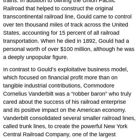
trains. In addition to owning the Union Pacific
Railroad that helped to construct the original
transcontinental railroad line, Gould came to control
over ten thousand miles of track across the United
States, accounting for 15 percent of all railroad
transportation. When he died in 1892, Gould had a
personal worth of over $100 million, although he was
a deeply unpopular figure.
In contrast to Gould’s exploitative business model,
which focused on financial profit more than on
tangible industrial contributions, Commodore
Cornelius Vanderbilt was a “robber baron” who truly
cared about the success of his railroad enterprise
and its positive impact on the American economy.
Vanderbilt consolidated several smaller railroad lines,
called trunk lines, to create the powerful New York
Central Railroad Company, one of the largest