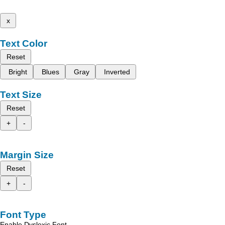
x
Text Color
Reset
Bright
Blues
Gray
Inverted
Text Size
Reset
+
-
Margin Size
Reset
+
-
Font Type
Enable Dyslexic Font