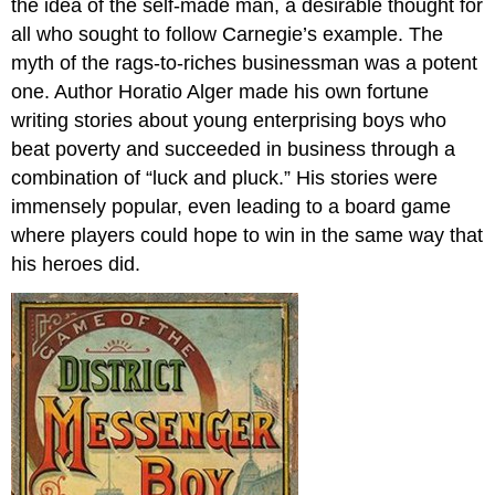
the idea of the self-made man, a desirable thought for
all who sought to follow Carnegie’s example. The
myth of the rags-to-riches businessman was a potent
one. Author Horatio Alger made his own fortune
writing stories about young enterprising boys who
beat poverty and succeeded in business through a
combination of “luck and pluck.” His stories were
immensely popular, even leading to a board game
where players could hope to win in the same way that
his heroes did.