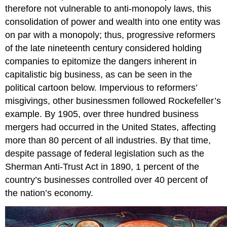
therefore not vulnerable to anti-monopoly laws, this
consolidation of power and wealth into one entity was
on par with a monopoly; thus, progressive reformers
of the late nineteenth century considered holding
companies to epitomize the dangers inherent in
capitalistic big business, as can be seen in the
political cartoon below. Impervious to reformers’
misgivings, other businessmen followed Rockefeller’s
example. By 1905, over three hundred business
mergers had occurred in the United States, affecting
more than 80 percent of all industries. By that time,
despite passage of federal legislation such as the
Sherman Anti-Trust Act in 1890, 1 percent of the
country’s businesses controlled over 40 percent of
the nation’s economy.