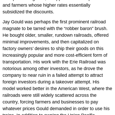
and farmers whose higher rates essentially
subsidized the discounts.
Jay Gould was perhaps the first prominent railroad
magnate to be tarred with the “robber baron” brush.
He bought older, smaller, rundown railroads, offered
minimal improvements, and then capitalized on
factory owners’ desires to ship their goods on this
increasingly popular and more cost-efficient form of
transportation. His work with the Erie Railroad was
notorious among other investors, as he drove the
company to near ruin in a failed attempt to attract
foreign investors during a takeover attempt. His
model worked better in the American West, where the
railroads were still widely scattered across the
country, forcing farmers and businesses to pay
whatever prices Gould demanded in order to use his