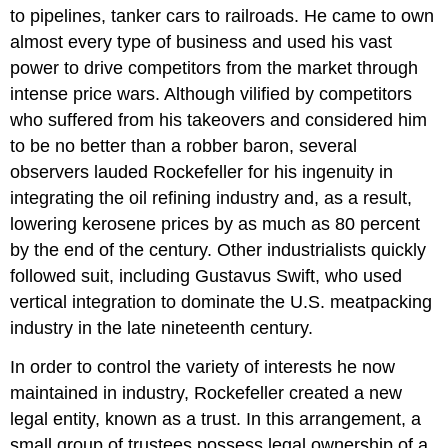
to pipelines, tanker cars to railroads. He came to own
almost every type of business and used his vast
power to drive competitors from the market through
intense price wars. Although vilified by competitors
who suffered from his takeovers and considered him
to be no better than a robber baron, several
observers lauded Rockefeller for his ingenuity in
integrating the oil refining industry and, as a result,
lowering kerosene prices by as much as 80 percent
by the end of the century. Other industrialists quickly
followed suit, including Gustavus Swift, who used
vertical integration to dominate the U.S. meatpacking
industry in the late nineteenth century.
In order to control the variety of interests he now
maintained in industry, Rockefeller created a new
legal entity, known as a trust. In this arrangement, a
small group of trustees possess legal ownership of a