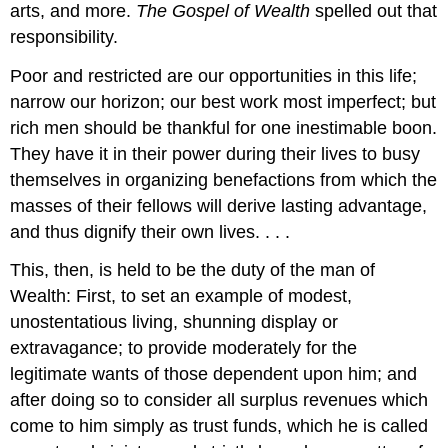
arts, and more.
The Gospel of Wealth
spelled out that
responsibility.
Poor and restricted are our opportunities in this life;
narrow our horizon; our best work most imperfect; but
rich men should be thankful for one inestimable boon.
They have it in their power during their lives to busy
themselves in organizing benefactions from which the
masses of their fellows will derive lasting advantage,
and thus dignify their own lives. . . .
This, then, is held to be the duty of the man of
Wealth: First, to set an example of modest,
unostentatious living, shunning display or
extravagance; to provide moderately for the
legitimate wants of those dependent upon him; and
after doing so to consider all surplus revenues which
come to him simply as trust funds, which he is called