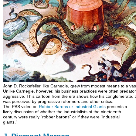
John D. Rockefeller, like Carnegie, grew from modest means to a vast
Unlike Carnegie, however, his business practices were often predato
aggressive. This cartoon from the era shows how his conglomerate, 
was perceived by progressive reformers and other critics.
The PBS video on
Robber Barons or Industrial Giants
presents a
lively discussion of whether the industrialists of the nineteenth
century were really “robber barons” or if they were “industrial
giants.”