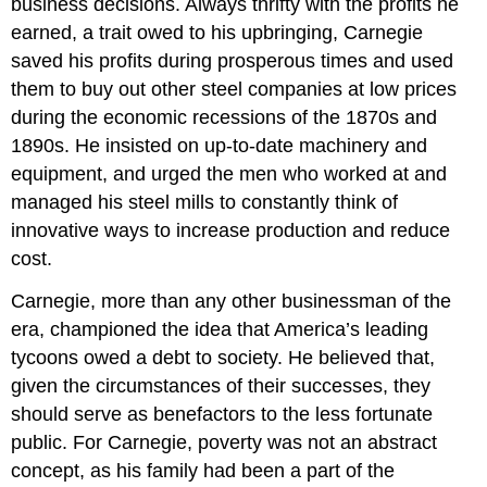
business decisions. Always thrifty with the profits he
earned, a trait owed to his upbringing, Carnegie
saved his profits during prosperous times and used
them to buy out other steel companies at low prices
during the economic recessions of the 1870s and
1890s. He insisted on up-to-date machinery and
equipment, and urged the men who worked at and
managed his steel mills to constantly think of
innovative ways to increase production and reduce
cost.
Carnegie, more than any other businessman of the
era, championed the idea that America’s leading
tycoons owed a debt to society. He believed that,
given the circumstances of their successes, they
should serve as benefactors to the less fortunate
public. For Carnegie, poverty was not an abstract
concept, as his family had been a part of the