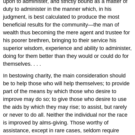
upon to administer, and strictly bound as a matter of
duty to administer in the manner which, in his
judgment, is best calculated to produce the most
beneficial results for the community—the man of
wealth thus becoming the mere agent and trustee for
his poorer brethren, bringing to their service his
superior wisdom, experience and ability to administer,
doing for them better than they would or could do for
themselves. . . .
In bestowing charity, the main consideration should
be to help those who will help themselves; to provide
part of the means by which those who desire to
improve may do so; to give those who desire to use
the aids by which they may rise; to assist, but rarely
or never to do all. Neither the individual nor the race
is improved by alms-giving. Those worthy of
assistance, except in rare cases, seldom require