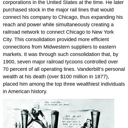
corporations in the United States at the time. He later
purchased stock in the major rail lines that would
connect his company to Chicago, thus expanding his
reach and power while simultaneously creating a
railroad network to connect Chicago to New York
City. This consolidation provided more efficient
connections from Midwestern suppliers to eastern
markets. It was through such consolidation that, by
1900, seven major railroad tycoons controlled over
70 percent of all operating lines. Vanderbilt’s personal
wealth at his death (over $100 million in 1877),
placed him among the top three wealthiest individuals
in American history.