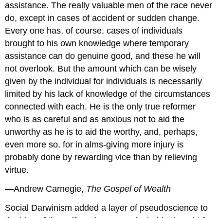
assistance. The really valuable men of the race never
do, except in cases of accident or sudden change.
Every one has, of course, cases of individuals
brought to his own knowledge where temporary
assistance can do genuine good, and these he will
not overlook. But the amount which can be wisely
given by the individual for individuals is necessarily
limited by his lack of knowledge of the circumstances
connected with each. He is the only true reformer
who is as careful and as anxious not to aid the
unworthy as he is to aid the worthy, and, perhaps,
even more so, for in alms-giving more injury is
probably done by rewarding vice than by relieving
virtue.
—Andrew Carnegie,
The Gospel of Wealth
Social Darwinism added a layer of pseudoscience to