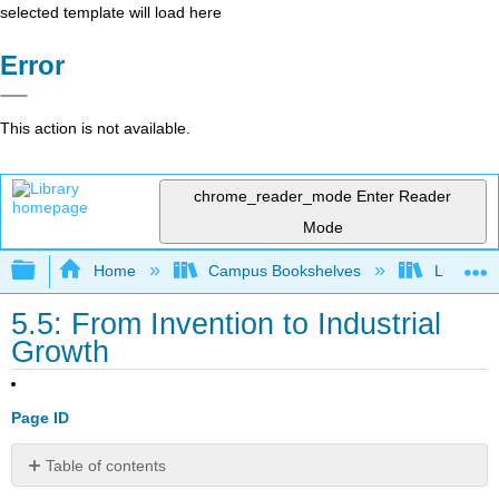
selected template will load here
Error
This action is not available.
chrome_reader_mode
Enter Reader
Mode
Expand/collapse global hierarchy
Home
Campus Bookshelves
Lumen L
5.5: From Invention to Industrial
Growth
Page ID
Table of contents
Learning