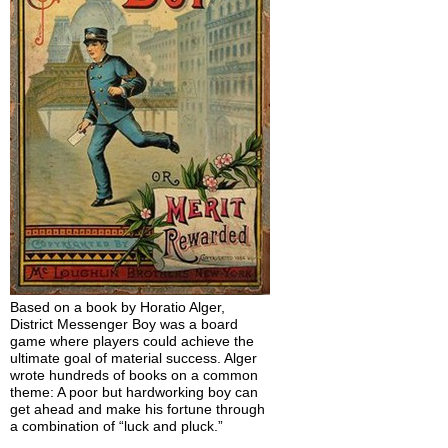
Based on a book by Horatio Alger,
District Messenger Boy was a board
game where players could achieve the
ultimate goal of material success. Alger
wrote hundreds of books on a common
theme: A poor but hardworking boy can
get ahead and make his fortune through
a combination of “luck and pluck.”