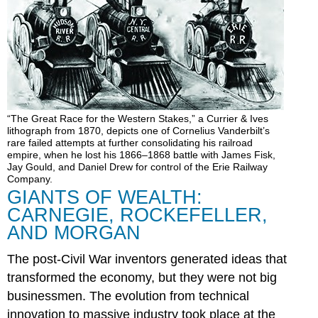
“The Great Race for the Western Stakes,” a Currier & Ives
lithograph from 1870, depicts one of Cornelius Vanderbilt’s
rare failed attempts at further consolidating his railroad
empire, when he lost his 1866–1868 battle with James Fisk,
Jay Gould, and Daniel Drew for control of the Erie Railway
Company.
GIANTS OF WEALTH:
CARNEGIE, ROCKEFELLER,
AND MORGAN
The post-Civil War inventors generated ideas that
transformed the economy, but they were not big
businessmen. The evolution from technical
innovation to massive industry took place at the