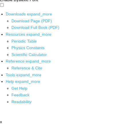
Downloads
expand_more
Download Page (PDF)
Download Full Book (PDF)
Resources
expand_more
Periodic Table
Physics Constants
Scientific Calculator
Reference
expand_more
Reference & Cite
Tools
expand_more
Help
expand_more
Get Help
Feedback
Readability
x