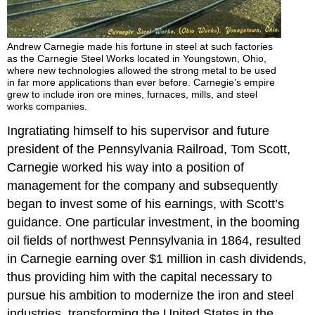
Andrew Carnegie made his fortune in steel at such factories
as the Carnegie Steel Works located in Youngstown, Ohio,
where new technologies allowed the strong metal to be used
in far more applications than ever before. Carnegie’s empire
grew to include iron ore mines, furnaces, mills, and steel
works companies.
Ingratiating himself to his supervisor and future
president of the Pennsylvania Railroad, Tom Scott,
Carnegie worked his way into a position of
management for the company and subsequently
began to invest some of his earnings, with Scott’s
guidance. One particular investment, in the booming
oil fields of northwest Pennsylvania in 1864, resulted
in Carnegie earning over $1 million in cash dividends,
thus providing him with the capital necessary to
pursue his ambition to modernize the iron and steel
industries, transforming the United States in the