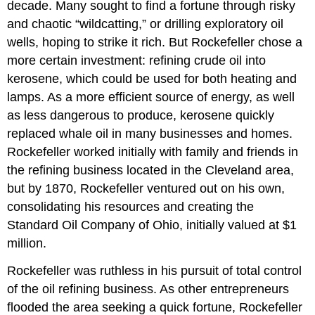
decade. Many sought to find a fortune through risky
and chaotic “wildcatting,” or drilling exploratory oil
wells, hoping to strike it rich. But Rockefeller chose a
more certain investment: refining crude oil into
kerosene, which could be used for both heating and
lamps. As a more efficient source of energy, as well
as less dangerous to produce, kerosene quickly
replaced whale oil in many businesses and homes.
Rockefeller worked initially with family and friends in
the refining business located in the Cleveland area,
but by 1870, Rockefeller ventured out on his own,
consolidating his resources and creating the
Standard Oil Company of Ohio, initially valued at $1
million.
Rockefeller was ruthless in his pursuit of total control
of the oil refining business. As other entrepreneurs
flooded the area seeking a quick fortune, Rockefeller