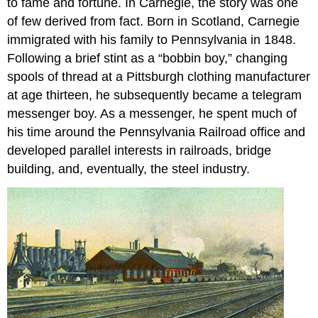
to fame and fortune. In Carnegie, the story was one
of few derived from fact. Born in Scotland, Carnegie
immigrated with his family to Pennsylvania in 1848.
Following a brief stint as a “bobbin boy,” changing
spools of thread at a Pittsburgh clothing manufacturer
at age thirteen, he subsequently became a telegram
messenger boy. As a messenger, he spent much of
his time around the Pennsylvania Railroad office and
developed parallel interests in railroads, bridge
building, and, eventually, the steel industry.