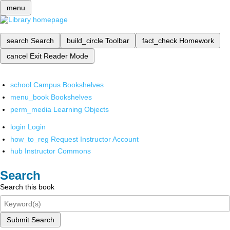
menu
search
Search
build_circle
Toolbar
fact_check
Homework
cancel
Exit Reader Mode
school
Campus Bookshelves
menu_book
Bookshelves
perm_media
Learning Objects
login
Login
how_to_reg
Request Instructor Account
hub
Instructor Commons
Search
Search this book
Submit Search