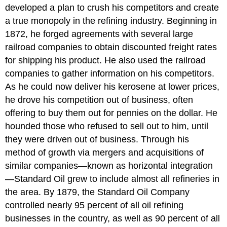
developed a plan to crush his competitors and create
a true monopoly in the refining industry. Beginning in
1872, he forged agreements with several large
railroad companies to obtain discounted freight rates
for shipping his product. He also used the railroad
companies to gather information on his competitors.
As he could now deliver his kerosene at lower prices,
he drove his competition out of business, often
offering to buy them out for pennies on the dollar. He
hounded those who refused to sell out to him, until
they were driven out of business. Through his
method of growth via mergers and acquisitions of
similar companies—known as horizontal integration
—Standard Oil grew to include almost all refineries in
the area. By 1879, the Standard Oil Company
controlled nearly 95 percent of all oil refining
businesses in the country, as well as 90 percent of all