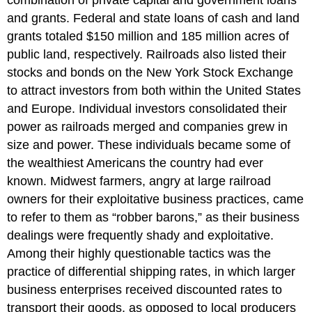
combination of private capital and government loans
and grants. Federal and state loans of cash and land
grants totaled $150 million and 185 million acres of
public land, respectively. Railroads also listed their
stocks and bonds on the New York Stock Exchange
to attract investors from both within the United States
and Europe. Individual investors consolidated their
power as railroads merged and companies grew in
size and power. These individuals became some of
the wealthiest Americans the country had ever
known. Midwest farmers, angry at large railroad
owners for their exploitative business practices, came
to refer to them as “robber barons,” as their business
dealings were frequently shady and exploitative.
Among their highly questionable tactics was the
practice of differential shipping rates, in which larger
business enterprises received discounted rates to
transport their goods, as opposed to local producers