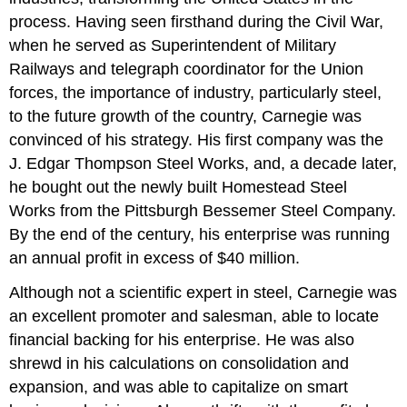
process. Having seen firsthand during the Civil War,
when he served as Superintendent of Military
Railways and telegraph coordinator for the Union
forces, the importance of industry, particularly steel,
to the future growth of the country, Carnegie was
convinced of his strategy. His first company was the
J. Edgar Thompson Steel Works, and, a decade later,
he bought out the newly built Homestead Steel
Works from the Pittsburgh Bessemer Steel Company.
By the end of the century, his enterprise was running
an annual profit in excess of $40 million.
Although not a scientific expert in steel, Carnegie was
an excellent promoter and salesman, able to locate
financial backing for his enterprise. He was also
shrewd in his calculations on consolidation and
expansion, and was able to capitalize on smart