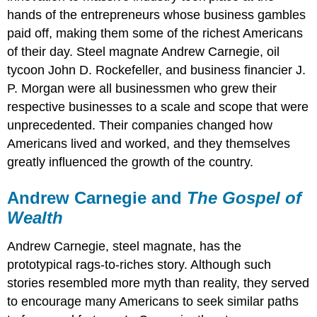
hands of the entrepreneurs whose business gambles
paid off, making them some of the richest Americans
of their day. Steel magnate Andrew Carnegie, oil
tycoon John D. Rockefeller, and business financier J.
P. Morgan were all businessmen who grew their
respective businesses to a scale and scope that were
unprecedented. Their companies changed how
Americans lived and worked, and they themselves
greatly influenced the growth of the country.
Andrew Carnegie and
The Gospel of
Wealth
Andrew Carnegie, steel magnate, has the
prototypical rags-to-riches story. Although such
stories resembled more myth than reality, they served
to encourage many Americans to seek similar paths