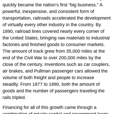
quickly became the nation’s first “big business.” A
powerful, inexpensive, and consistent form of
transportation, railroads accelerated the development
of virtually every other industry in the country. By
1890, railroad lines covered nearly every corner of
the United States, bringing raw materials to industrial
factories and finished goods to consumer markets.
The amount of track grew from 35,000 miles at the
end of the Civil War to over 200,000 miles by the
close of the century. Inventions such as car couplers,
air brakes, and Pullman passenger cars allowed the
volume of both freight and people to increase
steadily. From 1877 to 1890, both the amount of
goods and the number of passengers traveling the
rails tripled.
Financing for all of this growth came through a