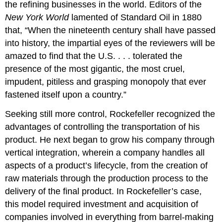
the refining businesses in the world. Editors of the
New York World
lamented of Standard Oil in 1880
that, “When the nineteenth century shall have passed
into history, the impartial eyes of the reviewers will be
amazed to find that the U.S. . . . tolerated the
presence of the most gigantic, the most cruel,
impudent, pitiless and grasping monopoly that ever
fastened itself upon a country.”
Seeking still more control, Rockefeller recognized the
advantages of controlling the transportation of his
product. He next began to grow his company through
vertical integration, wherein a company handles all
aspects of a product’s lifecycle, from the creation of
raw materials through the production process to the
delivery of the final product. In Rockefeller’s case,
this model required investment and acquisition of
companies involved in everything from barrel-making