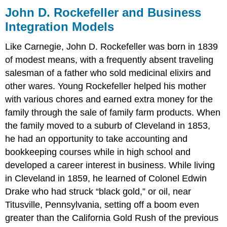
John D. Rockefeller and Business
Integration Models
Like Carnegie, John D. Rockefeller was born in 1839
of modest means, with a frequently absent traveling
salesman of a father who sold medicinal elixirs and
other wares. Young Rockefeller helped his mother
with various chores and earned extra money for the
family through the sale of family farm products. When
the family moved to a suburb of Cleveland in 1853,
he had an opportunity to take accounting and
bookkeeping courses while in high school and
developed a career interest in business. While living
in Cleveland in 1859, he learned of Colonel Edwin
Drake who had struck “black gold,” or oil, near
Titusville, Pennsylvania, setting off a boom even
greater than the California Gold Rush of the previous