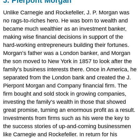
J. Pierpont Morgan
Unlike Carnegie and Rockefeller, J. P. Morgan was
no rags-to-riches hero. He was born to wealth and
became much wealthier as an investment banker,
making wise financial decisions in support of the
hard-working entrepreneurs building their fortunes.
Morgan’s father was a London banker, and Morgan
the son moved to New York in 1857 to look after the
family’s business interests there. Once in America, he
separated from the London bank and created the J.
Pierpont Morgan and Company financial firm. The
firm bought and sold stock in growing companies,
investing the family’s wealth in those that showed
great promise, turning an enormous profit as a result.
Investments from firms such as his were the key to
the success stories of up-and-coming businessmen
like Carnegie and Rockefeller. In return for his