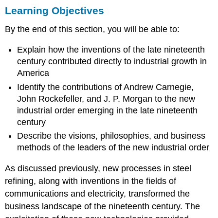
Learning Objectives
Objectives
RAILROADS
By the end of this section, you will be able to:
AND
ROBBER
Explain how the inventions of the late nineteenth
BARONS
century contributed directly to industrial growth in
GIANTS
OF
America
WEALTH:
Identify the contributions of Andrew Carnegie,
CARNEGIE,
John Rockefeller, and J. P. Morgan to the new
ROCKEFELLER,
industrial order emerging in the late nineteenth
AND
MORGAN
century
Andrew
Describe the visions, philosophies, and business
Carnegie
methods of the leaders of the new industrial order
and
The
As discussed previously, new processes in steel
Gospel
refining, along with inventions in the fields of
of
Wealth
communications and electricity, transformed the
Andrew
business landscape of the nineteenth century. The
Carnegie