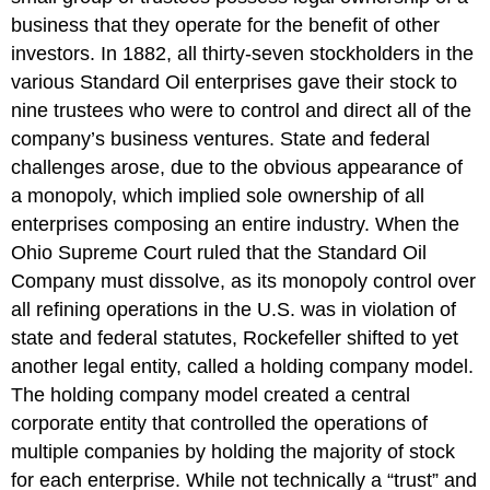
business that they operate for the benefit of other
investors. In 1882, all thirty-seven stockholders in the
various Standard Oil enterprises gave their stock to
nine trustees who were to control and direct all of the
company’s business ventures. State and federal
challenges arose, due to the obvious appearance of
a monopoly, which implied sole ownership of all
enterprises composing an entire industry. When the
Ohio Supreme Court ruled that the Standard Oil
Company must dissolve, as its monopoly control over
all refining operations in the U.S. was in violation of
state and federal statutes, Rockefeller shifted to yet
another legal entity, called a holding company model.
The holding company model created a central
corporate entity that controlled the operations of
multiple companies by holding the majority of stock
for each enterprise. While not technically a “trust” and