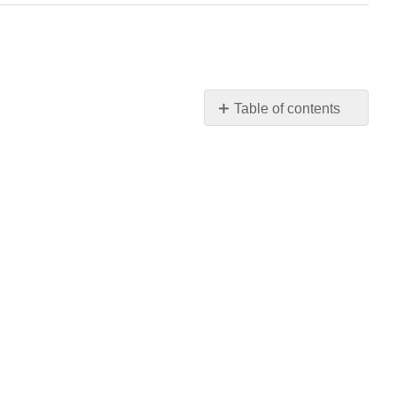
Table of contents
No
headers