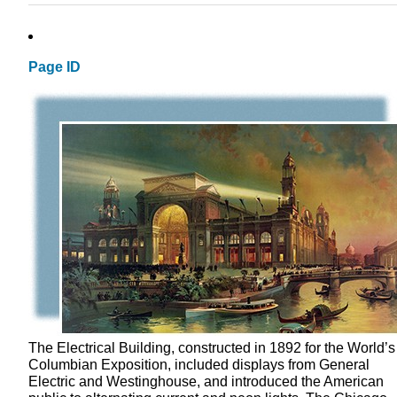
Page ID
The Electrical Building, constructed in 1892 for the World’s
Columbian Exposition, included displays from General
Electric and Westinghouse, and introduced the American