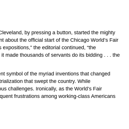
Cleveland, by pressing a button, started the mighty
about the official start of the Chicago World’s Fair
xpositions,” the editorial continued, “the
s it made thousands of servants do its bidding . . . the
nt symbol of the myriad inventions that changed
rialization that swept the country. While
s challenges. Ironically, as the World’s Fair
bsequent frustrations among working-class Americans