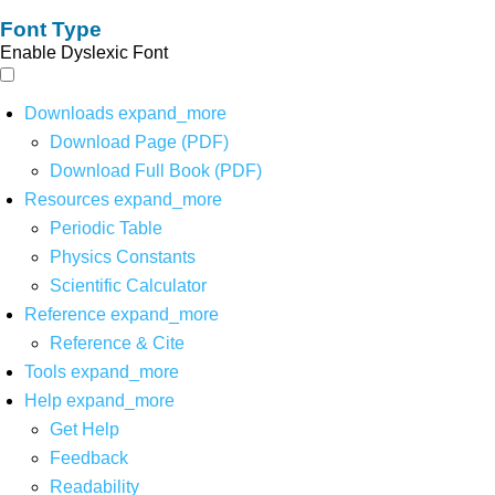
Font Type
Enable Dyslexic Font
Downloads
expand_more
Download Page (PDF)
Download Full Book (PDF)
Resources
expand_more
Periodic Table
Physics Constants
Scientific Calculator
Reference
expand_more
Reference & Cite
Tools
expand_more
Help
expand_more
Get Help
Feedback
Readability