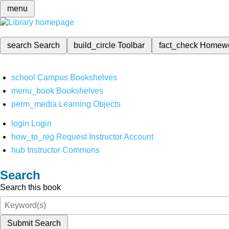
menu
search
Search
build_circle
Toolbar
fact_check
Homew
school
Campus Bookshelves
menu_book
Bookshelves
perm_media
Learning Objects
login
Login
how_to_reg
Request Instructor Account
hub
Instructor Commons
Search
Search this book
Submit Search