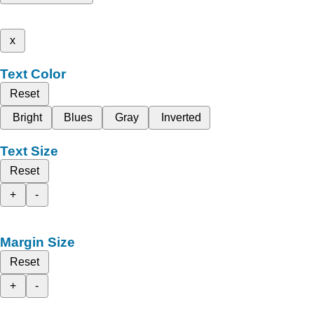
x
Text Color
Reset
Bright
Blues
Gray
Inverted
Text Size
Reset
+
-
Margin Size
Reset
+
-