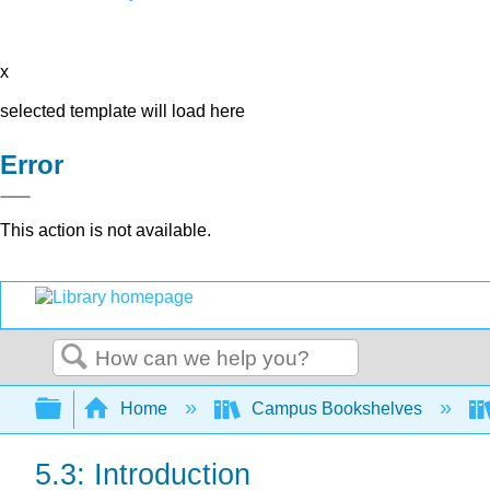
x
selected template will load here
Error
This action is not available.
Search
Expand/collapse global hierarchy
Home
Campus Bookshelves
5.3: Introduction