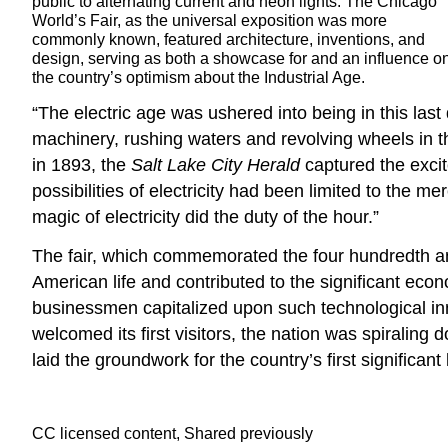
public to alternating current and neon lights. The Chicago
World’s Fair, as the universal exposition was more
commonly known, featured architecture, inventions, and
design, serving as both a showcase for and an influence o
the country’s optimism about the Industrial Age.
“The electric age was ushered into being in this las
machinery, rushing waters and revolving wheels in th
in 1893, the
Salt Lake City Herald
captured the excit
possibilities of electricity had been limited to the me
magic of electricity did the duty of the hour.”
The fair, which commemorated the four hundredth an
American life and contributed to the significant econ
businessmen capitalized upon such technological inn
welcomed its first visitors, the nation was spirali
laid the groundwork for the country’s first significa
CC licensed content, Shared previously