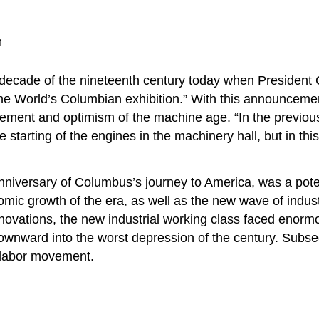
n
t decade of the nineteenth century today when President 
e World’s Columbian exhibition.” With this announcement 
ement and optimism of the machine age. “In the previous e
re starting of the engines in the machinery hall, but in thi
niversary of Columbus’s journey to America, was a pote
omic growth of the era, as well as the new wave of indust
ovations, the new industrial working class faced enormou
ng downward into the worst depression of the century. Su
nt labor movement.