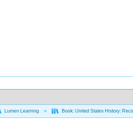
Lumen Learning
Book: United States History: Reco