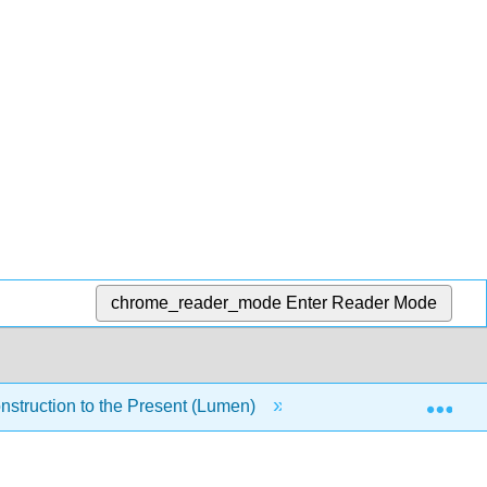
chrome_reader_mode
Enter Reader Mode
Exp
nstruction to the Present (Lumen)
5: Module 3- Indust