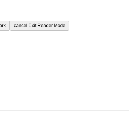
ork
cancel
Exit Reader Mode