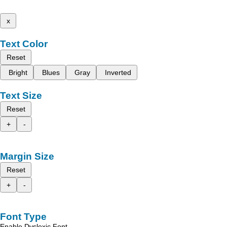
x
Text Color
Reset
Bright
Blues
Gray
Inverted
Text Size
Reset
+
-
Margin Size
Reset
+
-
Font Type
Enable Dyslexic Font