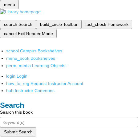
menu
search
Search
build_circle
Toolbar
fact_check
Homework
cancel
Exit Reader Mode
school
Campus Bookshelves
menu_book
Bookshelves
perm_media
Learning Objects
login
Login
how_to_reg
Request Instructor Account
hub
Instructor Commons
Search
Search this book
Submit Search