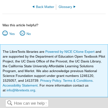
Back Matter
Glossary
Was this article helpful?
Yes
No
The LibreTexts libraries are
Powered by NICE CXone Expert
and
are supported by the Department of Education Open Textbook Pilot
Project, the UC Davis Office of the Provost, the UC Davis Library,
the California State University Affordable Learning Solutions
Program, and Merlot. We also acknowledge previous National
Science Foundation support under grant numbers 1246120,
1525057, and 1413739.
Privacy Policy
.
Terms & Conditions
.
Accessibility Statement
. For more information contact us
at
info@libretexts.org
.