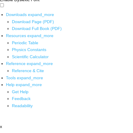
Downloads
expand_more
Download Page (PDF)
Download Full Book (PDF)
Resources
expand_more
Periodic Table
Physics Constants
Scientific Calculator
Reference
expand_more
Reference & Cite
Tools
expand_more
Help
expand_more
Get Help
Feedback
Readability
x