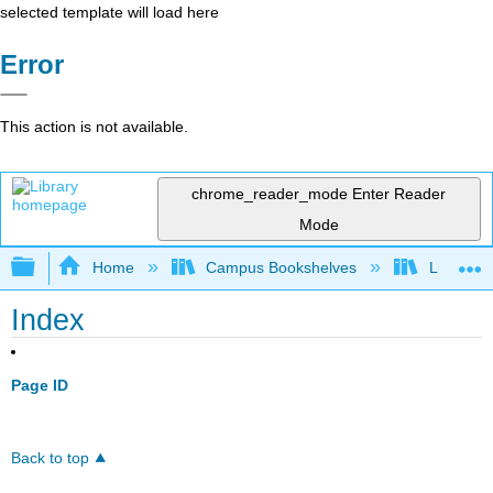
selected template will load here
Error
This action is not available.
chrome_reader_mode
Enter Reader
Mode
Expand/collapse global hierarchy
Home
Campus Bookshelves
Lumen L
Index
Page ID
Back to top