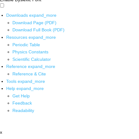
Downloads
expand_more
Download Page (PDF)
Download Full Book (PDF)
Resources
expand_more
Periodic Table
Physics Constants
Scientific Calculator
Reference
expand_more
Reference & Cite
Tools
expand_more
Help
expand_more
Get Help
Feedback
Readability
x