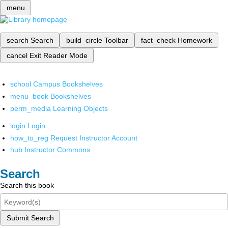
menu
search
Search
build_circle
Toolbar
fact_check
Homework
cancel
Exit Reader Mode
school
Campus Bookshelves
menu_book
Bookshelves
perm_media
Learning Objects
login
Login
how_to_reg
Request Instructor Account
hub
Instructor Commons
Search
Search this book
Submit Search