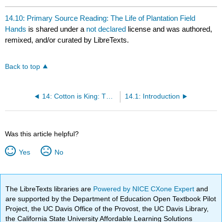
14.10: Primary Source Reading: The Life of Plantation Field
Hands
is shared under a
not declared
license and was authored,
remixed, and/or curated by LibreTexts.
Back to top
14: Cotton is King: The Antebellum South, 1800-1860
14.1: Introduction
Was this article helpful?
Yes
No
The LibreTexts libraries are
Powered by NICE CXone Expert
and
are supported by the Department of Education Open Textbook Pilot
Project, the UC Davis Office of the Provost, the UC Davis Library,
the California State University Affordable Learning Solutions