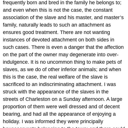
frequently born and bred in the family he belongs to;
and even when this is not the case, the constant
association of the slave and his master, and master’s
family, naturally leads to such an attachment as
ensures good treatment. There are not wanting
instances of devoted attachment on both sides in
such cases. There is even a danger that the affection
on the part of the owner may degenerate into over­
indulgence. It is no uncommon thing to make pets of
slaves, as we do of other inferior animals; and when
this is the case, the real welfare of the slave is
sacrificed to an indiscriminating attachment. I was
struck with the appearance of the slaves in the
streets of Charleston on a Sunday afternoon. A large
proportion of them were well dressed and of decent
bearing, and had all the appearance of enjoying a
holiday. I was informed they were principally