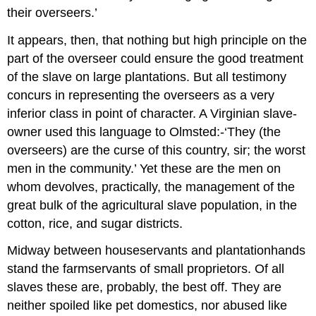
their overseers.’
It appears, then, that nothing but high principle on the
part of the overseer could ensure the good treatment
of the slave on large plantations. But all testimony
concurs in representing the overseers as a very
inferior class in point of character. A Virginian slave­
owner used this language to Olmsted:-‘They (the
overseers) are the curse of this country, sir; the worst
men in the community.’ Yet these are the men on
whom devolves, practically, the management of the
great bulk of the agricultural slave population, in the
cotton, rice, and sugar districts.
Midway between house­servants and plantation­hands
stand the farmservants of small proprietors. Of all
slaves these are, probably, the best off. They are
neither spoiled like pet domestics, nor abused like