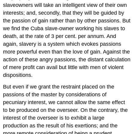
slave­owners will take an intelligent view of their own
interests; and, secondly, that they will be guided by
the passion of gain rather than by other passions. But
we find the Cuba slave-owner working his slaves to
death, at the rate of 3 per cent. per annum. And
again, slavery is a system which evokes passions
more powerful even than the love of gain. Against the
action of these angry passions, the distant calculation
of mere profit can avail but little with men of violent
dispositions.
But even if we grant the restraint placed on the
passions of the master by considerations of
pecuniary interest, we cannot allow the same effect
to be produced on the overseer. On the contrary, the
interest of the overseer is to exhibit a large
production as the result of his exertions; and the
more remote consideration of being a prudent