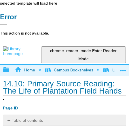
selected template will load here
Error
This action is not available.
chrome_reader_mode
Enter Reader
Mode
Expand/collapse global hierarchy
Home
Campus Bookshelves
Lumen L
14.10: Primary Source Reading:
The Life of Plantation Field Hands
Page ID
Table of contents
The