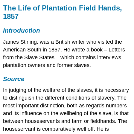
Life
The Life of Plantation Field Hands,
of
1857
Plantation
Field
Introduction
Hands,
1857
James Stirling, was a British writer who visited the
Introduction
American South in 1857. He wrote a book – Letters
Source
from the Slave States – which contains interviews
plantation owners and former slaves.
Source
In judging of the welfare of the slaves, it is necessary
to distinguish the different conditions of slavery. The
most important distinction, both as regards numbers
and its influence on the well­being of the slave, is that
between house­servants and farm or field­hands. The
house­servant is comparatively well off. He is