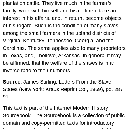
plantation cattle. They live much in the farmer’s
family, work with himself and his children, take an
interest in his affairs, and, in return, become objects
of his regard. Such is the condition of many slaves
among the small farmers in the upland districts of
Virginia, Kentucky, Tennessee, Georgia, and the
Carolinas. The same applies also to many proprietors
in Texas, and, I believe, Arkansas. In general it may
be affirmed, that the welfare of the slaves is in an
inverse ratio to their numbers.
Source
: James Stirling, Letters From the Slave
States (New York: Kraus Reprint Co., 1969), pp. 287­
91 .
This text is part of the Internet Modern History
Sourcebook. The Sourcebook is a collection of public
domain and copy-permitted texts for introductory