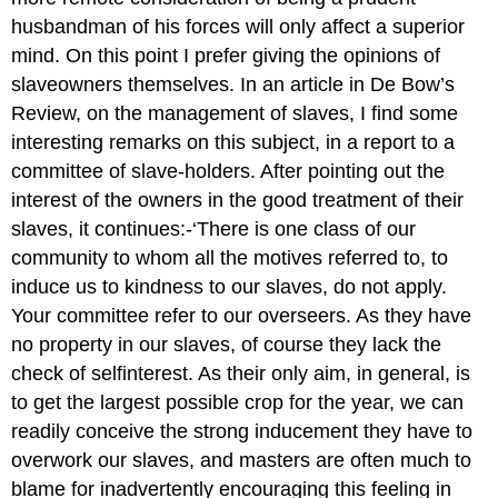
husbandman of his forces will only affect a superior
mind. On this point I prefer giving the opinions of
slave­owners themselves. In an article in De Bow’s
Review, on the management of slaves, I find some
interesting remarks on this subject, in a report to a
committee of slave-holders. After pointing out the
interest of the owners in the good treatment of their
slaves, it continues:-‘There is one class of our
community to whom all the motives referred to, to
induce us to kindness to our slaves, do not apply.
Your committee refer to our overseers. As they have
no property in our slaves, of course they lack the
check of self­interest. As their only aim, in general, is
to get the largest possible crop for the year, we can
readily conceive the strong inducement they have to
overwork our slaves, and masters are often much to
blame for inadvertently encouraging this feeling in