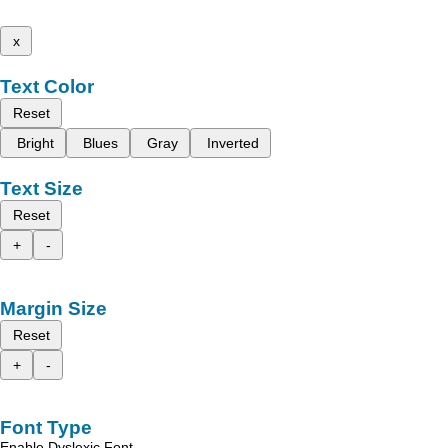
x
Text Color
Reset
Bright
Blues
Gray
Inverted
Text Size
Reset
+
-
Margin Size
Reset
+
-
Font Type
Enable Dyslexic Font