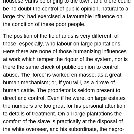
houseservants belonging to the town; and there could
be no doubt the control of public opinion, natural to a
large city, had exercised a favourable influence on
the condition of these poor people.
The position of the field­hands is very different; of
those, especially, who labour on large plantations.
Here there are none of those humanizing influences
at work which temper the rigour of the system, nor is
there the same check of public opinion to control
abuse. The ‘force’ is worked en masse, as a great
human mechanism; or, if you will, as a drove of
human cattle. The proprietor is seldom present to
direct and control. Even if he were, on large estates
the numbers are too great for his personal attention
to details of treatment. On all large plantations the
comfort of the slave is practically at the disposal of
the white overseer, and his subordinate, the negro­