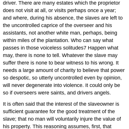
driver. There are many estates which the proprietor
does not visit at all, or visits perhaps once a year;
and where, during his absence, the slaves are left to
the uncontrolled caprice of the overseer and his
assistants, not another white man, perhaps, being
within miles of the plantation. Who can say what
passes in those voiceless solitudes7 Happen what
may, there is none to tell. Whatever the slave may
suffer there is none to bear witness to his wrong. It
needs a large amount of charity to believe that power
so despotic, so utterly uncontrolled even by opinion,
will never degenerate into violence. It could only be
so if overseers were saints, and drivers angels.
It is often said that the interest of the slave­owner is
sufficient guarantee for the good treatment of the
slave; that no man will voluntarily injure the value of
his property. This reasoning assumes, first, that