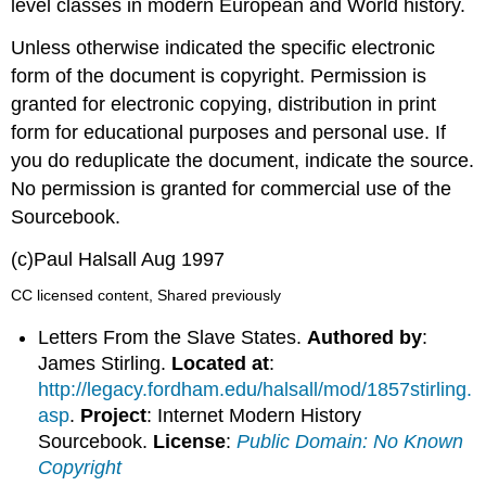
level classes in modern European and World history.
Unless otherwise indicated the specific electronic
form of the document is copyright. Permission is
granted for electronic copying, distribution in print
form for educational purposes and personal use. If
you do reduplicate the document, indicate the source.
No permission is granted for commercial use of the
Sourcebook.
(c)Paul Halsall Aug 1997
CC licensed content, Shared previously
Letters From the Slave States.
Authored by
:
James Stirling.
Located at
:
http://legacy.fordham.edu/halsall/mod/1857stirling.
asp
.
Project
: Internet Modern History
Sourcebook.
License
:
Public Domain: No Known
Copyright