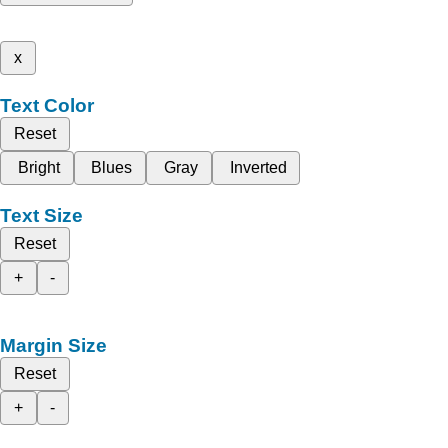
x
Text Color
Reset
Bright
Blues
Gray
Inverted
Text Size
Reset
+
-
Margin Size
Reset
+
-