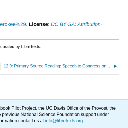
Cherokee%29
.
License
:
CC BY-SA: Attribution-
curated by LibreTexts.
12.9: Primary Source Reading: Speech to Congress on India Removal
ok Pilot Project, the UC Davis Office of the Provost, the
ge previous National Science Foundation support under
formation contact us at
info@libretexts.org
.