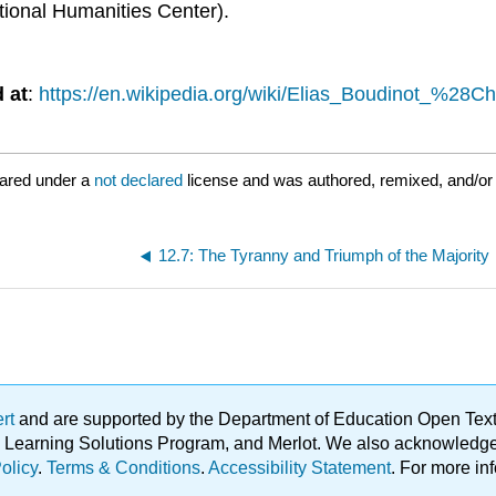
ional Humanities Center).
 at
:
https://en.wikipedia.org/wiki/Elias_Boudinot_%28
ared under a
not declared
license and was authored, remixed, and/or 
12.7: The Tyranny and Triumph of the Majority
ert
and are supported by the Department of Education Open Textbo
ble Learning Solutions Program, and Merlot. We also acknowled
olicy
.
Terms & Conditions
.
Accessibility Statement
. For more in