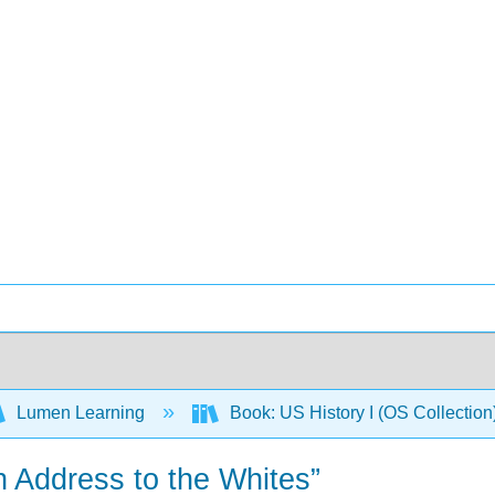
Lumen Learning
Book: US History I (OS Collectio
n Address to the Whites”