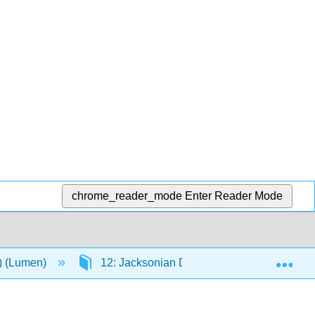
chrome_reader_mode
Enter Reader Mode
Exp
n) (Lumen)
12: Jacksonian Democracy, 1820-1840