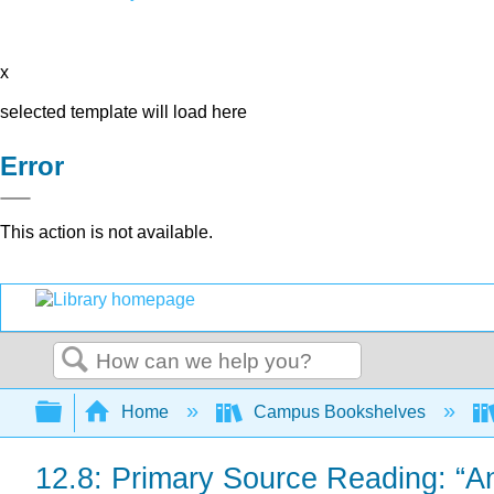
x
selected template will load here
Error
This action is not available.
Search
Expand/collapse global hierarchy
Home
Campus Bookshelves
12.8: Primary Source Reading: “A