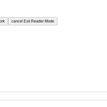
ork
cancel
Exit Reader Mode