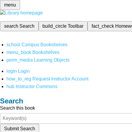
menu
search
Search
build_circle
Toolbar
fact_check
Homew
school
Campus Bookshelves
menu_book
Bookshelves
perm_media
Learning Objects
login
Login
how_to_reg
Request Instructor Account
hub
Instructor Commons
Search
Search this book
Submit Search