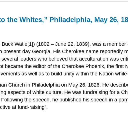
o the Whites,” Philadelphia, May 26, 1
s Buck Watie[1]) (1802 – June 22, 1839), was a member o
 present-day Georgia. His Cherokee name reportedly mean
everal leaders who believed that acculturation was critic
not became the editor of the Cherokee Phoenix, the first
ments as well as to build unity within the Nation while
erian Church in Philadelphia on May 26, 1826. He describ
ng aspects of white culture. He was fundraising for a C
. Following the speech, he published his speech in a pam
tive at fund-raising”.