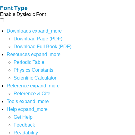
Font Type
Enable Dyslexic Font
Downloads
expand_more
Download Page (PDF)
Download Full Book (PDF)
Resources
expand_more
Periodic Table
Physics Constants
Scientific Calculator
Reference
expand_more
Reference & Cite
Tools
expand_more
Help
expand_more
Get Help
Feedback
Readability