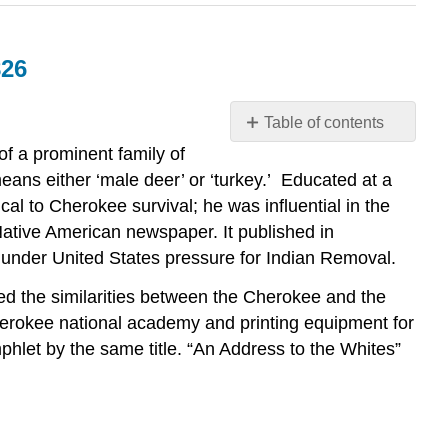
826
Table of contents
Elias
f a prominent family of
Boudinot,
s either ‘male deer’ or ‘turkey.’
Educated at a
“An
al to Cherokee survival; he was influential in the
Address
 Native American newspaper. It published in
to
 under United States pressure for Indian Removal.
the
Whites,”
ed the similarities between the Cherokee and the
Philadelphia,
herokee national academy and printing equipment for
May
phlet by the same title. “An Address to the Whites”
26,
1826
Introduction
Text