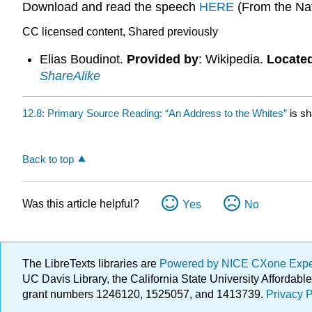
Download and read the speech
HERE
(From the Nat
CC licensed content, Shared previously
Elias Boudinot.
Provided by
: Wikipedia.
Located
ShareAlike
12.8: Primary Source Reading: “An Address to the Whites”
is sh
Back to top
Was this article helpful?
Yes
No
The LibreTexts libraries are
Powered by NICE CXone Exp
UC Davis Library, the California State University Afforda
grant numbers 1246120, 1525057, and 1413739.
Privacy P