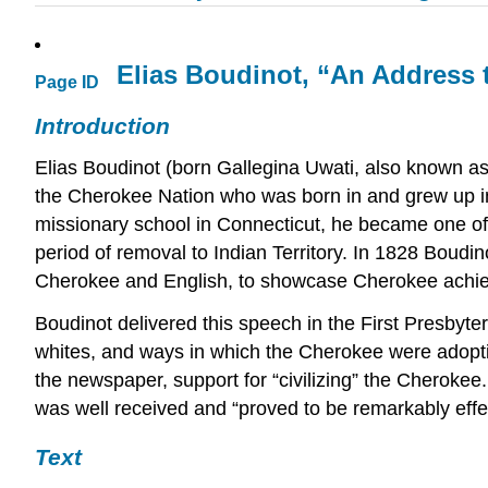
Elias Boudinot, “An Address t
Page ID
Introduction
Elias Boudinot (born Gallegina Uwati, also known a
the Cherokee Nation who was born in and grew up in
missionary school in Connecticut, he became one of s
period of removal to Indian Territory. In 1828 Boudi
Cherokee and English, to showcase Cherokee achieve
Boudinot delivered this speech in the First Presbyt
whites, and ways in which the Cherokee were adopti
the newspaper, support for “civilizing” the Cherokee
was well received and “proved to be remarkably effec
Text