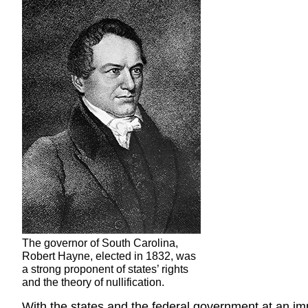
The governor of South Carolina,
Robert Hayne, elected in 1832, was
a strong proponent of states’ rights
and the theory of nullification.
With the states and the federal government at an imp