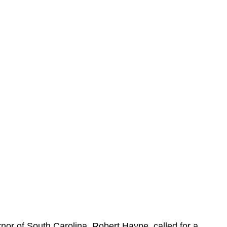
rnor of South Carolina, Robert Hayne, called for a