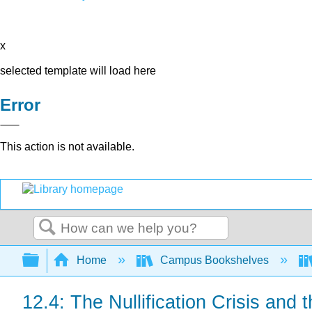
x
selected template will load here
Error
This action is not available.
Search
Expand/collapse global hierarchy
Home
Campus Bookshelves
12.4: The Nullification Crisis and