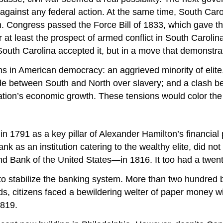
 against any federal action. At the same time, South Caro
 Congress passed the Force Bill of 1833, which gave the
r at least the prospect of armed conflict in South Caro
South Carolina accepted it, but in a move that demonstrated 
ions in American democracy: an aggrieved minority of elite
ide between South and North over slavery; and a clash b
nation’s economic growth. These tensions would color the 
n 1791 as a key pillar of Alexander Hamilton’s financial 
k as an institution catering to the wealthy elite, did not 
ank of the United States—in 1816. It too had a twenty-y
o stabilize the banking system. More than two hundred b
s, citizens faced a bewildering welter of paper money wi
1819.