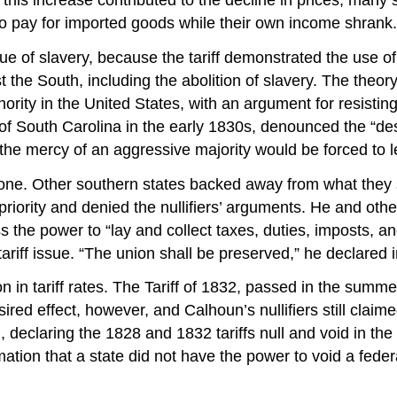
d to pay for imported goods while their own income shrank.
ssue of slavery, because the tariff demonstrated the use 
the South, including the abolition of slavery. The theory 
ity in the United States, with an argument for resisting 
 South Carolina in the early 1830s, denounced the “despo
 the mercy of an aggressive majority would be forced to 
 alone. Other southern states backed away from what they
 priority and denied the nullifiers’ arguments. He and oth
ss the power to “lay and collect taxes, duties, imposts, 
tariff issue. “The union shall be preserved,” he declared 
on in tariff rates. The Tariff of 1832, passed in the sum
red effect, however, and Calhoun’s nullifiers still claime
, declaring the 1828 and 1832 tariffs null and void in t
ation that a state did not have the power to void a feder