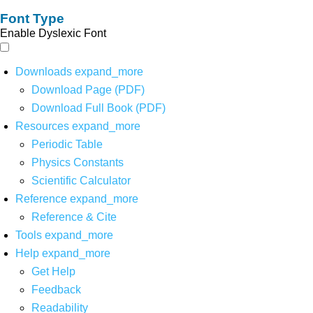
Font Type
Enable Dyslexic Font
Downloads
expand_more
Download Page (PDF)
Download Full Book (PDF)
Resources
expand_more
Periodic Table
Physics Constants
Scientific Calculator
Reference
expand_more
Reference & Cite
Tools
expand_more
Help
expand_more
Get Help
Feedback
Readability