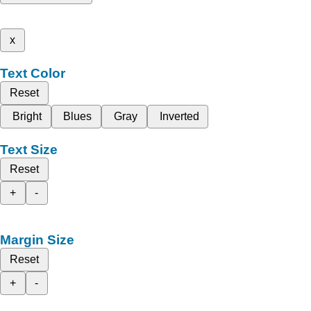
x
Text Color
Reset
Bright
Blues
Gray
Inverted
Text Size
Reset
+
-
Margin Size
Reset
+
-