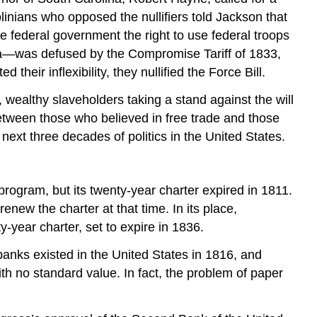
linians who opposed the nullifiers told Jackson that
 federal government the right to use federal troops
lina—was defused by the Compromise Tariff of 1833,
their inflexibility, they nullified the Force Bill.
, wealthy slaveholders taking a stand against the will
etween those who believed in free trade and those
next three decades of politics in the United States.
program, but its twenty-year charter expired in 1811.
renew the charter at that time. In its place,
ear charter, set to expire in 1836.
anks existed in the United States in 1816, and
th no standard value. In fact, the problem of paper