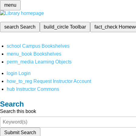
menu
search
Search
build_circle
Toolbar
fact_check
Homew
school
Campus Bookshelves
menu_book
Bookshelves
perm_media
Learning Objects
login
Login
how_to_reg
Request Instructor Account
hub
Instructor Commons
Search
Search this book
Submit Search