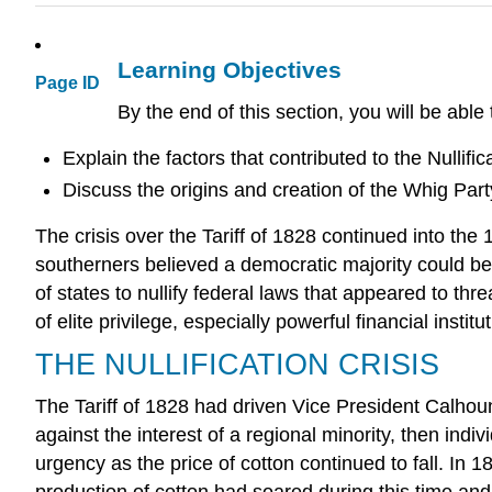
Learning Objectives
Page ID
By the end of this section, you will be able 
Explain the factors that contributed to the Nullific
Discuss the origins and creation of the Whig Part
The crisis over the Tariff of 1828 continued into th
southerners believed a democratic majority could be
of states to nullify federal laws that appeared to t
of elite privilege, especially powerful financial insti
THE NULLIFICATION CRISIS
The Tariff of 1828 had driven Vice President Calhoun
against the interest of a regional minority, then indi
urgency as the price of cotton continued to fall. In 
production of cotton had soared during this time an