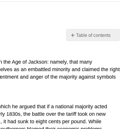
Table of contents
Learning
Objectives
THE
 in the Age of Jackson: namely, that many
NULLIFICATION
elves as an embattled minority and claimed the right
CRISIS
esentment and anger of the majority against symbols
THE
BANK
WAR
WHIGS
Section
hich he argued that if a national majority acted
Summary
ly 1830s, the battle over the tariff took on new
Review
, it had sunk to eight cents per pound. While
Questions
ny southerners blamed their economic problems