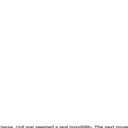
asse, civil war seemed a real possibility. The next gove