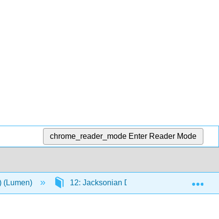
chrome_reader_mode
Enter Reader Mode
Exp
n) (Lumen)
12: Jacksonian Democracy, 1820-1840