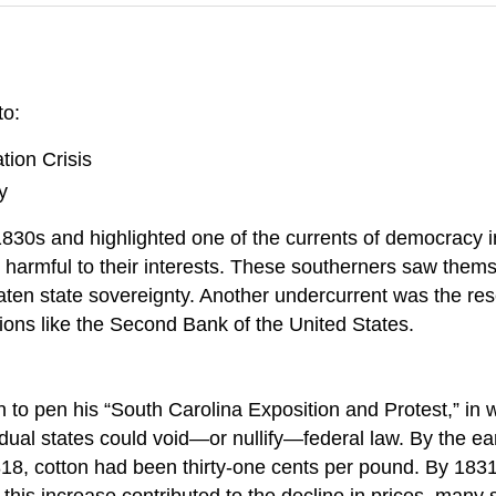
to:
ation Crisis
y
e 1830s and highlighted one of the currents of democracy
 harmful to their interests. These southerners saw thems
hreaten state sovereignty. Another undercurrent was the r
tutions like the Second Bank of the United States.
 to pen his “South Carolina Exposition and Protest,” in w
vidual states could void—or nullify—federal law. By the ear
1818, cotton had been thirty-one cents per pound. By 1831
d this increase contributed to the decline in prices, ma