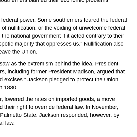
Answers
to
Review
of federal power. Some southerners feared the federal
Questions
of nullification, or the voiding of unwelcome federal
Glossary
the national government if it acted contrary to their
tic majority that oppresses us.” Nullification also
leave the Union.
 saw as the extremism behind the idea. President
ers, including former President Madison, argued that
and excises.” Jackson pledged to protect the Union
in 1830.
mer, lowered the rates on imported goods, a move
d their right to override federal law. In November,
he Palmetto State. Jackson responded, however, by
al law.