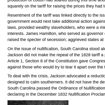
squarely on the tariff for raising the prices they ha
Resentment of the tariff was linked directly to the i
government would next take additional action against 
laws, provided wealthy slaveholders, who were a minor
interests. James Hamilton, who served as governor of
raised the specter of secession; aggrieved states at
On the issue of nullification, South Carolina stood
Jackson did not make the repeal of the 1828 tariff a
Article 1, Section 8 of the Constitution gave Congre
against those who would try to tear it apart over the 
To deal with the crisis, Jackson advocated a reducti
designed to calm southerners. It did not have the desi
South Carolina passed the Ordinance of Nullification
declaring in the December 1832 Nullification Proclam