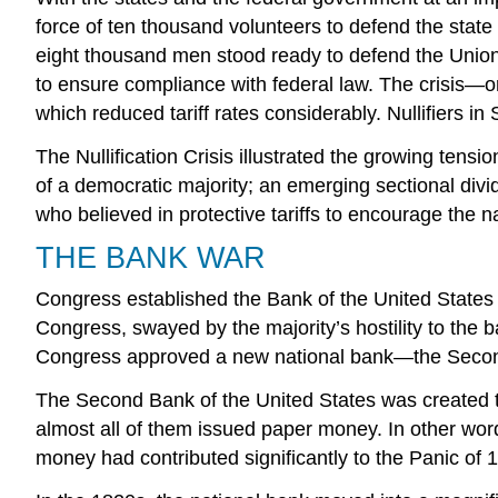
force of ten thousand volunteers to defend the state
eight thousand men stood ready to defend the Union.
to ensure compliance with federal law. The crisis—o
which reduced tariff rates considerably. Nullifiers in 
The Nullification Crisis illustrated the growing tens
of a democratic majority; an emerging sectional div
who believed in protective tariffs to encourage the 
THE BANK WAR
Congress established the Bank of the United States i
Congress, swayed by the majority’s hostility to the ban
Congress approved a new national bank—the Second B
The Second Bank of the United States was created t
almost all of them issued paper money. In other word
money had contributed significantly to the Panic of 