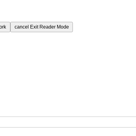
ork
cancel
Exit Reader Mode