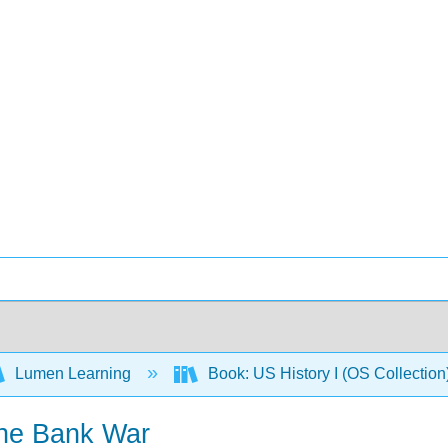
Lumen Learning
Book: US History I (OS Collectio
 the Bank War