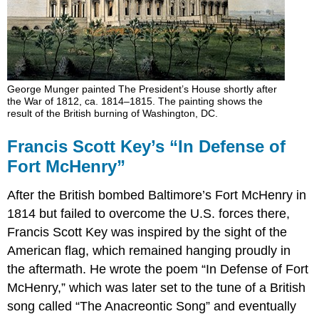
George Munger painted The President’s House shortly after
the War of 1812, ca. 1814–1815. The painting shows the
result of the British burning of Washington, DC.
Francis Scott Key’s “In Defense of
Fort McHenry”
After the British bombed Baltimore’s Fort McHenry in
1814 but failed to overcome the U.S. forces there,
Francis Scott Key was inspired by the sight of the
American flag, which remained hanging proudly in
the aftermath. He wrote the poem “In Defense of Fort
McHenry,” which was later set to the tune of a British
song called “The Anacreontic Song” and eventually