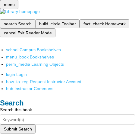
menu
search
Search
build_circle
Toolbar
fact_check
Homework
cancel
Exit Reader Mode
school
Campus Bookshelves
menu_book
Bookshelves
perm_media
Learning Objects
login
Login
how_to_reg
Request Instructor Account
hub
Instructor Commons
Search
Search this book
Submit Search