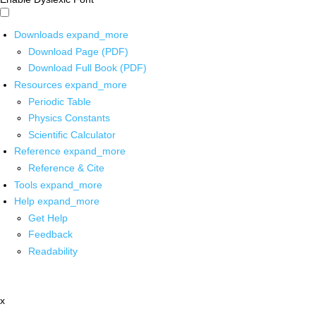
Downloads
expand_more
Download Page (PDF)
Download Full Book (PDF)
Resources
expand_more
Periodic Table
Physics Constants
Scientific Calculator
Reference
expand_more
Reference & Cite
Tools
expand_more
Help
expand_more
Get Help
Feedback
Readability
x