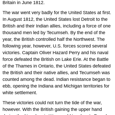
Britain in June 1812.
The war went very badly for the United States at first.
In August 1812, the United States lost Detroit to the
British and their Indian allies, including a force of one
thousand men led by Tecumseh. By the end of the
year, the British controlled half the Northwest. The
following year, however, U.S. forces scored several
victories. Captain Oliver Hazard Perry and his naval
force defeated the British on Lake Erie. At the Battle
of the Thames in Ontario, the United States defeated
the British and their native allies, and Tecumseh was
counted among the dead. Indian resistance began to
ebb, opening the Indiana and Michigan territories for
white settlement.
These victories could not turn the tide of the war,
however. With the British gaining the upper hand