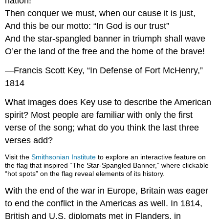
nation!
Then conquer we must, when our cause it is just,
And this be our motto: “In God is our trust”
And the star-spangled banner in triumph shall wave
O’er the land of the free and the home of the brave!
—Francis Scott Key, “In Defense of Fort McHenry,”
1814
What images does Key use to describe the American
spirit? Most people are familiar with only the first
verse of the song; what do you think the last three
verses add?
Visit the
Smithsonian Institute
to explore an interactive feature on
the flag that inspired “The Star-Spangled Banner,” where clickable
“hot spots” on the flag reveal elements of its history.
With the end of the war in Europe, Britain was eager
to end the conflict in the Americas as well. In 1814,
British and U.S. diplomats met in Flanders, in