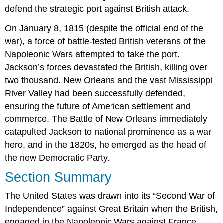
defend the strategic port against British attack.
On January 8, 1815 (despite the official end of the
war), a force of battle-tested British veterans of the
Napoleonic Wars attempted to take the port.
Jackson’s forces devastated the British, killing over
two thousand. New Orleans and the vast Mississippi
River Valley had been successfully defended,
ensuring the future of American settlement and
commerce. The
Battle of New Orleans
immediately
catapulted Jackson to national prominence as a war
hero, and in the 1820s, he emerged as the head of
the new Democratic Party.
Section Summary
The United States was drawn into its “Second War of
Independence” against Great Britain when the British,
engaged in the Napoleonic Wars against France,