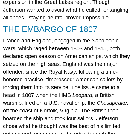
expansion in the Great Lakes region. Though
McHenry”
Jefferson wanted to avoid what he called “entangling
EPILOGUE:
THE
alliances,” staying neutral proved impossible.
BATTLE
THE EMBARGO OF 1807
OF
NEW
ORLEANS
France and England, engaged in the Napoleonic
Section
Wars, which raged between 1803 and 1815, both
Summary
declared open season on American ships, which they
Critical
seized on the high seas. England was the major
Thinking
offender, since the Royal Navy, following a time-
Questions
honored practice, “impressed” American sailors by
forcing them into its service. The issue came to a
head in 1807 when the HMS
Leopard
, a British
warship, fired on a U.S. naval ship, the
Chesapeake
,
off the coast of Norfolk, Virginia. The British then
boarded the ship and took four sailors. Jefferson
chose what he thought was the best of his limited
options and responded to the crisis through the