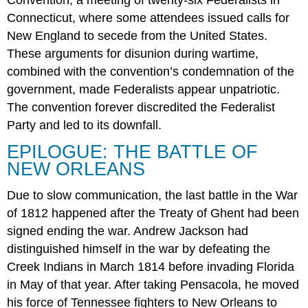
Convention, a meeting of twenty-six Federalists in
Connecticut, where some attendees issued calls for
New England to secede from the United States.
These arguments for disunion during wartime,
combined with the convention’s condemnation of the
government, made Federalists appear unpatriotic.
The convention forever discredited the Federalist
Party and led to its downfall.
EPILOGUE: THE BATTLE OF
NEW ORLEANS
Due to slow communication, the last battle in the War
of 1812 happened after the Treaty of Ghent had been
signed ending the war. Andrew Jackson had
distinguished himself in the war by defeating the
Creek Indians in March 1814 before invading Florida
in May of that year. After taking Pensacola, he moved
his force of Tennessee fighters to New Orleans to