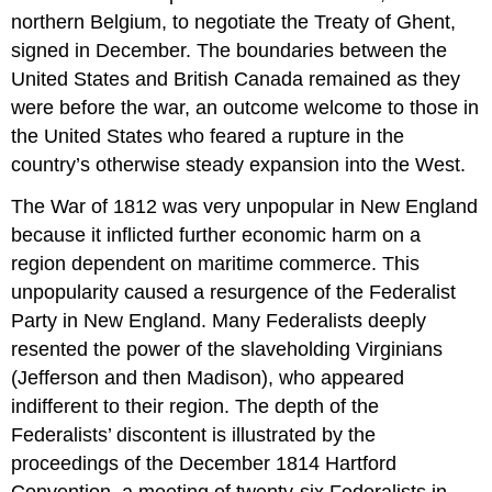
northern Belgium, to negotiate the Treaty of Ghent,
signed in December. The boundaries between the
United States and British Canada remained as they
were before the war, an outcome welcome to those in
the United States who feared a rupture in the
country’s otherwise steady expansion into the West.
The War of 1812 was very unpopular in New England
because it inflicted further economic harm on a
region dependent on maritime commerce. This
unpopularity caused a resurgence of the Federalist
Party in New England. Many Federalists deeply
resented the power of the slaveholding Virginians
(Jefferson and then Madison), who appeared
indifferent to their region. The depth of the
Federalists’ discontent is illustrated by the
proceedings of the December 1814 Hartford