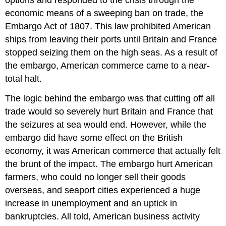
economic means of a sweeping ban on trade, the
Embargo Act of 1807
. This law prohibited American
ships from leaving their ports until Britain and France
stopped seizing them on the high seas. As a result of
the embargo, American commerce came to a near-
total halt.
The logic behind the embargo was that cutting off all
trade would so severely hurt Britain and France that
the seizures at sea would end. However, while the
embargo did have some effect on the British
economy, it was American commerce that actually felt
the brunt of the impact. The embargo hurt American
farmers, who could no longer sell their goods
overseas, and seaport cities experienced a huge
increase in unemployment and an uptick in
bankruptcies. All told, American business activity