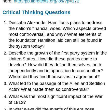
here:
http://pb.libretexts.org/ios/?p=172
Critical Thinking Questions
Describe Alexander Hamilton’s plans to address
the nation’s financial woes. Which aspects proved
most controversial, and why? What elements of
the foundation Hamilton laid can still be found in
the system today?
Describe the growth of the first party system in the
United States. How did these parties come to
develop? How did they define themselves, both
independently and in opposition to one another?
Where did they find themselves in agreement?
What led to the passage of the Alien and Sedition
Acts? What made them so controversial?
What was the most significant impact of the War
of 1812?
In what ways did the events of this era pose