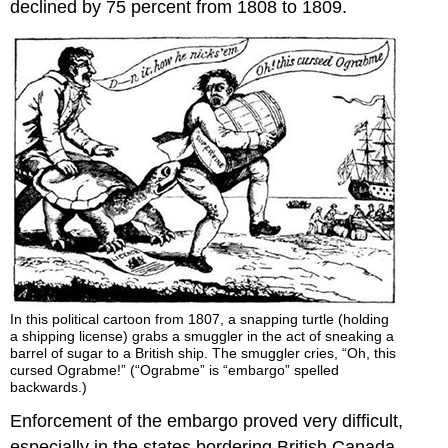
declined by 75 percent from 1808 to 1809.
In this political cartoon from 1807, a snapping turtle (holding
a shipping license) grabs a smuggler in the act of sneaking a
barrel of sugar to a British ship. The smuggler cries, “Oh, this
cursed Ograbme!” (“Ograbme” is “embargo” spelled
backwards.)
Enforcement of the embargo proved very difficult,
especially in the states bordering British Canada.