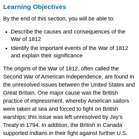
Learning Objectives
Objectives
THE
By the end of this section, you will be able to:
EMBARGO
OF
Describe the causes and consequences of the
1807
War of 1812
TECUMSEH
AND
Identify the important events of the War of 1812
THE
and explain their significance
WESTERN
CONFEDERACY
The origins of the War of 1812, often called the
THE
Second War of American Independence, are found in
WAR
OF
the unresolved issues between the United States and
1812
Great Britain. One major cause was the British
Francis
practice of impressment, whereby American sailors
Scott
were taken at sea and forced to fight on British
Key’s
warships; this issue was left unresolved by Jay’s
“In
Defense
Treaty in 1794. In addition, the British in Canada
of
supported Indians in their fight against further U.S.
Fort