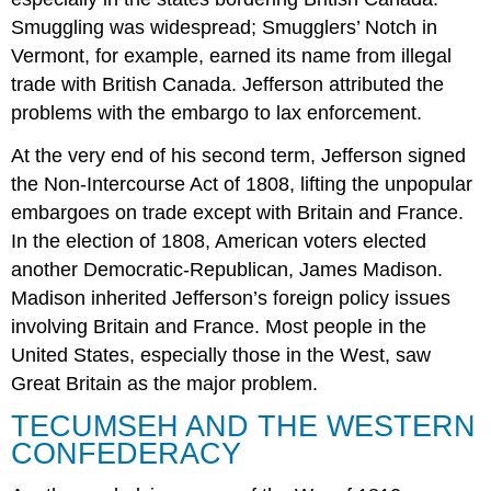
Smuggling was widespread; Smugglers’ Notch in
Vermont, for example, earned its name from illegal
trade with British Canada. Jefferson attributed the
problems with the embargo to lax enforcement.
At the very end of his second term, Jefferson signed
the Non-Intercourse Act of 1808, lifting the unpopular
embargoes on trade except with Britain and France.
In the election of 1808, American voters elected
another Democratic-Republican, James Madison.
Madison inherited Jefferson’s foreign policy issues
involving Britain and France. Most people in the
United States, especially those in the West, saw
Great Britain as the major problem.
TECUMSEH AND THE WESTERN
CONFEDERACY