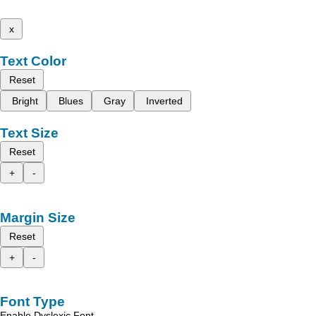
x
Text Color
Reset
Bright
Blues
Gray
Inverted
Text Size
Reset
+
-
Margin Size
Reset
+
-
Font Type
Enable Dyslexic Font