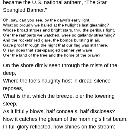
became the U.S. national anthem, “The Star-
Spangled Banner.”
Oh, say, can you see, by the dawn’s early light,
What so proudly we hailed at the twilight’s last gleaming?
Whose broad stripes and bright stars, thru the perilous fight,
O’er the ramparts we watched, were so gallantly streaming?
And the rockets’ red glare, the bombs bursting in air,
Gave proof through the night that our flag was still there.
O say, does that star-spangled banner yet wave
O’er the land of the free and the home of the brave?
On the shore dimly seen through the mists of the
deep,
Where the foe’s haughty host in dread silence
reposes,
What is that which the breeze, o’er the towering
steep,
As it fitfully blows, half conceals, half discloses?
Now it catches the gleam of the morning’s first beam,
In full glory reflected, now shines on the stream: