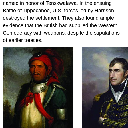
named in honor of Tenskwatawa. In the ensuing
Battle of Tippecanoe, U.S. forces led by Harrison
destroyed the settlement. They also found ample
evidence that the British had supplied the Western
Confederacy with weapons, despite the stipulations
of earlier treaties.