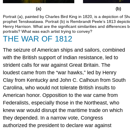
Portrait (a), painted by Charles Bird King in 1820, is a depiction of 
prophet Tenskwatawa. Portrait (b) is Rembrandt Peele’s 1813 depicti
Henry Harrison. What are the significant similarities and differences
portraits? What was each artist trying to convey?
THE WAR OF 1812
The seizure of American ships and sailors, combined
with the British support of Indian resistance, led to
strident calls for war against Great Britain. The
loudest came from the “war hawks,” led by Henry
Clay from Kentucky and John C. Calhoun from South
Carolina, who would not tolerate British insults to
American honor. Opposition to the war came from
Federalists, especially those in the Northeast, who
knew war would disrupt the maritime trade on which
they depended. In a narrow vote, Congress
authorized the president to declare war against