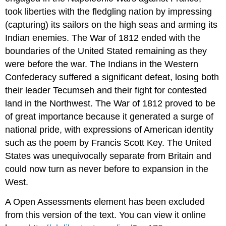
took liberties with the fledgling nation by impressing
(capturing) its sailors on the high seas and arming its
Indian enemies. The War of 1812 ended with the
boundaries of the United Stated remaining as they
were before the war. The Indians in the Western
Confederacy suffered a significant defeat, losing both
their leader Tecumseh and their fight for contested
land in the Northwest. The War of 1812 proved to be
of great importance because it generated a surge of
national pride, with expressions of American identity
such as the poem by Francis Scott Key. The United
States was unequivocally separate from Britain and
could now turn as never before to expansion in the
West.
A Open Assessments element has been excluded
from this version of the text. You can view it online