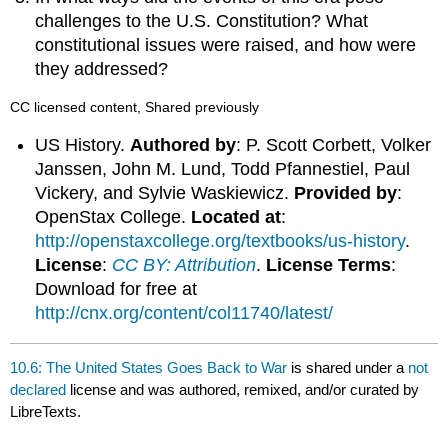
challenges to the U.S. Constitution? What
constitutional issues were raised, and how were
they addressed?
CC licensed content, Shared previously
US History.
Authored by
: P. Scott Corbett, Volker
Janssen, John M. Lund, Todd Pfannestiel, Paul
Vickery, and Sylvie Waskiewicz.
Provided by
:
OpenStax College.
Located at
:
http://openstaxcollege.org/textbooks/us-history
.
License
:
CC BY: Attribution
.
License Terms
:
Download for free at
http://cnx.org/content/col11740/latest/
10.6: The United States Goes Back to War
is shared under a
not
declared
license and was authored, remixed, and/or curated by
LibreTexts.