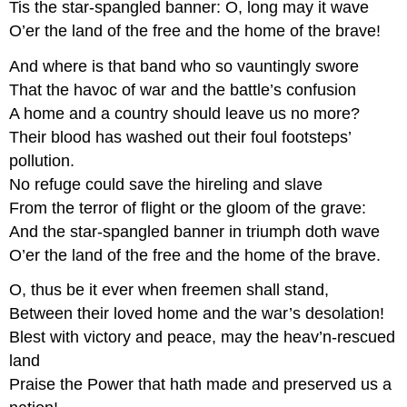
Tis the star-spangled banner: O, long may it wave
O’er the land of the free and the home of the brave!
And where is that band who so vauntingly swore
That the havoc of war and the battle’s confusion
A home and a country should leave us no more?
Their blood has washed out their foul footsteps’
pollution.
No refuge could save the hireling and slave
From the terror of flight or the gloom of the grave:
And the star-spangled banner in triumph doth wave
O’er the land of the free and the home of the brave.
O, thus be it ever when freemen shall stand,
Between their loved home and the war’s desolation!
Blest with victory and peace, may the heav’n-rescued
land
Praise the Power that hath made and preserved us a