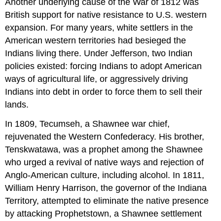
Another underlying cause of the War of 1812 was
British support for native resistance to U.S. western
expansion. For many years, white settlers in the
American western territories had besieged the
Indians living there. Under Jefferson, two Indian
policies existed: forcing Indians to adopt American
ways of agricultural life, or aggressively driving
Indians into debt in order to force them to sell their
lands.
In 1809, Tecumseh, a Shawnee war chief,
rejuvenated the Western Confederacy. His brother,
Tenskwatawa, was a prophet among the Shawnee
who urged a revival of native ways and rejection of
Anglo-American culture, including alcohol. In 1811,
William Henry Harrison, the governor of the Indiana
Territory, attempted to eliminate the native presence
by attacking Prophetstown, a Shawnee settlement