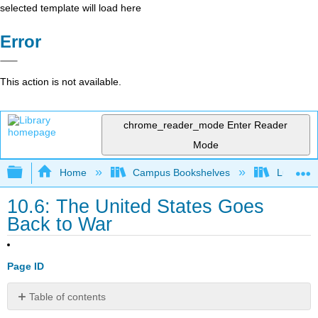
selected template will load here
Error
This action is not available.
chrome_reader_mode
Enter Reader
Mode
Expand/collapse global hierarchy
Home
Campus Bookshelves
Lumen L
10.6: The United States Goes
Back to War
Page ID
Table of contents
Learning