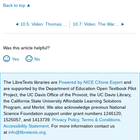
Back to top
10.5: Video: Thomas Jefferson & His Democracy
10.7: Video: The War of 1812
Was this article helpful?
Yes
No
The LibreTexts libraries are
Powered by NICE CXone Expert
and
are supported by the Department of Education Open Textbook Pilot
Project, the UC Davis Office of the Provost, the UC Davis Library,
the California State University Affordable Learning Solutions
Program, and Merlot. We also acknowledge previous National
Science Foundation support under grant numbers 1246120,
1525057, and 1413739.
Privacy Policy
.
Terms & Conditions
.
Accessibility Statement
. For more information contact us
at
info@libretexts.org
.