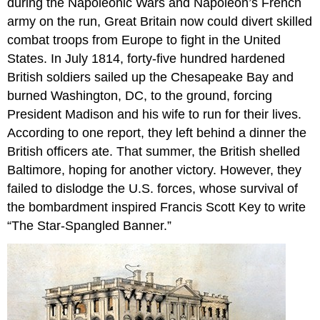
during the Napoleonic Wars and Napoleon’s French
army on the run, Great Britain now could divert skilled
combat troops from Europe to fight in the United
States. In July 1814, forty-five hundred hardened
British soldiers sailed up the Chesapeake Bay and
burned Washington, DC, to the ground, forcing
President Madison and his wife to run for their lives.
According to one report, they left behind a dinner the
British officers ate. That summer, the British shelled
Baltimore, hoping for another victory. However, they
failed to dislodge the U.S. forces, whose survival of
the bombardment inspired Francis Scott Key to write
“The Star-Spangled Banner.”