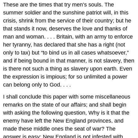
These are the times that try men’s souls. The
summer soldier and the sunshine patriot will, in this
crisis, shrink from the service of their country; but he
that stands it now, deserves the love and thanks of
man and woman. . . . Britain, with an army to enforce
her tyranny, has declared that she has a right (not
only to tax) but “to bind us in all cases whatsoever,”
and if being bound in that manner, is not slavery, then
is there not such a thing as slavery upon earth. Even
the expression is impious; for so unlimited a power
can belong only to God. . . .
I shall conclude this paper with some miscellaneous
remarks on the state of our affairs; and shall begin
with asking the following question, Why is it that the
enemy have left the New England provinces, and
made these middle ones the seat of war? The
answer is easy: New England is not infested with