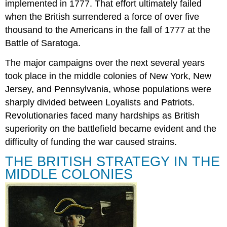
implemented in 1777. That effort ultimately failed
SARATOGA:
BRITISH
when the British surrendered a force of over five
AND
thousand to the Americans in the fall of 1777 at the
AMERICAN
Battle of Saratoga.
VICTORIES
Section
The major campaigns over the next several years
Summary
took place in the middle colonies of New York, New
Review
Jersey, and Pennsylvania, whose populations were
Questions
sharply divided between Loyalists and Patriots.
Answers
to
Revolutionaries faced many hardships as British
Review
superiority on the battlefield became evident and the
Questions
difficulty of funding the war caused strains.
Glossary
THE BRITISH STRATEGY IN THE
MIDDLE COLONIES