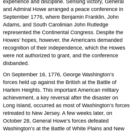
experience and discipline. Sensing victory, General
and Admiral Howe arranged a peace conference in
September 1776, where Benjamin Franklin, John
Adams, and South Carolinian John Rutledge
represented the Continental Congress. Despite the
Howes’ hopes, however, the Americans demanded
recognition of their independence, which the Howes
were not authorized to grant, and the conference
disbanded.
On September 16, 1776, George Washington’s
forces held up against the British at the Battle of
Harlem Heights. This important American military
achievement, a key reversal after the disaster on
Long Island, occurred as most of Washington’s forces
retreated to New Jersey. A few weeks later, on
October 28, General Howe’s forces defeated
Washington’s at the Battle of White Plains and New