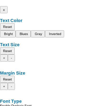
x
Text Color
Reset
Bright
Blues
Gray
Inverted
Text Size
Reset
+
-
Margin Size
Reset
+
-
Font Type
Enable Dyslexic Font