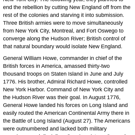
end the rebellion by cutting New England off from the
rest of the colonies and starving it into submission.
Three British armies were to move simultaneously
from New York City, Montreal, and Fort Oswego to
converge along the Hudson River; British control of
that natural boundary would isolate New England.
General William Howe, commander in chief of the
British forces in America, amassed thirty-two
thousand troops on Staten Island in June and July
1776. His brother, Admiral Richard Howe, controlled
New York Harbor. Command of New York City and
the Hudson River was their goal. In August 1776,
General Howe landed his forces on Long Island and
easily routed the American Continental Army there in
the Battle of Long Island (August 27). The Americans
were outnumbered and lacked both military