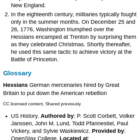
New England.
In the eighteenth century, militaries typically fought
only in the summer months. On December 25 and
26, 1776, Washington triumphed over the
Hessians encamped at Trenton by surprising them
as they celebrated Christmas. Shortly thereafter,
he used this same tactic to achieve victory at the
Battle of Princeton.
Glossary
Hessians
German mercenaries hired by Great
Britain to put down the American rebellion
CC licensed content, Shared previously
US History.
Authored by
: P. Scott Corbett, Volker
Janssen, John M. Lund, Todd Pfannestiel, Paul
Vickery, and Sylvie Waskiewicz.
Provided by
:
OpenStax College.
Located at
: