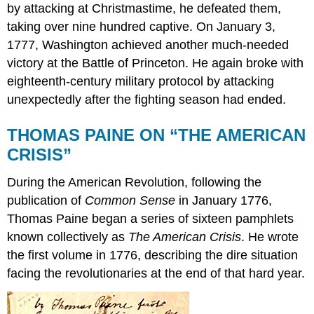
by attacking at Christmastime, he defeated them,
taking over nine hundred captive. On January 3,
1777, Washington achieved another much-needed
victory at the Battle of Princeton. He again broke with
eighteenth-century military protocol by attacking
unexpectedly after the fighting season had ended.
THOMAS PAINE ON “THE AMERICAN
CRISIS”
During the American Revolution, following the
publication of
Common Sense
in January 1776,
Thomas Paine began a series of sixteen pamphlets
known collectively as
The American Crisis
. He wrote
the first volume in 1776, describing the dire situation
facing the revolutionaries at the end of that hard year.