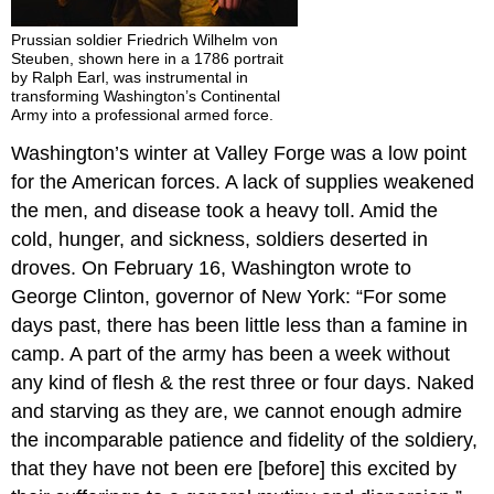
Prussian soldier Friedrich Wilhelm von
Steuben, shown here in a 1786 portrait
by Ralph Earl, was instrumental in
transforming Washington’s Continental
Army into a professional armed force.
Washington’s winter at Valley Forge was a low point
for the American forces. A lack of supplies weakened
the men, and disease took a heavy toll. Amid the
cold, hunger, and sickness, soldiers deserted in
droves. On February 16, Washington wrote to
George Clinton, governor of New York: “For some
days past, there has been little less than a famine in
camp. A part of the army has been a week without
any kind of flesh & the rest three or four days. Naked
and starving as they are, we cannot enough admire
the incomparable patience and fidelity of the soldiery,
that they have not been ere [before] this excited by