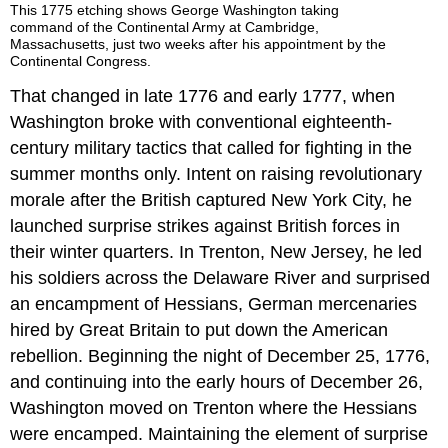
This 1775 etching shows George Washington taking
command of the Continental Army at Cambridge,
Massachusetts, just two weeks after his appointment by the
Continental Congress.
That changed in late 1776 and early 1777, when
Washington broke with conventional eighteenth-
century military tactics that called for fighting in the
summer months only. Intent on raising revolutionary
morale after the British captured New York City, he
launched surprise strikes against British forces in
their winter quarters. In Trenton, New Jersey, he led
his soldiers across the Delaware River and surprised
an encampment of Hessians, German mercenaries
hired by Great Britain to put down the American
rebellion. Beginning the night of December 25, 1776,
and continuing into the early hours of December 26,
Washington moved on Trenton where the Hessians
were encamped. Maintaining the element of surprise