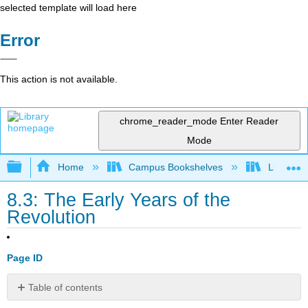
selected template will load here
Error
This action is not available.
chrome_reader_mode
Enter Reader
Mode
Expand/collapse global hierarchy
Home
Campus Bookshelves
Lumen L
8.3: The Early Years of the
Revolution
Page ID
Table of contents
Learning