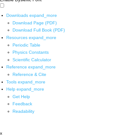
Downloads
expand_more
Download Page (PDF)
Download Full Book (PDF)
Resources
expand_more
Periodic Table
Physics Constants
Scientific Calculator
Reference
expand_more
Reference & Cite
Tools
expand_more
Help
expand_more
Get Help
Feedback
Readability
x