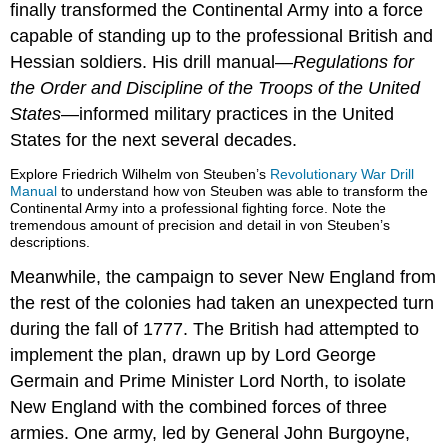
finally transformed the Continental Army into a force
capable of standing up to the professional British and
Hessian soldiers. His drill manual—
Regulations for
the Order and Discipline of the Troops of the United
States
—informed military practices in the United
States for the next several decades.
Explore Friedrich Wilhelm von Steuben’s
Revolutionary War Drill
Manual
to understand how von Steuben was able to transform the
Continental Army into a professional fighting force. Note the
tremendous amount of precision and detail in von Steuben’s
descriptions.
Meanwhile, the campaign to sever New England from
the rest of the colonies had taken an unexpected turn
during the fall of 1777. The British had attempted to
implement the plan, drawn up by Lord George
Germain and Prime Minister Lord North, to isolate
New England with the combined forces of three
armies. One army, led by General John Burgoyne,