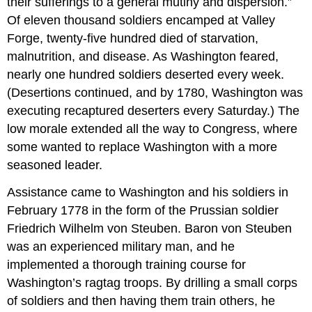
their sufferings to a general mutiny and dispersion.”
Of eleven thousand soldiers encamped at Valley
Forge, twenty-five hundred died of starvation,
malnutrition, and disease. As Washington feared,
nearly one hundred soldiers deserted every week.
(Desertions continued, and by 1780, Washington was
executing recaptured deserters every Saturday.) The
low morale extended all the way to Congress, where
some wanted to replace Washington with a more
seasoned leader.
Assistance came to Washington and his soldiers in
February 1778 in the form of the Prussian soldier
Friedrich Wilhelm von Steuben. Baron von Steuben
was an experienced military man, and he
implemented a thorough training course for
Washington’s ragtag troops. By drilling a small corps
of soldiers and then having them train others, he