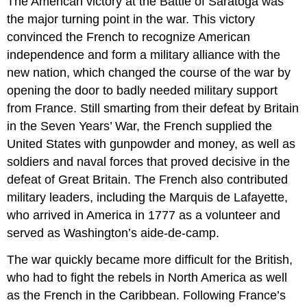
The American victory at the Battle of Saratoga was
the major turning point in the war. This victory
convinced the French to recognize American
independence and form a military alliance with the
new nation, which changed the course of the war by
opening the door to badly needed military support
from France. Still smarting from their defeat by Britain
in the Seven Years’ War, the French supplied the
United States with gunpowder and money, as well as
soldiers and naval forces that proved decisive in the
defeat of Great Britain. The French also contributed
military leaders, including the Marquis de Lafayette,
who arrived in America in 1777 as a volunteer and
served as Washington’s aide-de-camp.
The war quickly became more difficult for the British,
who had to fight the rebels in North America as well
as the French in the Caribbean. Following France’s