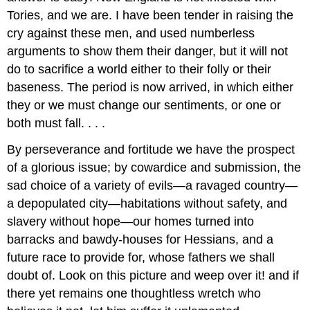
Tories, and we are. I have been tender in raising the
cry against these men, and used numberless
arguments to show them their danger, but it will not
do to sacrifice a world either to their folly or their
baseness. The period is now arrived, in which either
they or we must change our sentiments, or one or
both must fall. . . .
By perseverance and fortitude we have the prospect
of a glorious issue; by cowardice and submission, the
sad choice of a variety of evils—a ravaged country—
a depopulated city—habitations without safety, and
slavery without hope—our homes turned into
barracks and bawdy-houses for Hessians, and a
future race to provide for, whose fathers we shall
doubt of. Look on this picture and weep over it! and if
there yet remains one thoughtless wretch who