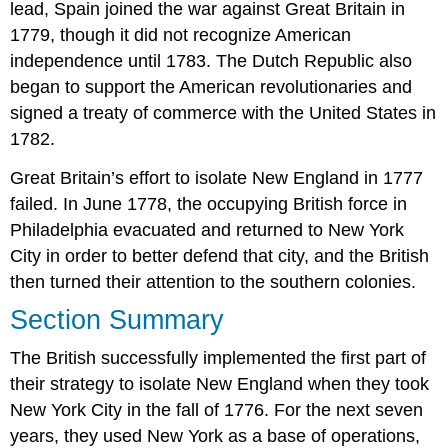
lead, Spain joined the war against Great Britain in
1779, though it did not recognize American
independence until 1783. The Dutch Republic also
began to support the American revolutionaries and
signed a treaty of commerce with the United States in
1782.
Great Britain’s effort to isolate New England in 1777
failed. In June 1778, the occupying British force in
Philadelphia evacuated and returned to New York
City in order to better defend that city, and the British
then turned their attention to the southern colonies.
Section Summary
The British successfully implemented the first part of
their strategy to isolate New England when they took
New York City in the fall of 1776. For the next seven
years, they used New York as a base of operations,