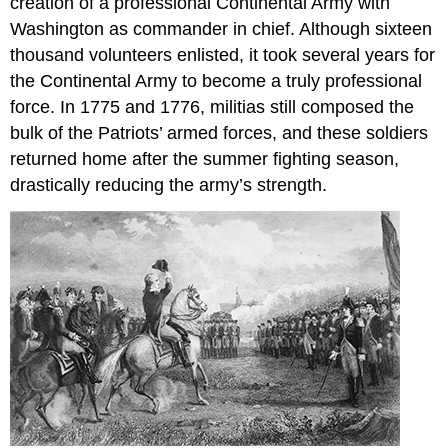
creation of a professional Continental Army with
Washington as commander in chief. Although sixteen
thousand volunteers enlisted, it took several years for
the Continental Army to become a truly professional
force. In 1775 and 1776, militias still composed the
bulk of the Patriots’ armed forces, and these soldiers
returned home after the summer fighting season,
drastically reducing the army’s strength.