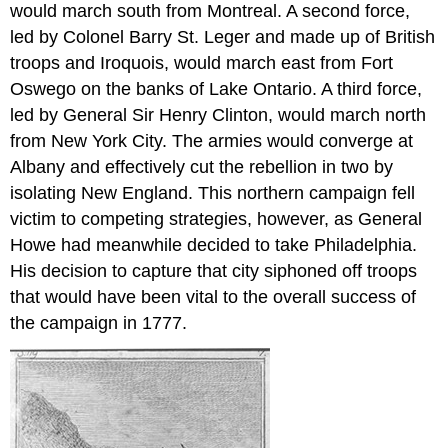
would march south from Montreal. A second force,
led by Colonel Barry St. Leger and made up of British
troops and Iroquois, would march east from Fort
Oswego on the banks of Lake Ontario. A third force,
led by General Sir Henry Clinton, would march north
from New York City. The armies would converge at
Albany and effectively cut the rebellion in two by
isolating New England. This northern campaign fell
victim to competing strategies, however, as General
Howe had meanwhile decided to take Philadelphia.
His decision to capture that city siphoned off troops
that would have been vital to the overall success of
the campaign in 1777.