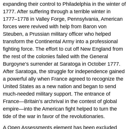
expanding their control to Philadelphia in the winter of
1777. After suffering through a terrible winter in
1777–1778 in Valley Forge, Pennsylvania, American
forces were revived with help from Baron von
Steuben, a Prussian military officer who helped
transform the Continental Army into a professional
fighting force. The effort to cut off New England from
the rest of the colonies failed with the General
Burgoyne’s surrender at Saratoga in October 1777.
After Saratoga, the struggle for independence gained
a powerful ally when France agreed to recognize the
United States as a new nation and began to send
much-needed military support. The entrance of
France—Britain’s archrival in the contest of global
empire—into the American fight helped to turn the
tide of the war in favor of the revolutionaries.
A Open Assessments element has been excluded