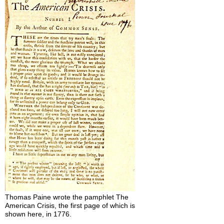
Thomas Paine wrote the pamphlet The
American Crisis, the first page of which is
shown here, in 1776.