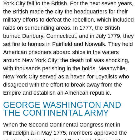
York City fell to the British. For the next seven years,
the British made the city the headquarters for their
military efforts to defeat the rebellion, which included
raids on surrounding areas. In 1777, the British
burned Danbury, Connecticut, and in July 1779, they
set fire to homes in Fairfield and Norwalk. They held
American prisoners aboard ships in the waters
around New York City; the death toll was shocking,
with thousands perishing in the holds. Meanwhile,
New York City served as a haven for Loyalists who
disagreed with the effort to break away from the
Empire and establish an American republic.
GEORGE WASHINGTON AND
THE CONTINENTAL ARMY
When the Second Continental Congress met in
Philadelphia in May 1775, members approved the