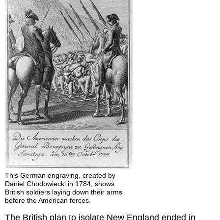
This German engraving, created by
Daniel Chodowiecki in 1784, shows
British soldiers laying down their arms
before the American forces.
The British plan to isolate New England ended in