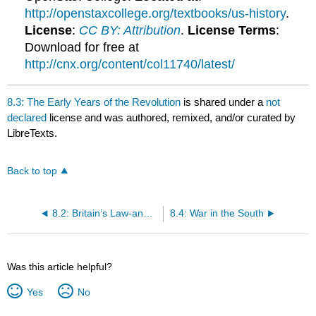
http://openstaxcollege.org/textbooks/us-history
.
License
:
CC BY: Attribution
.
License Terms
:
Download for free at
http://cnx.org/content/col11740/latest/
8.3: The Early Years of the Revolution
is shared under a
not
declared
license and was authored, remixed, and/or curated by
LibreTexts.
Back to top
8.2: Britain’s Law-and-Order Strategy and Its Consequences
8.4: War in the South
Was this article helpful?
Yes
No