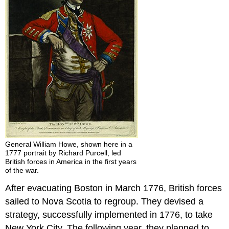
General William Howe, shown here in a
1777 portrait by Richard Purcell, led
British forces in America in the first years
of the war.
After evacuating Boston in March 1776, British forces
sailed to Nova Scotia to regroup. They devised a
strategy, successfully implemented in 1776, to take
New York City. The following year, they planned to