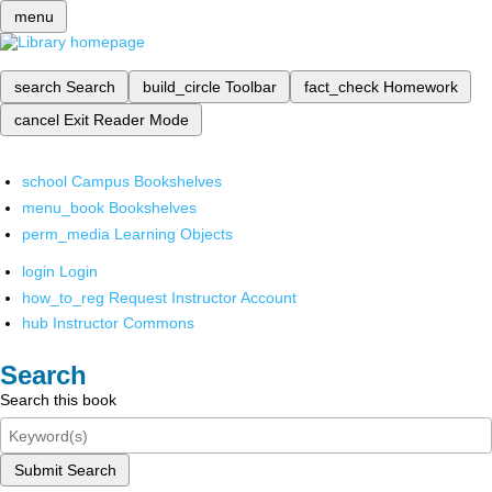
menu
search
Search
build_circle
Toolbar
fact_check
Homework
cancel
Exit Reader Mode
school
Campus Bookshelves
menu_book
Bookshelves
perm_media
Learning Objects
login
Login
how_to_reg
Request Instructor Account
hub
Instructor Commons
Search
Search this book
Submit Search