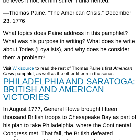
believes it not, let him suffer it unlamented.
—Thomas Paine, “The American Crisis,” December
23, 1776
What topics does Paine address in this pamphlet?
What was his purpose in writing? What does he write
about Tories (Loyalists), and why does he consider
them a problem?
Visit
Wikisource
to read the rest of Thomas Paine’s first
American
Crisis
pamphlet, as well as the other fifteen in the series
PHILADELPHIA AND SARATOGA:
BRITISH AND AMERICAN
VICTORIES
In August 1777, General Howe brought fifteen
thousand British troops to Chesapeake Bay as part of
his plan to take Philadelphia, where the Continental
Congress met. That fall, the British defeated