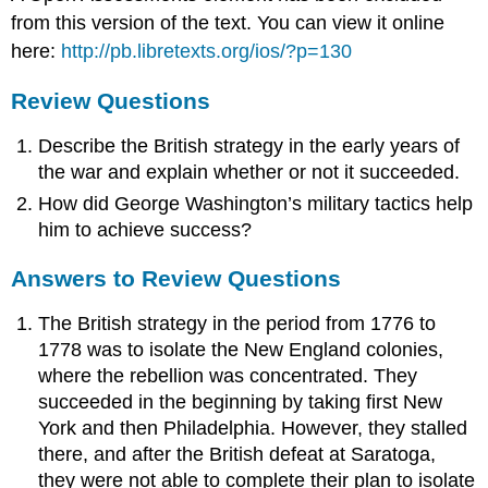
from this version of the text. You can view it online
here:
http://pb.libretexts.org/ios/?p=130
Review Questions
Describe the British strategy in the early years of
the war and explain whether or not it succeeded.
How did George Washington’s military tactics help
him to achieve success?
Answers to Review Questions
The British strategy in the period from 1776 to
1778 was to isolate the New England colonies,
where the rebellion was concentrated. They
succeeded in the beginning by taking first New
York and then Philadelphia. However, they stalled
there, and after the British defeat at Saratoga,
they were not able to complete their plan to isolate