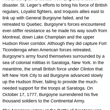
disaster. St. Leger’s efforts to bring his force of British
regulars, Loyalist fighters, and Iroquois allies east to
link up with General Burgoyne failed, and he
retreated to Quebec. Burgoyne’s forces encountered
ever-stiffer resistance as he made his way south from
Montreal, down Lake Champlain and the upper
Hudson River corridor. Although they did capture Fort
Ticonderoga when American forces retreated,
Burgoyne’s army found themselves surrounded by a
sea of colonial militias in Saratoga, New York. In the
meantime, the small British force under Clinton that
left New York City to aid Burgoyne advanced slowly
up the Hudson River, failing to provide the much-
needed support for the troops at Saratoga. On
October 17, 1777, Burgoyne surrendered his five
thousand soldiers to the Continental Army.