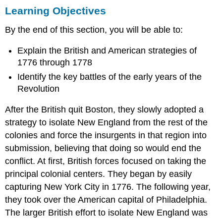
Learning Objectives
Objectives
THE
By the end of this section, you will be able to:
BRITISH
STRATEGY
Explain the British and American strategies of
IN
THE
1776 through 1778
MIDDLE
Identify the key battles of the early years of the
COLONIES
Revolution
GEORGE
WASHINGTON
After the British quit Boston, they slowly adopted a
AND
strategy to isolate New England from the rest of the
THE
CONTINENTAL
colonies and force the insurgents in that region into
ARMY
submission, believing that doing so would end the
THOMAS
conflict. At first, British forces focused on taking the
PAINE
principal colonial centers. They began by easily
ON “THE
AMERICAN
capturing New York City in 1776. The following year,
CRISIS”
they took over the American capital of Philadelphia.
PHILADELPHIA
The larger British effort to isolate New England was
AND