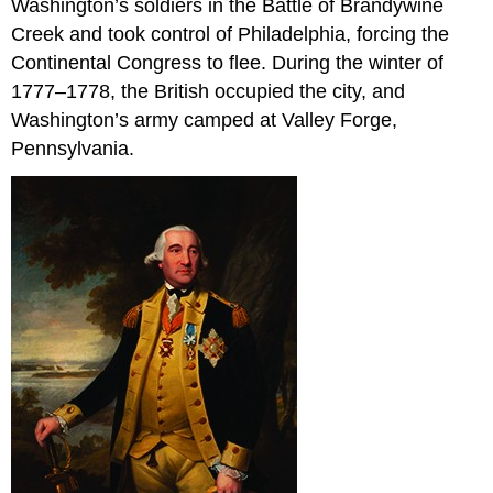
Washington’s soldiers in the Battle of Brandywine
Creek and took control of Philadelphia, forcing the
Continental Congress to flee. During the winter of
1777–1778, the British occupied the city, and
Washington’s army camped at Valley Forge,
Pennsylvania.