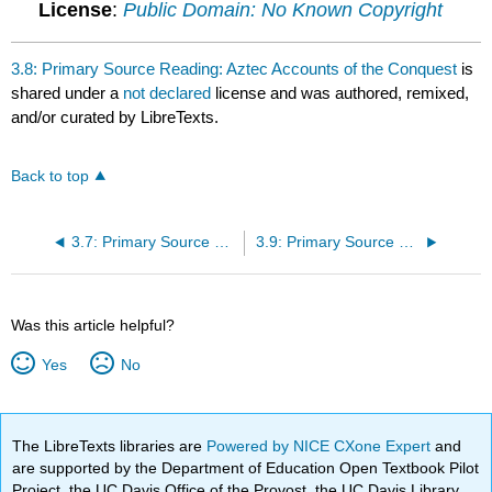
License
:
Public Domain: No Known Copyright
3.8: Primary Source Reading: Aztec Accounts of the Conquest
is
shared under a
not declared
license and was authored, remixed,
and/or curated by LibreTexts.
Back to top
3.7: Primary Source Reading: The Life of Gustavus Vassa
3.9: Primary Source Reading: Vasco De Gama
Was this article helpful?
Yes
No
The LibreTexts libraries are
Powered by NICE CXone Expert
and
are supported by the Department of Education Open Textbook Pilot
Project, the UC Davis Office of the Provost, the UC Davis Library,