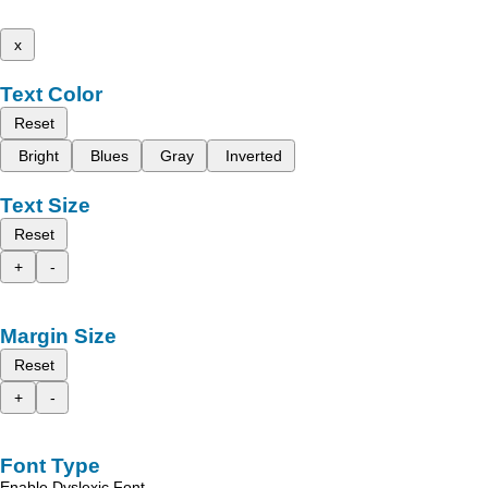
x
Text Color
Reset
Bright
Blues
Gray
Inverted
Text Size
Reset
+
-
Margin Size
Reset
+
-
Font Type
Enable Dyslexic Font