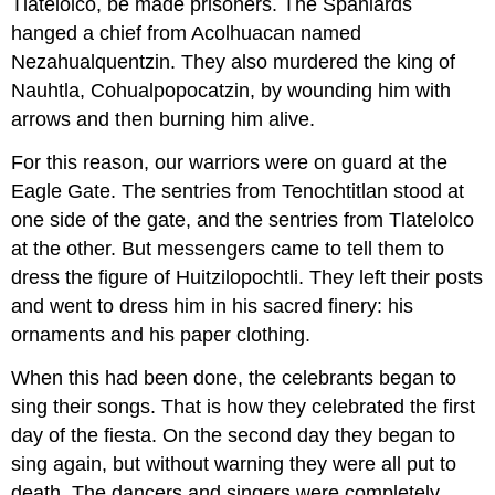
Tlatelolco, be made prisoners. The Spaniards
hanged a chief from Acolhuacan named
Nezahualquentzin. They also murdered the king of
Nauhtla, Cohualpopocatzin, by wounding him with
arrows and then burning him alive.
For this reason, our warriors were on guard at the
Eagle Gate. The sentries from Tenochtitlan stood at
one side of the gate, and the sentries from Tlatelolco
at the other. But messengers came to tell them to
dress the figure of Huitzilopochtli. They left their posts
and went to dress him in his sacred finery: his
ornaments and his paper clothing.
When this had been done, the celebrants began to
sing their songs. That is how they celebrated the first
day of the fiesta. On the second day they began to
sing again, but without warning they were all put to
death. The dancers and singers were completely