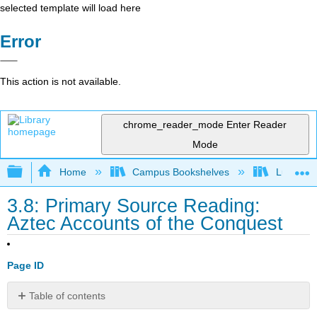
selected template will load here
Error
This action is not available.
chrome_reader_mode
Enter Reader
Mode
Expand/collapse global hierarchy
Home
Campus Bookshelves
Lumen L
3.8: Primary Source Reading:
Aztec Accounts of the Conquest
Page ID
Table of contents
Introduction