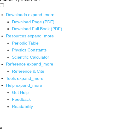
Downloads
expand_more
Download Page (PDF)
Download Full Book (PDF)
Resources
expand_more
Periodic Table
Physics Constants
Scientific Calculator
Reference
expand_more
Reference & Cite
Tools
expand_more
Help
expand_more
Get Help
Feedback
Readability
x