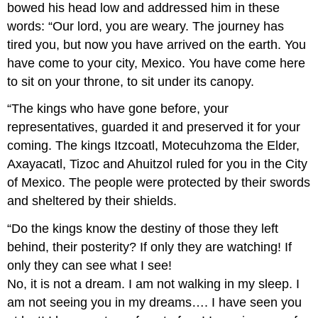
bowed his head low and addressed him in these
words: “Our lord, you are weary. The journey has
tired you, but now you have arrived on the earth. You
have come to your city, Mexico. You have come here
to sit on your throne, to sit under its canopy.
“The kings who have gone before, your
representatives, guarded it and preserved it for your
coming. The kings Itzcoatl, Motecuhzoma the Elder,
Axayacatl, Tizoc and Ahuitzol ruled for you in the City
of Mexico. The people were protected by their swords
and sheltered by their shields.
“Do the kings know the destiny of those they left
behind, their posterity? If only they are watching! If
only they can see what I see!
No, it is not a dream. I am not walking in my sleep. I
am not seeing you in my dreams…. I have seen you