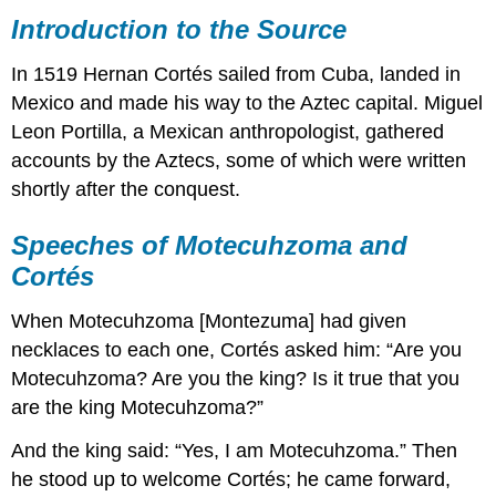
to
Introduction to the Source
the
Source
In 1519 Hernan Cortés sailed from Cuba, landed in
Speeches
Mexico and made his way to the Aztec capital. Miguel
of
Leon Portilla, a Mexican anthropologist, gathered
Motecuhzoma
and
accounts by the Aztecs, some of which were written
Cortés
shortly after the conquest.
Massacre
in
Speeches of Motecuhzoma and
the
Cortés
Main
Temple
When Motecuhzoma [Montezuma] had given
necklaces to each one, Cortés asked him: “Are you
Motecuhzoma? Are you the king? Is it true that you
are the king Motecuhzoma?”
And the king said: “Yes, I am Motecuhzoma.” Then
he stood up to welcome Cortés; he came forward,