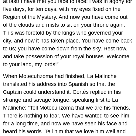
at last! I have met you face to face! I was in agony for
five days, for ten days, with my eyes fixed on the
Region of the Mystery. And now you have come out
of the clouds and mists to sit on your throne again.
This was foretold by the kings who governed your
city, and now it has taken place. You have come back
to us; you have come down from the sky. Rest now,
and take possession of your royal houses. Welcome
to your land, my lords!”
When Motecuhzoma had finished, La Malinche
translated his address into Spanish so that the
Captain could understand it. Cortés replied in his
strange and savage tongue, speaking first to La
Malinche: “Tell Motecuhzoma that we are his friends.
There is nothing to fear. We have wanted to see him
for a long time, and now we have seen his face and
heard his words. Tell him that we love him well and