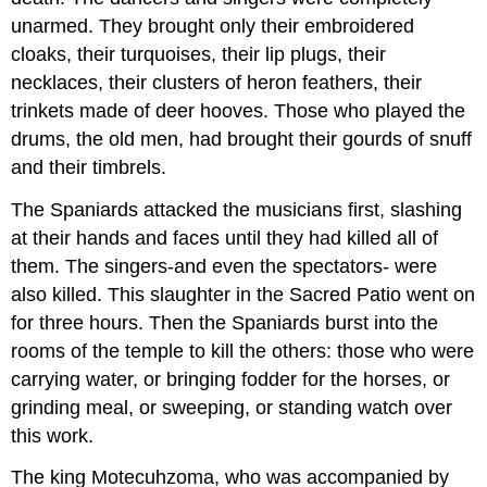
unarmed. They brought only their embroidered
cloaks, their turquoises, their lip plugs, their
necklaces, their clusters of heron feathers, their
trinkets made of deer hooves. Those who played the
drums, the old men, had brought their gourds of snuff
and their timbrels.
The Spaniards attacked the musicians first, slashing
at their hands and faces until they had killed all of
them. The singers-and even the spectators- were
also killed. This slaughter in the Sacred Patio went on
for three hours. Then the Spaniards burst into the
rooms of the temple to kill the others: those who were
carrying water, or bringing fodder for the horses, or
grinding meal, or sweeping, or standing watch over
this work.
The king Motecuhzoma, who was accompanied by