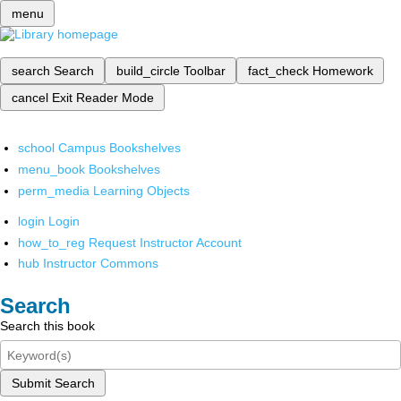
menu
search
Search
build_circle
Toolbar
fact_check
Homework
cancel
Exit Reader Mode
school
Campus Bookshelves
menu_book
Bookshelves
perm_media
Learning Objects
login
Login
how_to_reg
Request Instructor Account
hub
Instructor Commons
Search
Search this book
Submit Search