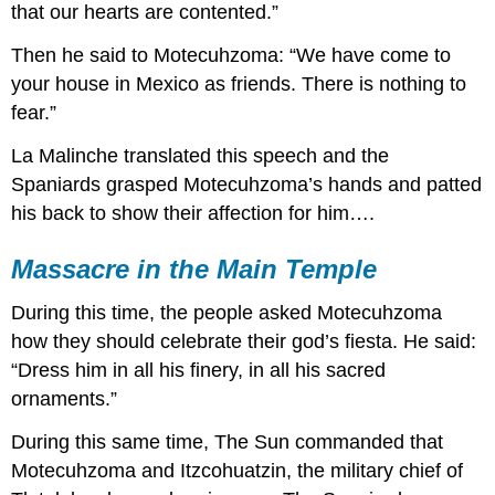
that our hearts are contented.”
Then he said to Motecuhzoma: “We have come to
your house in Mexico as friends. There is nothing to
fear.”
La Malinche translated this speech and the
Spaniards grasped Motecuhzoma’s hands and patted
his back to show their affection for him….
Massacre in the Main Temple
During this time, the people asked Motecuhzoma
how they should celebrate their god’s fiesta. He said:
“Dress him in all his finery, in all his sacred
ornaments.”
During this same time, The Sun commanded that
Motecuhzoma and Itzcohuatzin, the military chief of