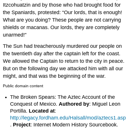
Itzcohuatzin and by those who had brought food for
the Spaniards, protested: “Our lords, that is enough!
What are you doing? These people are not carrying
shields or macanas. Our lords, they are completely
unarmed!”
The Sun had treacherously murdered our people on
the twentieth day after the captain left for the coast.
We allowed the Captain to return to the city in peace.
But on the following day we attacked him with all our
might, and that was the beginning of the war.
Public domain content
The Broken Spears: The Aztec Account of the
Conquest of Mexico.
Authored by
: Miguel Leon
Portilla.
Located at
:
http://legacy.fordham.edu/Halsall/mod/aztecs1.asp
.
Project
: Internet Modern History Sourcebook.