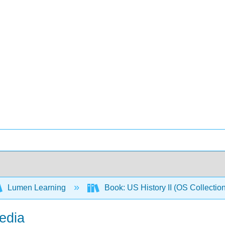
Lumen Learning
Book: US History II (OS Collectio
edia