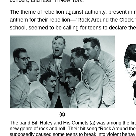
The theme of rebellion against authority, present in
anthem for their rebellion—”Rock Around the Clock.
school, seemed to be calling for teens to declare th
The band Bill Haley and His Comets (a) was among the firs
new genre of rock and roll. Their hit song “Rock Around the
supposedly caused some teens to break into violent behav