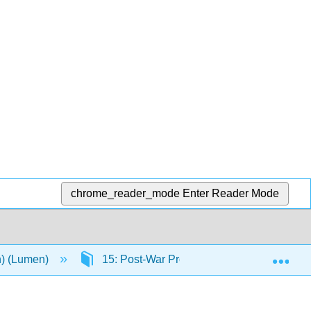
chrome_reader_mode
Enter Reader Mode
Exp
n) (Lumen)
15: Post-War Prosperity and Cold War Fe