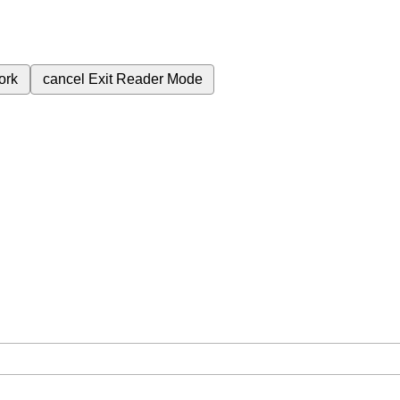
ork
cancel
Exit Reader Mode