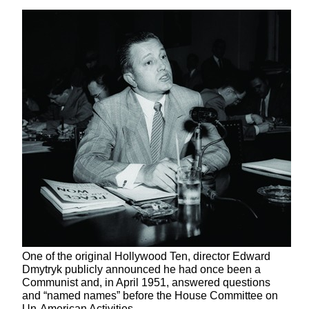
One of the original Hollywood Ten, director Edward
Dmytryk publicly announced he had once been a
Communist and, in April 1951, answered questions
and “named names” before the House Committee on
Un-American Activities.