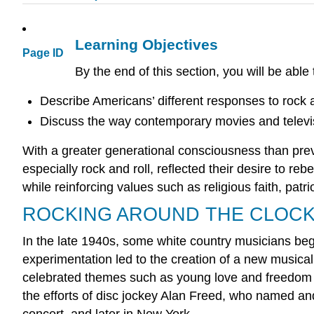
Learning Objectives
Page ID
By the end of this section, you will be able 
Describe Americans’ different responses to rock 
Discuss the way contemporary movies and televis
With a greater generational consciousness than prev
especially rock and roll, reflected their desire to re
while reinforcing values such as religious faith, patr
ROCKING AROUND THE CLOC
In the late 1940s, some white country musicians beg
experimentation led to the creation of a new musical
celebrated themes such as young love and freedom fr
the efforts of disc jockey Alan Freed, who named and
concert, and later in New York.