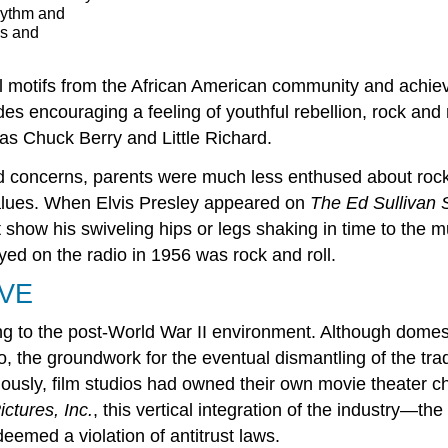
hythm and
os and
cal motifs from the African American community and achi
s encouraging a feeling of youthful rebellion, rock and r
as Chuck Berry and Little Richard.
and concerns, parents were much less enthused about rock
alues. When Elvis Presley appeared on
The Ed Sullivan
show his swiveling hips or legs shaking in time to the mu
yed on the radio in 1956 was rock and roll.
VE
sting to the post-World War II environment. Although dom
 the groundwork for the eventual dismantling of the trad
usly, film studios had owned their own movie theater cha
ctures, Inc.
, this vertical integration of the industry—th
eemed a violation of antitrust laws.