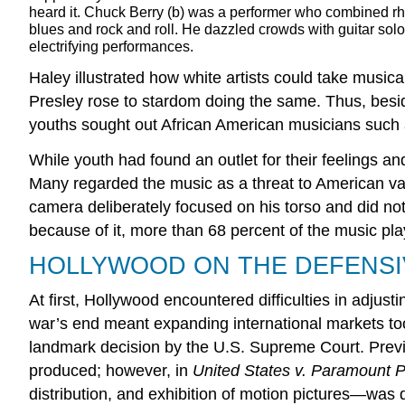
heard it. Chuck Berry (b) was a performer who combined r
blues and rock and roll. He dazzled crowds with guitar sol
electrifying performances.
Haley illustrated how white artists could take musi
Presley rose to stardom doing the same. Thus, beside
youths sought out African American musicians such 
While youth had found an outlet for their feelings 
Many regarded the music as a threat to American v
camera deliberately focused on his torso and did not 
because of it, more than 68 percent of the music pla
HOLLYWOOD ON THE DEFENSI
At first, Hollywood encountered difficulties in adju
war’s end meant expanding international markets too,
landmark decision by the U.S. Supreme Court. Previo
produced; however, in
United States v. Paramount Pi
distribution, and exhibition of motion pictures—was d