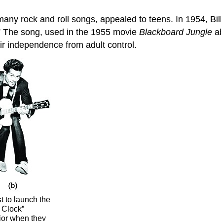
 many rock and roll songs, appealed to teens. In 1954, B
” The song, used in the 1955 movie
Blackboard Jungle
ab
eir independence from adult control.
t to launch the
 Clock”
ior when they