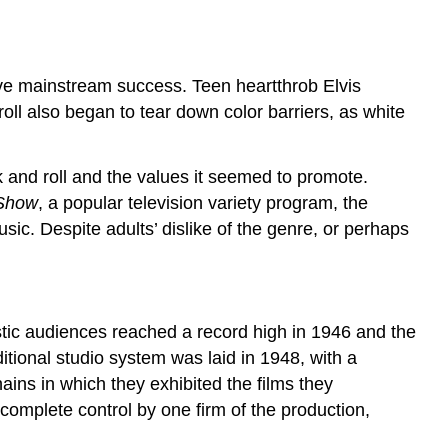
eve mainstream success. Teen heartthrob Elvis
oll also began to tear down color barriers, as white
 and roll and the values it seemed to promote.
 Show
, a popular television variety program, the
sic. Despite adults’ dislike of the genre, or perhaps
estic audiences reached a record high in 1946 and the
itional studio system was laid in 1948, with a
ins in which they exhibited the films they
e complete control by one firm of the production,