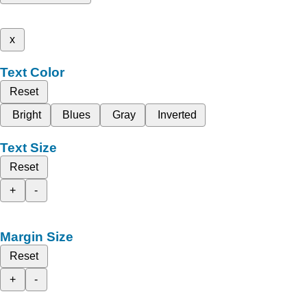
x
Text Color
Reset
Bright
Blues
Gray
Inverted
Text Size
Reset
+
-
Margin Size
Reset
+
-