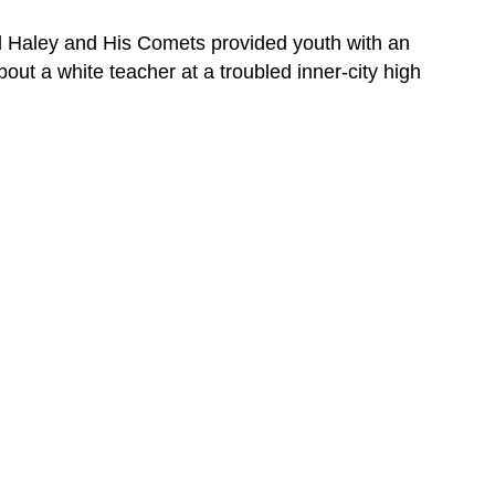
TELEVISION
Section
ill Haley and His Comets provided youth with an
Summary
out a white teacher at a troubled inner-city high
Review
Question
Review
Question
Glossary