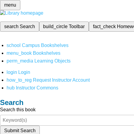
menu
search
Search
build_circle
Toolbar
fact_check
Homew
school
Campus Bookshelves
menu_book
Bookshelves
perm_media
Learning Objects
login
Login
how_to_reg
Request Instructor Account
hub
Instructor Commons
Search
Search this book
Submit Search