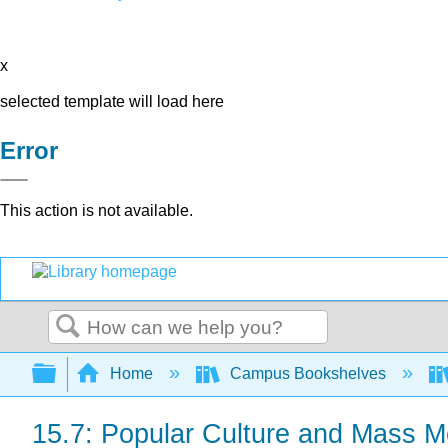
x
selected template will load here
Error
This action is not available.
Search
Expand/collapse global hierarchy
Home
Campus Bookshelves
15.7: Popular Culture and Mass M