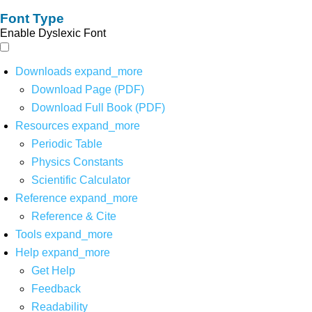
Font Type
Enable Dyslexic Font
Downloads
expand_more
Download Page (PDF)
Download Full Book (PDF)
Resources
expand_more
Periodic Table
Physics Constants
Scientific Calculator
Reference
expand_more
Reference & Cite
Tools
expand_more
Help
expand_more
Get Help
Feedback
Readability