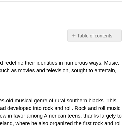
Table of contents
Learning
Objectives
ROCKING
 redefine their identities in numerous ways. Music,
AROUND
, such as movies and television, sought to entertain,
THE
CLOCK
HOLLYWOOD
ON
THE
s-old musical genre of rural southern blacks. This
DEFENSIVE
ad developed into rock and roll. Rock and roll music
THE
rew in favor among American teens, thanks largely to
TRIUMPH
land, where he also organized the first rock and roll
OF