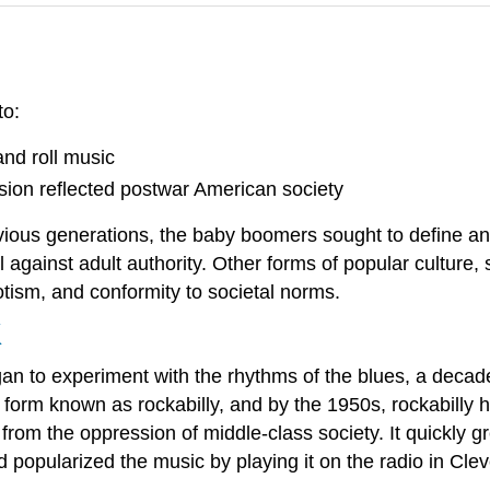
to:
and roll music
ion reflected postwar American society
ious generations, the baby boomers sought to define and
bel against adult authority. Other forms of popular culture
iotism, and conformity to societal norms.
K
an to experiment with the rhythms of the blues, a decade
 form known as rockabilly, and by the 1950s, rockabilly h
om the oppression of middle-class society. It quickly g
 popularized the music by playing it on the radio in Cleve