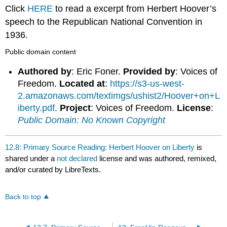
headers
Click
HERE
to read a excerpt from Herbert Hoover’s
speech to the Republican National Convention in
1936.
Public domain content
Authored by
: Eric Foner.
Provided by
: Voices of
Freedom.
Located at
:
https://s3-us-west-
2.amazonaws.com/textimgs/ushist2/Hoover+on+L
iberty.pdf
.
Project
: Voices of Freedom.
License
:
Public Domain: No Known Copyright
12.8: Primary Source Reading: Herbert Hoover on Liberty
is
shared under a
not declared
license and was authored, remixed,
and/or curated by LibreTexts.
Back to top