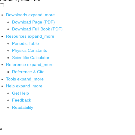
Downloads
expand_more
Download Page (PDF)
Download Full Book (PDF)
Resources
expand_more
Periodic Table
Physics Constants
Scientific Calculator
Reference
expand_more
Reference & Cite
Tools
expand_more
Help
expand_more
Get Help
Feedback
Readability
x