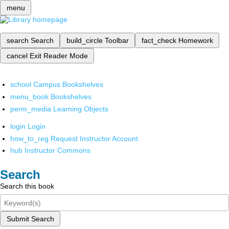
menu
search
Search
build_circle
Toolbar
fact_check
Homework
cancel
Exit Reader Mode
school
Campus Bookshelves
menu_book
Bookshelves
perm_media
Learning Objects
login
Login
how_to_reg
Request Instructor Account
hub
Instructor Commons
Search
Search this book
Submit Search