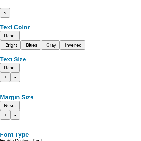
x
Text Color
Reset
Bright
Blues
Gray
Inverted
Text Size
Reset
+
-
Margin Size
Reset
+
-
Font Type
Enable Dyslexic Font