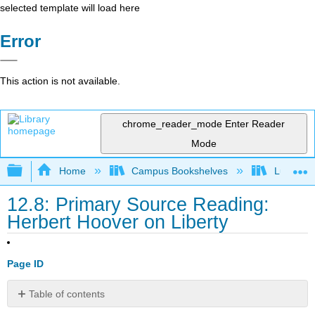
selected template will load here
Error
This action is not available.
chrome_reader_mode
Enter Reader
Mode
Expand/collapse global hierarchy
Home
Campus Bookshelves
Lumen L
12.8: Primary Source Reading:
Herbert Hoover on Liberty
Page ID
Table of contents
No