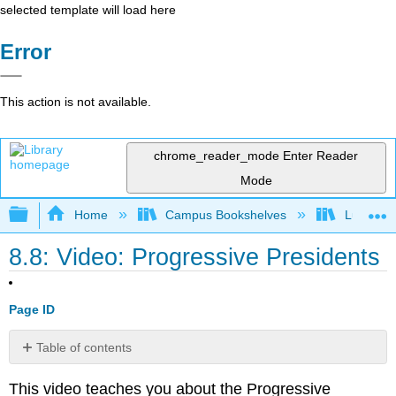
selected template will load here
Error
This action is not available.
chrome_reader_mode
Enter Reader
Mode
Expand/collapse global hierarchy
Home
Campus Bookshelves
Lumen L
8.8: Video: Progressive Presidents
Page ID
Table of contents
No
headers
This video teaches you about the Progressive