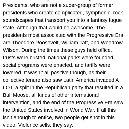
Presidents, who are not a super-group of former
presidents who create complicated, symphonic, rock
soundscapes that transport you into a fantasy fugue
state. Although that would be awesome. The
presidents most associated with the Progressive Era
are Theodore Roosevelt, William Taft, and Woodrow
Wilson. During the times these guys held office,
trusts were busted, national parks were founded,
social programs were enacted, and tariffs were
lowered. It wasn’t all positive though, as their
collective tenure also saw Latin America invaded A
LOT, a split in the Republican party that resulted in a
Bull Moose, all kinds of other international
intervention, and the end of the Progressive Era saw
the United States involved in World War. If all this
isn’t enough to entice, two people get shot in this
video. Violence sells, they say.