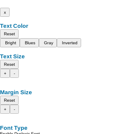
x
Text Color
Reset
Bright
Blues
Gray
Inverted
Text Size
Reset
+
-
Margin Size
Reset
+
-
Font Type
Enable Dyslexic Font