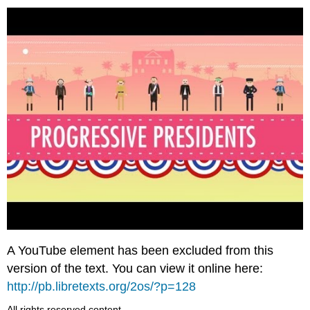
A YouTube element has been excluded from this
version of the text. You can view it online here:
http://pb.libretexts.org/2os/?p=128
All rights reserved content