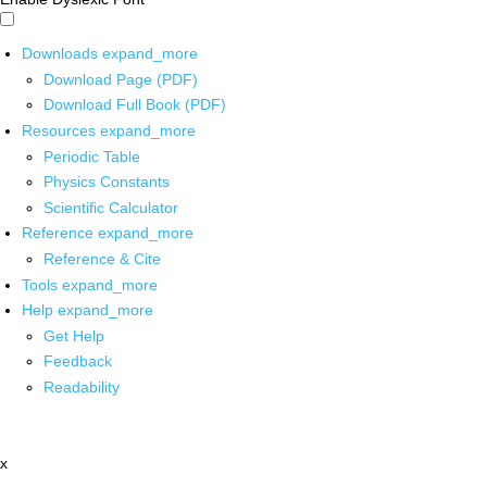
Downloads
expand_more
Download Page (PDF)
Download Full Book (PDF)
Resources
expand_more
Periodic Table
Physics Constants
Scientific Calculator
Reference
expand_more
Reference & Cite
Tools
expand_more
Help
expand_more
Get Help
Feedback
Readability
x