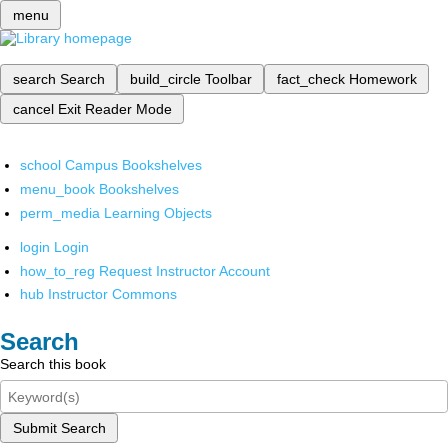
menu
search
Search
build_circle
Toolbar
fact_check
Homework
cancel
Exit Reader Mode
school
Campus Bookshelves
menu_book
Bookshelves
perm_media
Learning Objects
login
Login
how_to_reg
Request Instructor Account
hub
Instructor Commons
Search
Search this book
Submit Search