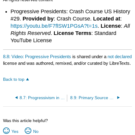
Progressive Presidents: Crash Course US History
#29.
Provided by
: Crash Course.
Located at
:
https://youtu.be/F7flSW1PGsA?t=1s
.
License
:
All
Rights Reserved
.
License Terms
: Standard
YouTube License
8.8: Video: Progressive Presidents
is shared under a
not declared
license and was authored, remixed, and/or curated by LibreTexts.
Back to top
8.7: Progressivism in the White House
8.9: Primary Source Reading: The Jungle
Was this article helpful?
Yes
No