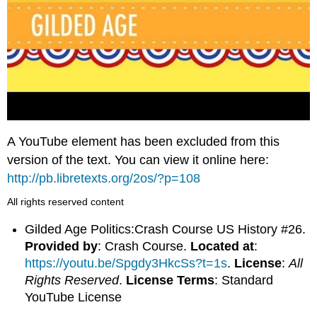
A YouTube element has been excluded from this
version of the text. You can view it online here:
http://pb.libretexts.org/2os/?p=108
All rights reserved content
Gilded Age Politics:Crash Course US History #26.
Provided by
: Crash Course.
Located at
:
https://youtu.be/Spgdy3HkcSs?t=1s
.
License
:
All
Rights Reserved
.
License Terms
: Standard
YouTube License