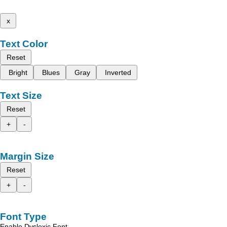
x
Text Color
Reset
Bright
Blues
Gray
Inverted
Text Size
Reset
+
-
Margin Size
Reset
+
-
Font Type
Enable Dyslexic Font