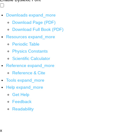
Downloads
expand_more
Download Page (PDF)
Download Full Book (PDF)
Resources
expand_more
Periodic Table
Physics Constants
Scientific Calculator
Reference
expand_more
Reference & Cite
Tools
expand_more
Help
expand_more
Get Help
Feedback
Readability
x