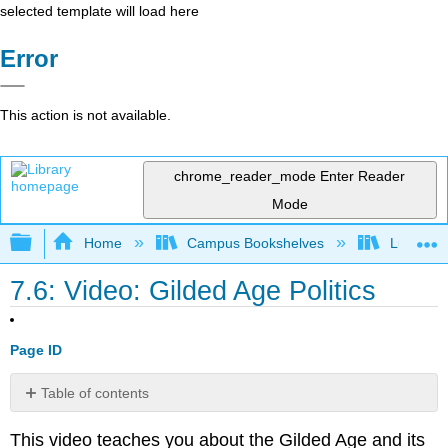
selected template will load here
Error
This action is not available.
chrome_reader_mode
Enter Reader
Mode
Expand/collapse global hierarchy
Home
Campus Bookshelves
Lumen L
7.6: Video: Gilded Age Politics
Page ID
Table of contents
No
headers
This video teaches you about the Gilded Age and its