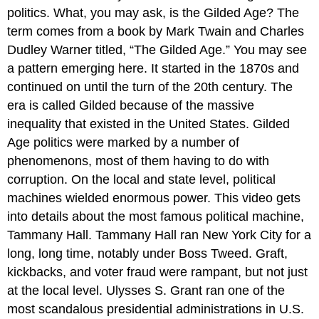
politics. What, you may ask, is the Gilded Age? The
term comes from a book by Mark Twain and Charles
Dudley Warner titled, “The Gilded Age.” You may see
a pattern emerging here. It started in the 1870s and
continued on until the turn of the 20th century. The
era is called Gilded because of the massive
inequality that existed in the United States. Gilded
Age politics were marked by a number of
phenomenons, most of them having to do with
corruption. On the local and state level, political
machines wielded enormous power. This video gets
into details about the most famous political machine,
Tammany Hall. Tammany Hall ran New York City for a
long, long time, notably under Boss Tweed. Graft,
kickbacks, and voter fraud were rampant, but not just
at the local level. Ulysses S. Grant ran one of the
most scandalous presidential administrations in U.S.