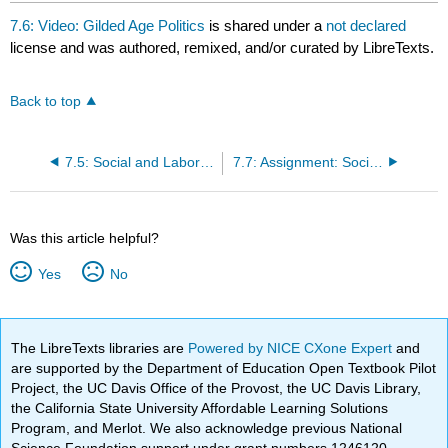
7.6: Video: Gilded Age Politics
is shared under a
not declared
license and was authored, remixed, and/or curated by LibreTexts.
Back to top
7.5: Social and Labor Unrest in the 1890s
7.7: Assignment: Social Darwinism
Was this article helpful?
Yes
No
The LibreTexts libraries are
Powered by NICE CXone Expert
and
are supported by the Department of Education Open Textbook Pilot
Project, the UC Davis Office of the Provost, the UC Davis Library,
the California State University Affordable Learning Solutions
Program, and Merlot. We also acknowledge previous National
Science Foundation support under grant numbers 1246120,