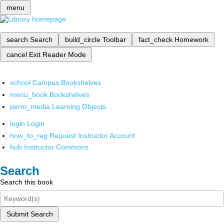
menu
search
Search
build_circle
Toolbar
fact_check
Homework
cancel
Exit Reader Mode
school
Campus Bookshelves
menu_book
Bookshelves
perm_media
Learning Objects
login
Login
how_to_reg
Request Instructor Account
hub
Instructor Commons
Search
Search this book
Submit Search