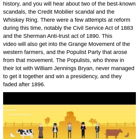
history, and you will hear about two of the best-known
scandals, the Credit Mobilier scandal and the
Whiskey Ring. There were a few attempts at reform
during this time, notably the Civil Service Act of 1883
and the Sherman Anti-trust act of 1890. This
video will also get into the Grange Movement of the
western farmers, and the Populist Party that arose
from that movement. The Populists, who threw in
their lot with William Jennings Bryan, never managed
to get it together and win a presidency, and they
faded after 1896.