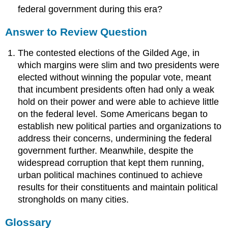
federal government during this era?
Answer to Review Question
The contested elections of the Gilded Age, in
which margins were slim and two presidents were
elected without winning the popular vote, meant
that incumbent presidents often had only a weak
hold on their power and were able to achieve little
on the federal level. Some Americans began to
establish new political parties and organizations to
address their concerns, undermining the federal
government further. Meanwhile, despite the
widespread corruption that kept them running,
urban political machines continued to achieve
results for their constituents and maintain political
strongholds on many cities.
Glossary