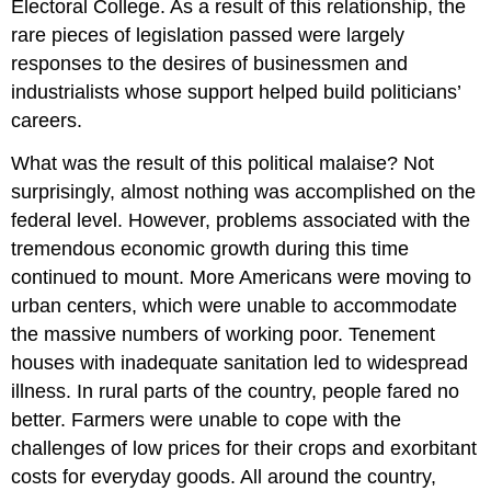
Electoral College. As a result of this relationship, the
rare pieces of legislation passed were largely
responses to the desires of businessmen and
industrialists whose support helped build politicians’
careers.
What was the result of this political malaise? Not
surprisingly, almost nothing was accomplished on the
federal level. However, problems associated with the
tremendous economic growth during this time
continued to mount. More Americans were moving to
urban centers, which were unable to accommodate
the massive numbers of working poor. Tenement
houses with inadequate sanitation led to widespread
illness. In rural parts of the country, people fared no
better. Farmers were unable to cope with the
challenges of low prices for their crops and exorbitant
costs for everyday goods. All around the country,