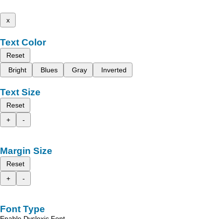
x
Text Color
Reset
Bright
Blues
Gray
Inverted
Text Size
Reset
+
-
Margin Size
Reset
+
-
Font Type
Enable Dyslexic Font