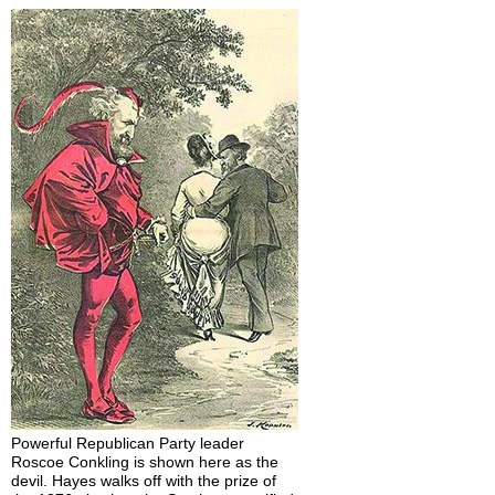
Powerful Republican Party leader
Roscoe Conkling is shown here as the
devil. Hayes walks off with the prize of