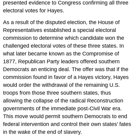
presented evidence to Congress confirming all three
electoral votes for Hayes.
As a result of the disputed election, the House of
Representatives established a special electoral
commission to determine which candidate won the
challenged electoral votes of these three states. In
what later became known as the Compromise of
1877, Republican Party leaders offered southern
Democrats an enticing deal. The offer was that if the
commission found in favor of a Hayes victory, Hayes
would order the withdrawal of the remaining U.S.
troops from those three southern states, thus
allowing the collapse of the radical Reconstruction
governments of the immediate post-Civil War era.
This move would permit southern Democrats to end
federal intervention and control their own states’ fates
in the wake of the end of slavery.