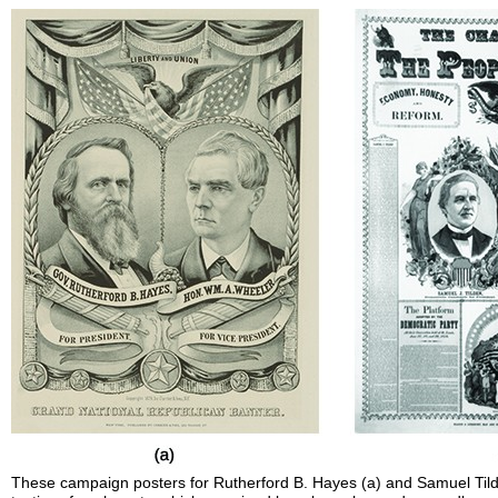
These campaign posters for Rutherford B. Hayes (a) and Samuel Til