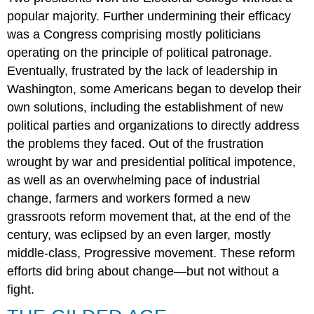
popular majority. Further undermining their efficacy
was a Congress comprising mostly politicians
operating on the principle of political patronage.
Eventually, frustrated by the lack of leadership in
Washington, some Americans began to develop their
own solutions, including the establishment of new
political parties and organizations to directly address
the problems they faced. Out of the frustration
wrought by war and presidential political impotence,
as well as an overwhelming pace of industrial
change, farmers and workers formed a new
grassroots reform movement that, at the end of the
century, was eclipsed by an even larger, mostly
middle-class, Progressive movement. These reform
efforts did bring about change—but not without a
fight.