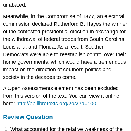
unabated.
Meanwhile, in the Compromise of 1877, an electoral
commission declared Rutherford B. Hayes the winner
of the contested presidential election in exchange for
the withdrawal of federal troops from South Carolina,
Louisiana, and Florida. As a result, Southern
Democrats were able to reestablish control over their
home governments, which would have a tremendous
impact on the direction of southern politics and
society in the decades to come.
A Open Assessments element has been excluded
from this version of the text. You can view it online
here:
http://pb.libretexts.org/2os/?p=100
Review Question
What accounted for the relative weakness of the