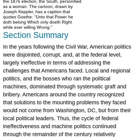
the 1876 election, the South, personified
as a woman. The cartoon, drawn by
Joseph Keppler, has a caption that
quotes Goethe: “Unto that Power he
doth belong Which only doeth Right
while ever willing Wrong.”
Section Summary
In the years following the Civil War, American politics
were disjointed, corrupt, and, at the federal level,
largely ineffective in terms of addressing the
challenges that Americans faced. Local and regional
politics, and the bosses who ran the political
machines, dominated through systematic graft and
bribery. Americans around the country recognized
that solutions to the mounting problems they faced
would not come from Washington, DC, but from their
local political leaders. Thus, the cycle of federal
ineffectiveness and machine politics continued
through the remainder of the century relatively