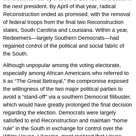
the next president. By April of that year, radical
Reconstruction ended as promised, with the removal
of federal troops from the final two Reconstruction
states, South Carolina and Louisiana. Within a year,
Redeemers—largely Southern Democrats—had
regained control of the political and social fabric of
the South.
Although unpopular among the voting electorate,
especially among African Americans who referred to
it as “The Great Betrayal,” the compromise exposed
the willingness of the two major political parties to
avoid a “stand-off” via a southern Democrat filibuster,
which would have greatly prolonged the final decision
regarding the election. Democrats were largely
satisfied to end Reconstruction and maintain “home
rule” in the South in exchange for control over the