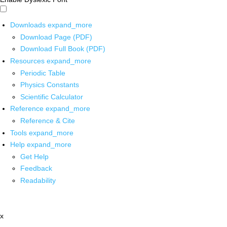
Downloads
expand_more
Download Page (PDF)
Download Full Book (PDF)
Resources
expand_more
Periodic Table
Physics Constants
Scientific Calculator
Reference
expand_more
Reference & Cite
Tools
expand_more
Help
expand_more
Get Help
Feedback
Readability
x