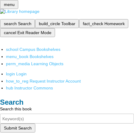
menu
search
Search
build_circle
Toolbar
fact_check
Homework
cancel
Exit Reader Mode
school
Campus Bookshelves
menu_book
Bookshelves
perm_media
Learning Objects
login
Login
how_to_reg
Request Instructor Account
hub
Instructor Commons
Search
Search this book
Submit Search