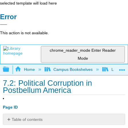
selected template will load here
Error
This action is not available.
chrome_reader_mode
Enter Reader
Mode
Expand/collapse global hierarchy
Home
Campus Bookshelves
Lumen L
7.2: Political Corruption in
Postbellum America
Page ID
Table of contents
Learning