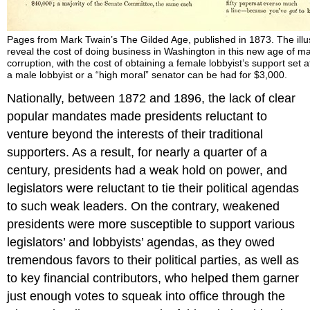
Pages from Mark Twain’s The Gilded Age, published in 1873. The illust
reveal the cost of doing business in Washington in this new age of m
corruption, with the cost of obtaining a female lobbyist’s support set a
a male lobbyist or a “high moral” senator can be had for $3,000.
Nationally, between 1872 and 1896, the lack of clear
popular mandates made presidents reluctant to
venture beyond the interests of their traditional
supporters. As a result, for nearly a quarter of a
century, presidents had a weak hold on power, and
legislators were reluctant to tie their political agendas
to such weak leaders. On the contrary, weakened
presidents were more susceptible to support various
legislators’ and lobbyists’ agendas, as they owed
tremendous favors to their political parties, as well as
to key financial contributors, who helped them garner
just enough votes to squeak into office through the