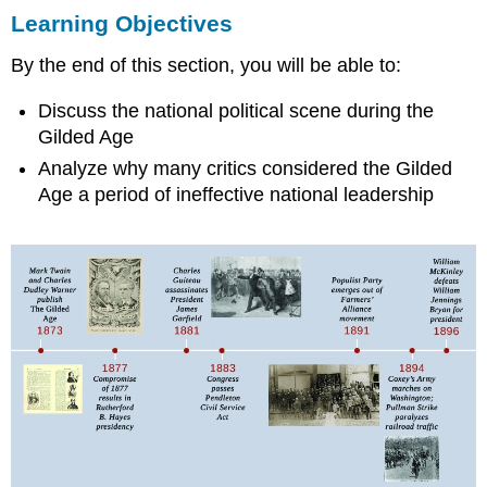
Learning Objectives
Objectives
THE
By the end of this section, you will be able to:
GILDED
AGE
Discuss the national political scene during the
Mark
Gilded Age
Twain
and
Analyze why many critics considered the Gilded
the
Age a period of ineffective national leadership
Gilded
Age
THE
ELECTION
OF
1876
SETS
THE
TONE
Section
Summary
Review
Question