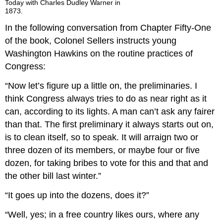
Today with Charles Dudley Warner in
1873.
In the following conversation from Chapter Fifty-One
of the book, Colonel Sellers instructs young
Washington Hawkins on the routine practices of
Congress:
“Now let’s figure up a little on, the preliminaries. I
think Congress always tries to do as near right as it
can, according to its lights. A man can’t ask any fairer
than that. The first preliminary it always starts out on,
is to clean itself, so to speak. It will arraign two or
three dozen of its members, or maybe four or five
dozen, for taking bribes to vote for this and that and
the other bill last winter.”
“It goes up into the dozens, does it?”
“Well, yes; in a free country likes ours, where any