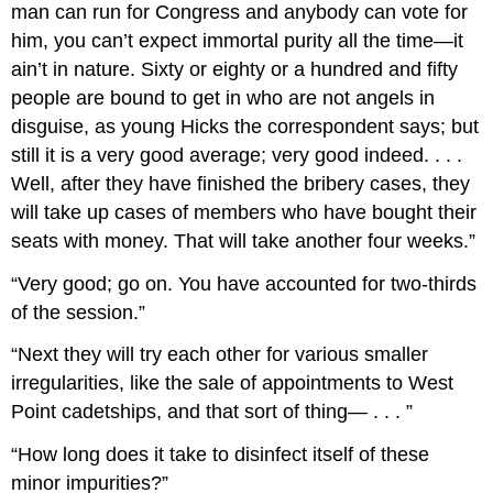
man can run for Congress and anybody can vote for
him, you can’t expect immortal purity all the time—it
ain’t in nature. Sixty or eighty or a hundred and fifty
people are bound to get in who are not angels in
disguise, as young Hicks the correspondent says; but
still it is a very good average; very good indeed. . . .
Well, after they have finished the bribery cases, they
will take up cases of members who have bought their
seats with money. That will take another four weeks.”
“Very good; go on. You have accounted for two-thirds
of the session.”
“Next they will try each other for various smaller
irregularities, like the sale of appointments to West
Point cadetships, and that sort of thing— . . . ”
“How long does it take to disinfect itself of these
minor impurities?”