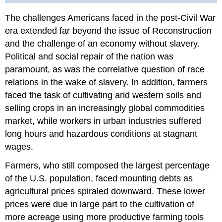
Answer
The challenges Americans faced in the post-Civil War
to
era extended far beyond the issue of Reconstruction
Review
Question
and the challenge of an economy without slavery.
Glossary
Political and social repair of the nation was
paramount, as was the correlative question of race
relations in the wake of slavery. In addition, farmers
faced the task of cultivating arid western soils and
selling crops in an increasingly global commodities
market, while workers in urban industries suffered
long hours and hazardous conditions at stagnant
wages.
Farmers, who still composed the largest percentage
of the U.S. population, faced mounting debts as
agricultural prices spiraled downward. These lower
prices were due in large part to the cultivation of
more acreage using more productive farming tools