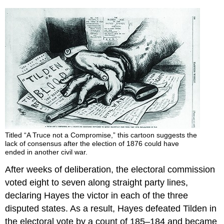
Titled “A Truce not a Compromise,” this cartoon suggests the
lack of consensus after the election of 1876 could have
ended in another civil war.
After weeks of deliberation, the electoral commission
voted eight to seven along straight party lines,
declaring Hayes the victor in each of the three
disputed states. As a result, Hayes defeated Tilden in
the electoral vote by a count of 185–184 and became