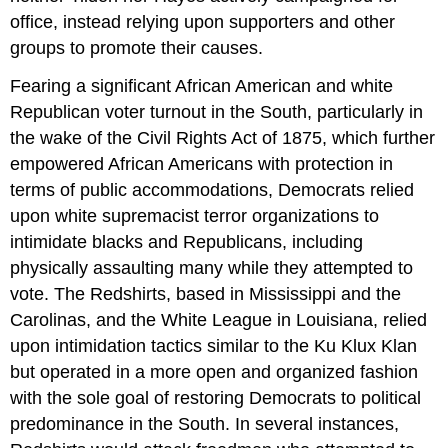
office, instead relying upon supporters and other
groups to promote their causes.
Fearing a significant African American and white
Republican voter turnout in the South, particularly in
the wake of the Civil Rights Act of 1875, which further
empowered African Americans with protection in
terms of public accommodations, Democrats relied
upon white supremacist terror organizations to
intimidate blacks and Republicans, including
physically assaulting many while they attempted to
vote. The Redshirts, based in Mississippi and the
Carolinas, and the White League in Louisiana, relied
upon intimidation tactics similar to the Ku Klux Klan
but operated in a more open and organized fashion
with the sole goal of restoring Democrats to political
predominance in the South. In several instances,