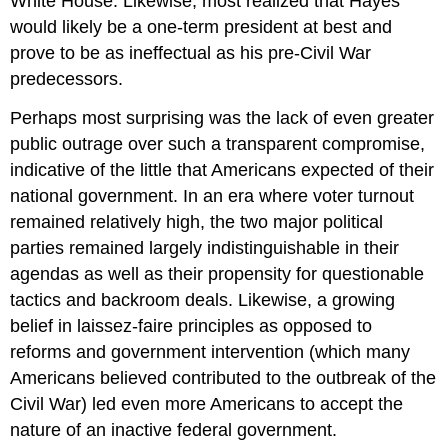
White House. Likewise, most realized that Hayes
would likely be a one-term president at best and
prove to be as ineffectual as his pre-Civil War
predecessors.
Perhaps most surprising was the lack of even greater
public outrage over such a transparent compromise,
indicative of the little that Americans expected of their
national government. In an era where voter turnout
remained relatively high, the two major political
parties remained largely indistinguishable in their
agendas as well as their propensity for questionable
tactics and backroom deals. Likewise, a growing
belief in laissez-faire principles as opposed to
reforms and government intervention (which many
Americans believed contributed to the outbreak of the
Civil War) led even more Americans to accept the
nature of an inactive federal government.