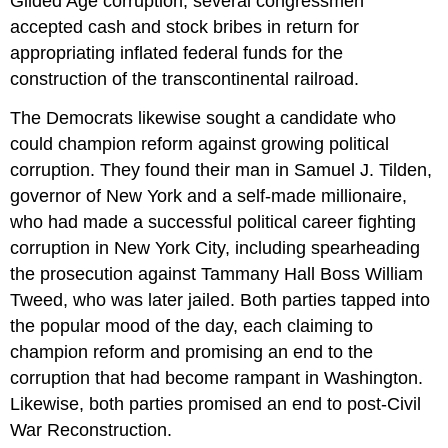
Gilded Age corruption, several congressmen
accepted cash and stock bribes in return for
appropriating inflated federal funds for the
construction of the transcontinental railroad.
The Democrats likewise sought a candidate who
could champion reform against growing political
corruption. They found their man in Samuel J. Tilden,
governor of New York and a self-made millionaire,
who had made a successful political career fighting
corruption in New York City, including spearheading
the prosecution against Tammany Hall Boss William
Tweed, who was later jailed. Both parties tapped into
the popular mood of the day, each claiming to
champion reform and promising an end to the
corruption that had become rampant in Washington.
Likewise, both parties promised an end to post-Civil
War Reconstruction.