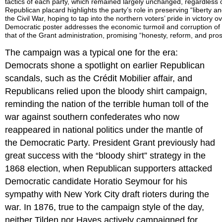
tactics of each party, which remained largely unchanged, regardless 
Republican placard highlights the party’s role in preserving “liberty a
the Civil War, hoping to tap into the northern voters’ pride in victory 
Democratic poster addresses the economic turmoil and corruption of t
that of the Grant administration, promising “honesty, reform, and prospe
The campaign was a typical one for the era:
Democrats shone a spotlight on earlier Republican
scandals, such as the Crédit Mobilier affair, and
Republicans relied upon the bloody shirt campaign,
reminding the nation of the terrible human toll of the
war against southern confederates who now
reappeared in national politics under the mantle of
the Democratic Party. President Grant previously had
great success with the “bloody shirt” strategy in the
1868 election, when Republican supporters attacked
Democratic candidate Horatio Seymour for his
sympathy with New York City draft rioters during the
war. In 1876, true to the campaign style of the day,
neither Tilden nor Hayes actively campaigned for