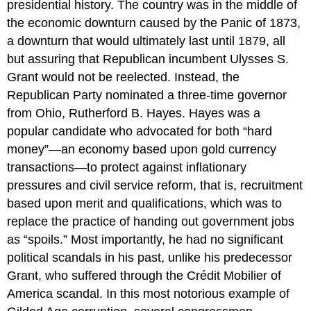
presidential history. The country was in the middle of
the economic downturn caused by the Panic of 1873,
a downturn that would ultimately last until 1879, all
but assuring that Republican incumbent Ulysses S.
Grant would not be reelected. Instead, the
Republican Party nominated a three-time governor
from Ohio, Rutherford B. Hayes. Hayes was a
popular candidate who advocated for both “hard
money”—an economy based upon gold currency
transactions—to protect against inflationary
pressures and civil service reform, that is, recruitment
based upon merit and qualifications, which was to
replace the practice of handing out government jobs
as “spoils.” Most importantly, he had no significant
political scandals in his past, unlike his predecessor
Grant, who suffered through the
Crédit Mobilier of
America scandal
. In this most notorious example of