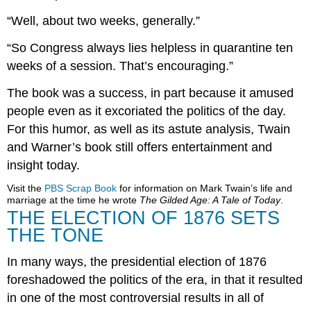
“Well, about two weeks, generally.”
“So Congress always lies helpless in quarantine ten
weeks of a session. That’s encouraging.”
The book was a success, in part because it amused
people even as it excoriated the politics of the day.
For this humor, as well as its astute analysis, Twain
and Warner’s book still offers entertainment and
insight today.
Visit the
PBS Scrap Book
for information on Mark Twain’s life and
marriage at the time he wrote
The Gilded Age: A Tale of Today
.
THE ELECTION OF 1876 SETS
THE TONE
In many ways, the presidential election of 1876
foreshadowed the politics of the era, in that it resulted
in one of the most controversial results in all of