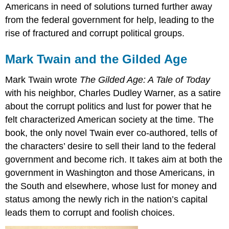
Americans in need of solutions turned further away
from the federal government for help, leading to the
rise of fractured and corrupt political groups.
Mark Twain and the Gilded Age
Mark Twain wrote
The Gilded Age: A Tale of Today
with his neighbor, Charles Dudley Warner, as a satire
about the corrupt politics and lust for power that he
felt characterized American society at the time. The
book, the only novel Twain ever co-authored, tells of
the characters’ desire to sell their land to the federal
government and become rich. It takes aim at both the
government in Washington and those Americans, in
the South and elsewhere, whose lust for money and
status among the newly rich in the nation’s capital
leads them to corrupt and foolish choices.