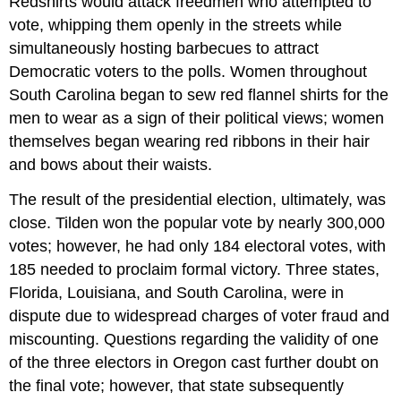
Redshirts would attack freedmen who attempted to
vote, whipping them openly in the streets while
simultaneously hosting barbecues to attract
Democratic voters to the polls. Women throughout
South Carolina began to sew red flannel shirts for the
men to wear as a sign of their political views; women
themselves began wearing red ribbons in their hair
and bows about their waists.
The result of the presidential election, ultimately, was
close. Tilden won the popular vote by nearly 300,000
votes; however, he had only 184 electoral votes, with
185 needed to proclaim formal victory. Three states,
Florida, Louisiana, and South Carolina, were in
dispute due to widespread charges of voter fraud and
miscounting. Questions regarding the validity of one
of the three electors in Oregon cast further doubt on
the final vote; however, that state subsequently