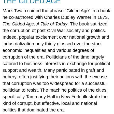
THE GILDED AGE
Mark Twain coined the phrase “Gilded Age” in a book
he co-authored with Charles Dudley Warner in 1873,
The Gilded Age: A Tale of Today
. The book satirized
the corruption of post-Civil War society and politics.
Indeed, popular excitement over national growth and
industrialization only thinly glossed over the stark
economic inequalities and various degrees of
corruption of the era. Politicians of the time largely
catered to business interests in exchange for political
support and wealth. Many participated in graft and
bribery, often justifying their actions with the excuse
that corruption was too widespread for a successful
politician to resist. The machine politics of the cities,
specifically Tammany Hall in New York, illustrate the
kind of corrupt, but effective, local and national
politics that dominated the era.