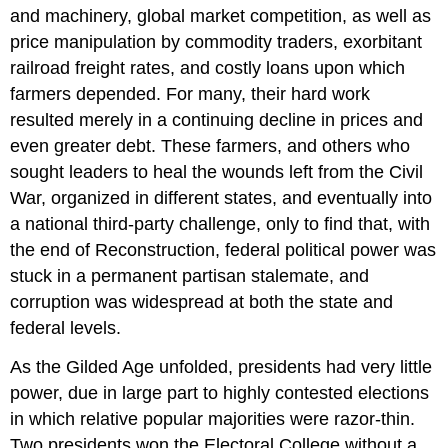
and machinery, global market competition, as well as
price manipulation by commodity traders, exorbitant
railroad freight rates, and costly loans upon which
farmers depended. For many, their hard work
resulted merely in a continuing decline in prices and
even greater debt. These farmers, and others who
sought leaders to heal the wounds left from the Civil
War, organized in different states, and eventually into
a national third-party challenge, only to find that, with
the end of Reconstruction, federal political power was
stuck in a permanent partisan stalemate, and
corruption was widespread at both the state and
federal levels.
As the Gilded Age unfolded, presidents had very little
power, due in large part to highly contested elections
in which relative popular majorities were razor-thin.
Two presidents won the Electoral College without a