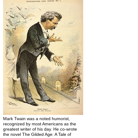
Mark Twain was a noted humorist,
recognized by most Americans as the
greatest writer of his day. He co-wrote
the novel The Gilded Age: A Tale of