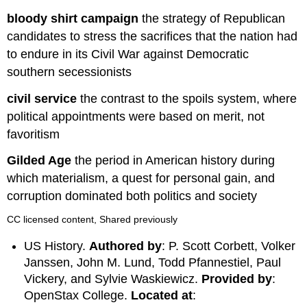
bloody shirt campaign
the strategy of Republican
candidates to stress the sacrifices that the nation had
to endure in its Civil War against Democratic
southern secessionists
civil service
the contrast to the spoils system, where
political appointments were based on merit, not
favoritism
Gilded Age
the period in American history during
which materialism, a quest for personal gain, and
corruption dominated both politics and society
CC licensed content, Shared previously
US History.
Authored by
: P. Scott Corbett, Volker
Janssen, John M. Lund, Todd Pfannestiel, Paul
Vickery, and Sylvie Waskiewicz.
Provided by
:
OpenStax College.
Located at
: