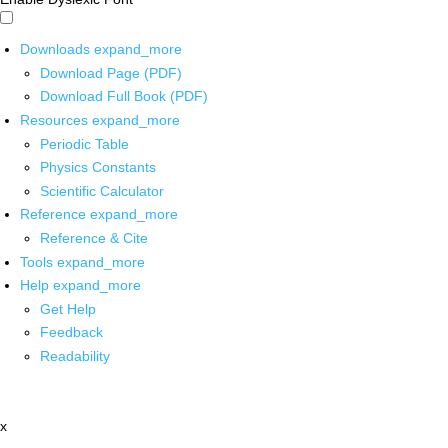
Downloads
expand_more
Download Page (PDF)
Download Full Book (PDF)
Resources
expand_more
Periodic Table
Physics Constants
Scientific Calculator
Reference
expand_more
Reference & Cite
Tools
expand_more
Help
expand_more
Get Help
Feedback
Readability
x