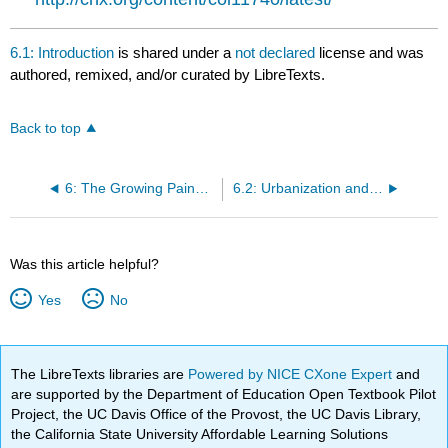
6.1: Introduction
is shared under a
not declared
license and was
authored, remixed, and/or curated by LibreTexts.
Back to top
6: The Growing Pains of Urbanization, 1870-1900
6.2: Urbanization and Its Challenges
Was this article helpful?
Yes
No
The LibreTexts libraries are
Powered by NICE CXone Expert
and
are supported by the Department of Education Open Textbook Pilot
Project, the UC Davis Office of the Provost, the UC Davis Library,
the California State University Affordable Learning Solutions