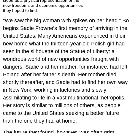
stood as a physical representation of the
new freedoms and economic opportunities
they hoped to find.
“We saw the big woman with spikes on her head.” So
begins Sadie Frowne’s first memory of arriving in the
United States. Many Americans experienced in their
new home what the thirteen-year-old Polish girl had
seen in the silhouette of the Statue of Liberty: a
wondrous world of new opportunities fraught with
dangers. Sadie and her mother, for instance, had left
Poland after her father’s death. Her mother died
shortly thereafter, and Sadie had to find her own way
in New York, working in factories and slowly
assimilating to life in a vast multinational metropolis.
Her story is similar to millions of others, as people
came to the United States seeking a better future
than the one they had at home.
The future they found, however, was often grim.