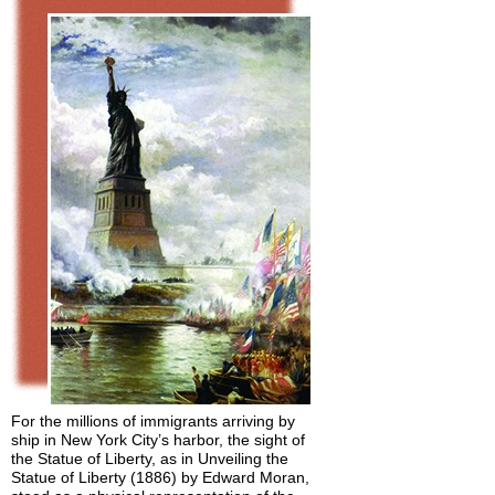
For the millions of immigrants arriving by
ship in New York City’s harbor, the sight of
the Statue of Liberty, as in Unveiling the
Statue of Liberty (1886) by Edward Moran,