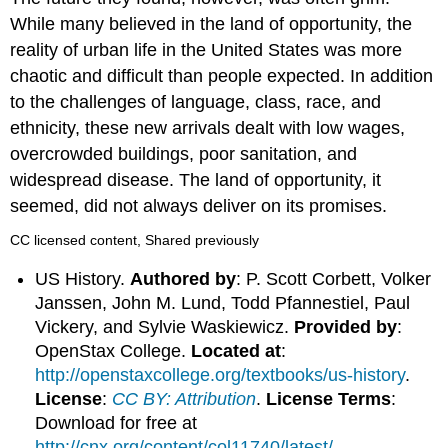
While many believed in the land of opportunity, the
reality of urban life in the United States was more
chaotic and difficult than people expected. In addition
to the challenges of language, class, race, and
ethnicity, these new arrivals dealt with low wages,
overcrowded buildings, poor sanitation, and
widespread disease. The land of opportunity, it
seemed, did not always deliver on its promises.
CC licensed content, Shared previously
US History.
Authored by
: P. Scott Corbett, Volker
Janssen, John M. Lund, Todd Pfannestiel, Paul
Vickery, and Sylvie Waskiewicz.
Provided by
:
OpenStax College.
Located at
:
http://openstaxcollege.org/textbooks/us-history
.
License
:
CC BY: Attribution
.
License Terms
:
Download for free at
http://cnx.org/content/col11740/latest/