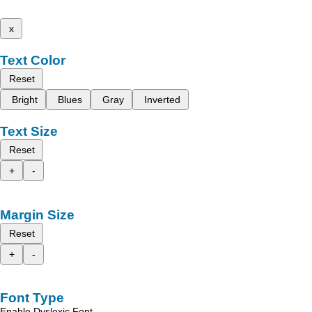
x
Text Color
Reset
Bright
Blues
Gray
Inverted
Text Size
Reset
+
-
Margin Size
Reset
+
-
Font Type
Enable Dyslexic Font