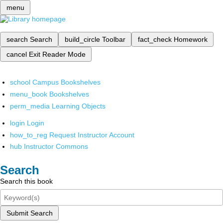
menu
search
Search
build_circle
Toolbar
fact_check
Homework
cancel
Exit Reader Mode
school
Campus Bookshelves
menu_book
Bookshelves
perm_media
Learning Objects
login
Login
how_to_reg
Request Instructor Account
hub
Instructor Commons
Search
Search this book
Submit Search