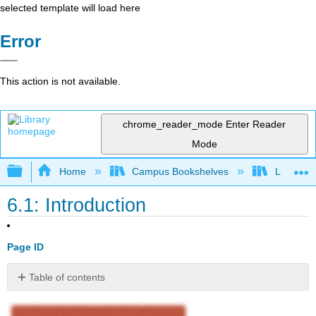
selected template will load here
Error
This action is not available.
chrome_reader_mode
Enter Reader
Mode
Expand/collapse global hierarchy
Home
Campus Bookshelves
Lumen L
6.1: Introduction
Page ID
Table of contents
No
headers