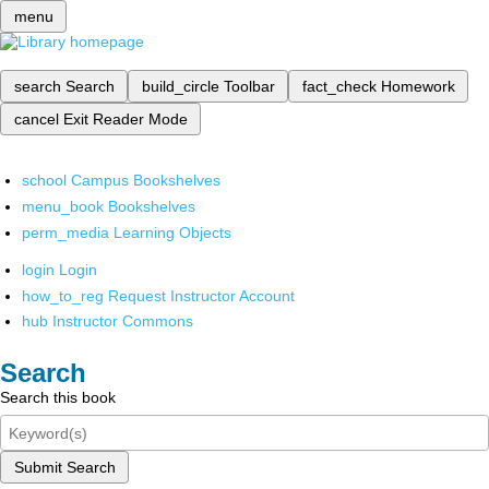
menu
search
Search
build_circle
Toolbar
fact_check
Homework
cancel
Exit Reader Mode
school
Campus Bookshelves
menu_book
Bookshelves
perm_media
Learning Objects
login
Login
how_to_reg
Request Instructor Account
hub
Instructor Commons
Search
Search this book
Submit Search