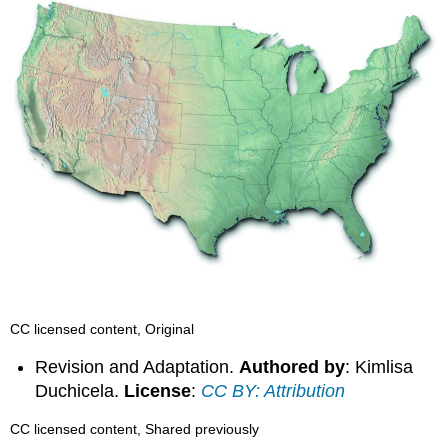
CC licensed content, Original
Revision and Adaptation.
Authored by
: Kimlisa
Duchicela.
License
:
CC BY: Attribution
CC licensed content, Shared previously