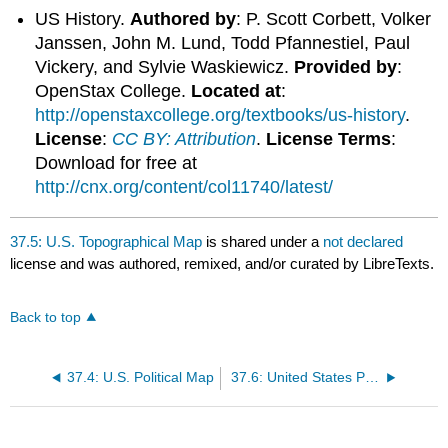
US History.
Authored by
: P. Scott Corbett, Volker
Janssen, John M. Lund, Todd Pfannestiel, Paul
Vickery, and Sylvie Waskiewicz.
Provided by
:
OpenStax College.
Located at
:
http://openstaxcollege.org/textbooks/us-history
.
License
:
CC BY: Attribution
.
License Terms
:
Download for free at
http://cnx.org/content/col11740/latest/
37.5: U.S. Topographical Map
is shared under a
not declared
license and was authored, remixed, and/or curated by LibreTexts.
Back to top
37.4: U.S. Political Map
37.6: United States Population Chart