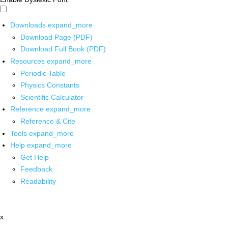
Downloads
expand_more
Download Page (PDF)
Download Full Book (PDF)
Resources
expand_more
Periodic Table
Physics Constants
Scientific Calculator
Reference
expand_more
Reference & Cite
Tools
expand_more
Help
expand_more
Get Help
Feedback
Readability
x