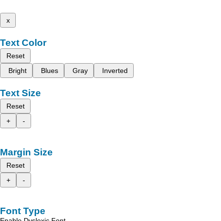
x
Text Color
Reset
Bright
Blues
Gray
Inverted
Text Size
Reset
+
-
Margin Size
Reset
+
-
Font Type
Enable Dyslexic Font