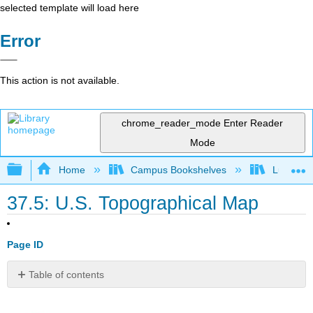
selected template will load here
Error
This action is not available.
chrome_reader_mode
Enter Reader
Mode
Expand/collapse global hierarchy
Home
Campus Bookshelves
Lumen L
37.5: U.S. Topographical Map
Page ID
Table of contents
No
headers