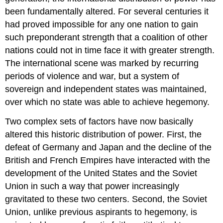
been fundamentally altered. For several centuries it
had proved impossible for any one nation to gain
such preponderant strength that a coalition of other
nations could not in time face it with greater strength.
The international scene was marked by recurring
periods of violence and war, but a system of
sovereign and independent states was maintained,
over which no state was able to achieve hegemony.
Two complex sets of factors have now basically
altered this historic distribution of power. First, the
defeat of Germany and Japan and the decline of the
British and French Empires have interacted with the
development of the United States and the Soviet
Union in such a way that power increasingly
gravitated to these two centers. Second, the Soviet
Union, unlike previous aspirants to hegemony, is