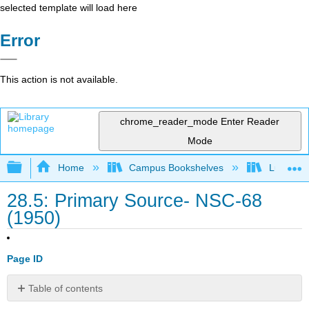
selected template will load here
Error
This action is not available.
chrome_reader_mode
Enter Reader
Mode
Expand/collapse global hierarchy
Home
Campus Bookshelves
Lumen L
28.5: Primary Source- NSC-68
(1950)
Page ID
Table of contents
No