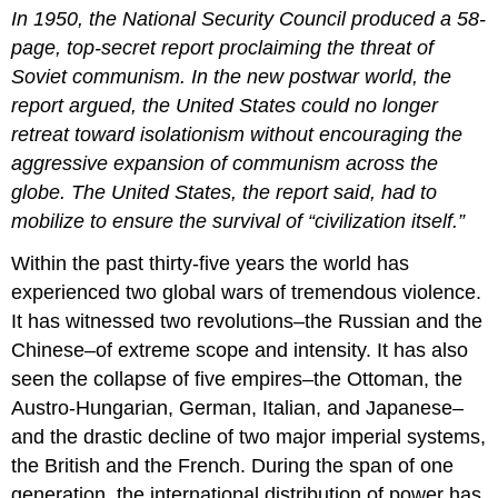
headers
In 1950, the National Security Council produced a 58-
page, top-secret report proclaiming the threat of
Soviet communism. In the new postwar world, the
report argued, the United States could no longer
retreat toward isolationism without encouraging the
aggressive expansion of communism across the
globe. The United States, the report said, had to
mobilize to ensure the survival of “civilization itself.”
Within the past thirty-five years the world has
experienced two global wars of tremendous violence.
It has witnessed two revolutions–the Russian and the
Chinese–of extreme scope and intensity. It has also
seen the collapse of five empires–the Ottoman, the
Austro-Hungarian, German, Italian, and Japanese–
and the drastic decline of two major imperial systems,
the British and the French. During the span of one
generation, the international distribution of power has