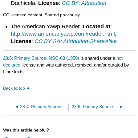
Duchicela.
License
:
CC BY: Attribution
CC licensed content, Shared previously
The American Yawp Reader.
Located at
:
http://www.americanyawp.com/reader.html
.
License
:
CC BY-SA: Attribution-ShareAlike
28.5: Primary Source- NSC-68 (1950)
is shared under a
not
declared
license and was authored, remixed, and/or curated by
LibreTexts.
Back to top
28.4: Primary Source- The Truman Doctrine (1947)
28.6: Primary Source- Joseph McCarthy on Communism (1950)
Was this article helpful?