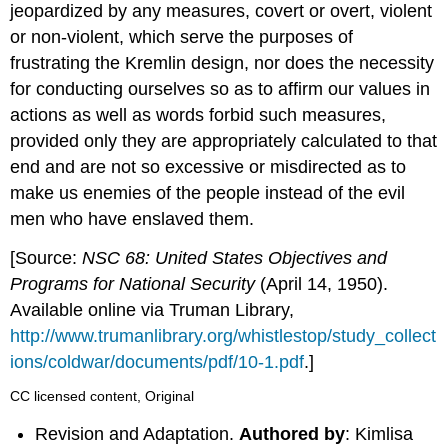
jeopardized by any measures, covert or overt, violent
or non-violent, which serve the purposes of
frustrating the Kremlin design, nor does the necessity
for conducting ourselves so as to affirm our values in
actions as well as words forbid such measures,
provided only they are appropriately calculated to that
end and are not so excessive or misdirected as to
make us enemies of the people instead of the evil
men who have enslaved them.
[Source:
NSC 68: United States Objectives and
Programs for National Security
(April 14, 1950).
Available online via Truman Library,
http://www.trumanlibrary.org/whistlestop/study_collect
ions/coldwar/documents/pdf/10-1.pdf
.]
CC licensed content, Original
Revision and Adaptation.
Authored by
: Kimlisa