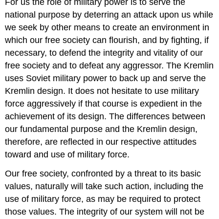
For us the role of military power is to serve the
national purpose by deterring an attack upon us while
we seek by other means to create an environment in
which our free society can flourish, and by fighting, if
necessary, to defend the integrity and vitality of our
free society and to defeat any aggressor. The Kremlin
uses Soviet military power to back up and serve the
Kremlin design. It does not hesitate to use military
force aggressively if that course is expedient in the
achievement of its design. The differences between
our fundamental purpose and the Kremlin design,
therefore, are reflected in our respective attitudes
toward and use of military force.
Our free society, confronted by a threat to its basic
values, naturally will take such action, including the
use of military force, as may be required to protect
those values. The integrity of our system will not be