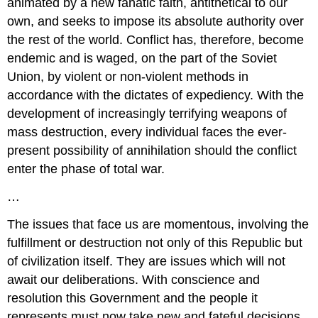
animated by a new fanatic faith, antithetical to our
own, and seeks to impose its absolute authority over
the rest of the world. Conflict has, therefore, become
endemic and is waged, on the part of the Soviet
Union, by violent or non-violent methods in
accordance with the dictates of expediency. With the
development of increasingly terrifying weapons of
mass destruction, every individual faces the ever-
present possibility of annihilation should the conflict
enter the phase of total war.
…
The issues that face us are momentous, involving the
fulfillment or destruction not only of this Republic but
of civilization itself. They are issues which will not
await our deliberations. With conscience and
resolution this Government and the people it
represents must now take new and fateful decisions.