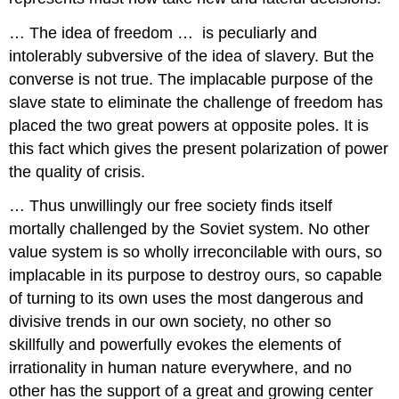
… The idea of freedom … is peculiarly and
intolerably subversive of the idea of slavery. But the
converse is not true. The implacable purpose of the
slave state to eliminate the challenge of freedom has
placed the two great powers at opposite poles. It is
this fact which gives the present polarization of power
the quality of crisis.
… Thus unwillingly our free society finds itself
mortally challenged by the Soviet system. No other
value system is so wholly irreconcilable with ours, so
implacable in its purpose to destroy ours, so capable
of turning to its own uses the most dangerous and
divisive trends in our own society, no other so
skillfully and powerfully evokes the elements of
irrationality in human nature everywhere, and no
other has the support of a great and growing center