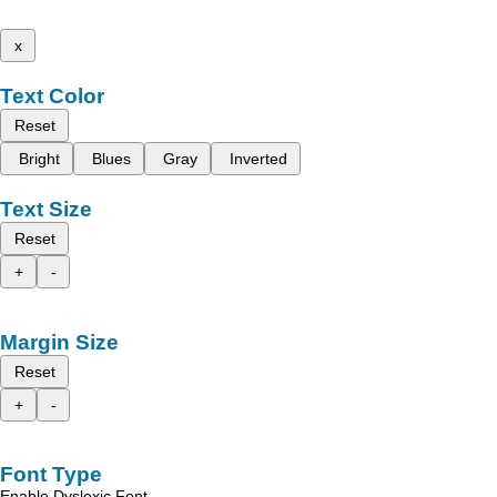
x
Text Color
Reset
Bright
Blues
Gray
Inverted
Text Size
Reset
+
-
Margin Size
Reset
+
-
Font Type
Enable Dyslexic Font