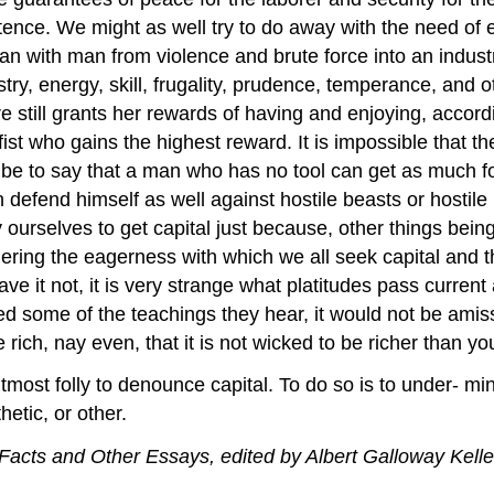
nce. We might as well try to do away with the need of eat
f man with man from violence and brute force into an indus
try, energy, skill, frugality, prudence, temperance, and o
e still grants her rewards of having and enjoying, accord
fist who gains the highest reward. It is impossible that t
d be to say that a man who has no tool can get as much
defend himself as well against hostile beasts or hostil
selves to get capital just because, other things being e
dering the eagerness with which we all seek capital and the
ve it not, it is very strange what platitudes pass current
eved some of the teachings they hear, it would not be ami
e rich, nay even, that it is not wicked to be richer than yo
most folly to denounce capital. To do so is to under- mine c
hetic, or other.
acts and Other Essays, edited by Albert Galloway Kelle