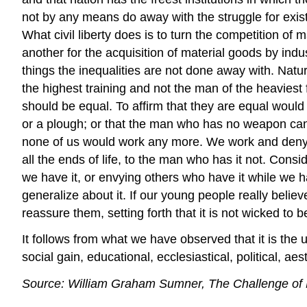
not by any means do away with the struggle for existe
What civil liberty does is to turn the competition o
another for the acquisition of material goods by indus
things the inequalities are not done away with. Natur
the highest training and not the man of the heaviest 
should be equal. To affirm that they are equal woul
or a plough; or that the man who has no weapon can 
none of us would work any more. We work and deny our
all the ends of life, to the man who has it not. Consi
we have it, or envying others who have it while we ha
generalize about it. If our young people really beli
reassure them, setting forth that it is not wicked to b
It follows from what we have observed that it is the ut
social gain, educational, ecclesiastical, political, aest
Source: William Graham Sumner, The Challenge of F