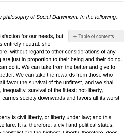
 philosophy of Social Darwinism. In the following,
isfaction for our needs, but
Table of contents
No
 entirely neutral; she
headers
ore, without regard to other considerations of any
 are just in proportion to their being and their doing.
 can do it. We can take from the better and give to
 better. We can take the rewards from those who
favor the survival of the unfittest, and we shall
nequality, survival of the fittest; not-liberty,
er carries society downwards and favors all its worst
is civil liberty, or liberty under law; and this
re. It is, therefore, a civil and political status;
 capitalist are the highest. Liberty, therefore, does