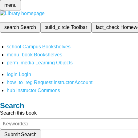
menu
search
Search
build_circle
Toolbar
fact_check
Homew
school
Campus Bookshelves
menu_book
Bookshelves
perm_media
Learning Objects
login
Login
how_to_reg
Request Instructor Account
hub
Instructor Commons
Search
Search this book
Submit Search