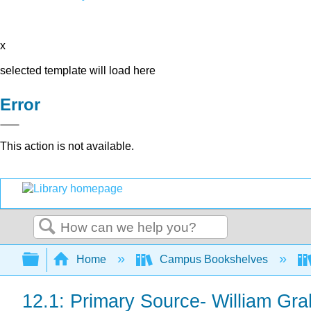
x
selected template will load here
Error
This action is not available.
Search
Expand/collapse global hierarchy
Home
Campus Bookshelves
12.1: Primary Source- William Gr