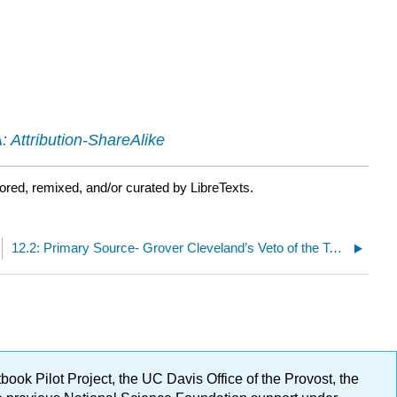
 Attribution-ShareAlike
ored, remixed, and/or curated by LibreTexts.
12.2: Primary Source- Grover Cleveland’s Veto of the Texas Seed Bill (February 16, 1887)
ok Pilot Project, the UC Davis Office of the Provost, the