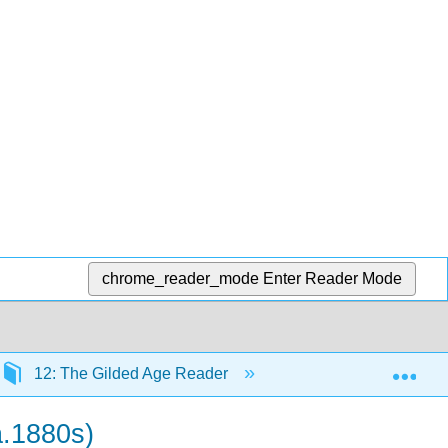
chrome_reader_mode
Enter Reader Mode
Exp
12: The Gilded Age Reader
12.1: Primary Sourc
a.1880s)