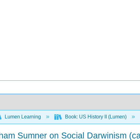
Lumen Learning
Book: US History II (Lumen)
aham Sumner on Social Darwinism (c