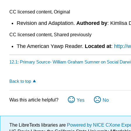
CC licensed content, Original
Revision and Adaptation.
Authored by
: Kimlisa 
CC licensed content, Shared previously
The American Yawp Reader.
Located at
:
http:/
12.1: Primary Source- William Graham Sumner on Social Darwi
Back to top
Was this article helpful?
Yes
No
The LibreTexts libraries are
Powered by NICE CXone Exp