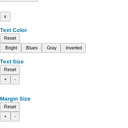
x
Text Color
Reset
Bright
Blues
Gray
Inverted
Text Size
Reset
+
-
Margin Size
Reset
+
-