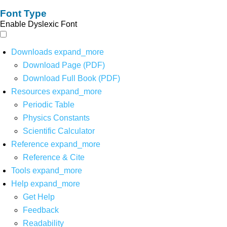
Font Type
Enable Dyslexic Font
Downloads
expand_more
Download Page (PDF)
Download Full Book (PDF)
Resources
expand_more
Periodic Table
Physics Constants
Scientific Calculator
Reference
expand_more
Reference & Cite
Tools
expand_more
Help
expand_more
Get Help
Feedback
Readability