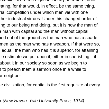
ing, for that would, in effect, be the same thing.
trial competition under which men vie with one
ther industrial virtues. Under this changed order of
ing to our being and doing, but it is now the man of
he man with capital and the man without capital
 food out of the ground as the man who has a spade
e men as the man who has a weapon. If that were so,
qual, the man who has it is superior, for attaining
 estimate we put upon it, either in cherishing it if
 about it in our society so soon as we begin to
ss to preach them a sermon once in a while to
ur neighbor.
ivilization, for capital is the first requisite of every
r (New Haven: Yale University Press, 1914).