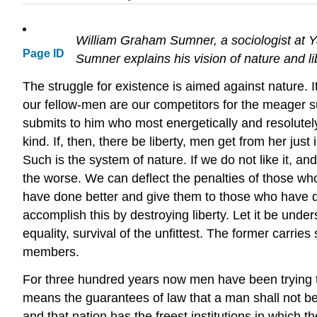
William Graham Sumner, a sociologist at Ya
Page ID
Sumner explains his vision of nature and lib
The struggle for existence is aimed against nature. I
our fellow-men are our competitors for the meager sup
submits to him who most energetically and resolutely 
kind. If, then, there be liberty, men get from her just
Such is the system of nature. If we do not like it, an
the worse. We can deflect the penalties of those w
have done better and give them to those who have don
accomplish this by destroying liberty. Let it be underst
equality, survival of the unfittest. The former carrie
members.
For three hundred years now men have been trying to u
means the guarantees of law that a man shall not be in
and that nation has the freest institutions in which t