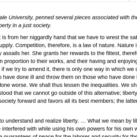
le University, penned several pieces associated with the
erty in a just society.
t is from her niggardly hand that we have to wrest the sat
ply. Competition, therefore, is a law of nature. Nature is
assails her. She grants her rewards to the fittest, theref
 in proportion to their works, and their having and enjoying
d if we try to amend it, there is only one way in which we
ho have done ill and throw them on those who have done
e worse. We shall thus lessen the inequalities. We shall 
ood that we cannot go outside of this alternative; liberty, i
s society forward and favors all its best members; the latt
nderstand and realize liberty. … What we mean by liberty 
terfered with while using his own powers for his own welfa
he guarantees of peace for the laborer and security for the