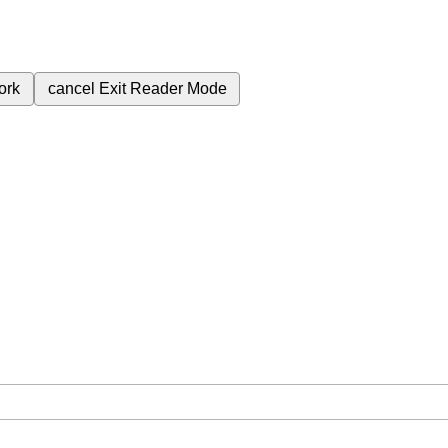
ork
cancel
Exit Reader Mode