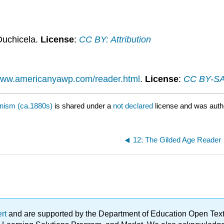
Duchicela.
License
:
CC BY: Attribution
/www.americanyawp.com/reader.html
.
License
:
CC BY-SA:
nism (ca.1880s)
is shared under a
not declared
license and was auth
12: The Gilded Age Reader
ert
and are supported by the Department of Education Open Textbo