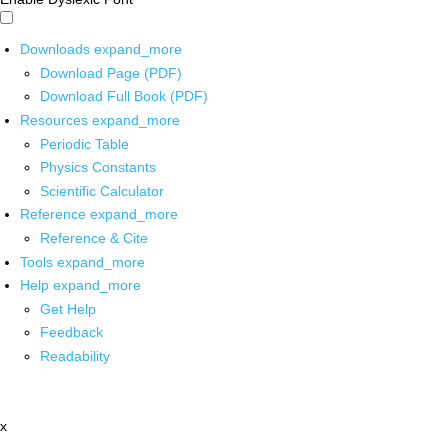
Downloads
expand_more
Download Page (PDF)
Download Full Book (PDF)
Resources
expand_more
Periodic Table
Physics Constants
Scientific Calculator
Reference
expand_more
Reference & Cite
Tools
expand_more
Help
expand_more
Get Help
Feedback
Readability
x