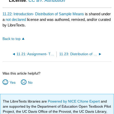
License
:
CC BY: Attribution
11.22: Introduction- Distribution of Sample Means
is shared under
a
not declared
license and was authored, remixed, and/or curated
by LibreTexts.
Back to top
11.21: Assignment- Two Independent Samples
11.23: Distribution of Sample Means (1 of 4)
Was this article helpful?
Yes
No
The LibreTexts libraries are
Powered by NICE CXone Expert
and
are supported by the Department of Education Open Textbook Pilot
Project, the UC Davis Office of the Provost, the UC Davis Library,