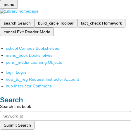
menu
search
Search
build_circle
Toolbar
fact_check
Homework
cancel
Exit Reader Mode
school
Campus Bookshelves
menu_book
Bookshelves
perm_media
Learning Objects
login
Login
how_to_reg
Request Instructor Account
hub
Instructor Commons
Search
Search this book
Submit Search