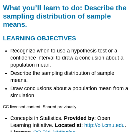
you’ll
What you’ll learn to do: Describe the
learn
sampling distribution of sample
to
means.
do:
Describe
the
LEARNING OBJECTIVES
sampling
distribution
Recognize when to use a hypothesis test or a
of
confidence interval to draw a conclusion about a
sample
population mean.
means.
Describe the sampling distribution of sample
LEARNING
OBJECTIVES
means.
Draw conclusions about a population mean from a
simulation.
CC licensed content, Shared previously
Concepts in Statistics.
Provided by
: Open
Learning Initiative.
Located at
:
http://oli.cmu.edu
.