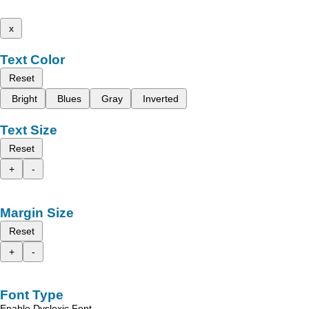
x
Text Color
Reset
Bright
Blues
Gray
Inverted
Text Size
Reset
+
-
Margin Size
Reset
+
-
Font Type
Enable Dyslexic Font