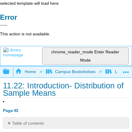
selected template will load here
Error
This action is not available.
chrome_reader_mode
Enter Reader
Mode
Expand/collapse global hierarchy
Home
Campus Bookshelves
Lumen L
11.22: Introduction- Distribution of
Sample Means
Page ID
Table of contents
What