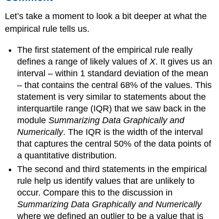
Let’s take a moment to look a bit deeper at what the
empirical rule tells us.
The first statement of the empirical rule really
defines a range of likely values of
X
. It gives us an
interval – within 1 standard deviation of the mean
– that contains the central 68% of the values. This
statement is very similar to statements about the
interquartile range (IQR) that we saw back in the
module
Summarizing Data Graphically and
Numerically
. The IQR is the width of the interval
that captures the central 50% of the data points of
a quantitative distribution.
The second and third statements in the empirical
rule help us identify values that are unlikely to
occur. Compare this to the discussion in
Summarizing Data Graphically and Numerically
where we defined an outlier to be a value that is