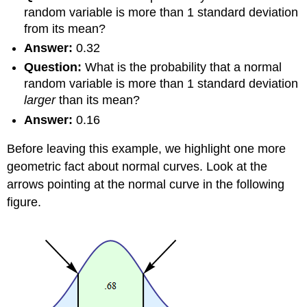
random variable is more than 1 standard deviation
from its mean?
Answer:
0.32
Question:
What is the probability that a normal
random variable is more than 1 standard deviation
larger
than its mean?
Answer:
0.16
Before leaving this example, we highlight one more
geometric fact about normal curves. Look at the
arrows pointing at the normal curve in the following
figure.