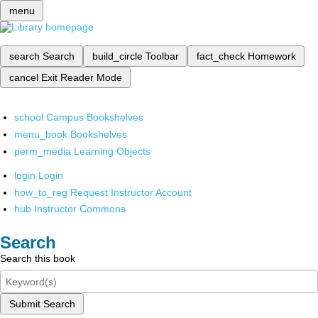
menu
search
Search
build_circle
Toolbar
fact_check
Homework
cancel
Exit Reader Mode
school
Campus Bookshelves
menu_book
Bookshelves
perm_media
Learning Objects
login
Login
how_to_reg
Request Instructor Account
hub
Instructor Commons
Search
Search this book
Submit Search