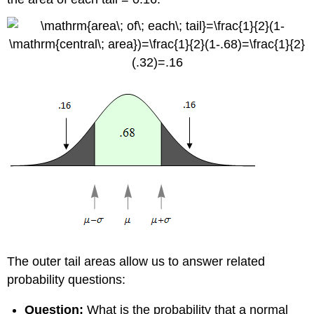
The outer tail areas allow us to answer related
probability questions:
Question:
What is the probability that a normal