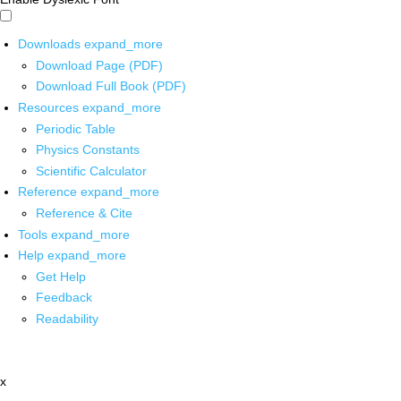
Downloads
expand_more
Download Page (PDF)
Download Full Book (PDF)
Resources
expand_more
Periodic Table
Physics Constants
Scientific Calculator
Reference
expand_more
Reference & Cite
Tools
expand_more
Help
expand_more
Get Help
Feedback
Readability
x