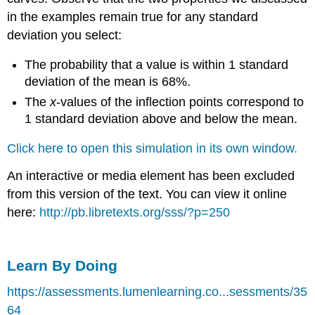
in the examples remain true for any standard
deviation you select:
The probability that a value is within 1 standard
deviation of the mean is 68%.
The
x
-values of the inflection points correspond to
1 standard deviation above and below the mean.
Click here to open this simulation in its own window.
An interactive or media element has been excluded
from this version of the text. You can view it online
here:
http://pb.libretexts.org/sss/?p=250
Learn By Doing
https://assessments.lumenlearning.co...sessments/35
64