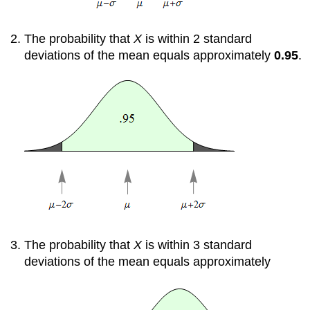
The probability that
X
is within 2 standard
deviations of the mean equals approximately
0.95
.
The probability that
X
is within 3 standard
deviations of the mean equals approximately