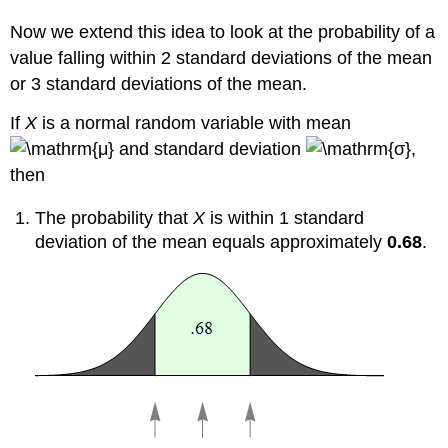
Now we extend this idea to look at the probability of a
value falling within 2 standard deviations of the mean
or 3 standard deviations of the mean.
If
X
is a normal random variable with mean
and standard deviation
,
then
The probability that
X
is within 1 standard
deviation of the mean equals approximately
0.68
.