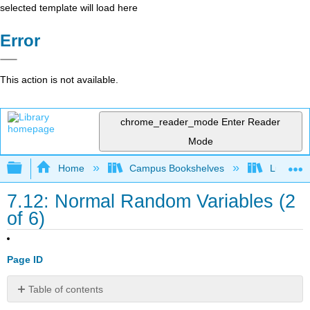
selected template will load here
Error
This action is not available.
chrome_reader_mode
Enter Reader
Mode
Expand/collapse global hierarchy
Home
Campus Bookshelves
Lumen L
7.12: Normal Random Variables (2
of 6)
Page ID
Table of contents
Learning