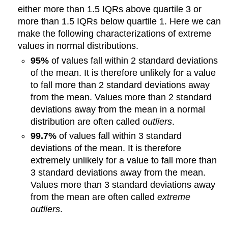
either more than 1.5 IQRs above quartile 3 or
more than 1.5 IQRs below quartile 1. Here we can
make the following characterizations of extreme
values in normal distributions.
95%
of values fall within 2 standard deviations
of the mean. It is therefore unlikely for a value
to fall more than 2 standard deviations away
from the mean. Values more than 2 standard
deviations away from the mean in a normal
distribution are often called
outliers
.
99.7%
of values fall within 3 standard
deviations of the mean. It is therefore
extremely unlikely for a value to fall more than
3 standard deviations away from the mean.
Values more than 3 standard deviations away
from the mean are often called
extreme
outliers
.