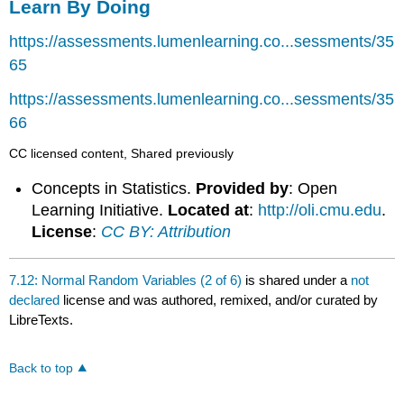
Learn By Doing
https://assessments.lumenlearning.co...sessments/35
65
https://assessments.lumenlearning.co...sessments/35
66
CC licensed content, Shared previously
Concepts in Statistics.
Provided by
: Open
Learning Initiative.
Located at
:
http://oli.cmu.edu
.
License
:
CC BY: Attribution
7.12: Normal Random Variables (2 of 6)
is shared under a
not
declared
license and was authored, remixed, and/or curated by
LibreTexts.
Back to top