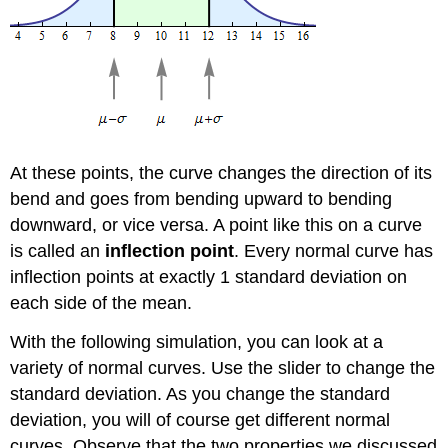
At these points, the curve changes the direction of its
bend and goes from bending upward to bending
downward, or vice versa. A point like this on a curve
is called an
inflection point
. Every normal curve has
inflection points at exactly 1 standard deviation on
each side of the mean.
With the following simulation, you can look at a
variety of normal curves. Use the slider to change the
standard deviation. As you change the standard
deviation, you will of course get different normal
curves. Observe that the two properties we discussed