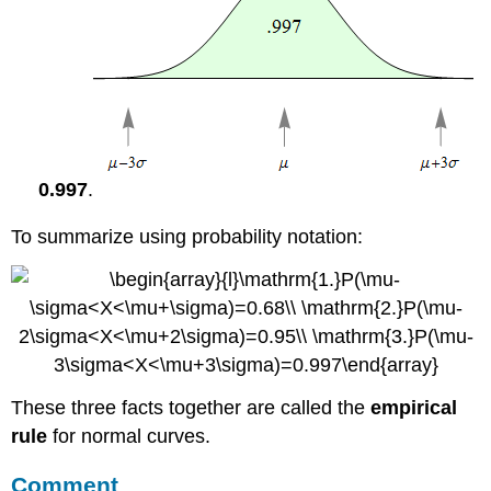
0.997
.
To summarize using probability notation:
These three facts together are called the
empirical
rule
for normal curves.
Comment