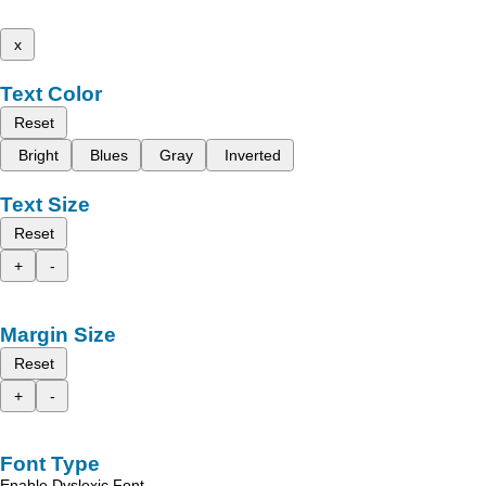
x
Text Color
Reset
Bright
Blues
Gray
Inverted
Text Size
Reset
+
-
Margin Size
Reset
+
-
Font Type
Enable Dyslexic Font