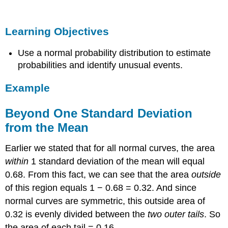
Objectives
Example
Learning Objectives
Beyond
One
Use a normal probability distribution to estimate
Standard
Deviation
probabilities and identify unusual events.
from
the
Example
Mean
Learn
Beyond One Standard Deviation
By
from the Mean
Doing
Comment
Earlier we stated that for all normal curves, the area
Learn
within
1 standard deviation of the mean will equal
By
0.68. From this fact, we can see that the area
Doing
outside
of this region equals 1 − 0.68 = 0.32. And since
normal curves are symmetric, this outside area of
0.32 is evenly divided between the
two outer tails
. So
the area of each tail = 0.16.