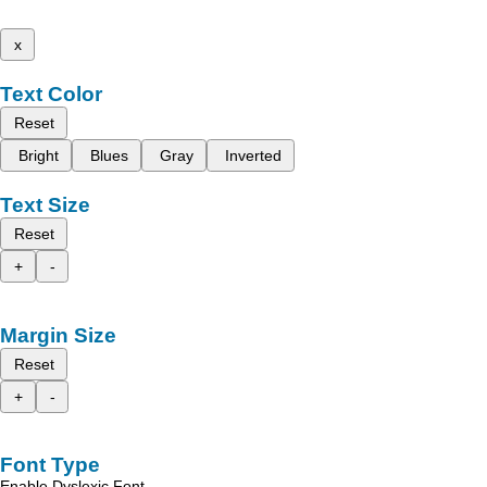
x
Text Color
Reset
Bright
Blues
Gray
Inverted
Text Size
Reset
+
-
Margin Size
Reset
+
-
Font Type
Enable Dyslexic Font