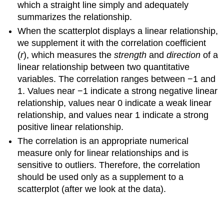
which a straight line simply and adequately
summarizes the relationship.
When the scatterplot displays a linear relationship,
we supplement it with the correlation coefficient
(
r
), which measures the
strength
and
direction
of a
linear relationship between two quantitative
variables. The correlation ranges between −1 and
1. Values near −1 indicate a strong negative linear
relationship, values near 0 indicate a weak linear
relationship, and values near 1 indicate a strong
positive linear relationship.
The correlation is an appropriate numerical
measure only for linear relationships and is
sensitive to outliers. Therefore, the correlation
should be used only as a supplement to a
scatterplot (after we look at the data).