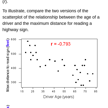
(
r
).
To illustrate, compare the two versions of the
scatterplot of the relationship between the age of a
driver and the maximum distance for reading a
highway sign.