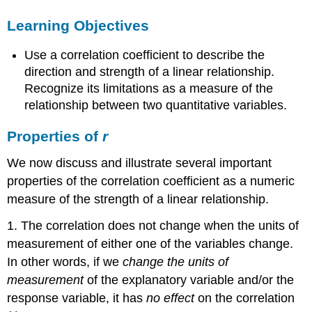
Properties
Learning Objectives
of
r
Use a correlation coefficient to describe the
Learn
By
direction and strength of a linear relationship.
Doing
Recognize its limitations as a measure of the
Learn
relationship between two quantitative variables.
By
Doing
Properties of
r
Let’s
Summarize
We now discuss and illustrate several important
properties of the correlation coefficient as a numeric
measure of the strength of a linear relationship.
1. The correlation does not change when the units of
measurement of either one of the variables change.
In other words, if we
change the units of
measurement
of the explanatory variable and/or the
response variable, it has
no effect
on the correlation