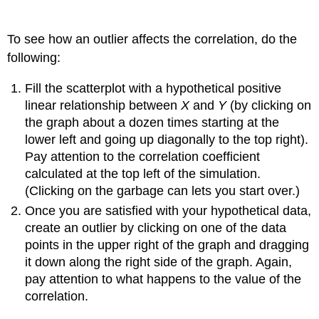
To see how an outlier affects the correlation, do the
following:
Fill the scatterplot with a hypothetical positive
linear relationship between
X
and
Y
(by clicking on
the graph about a dozen times starting at the
lower left and going up diagonally to the top right).
Pay attention to the correlation coefficient
calculated at the top left of the simulation.
(Clicking on the garbage can lets you start over.)
Once you are satisfied with your hypothetical data,
create an outlier by clicking on one of the data
points in the upper right of the graph and dragging
it down along the right side of the graph. Again,
pay attention to what happens to the value of the
correlation.