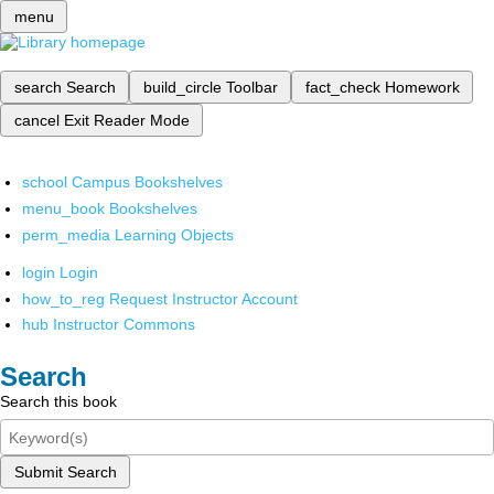
menu
search
Search
build_circle
Toolbar
fact_check
Homework
cancel
Exit Reader Mode
school
Campus Bookshelves
menu_book
Bookshelves
perm_media
Learning Objects
login
Login
how_to_reg
Request Instructor Account
hub
Instructor Commons
Search
Search this book
Submit Search