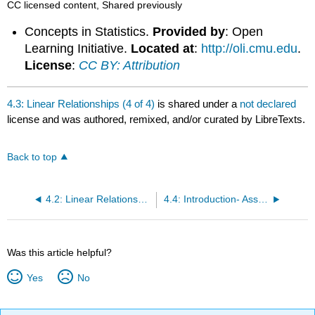
CC licensed content, Shared previously
Concepts in Statistics.
Provided by
: Open
Learning Initiative.
Located at
:
http://oli.cmu.edu
.
License
:
CC BY: Attribution
4.3: Linear Relationships (4 of 4)
is shared under a
not declared
license and was authored, remixed, and/or curated by LibreTexts.
Back to top
4.2: Linear Relationships (3 of 4)
4.4: Introduction- Association vs Causation
Was this article helpful?
Yes
No