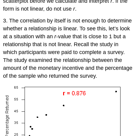
scatterplot before we calculate and interpret
r
. If the
form is not linear, do not use
r
.
3. The correlation by itself is not enough to determine
whether a relationship is linear. To see this, let’s look
at a situation with an
r
-value that is close to 1 but a
relationship that is not linear. Recall the study in
which participants were paid to complete a survey.
The study examined the relationship between the
amount of the monetary incentive and the percentage
of the sample who returned the survey.