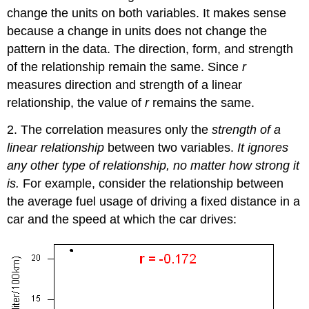
change the units on both variables. It makes sense
because a change in units does not change the
pattern in the data. The direction, form, and strength
of the relationship remain the same. Since
r
measures direction and strength of a linear
relationship, the value of
r
remains the same.
2. The correlation measures only the
strength of a
linear relationship
between two variables.
It ignores
any other type of relationship, no matter how strong it
is.
For example, consider the relationship between
the average fuel usage of driving a fixed distance in a
car and the speed at which the car drives: