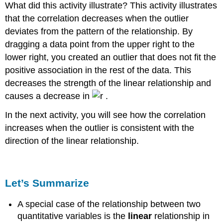
What did this activity illustrate? This activity illustrates
that the correlation decreases when the outlier
deviates from the pattern of the relationship. By
dragging a data point from the upper right to the
lower right, you created an outlier that does not fit the
positive association in the rest of the data. This
decreases the strength of the linear relationship and
causes a decrease in
.
In the next activity, you will see how the correlation
increases when the outlier is consistent with the
direction of the linear relationship.
Let’s Summarize
A special case of the relationship between two
quantitative variables is the
linear
relationship in