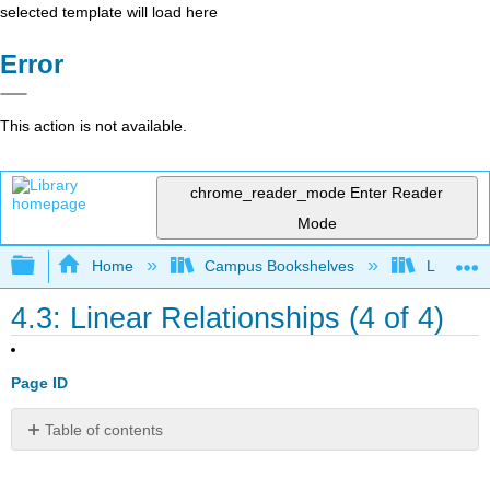
selected template will load here
Error
This action is not available.
chrome_reader_mode
Enter Reader
Mode
Expand/collapse global hierarchy
Home
Campus Bookshelves
Lumen L
4.3: Linear Relationships (4 of 4)
Page ID
Table of contents
Learning
Objectives