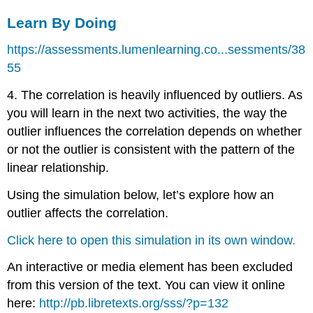
Learn By Doing
https://assessments.lumenlearning.co...sessments/38
55
4. The correlation is heavily influenced by outliers. As
you will learn in the next two activities, the way the
outlier influences the correlation depends on whether
or not the outlier is consistent with the pattern of the
linear relationship.
Using the simulation below, let’s explore how an
outlier affects the correlation.
Click here to open this simulation in its own window.
An interactive or media element has been excluded
from this version of the text. You can view it online
here:
http://pb.libretexts.org/sss/?p=132