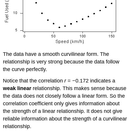
The data have a smooth curvilinear form. The
relationship is very strong because the data follow
the curve perfectly.
Notice that the correlation
r
= −0.172 indicates a
weak linear
relationship. This makes sense because
the data does not closely follow a linear form. So the
correlation coefficient only gives information about
the strength of a linear relationship. It does not give
reliable information about the strength of a curvilinear
relationship.