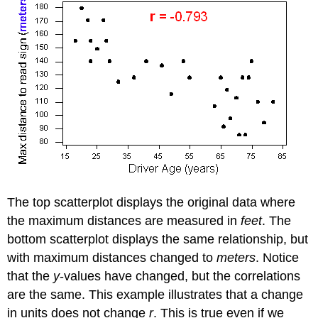
The top scatterplot displays the original data where
the maximum distances are measured in
feet
. The
bottom scatterplot displays the same relationship, but
with maximum distances changed to
meters
. Notice
that the
y
-values have changed, but the correlations
are the same. This example illustrates that a change
in units does not change
r
. This is true even if we