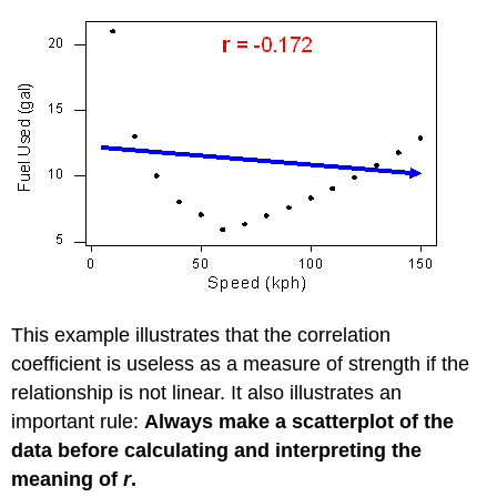
This example illustrates that the correlation
coefficient is useless as a measure of strength if the
relationship is not linear. It also illustrates an
important rule:
Always make a scatterplot of the
data before calculating and interpreting the
meaning of
r
.