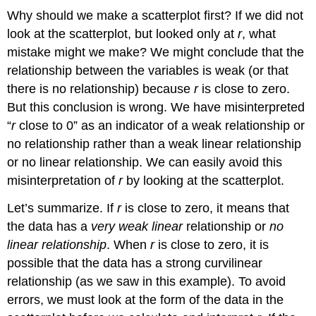
Why should we make a scatterplot first? If we did not
look at the scatterplot, but looked only at
r
, what
mistake might we make? We might conclude that the
relationship between the variables is weak (or that
there is no relationship) because
r
is close to zero.
But this conclusion is wrong. We have misinterpreted
“
r
close to 0” as an indicator of a weak relationship or
no relationship rather than a weak linear relationship
or no linear relationship. We can easily avoid this
misinterpretation of
r
by looking at the scatterplot.
Let’s summarize. If
r
is close to zero, it means that
the data has a
very weak linear
relationship or
no
linear relationship
. When
r
is close to zero, it is
possible that the data has a strong curvilinear
relationship (as we saw in this example). To avoid
errors, we must look at the form of the data in the