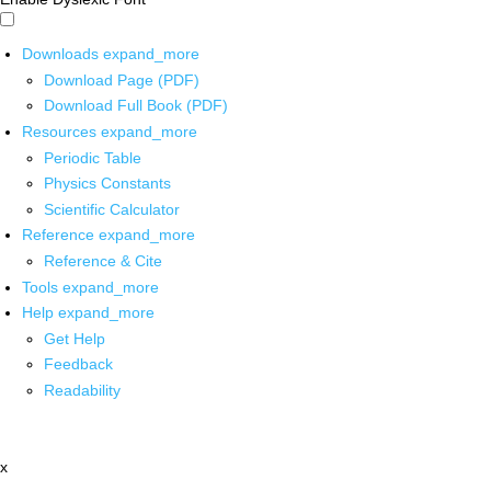
Downloads
expand_more
Download Page (PDF)
Download Full Book (PDF)
Resources
expand_more
Periodic Table
Physics Constants
Scientific Calculator
Reference
expand_more
Reference & Cite
Tools
expand_more
Help
expand_more
Get Help
Feedback
Readability
x