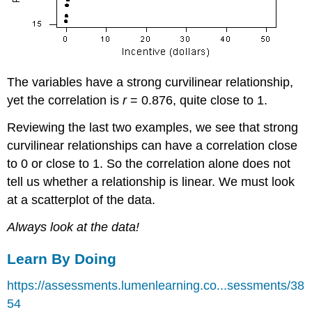
The variables have a strong curvilinear relationship,
yet the correlation is
r
= 0.876, quite close to 1.
Reviewing the last two examples, we see that strong
curvilinear relationships can have a correlation close
to 0 or close to 1. So the correlation alone does not
tell us whether a relationship is linear. We must look
at a scatterplot of the data.
Always look at the data!
Learn By Doing
https://assessments.lumenlearning.co...sessments/38
54