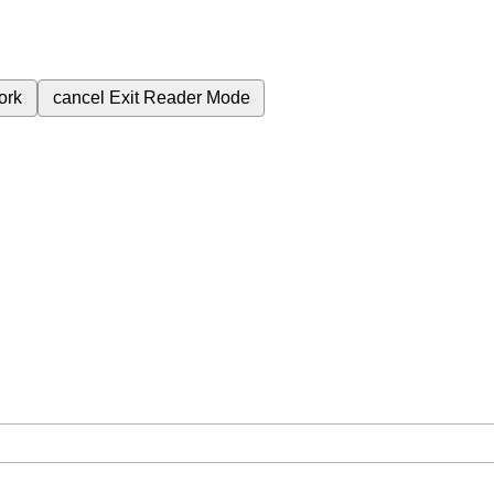
ork
cancel
Exit Reader Mode