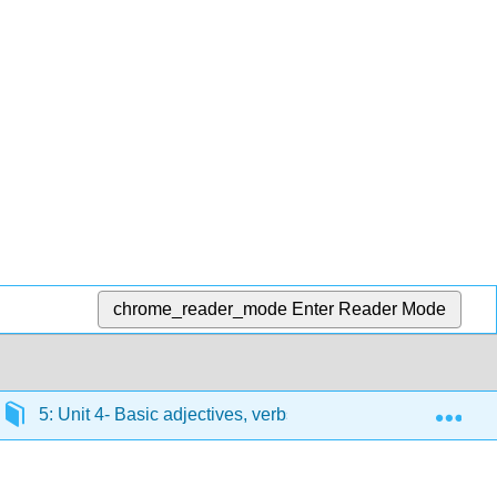
chrome_reader_mode
Enter Reader Mode
Exp
5: Unit 4- Basic adjectives, verbs ending in -er
5.