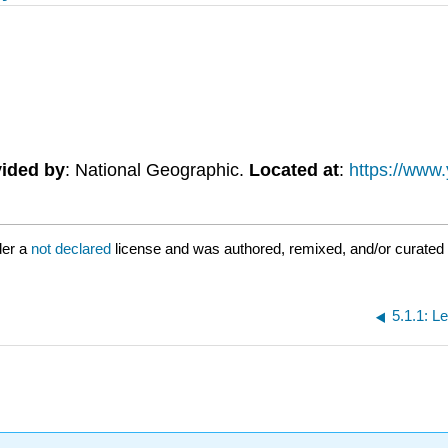
ided by
: National Geographic.
Located at
:
https://www
der a
not declared
license and was authored, remixed, and/or curated 
5.1.1: L