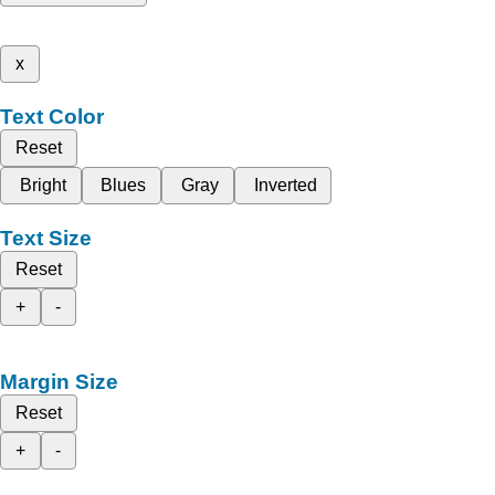
x
Text Color
Reset
Bright
Blues
Gray
Inverted
Text Size
Reset
+
-
Margin Size
Reset
+
-