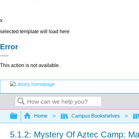
x
selected template will load here
Error
This action is not available.
Search
Expand/collapse global hierarchy
Home
Campus Bookshelves
5.1.2: Mystery Of Aztec Camp; May