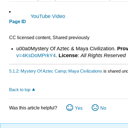
YouTube Video
Page ID
CC licensed content, Shared previously
u00a0Mystery Of Aztec & Maya Civilization.
Prov
v=4KsDoMPrkY4
.
License
:
All Rights Reserved
5.1.2: Mystery Of Aztec Camp; Maya Civilizations
is shared un
Back to top
Was this article helpful?
Yes
No