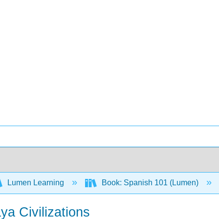
Lumen Learning
Book: Spanish 101 (Lumen)
a Civilizations