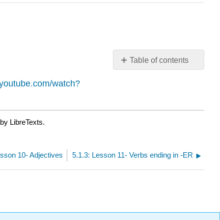
Table of contents
No
headers
.youtube.com/watch?
by LibreTexts.
esson 10- Adjectives
5.1.3: Lesson 11- Verbs ending in -ER