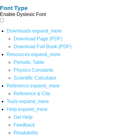
Font Type
Enable Dyslexic Font
Downloads
expand_more
Download Page (PDF)
Download Full Book (PDF)
Resources
expand_more
Periodic Table
Physics Constants
Scientific Calculator
Reference
expand_more
Reference & Cite
Tools
expand_more
Help
expand_more
Get Help
Feedback
Readability