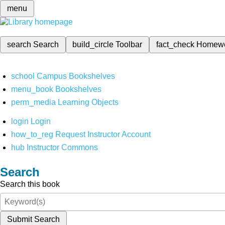
menu
search
Search
build_circle
Toolbar
fact_check
Homew
school
Campus Bookshelves
menu_book
Bookshelves
perm_media
Learning Objects
login
Login
how_to_reg
Request Instructor Account
hub
Instructor Commons
Search
Search this book
Submit Search