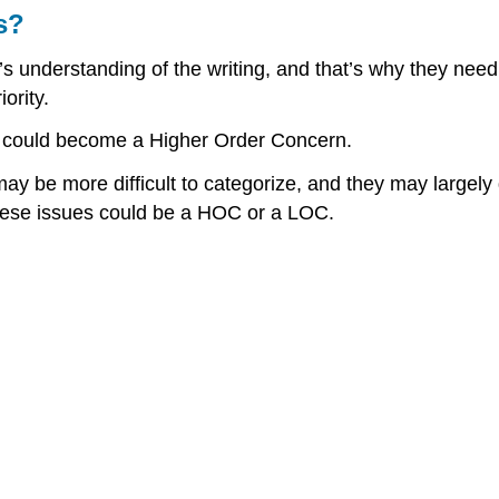
s?
’s understanding of the writing, and that’s why they nee
ority.
 could become a Higher Order Concern.
 be more difficult to categorize, and they may largely de
hese issues could be a HOC or a LOC.