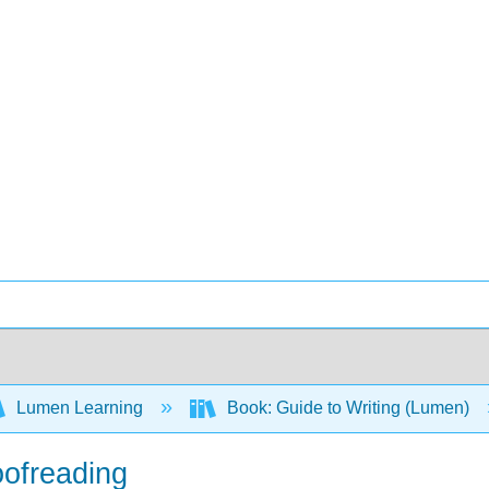
Lumen Learning
Book: Guide to Writing (Lumen)
oofreading