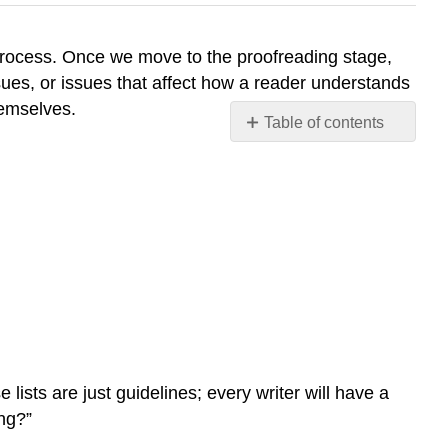
 process. Once we move to the proofreading stage,
sues, or issues that affect how a reader understands
hemselves.
Table of contents
Are
HOCs
More
Important
than
LOCs?
How
to
Address
LOCs
Proofreading
 lists are just guidelines; every writer will have a
Advice
ing?”