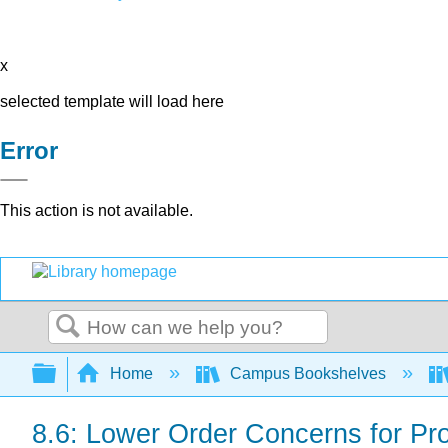
x
selected template will load here
Error
This action is not available.
Search
Expand/collapse global hierarchy
Home
Campus Bookshelves
8.6: Lower Order Concerns for Pr