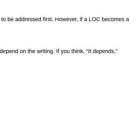
d to be addressed first. However, if a LOC becomes a
pend on the writing. If you think, “It depends,”