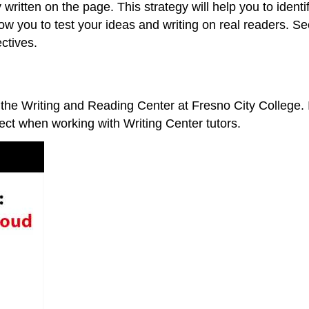
 written on the page. This strategy will help you to ide
llow you to test your ideas and writing on real readers. 
ectives.
 the Writing and Reading Center at Fresno City College. 
pect when working with Writing Center tutors.