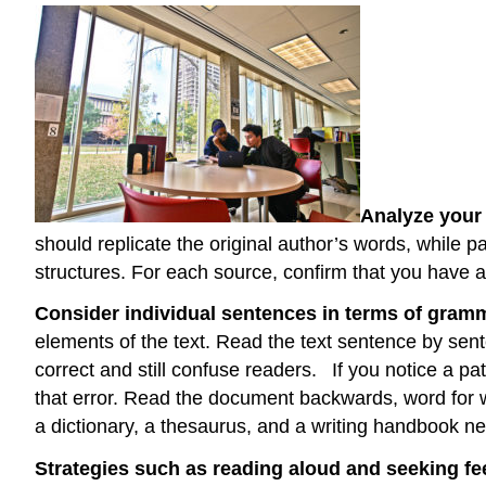
Analyze your 
should replicate the original author’s words, while
structures. For each source, confirm that you have ad
Consider individual sentences in terms of gram
elements of the text. Read the text sentence by s
correct and still confuse readers.
If you notice a p
that error. Read the document backwards, word for wo
a dictionary, a thesaurus, and a writing handbook ne
Strategies such as reading aloud and seeking fee