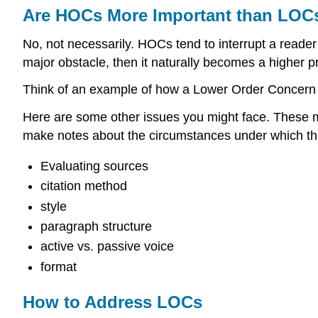
Are HOCs More Important than LOC
No, not necessarily. HOCs tend to interrupt a reader
major obstacle, then it naturally becomes a higher pri
Think of an example of how a Lower Order Concern
Here are some other issues you might face. These may
make notes about the circumstances under which t
Evaluating sources
citation method
style
paragraph structure
active vs. passive voice
format
How to Address LOCs