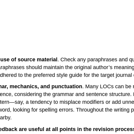
use of source material
. Check any paraphrases and quo
 paraphrases should maintain the original author’s meani
hered to the preferred style guide for the target journal
mar, mechanics, and punctuation
. Many LOCs can be re
entence, considering the grammar and sentence structur
attern—say, a tendency to misplace modifiers or add un
rd, looking for spelling errors. Throughout the writing p
arby.
dback are useful at all points in the revision proces