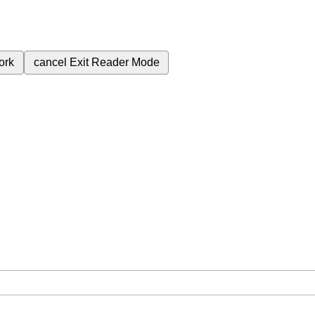
ork
cancel
Exit Reader Mode