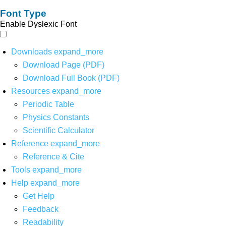
Font Type
Enable Dyslexic Font
Downloads
expand_more
Download Page (PDF)
Download Full Book (PDF)
Resources
expand_more
Periodic Table
Physics Constants
Scientific Calculator
Reference
expand_more
Reference & Cite
Tools
expand_more
Help
expand_more
Get Help
Feedback
Readability