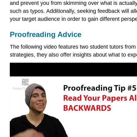
and prevent you from skimming over what is actually
such as typos. Additionally, seeking feedback will a
your target audience in order to gain different persp
Proofreading Advice
The following video features two student tutors from
strategies, they also offer insights about what to ex