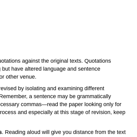
tations against the original texts. Quotations
ng but have altered language and sentence
 or other venue.
vised by isolating and examining different
e. Remember, a sentence may be grammatically
necessary commas—read the paper looking only for
rocess and especially at this stage of revision, keep
s
. Reading aloud will give you distance from the text