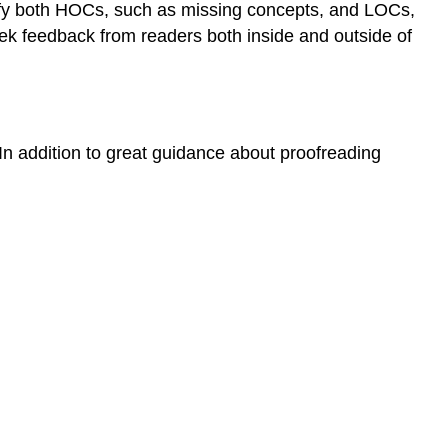
ntify both HOCs, such as missing concepts, and LOCs,
Seek feedback from readers both inside and outside of
In addition to great guidance about proofreading