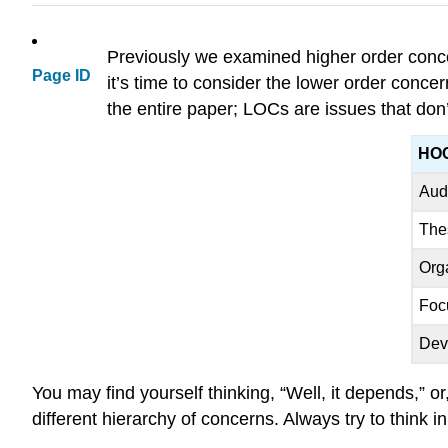
Previously we examined higher order conce
Page ID
it’s time to consider the lower order conc
the entire paper; LOCs are issues that don
HO
Aud
The
Org
Foc
Dev
You may find yourself thinking, “Well, it depends,” or,
different hierarchy of concerns. Always try to think i