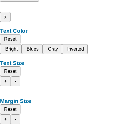
x
Text Color
Reset
Bright
Blues
Gray
Inverted
Text Size
Reset
+
-
Margin Size
Reset
+
-