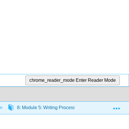
chrome_reader_mode
Enter Reader Mode
Exp
8: Module 5: Writing Process
8.6: Lower Orde