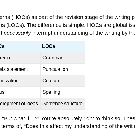
rns (HOCs) as part of the revision stage of the writing
erns (LOCs). The difference is simple: HOCs are global is
’t
necessarily
interrupt understanding of the writing by t
Cs
LOCs
ience
Grammar
sis statement
Punctuation
anization
Citation
us
Spelling
elopment of ideas
Sentence structure
 “But what if…?” You’re absolutely right to think so. These
n terms of, “Does this affect my understanding of the writ