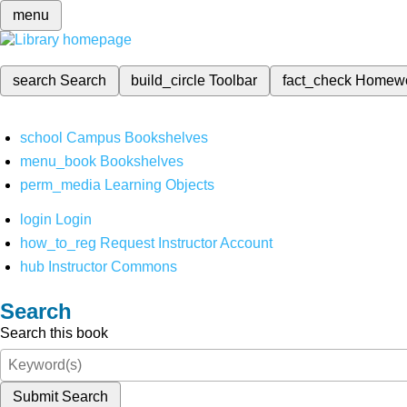
menu
search
Search
build_circle
Toolbar
fact_check
Homew
school
Campus Bookshelves
menu_book
Bookshelves
perm_media
Learning Objects
login
Login
how_to_reg
Request Instructor Account
hub
Instructor Commons
Search
Search this book
Submit Search