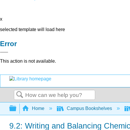
x
selected template will load here
Error
This action is not available.
Search
Expand/collapse global hierarchy
Home
Campus Bookshelves
9.2: Writing and Balancing Chemi