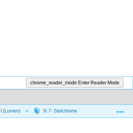
chrome_reader_mode
Enter Reader Mode
Exp
 I (Lumen)
9: 7- Stoichiometry of Chemical Reactions