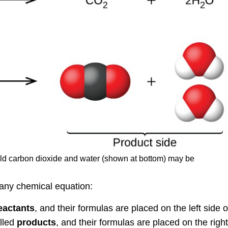
ld carbon dioxide and water (shown at bottom) may be
 any chemical equation:
eactants
, and their formulas are placed on the left side o
lled
products
, and their formulas are placed on the right