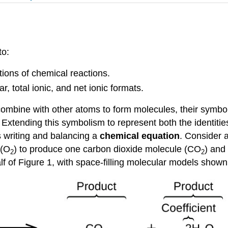
to:
ions of chemical reactions.
 total ionic, and net ionic formats.
 combine with other atoms to form molecules, their symb
 Extending this symbolism to represent both the identitie
s writing and balancing a
chemical equation
. Consider 
 (O
) to produce one carbon dioxide molecule (CO
) and
2
2
f of Figure 1, with space-filling molecular models shown i