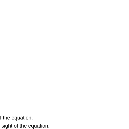
in
Chemical
Equations
Equations
for
Ionic
Reactions
Example
2: Molecular
and
Ionic
Equations
Check
Your
Learning
Key
Concepts
f the equation.
and
Summary
 sight of the equation.