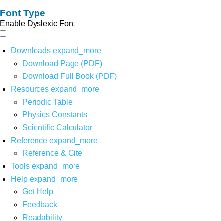
Font Type
Enable Dyslexic Font
Downloads
expand_more
Download Page (PDF)
Download Full Book (PDF)
Resources
expand_more
Periodic Table
Physics Constants
Scientific Calculator
Reference
expand_more
Reference & Cite
Tools
expand_more
Help
expand_more
Get Help
Feedback
Readability