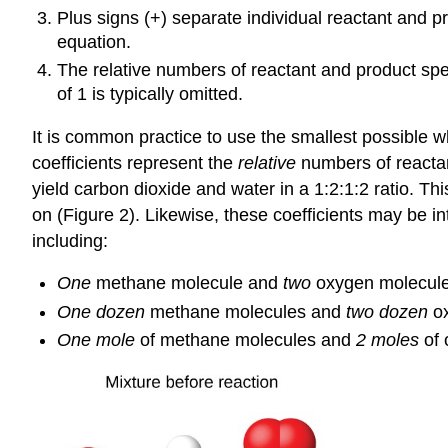
Plus signs (+) separate individual reactant and p
equation.
The relative numbers of reactant and product sp
of 1 is typically omitted.
It is common practice to use the smallest possible w
coefficients represent the
relative
numbers of reactan
yield carbon dioxide and water in a 1:2:1:2 ratio. Thi
on (Figure 2). Likewise, these coefficients may be i
including:
One
methane molecule and
two
oxygen molecules
One dozen
methane molecules and
two dozen
ox
One mole
of methane molecules and
2 moles
of 