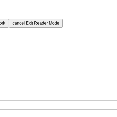
ork
cancel
Exit Reader Mode