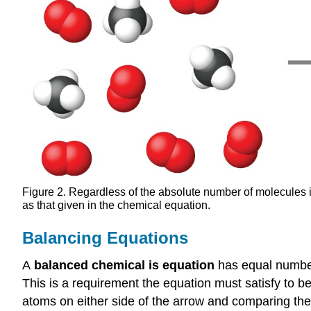
Figure 2. Regardless of the absolute number of molecules 
as that given in the chemical equation.
Balancing Equations
A
balanced chemical is equation
has equal number
This is a requirement the equation must satisfy to b
atoms on either side of the arrow and comparing the