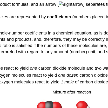
roduct formulas, and an arrow (
) separates t
ecies are represented by
coefficients
(numbers placed imm
hole-number coefficients in a chemical equation, as is d
ts and products, and, therefore, they may be correctly i
s ratio is satisfied if the numbers of these molecules are,
nterpreted with regard to any amount (number) unit, and 
 react to yield
one
carbon dioxide molecule and
two
wat
ygen molecules react to yield
one dozen
carbon dioxid
oxygen molecules react to yield
1 mole
of carbon dioxid