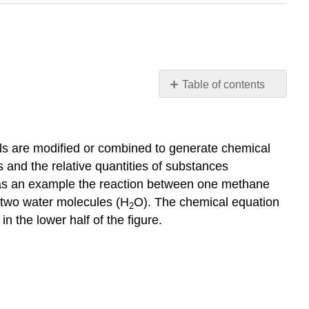
Table of contents
Learning
Objectives
Balancing
ols are modified or combined to generate chemical
Equations
s and the relative quantities of substances
Example
as an example the reaction between one methane
1: Balancing
 two water molecules (H
O). The chemical equation
Chemical
2
Equations
n the lower half of the figure.
Check
Your
Learning
Additional
Information