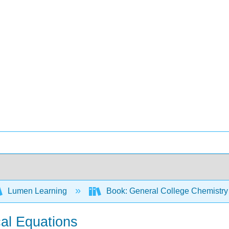
Lumen Learning
Book: General College Chemistry
cal Equations