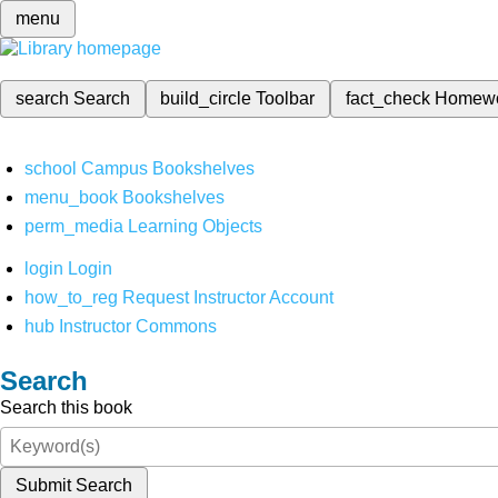
menu
search
Search
build_circle
Toolbar
fact_check
Homew
school
Campus Bookshelves
menu_book
Bookshelves
perm_media
Learning Objects
login
Login
how_to_reg
Request Instructor Account
hub
Instructor Commons
Search
Search this book
Submit Search