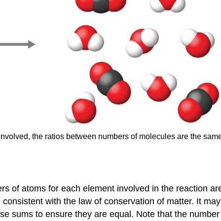
involved, the ratios between numbers of molecules are the sam
s of atoms for each element involved in the reaction ar
e consistent with the law of conservation of matter. It 
se sums to ensure they are equal. Note that the number 