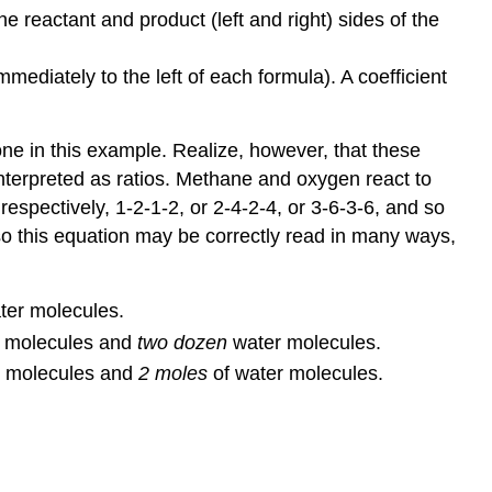
Exercises
he reactant and product (left and right) sides of the
Glossary
ediately to the left of each formula). A coefficient
one in this example. Realize, however, that these
nterpreted as ratios. Methane and oxygen react to
 respectively, 1-2-1-2, or 2-4-2-4, or 3-6-3-6, and so
so this equation may be correctly read in many ways,
er molecules.
e molecules and
two dozen
water molecules.
e molecules and
2 moles
of water molecules.