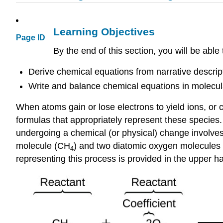
Learning Objectives
Page ID
By the end of this section, you will be able 
Derive chemical equations from narrative descript
Write and balance chemical equations in molecular,
When atoms gain or lose electrons to yield ions, or
formulas that appropriately represent these species.
undergoing a chemical (or physical) change involve
molecule (CH
) and two diatomic oxygen molecules
4
representing this process is provided in the upper hal