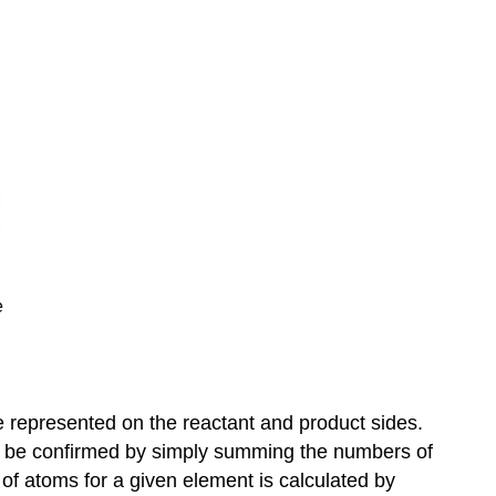
e
e represented on the reactant and product sides.
may be confirmed by simply summing the numbers of
of atoms for a given element is calculated by