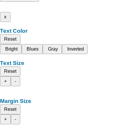
x
Text Color
Reset
Bright
Blues
Gray
Inverted
Text Size
Reset
+
-
Margin Size
Reset
+
-