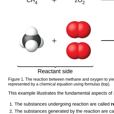
Figure 1. The reaction between methane and oxygen to yie
represented by a chemical equation using formulas (top).
This example illustrates the fundamental aspects of
The substances undergoing reaction are called
r
The substances generated by the reaction are ca