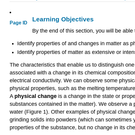
Learning Objectives
Page ID
By the end of this section, you will be able 
Identify properties of and changes in matter as p
Identify properties of matter as extensive or inten
The characteristics that enable us to distinguish on
associated with a change in its chemical composition
electrical conductivity. We can observe some physica
physical properties, such as the melting temperatur
A
physical change
is a change in the state or prop
substances contained in the matter). We observe a 
water (Figure 1). Other examples of physical chang
grinding solids into powders (which can sometimes yi
properties of the substance, but no change in its ch