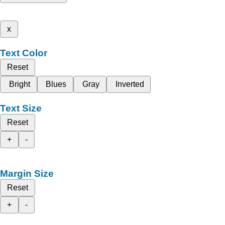
x
Text Color
Reset
Bright
Blues
Gray
Inverted
Text Size
Reset
+
-
Margin Size
Reset
+
-