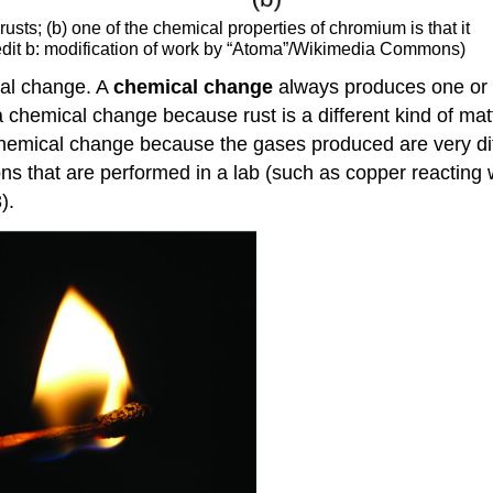
 rusts; (b) one of the chemical properties of chromium is that it
credit b: modification of work by “Atoma”/Wikimedia Commons)
cal change. A
chemical change
always produces one or m
a chemical change because rust is a different kind of mat
 chemical change because the gases produced are very dif
 that are performed in a lab (such as copper reacting wit
).