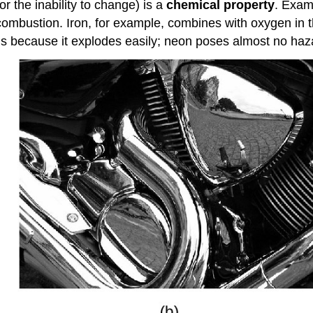
r the inability to change) is a
chemical property
. Exam
 of combustion. Iron, for example, combines with oxygen i
ous because it explodes easily; neon poses almost no haza