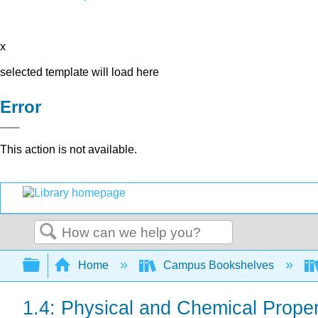
x
selected template will load here
Error
This action is not available.
Search
Expand/collapse global hierarchy
Home
Campus Bookshelves
1.4: Physical and Chemical Proper