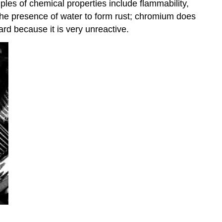
ples of chemical properties include flammability,
n the presence of water to form rust; chromium does
rd because it is very unreactive.