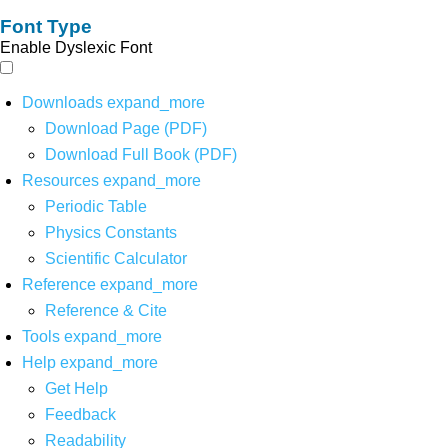
Font Type
Enable Dyslexic Font
Downloads
expand_more
Download Page (PDF)
Download Full Book (PDF)
Resources
expand_more
Periodic Table
Physics Constants
Scientific Calculator
Reference
expand_more
Reference & Cite
Tools
expand_more
Help
expand_more
Get Help
Feedback
Readability