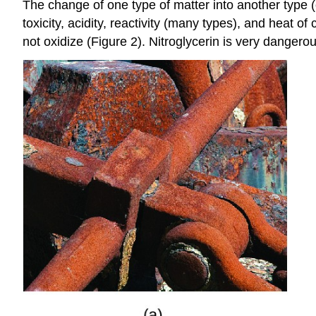
The change of one type of matter into another type (o
toxicity, acidity, reactivity (many types), and heat
not oxidize (Figure 2). Nitroglycerin is very danger