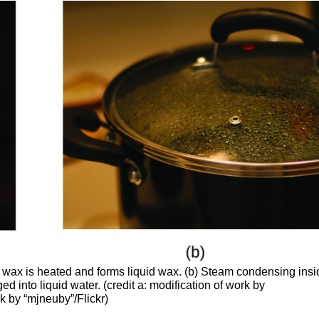
 wax is heated and forms liquid wax. (b) Steam condensing insi
d into liquid water. (credit a: modification of work by
k by “mjneuby”/Flickr)