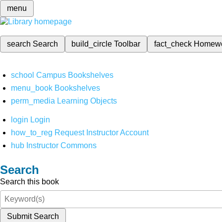
menu
search
Search
build_circle
Toolbar
fact_check
Homew
school
Campus Bookshelves
menu_book
Bookshelves
perm_media
Learning Objects
login
Login
how_to_reg
Request Instructor Account
hub
Instructor Commons
Search
Search this book
Submit Search