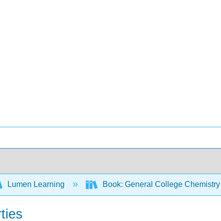
Lumen Learning
Book: General College Chemistry
ties