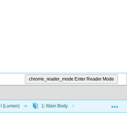
chrome_reader_mode
Enter Reader Mode
Exp
 I (Lumen)
1: Main Body
1.4: Physical and 