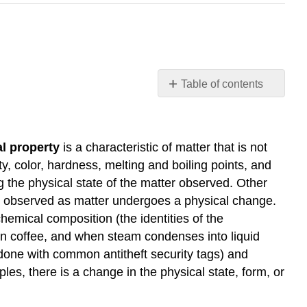
Table of contents
Learning
Objectives
Hazard
l property
is a characteristic of matter that is not
Diamond
y, color, hardness, melting and boiling points, and
Key
g the physical state of the matter observed. Other
Concepts
and
 be observed as matter undergoes a physical change.
Summary
hemical composition (the identities of the
Exercises
n coffee, and when steam condenses into liquid
Glossary
done with common antitheft security tags) and
es, there is a change in the physical state, form, or