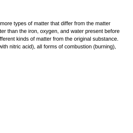
ore types of matter that differ from the matter
ter than the iron, oxygen, and water present before
ferent kinds of matter from the original substance.
h nitric acid), all forms of combustion (burning),