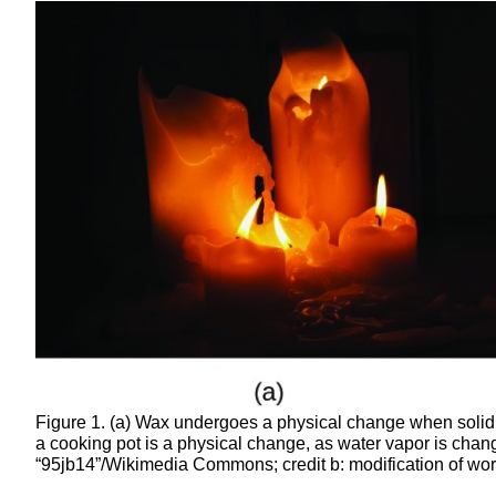
Figure 1. (a) Wax undergoes a physical change when solid
a cooking pot is a physical change, as water vapor is change
“95jb14”/Wikimedia Commons; credit b: modification of wor