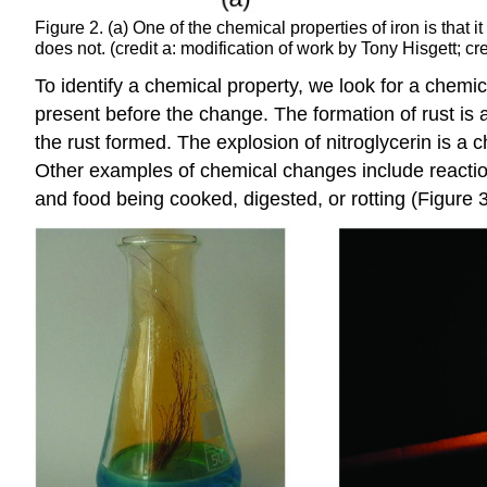
Figure 2. (a) One of the chemical properties of iron is that it
does not. (credit a: modification of work by Tony Hisgett; 
To identify a chemical property, we look for a chemi
present before the change. The formation of rust is 
the rust formed. The explosion of nitroglycerin is a
Other examples of chemical changes include reactions
and food being cooked, digested, or rotting (Figure 3