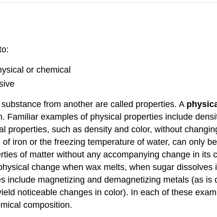
to:
hysical or chemical
sive
e substance from another are called properties. A
physica
. Familiar examples of physical properties include densit
l properties, such as density and color, without changin
e of iron or the freezing temperature of water, can only
erties of matter without any accompanying change in its c
physical change when wax melts, when sugar dissolves i
es include magnetizing and demagnetizing metals (as is 
eld noticeable changes in color). In each of these exampl
emical composition.