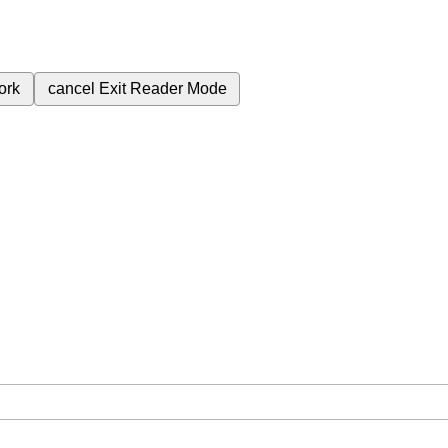
ork
cancel
Exit Reader Mode