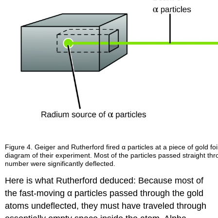
Figure 4. Geiger and Rutherford fired α particles at a piece of gold f
diagram of their experiment. Most of the particles passed straight thro
number were significantly deflected.
Here is what Rutherford deduced: Because most of
the fast-moving α particles passed through the gold
atoms undeflected, they must have traveled through