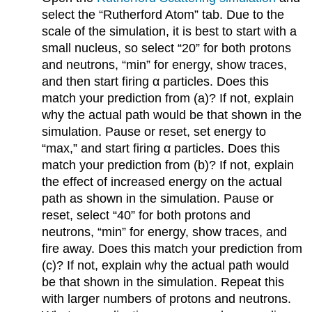
select the “Rutherford Atom” tab. Due to the
scale of the simulation, it is best to start with a
small nucleus, so select “20” for both protons
and neutrons, “min” for energy, show traces,
and then start firing α particles. Does this
match your prediction from (a)? If not, explain
why the actual path would be that shown in the
simulation. Pause or reset, set energy to
“max,” and start firing α particles. Does this
match your prediction from (b)? If not, explain
the effect of increased energy on the actual
path as shown in the simulation. Pause or
reset, select “40” for both protons and
neutrons, “min” for energy, show traces, and
fire away. Does this match your prediction from
(c)? If not, explain why the actual path would
be that shown in the simulation. Repeat this
with larger numbers of protons and neutrons.