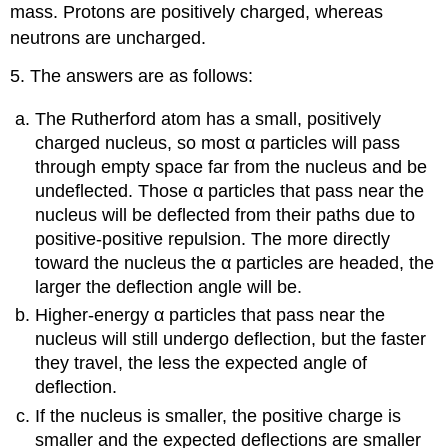
mass. Protons are positively charged, whereas
neutrons are uncharged.
5. The answers are as follows:
The Rutherford atom has a small, positively
charged nucleus, so most α particles will pass
through empty space far from the nucleus and be
undeflected. Those α particles that pass near the
nucleus will be deflected from their paths due to
positive-positive repulsion. The more directly
toward the nucleus the α particles are headed, the
larger the deflection angle will be.
Higher-energy α particles that pass near the
nucleus will still undergo deflection, but the faster
they travel, the less the expected angle of
deflection.
If the nucleus is smaller, the positive charge is
smaller and the expected deflections are smaller