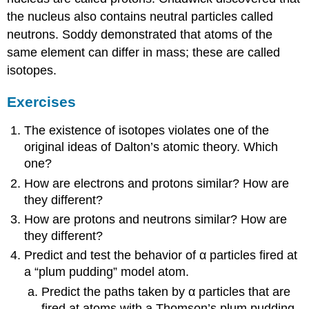
the nucleus also contains neutral particles called
neutrons. Soddy demonstrated that atoms of the
same element can differ in mass; these are called
isotopes.
Exercises
The existence of isotopes violates one of the
original ideas of Dalton’s atomic theory. Which
one?
How are electrons and protons similar? How are
they different?
How are protons and neutrons similar? How are
they different?
Predict and test the behavior of α particles fired at
a “plum pudding” model atom.
Predict the paths taken by α particles that are
fired at atoms with a Thomson’s plum pudding