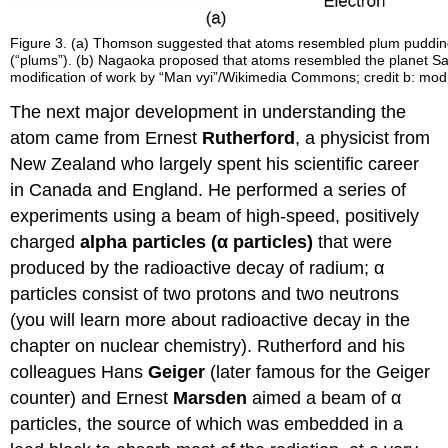
Figure 3. (a) Thomson suggested that atoms resembled plum pudding,
(“plums”). (b) Nagaoka proposed that atoms resembled the planet Satur
modification of work by “Man vyi”/Wikimedia Commons; credit b: mo
The next major development in understanding the
atom came from Ernest
Rutherford
, a physicist from
New Zealand who largely spent his scientific career
in Canada and England. He performed a series of
experiments using a beam of high-speed, positively
charged
alpha particles (α particles)
that were
produced by the radioactive decay of radium; α
particles consist of two protons and two neutrons
(you will learn more about radioactive decay in the
chapter on nuclear chemistry). Rutherford and his
colleagues Hans
Geiger
(later famous for the Geiger
counter) and Ernest
Marsden
aimed a beam of α
particles, the source of which was embedded in a