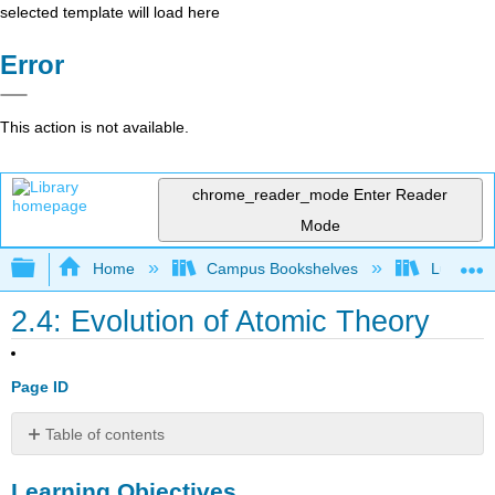
selected template will load here
Error
This action is not available.
chrome_reader_mode
Enter Reader
Mode
Expand/collapse global hierarchy
Home
Campus Bookshelves
Lumen L
2.4: Evolution of Atomic Theory
Page ID
Table of contents
Learning
Learning Objectives
Objectives