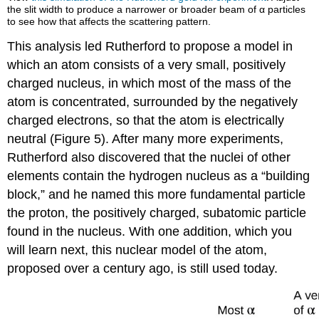
the slit width to produce a narrower or broader beam of α particles
to see how that affects the scattering pattern.
This analysis led Rutherford to propose a model in
which an atom consists of a very small, positively
charged nucleus, in which most of the mass of the
atom is concentrated, surrounded by the negatively
charged electrons, so that the atom is electrically
neutral (Figure 5). After many more experiments,
Rutherford also discovered that the nuclei of other
elements contain the hydrogen nucleus as a “building
block,” and he named this more fundamental particle
the proton, the positively charged, subatomic particle
found in the nucleus. With one addition, which you
will learn next, this nuclear model of the atom,
proposed over a century ago, is still used today.