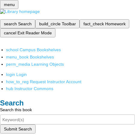
menu
search
Search
build_circle
Toolbar
fact_check
Homework
cancel
Exit Reader Mode
school
Campus Bookshelves
menu_book
Bookshelves
perm_media
Learning Objects
login
Login
how_to_reg
Request Instructor Account
hub
Instructor Commons
Search
Search this book
Submit Search