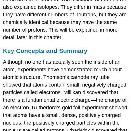
also explained isotopes: They differ in mass because
they have different numbers of neutrons, but they are
chemically identical because they have the same
number of protons. This will be explained in more
detail later in this chapter.
Key Concepts and Summary
Although no one has actually seen the inside of an
atom, experiments have demonstrated much about
atomic structure. Thomson’s cathode ray tube
showed that atoms contain small, negatively charged
particles called electrons. Millikan discovered that
there is a fundamental electric charge—the charge of
an electron. Rutherford’s gold foil experiment showed
that atoms have a small, dense, positively charged
nucleus; the positively charged particles within the
nucleus are called protons. Chadwick discovered that