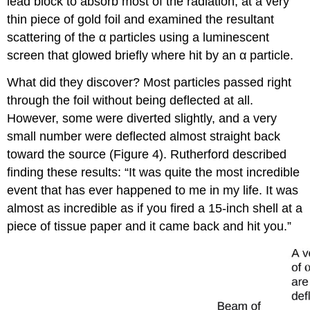
lead block to absorb most of the radiation, at a very
thin piece of gold foil and examined the resultant
scattering of the α particles using a luminescent
screen that glowed briefly where hit by an α particle.
What did they discover? Most particles passed right
through the foil without being deflected at all.
However, some were diverted slightly, and a very
small number were deflected almost straight back
toward the source (Figure 4). Rutherford described
finding these results: “It was quite the most incredible
event that has ever happened to me in my life. It was
almost as incredible as if you fired a 15-inch shell at a
piece of tissue paper and it came back and hit you.”