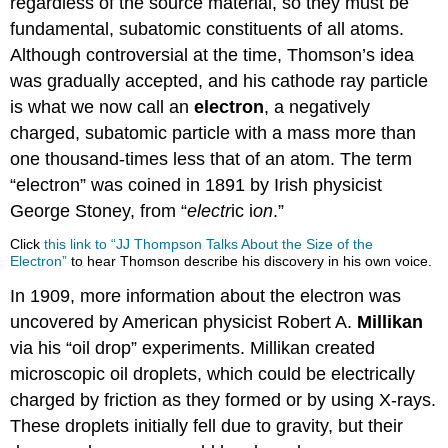
regardless of the source material, so they must be
fundamental, subatomic constituents of all atoms.
Although controversial at the time, Thomson’s idea
was gradually accepted, and his cathode ray particle
is what we now call an
electron
, a negatively
charged, subatomic particle with a mass more than
one thousand-times less that of an atom. The term
“electron” was coined in 1891 by Irish physicist
George Stoney, from “
electr
ic i
on
.”
Click
this link to “JJ Thompson Talks About the Size of the
Electron”
to hear Thomson describe his discovery in his own voice.
In 1909, more information about the electron was
uncovered by American physicist Robert A.
Millikan
via his “oil drop” experiments. Millikan created
microscopic oil droplets, which could be electrically
charged by friction as they formed or by using X-rays.
These droplets initially fell due to gravity, but their