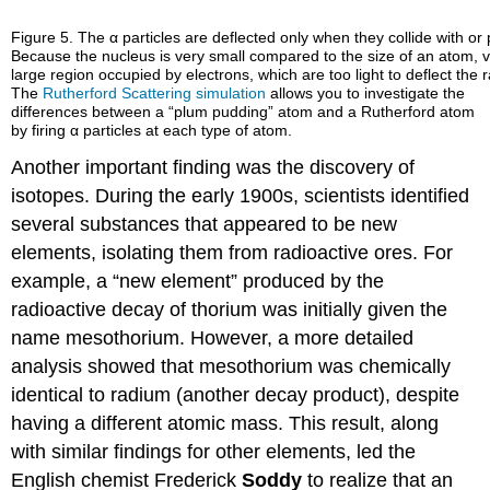
Figure 5. The α particles are deflected only when they collide with or
Because the nucleus is very small compared to the size of an atom, ve
large region occupied by electrons, which are too light to deflect the 
The
Rutherford Scattering simulation
allows you to investigate the
differences between a “plum pudding” atom and a Rutherford atom
by firing α particles at each type of atom.
Another important finding was the discovery of
isotopes. During the early 1900s, scientists identified
several substances that appeared to be new
elements, isolating them from radioactive ores. For
example, a “new element” produced by the
radioactive decay of thorium was initially given the
name mesothorium. However, a more detailed
analysis showed that mesothorium was chemically
identical to radium (another decay product), despite
having a different atomic mass. This result, along
with similar findings for other elements, led the
English chemist Frederick
Soddy
to realize that an