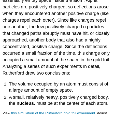
essentially empty space inside the atom. Alpha
particles are positively charged, so deflections arose
when they encountered another positive charge (like
charges repel each other). Since like charges repel
one another, the few positively charged α particles
that changed paths abruptly must have hit, or closely
approached, another body that also had a highly
concentrated, positive charge. Since the deflections
occurred a small fraction of the time, this charge only
occupied a small amount of the space in the gold foil.
Analyzing a series of such experiments in detail,
Rutherford drew two conclusions:
The volume occupied by an atom must consist of
a large amount of empty space.
A small, relatively heavy, positively charged body,
the
nucleus
, must be at the center of each atom.
View
this simulation of the Rutherford gold foil experiment
. Adjust