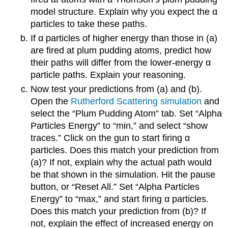
model structure. Explain why you expect the α
particles to take these paths.
If α particles of higher energy than those in (a)
are fired at plum pudding atoms, predict how
their paths will differ from the lower-energy α
particle paths. Explain your reasoning.
Now test your predictions from (a) and (b).
Open the
Rutherford Scattering simulation
and
select the “Plum Pudding Atom” tab. Set “Alpha
Particles Energy” to “min,” and select “show
traces.” Click on the gun to start firing α
particles. Does this match your prediction from
(a)? If not, explain why the actual path would
be that shown in the simulation. Hit the pause
button, or “Reset All.” Set “Alpha Particles
Energy” to “max,” and start firing α particles.
Does this match your prediction from (b)? If
not, explain the effect of increased energy on