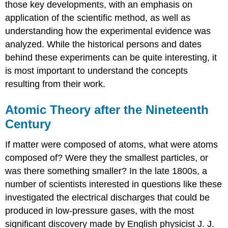
those key developments, with an emphasis on
application of the scientific method, as well as
understanding how the experimental evidence was
analyzed. While the historical persons and dates
behind these experiments can be quite interesting, it
is most important to understand the concepts
resulting from their work.
Atomic Theory after the Nineteenth
Century
If matter were composed of atoms, what were atoms
composed of? Were they the smallest particles, or
was there something smaller? In the late 1800s, a
number of scientists interested in questions like these
investigated the electrical discharges that could be
produced in low-pressure gases, with the most
significant discovery made by English physicist J. J.