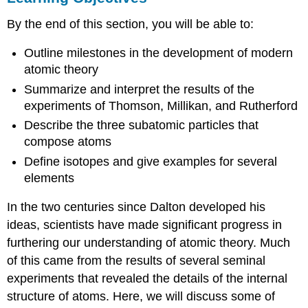
Atomic
By the end of this section, you will be able to:
Theory
after
Outline milestones in the development of modern
the
Nineteenth
atomic theory
Century
Summarize and interpret the results of the
Key
experiments of Thomson, Millikan, and Rutherford
Concepts
Describe the three subatomic particles that
and
compose atoms
Summary
Exercises
Define isotopes and give examples for several
Glossary
elements
In the two centuries since Dalton developed his
ideas, scientists have made significant progress in
furthering our understanding of atomic theory. Much
of this came from the results of several seminal
experiments that revealed the details of the internal
structure of atoms. Here, we will discuss some of