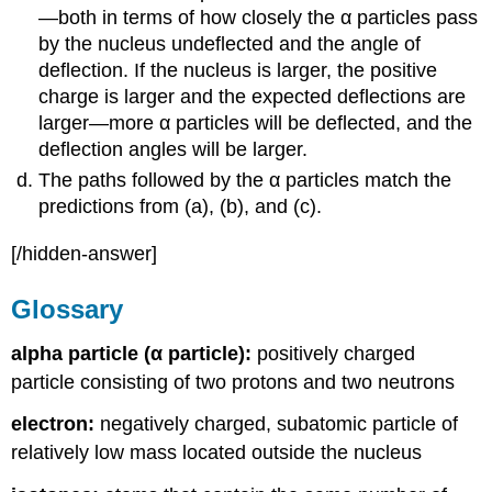
—both in terms of how closely the α particles pass
by the nucleus undeflected and the angle of
deflection. If the nucleus is larger, the positive
charge is larger and the expected deflections are
larger—more α particles will be deflected, and the
deflection angles will be larger.
The paths followed by the α particles match the
predictions from (a), (b), and (c).
[/hidden-answer]
Glossary
alpha particle (α particle):
positively charged
particle consisting of two protons and two neutrons
electron:
negatively charged, subatomic particle of
relatively low mass located outside the nucleus