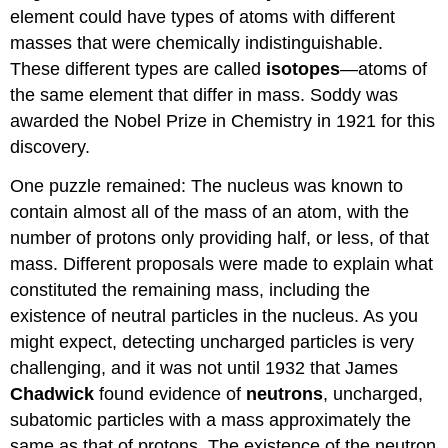
element could have types of atoms with different
masses that were chemically indistinguishable.
These different types are called
isotopes
—atoms of
the same element that differ in mass. Soddy was
awarded the Nobel Prize in Chemistry in 1921 for this
discovery.
One puzzle remained: The nucleus was known to
contain almost all of the mass of an atom, with the
number of protons only providing half, or less, of that
mass. Different proposals were made to explain what
constituted the remaining mass, including the
existence of neutral particles in the nucleus. As you
might expect, detecting uncharged particles is very
challenging, and it was not until 1932 that James
Chadwick
found evidence of
neutrons
, uncharged,
subatomic particles with a mass approximately the
same as that of protons. The existence of the neutron