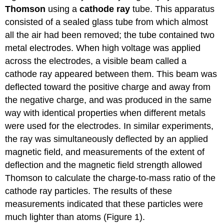
Thomson
using a
cathode ray
tube. This apparatus
consisted of a sealed glass tube from which almost
all the air had been removed; the tube contained two
metal electrodes. When high voltage was applied
across the electrodes, a visible beam called a
cathode ray appeared between them. This beam was
deflected toward the positive charge and away from
the negative charge, and was produced in the same
way with identical properties when different metals
were used for the electrodes. In similar experiments,
the ray was simultaneously deflected by an applied
magnetic field, and measurements of the extent of
deflection and the magnetic field strength allowed
Thomson to calculate the charge-to-mass ratio of the
cathode ray particles. The results of these
measurements indicated that these particles were
much lighter than atoms (Figure 1).