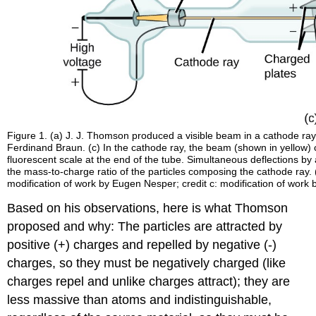
Figure 1. (a) J. J. Thomson produced a visible beam in a cathode ray 
Ferdinand Braun. (c) In the cathode ray, the beam (shown in yellow)
fluorescent scale at the end of the tube. Simultaneous deflections by
the mass-to-charge ratio of the particles composing the cathode ray. (
modification of work by Eugen Nesper; credit c: modification of wo
Based on his observations, here is what Thomson
proposed and why: The particles are attracted by
positive (+) charges and repelled by negative (-)
charges, so they must be negatively charged (like
charges repel and unlike charges attract); they are
less massive than atoms and indistinguishable,