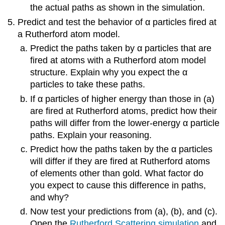
the actual paths as shown in the simulation.
Predict and test the behavior of α particles fired at
a Rutherford atom model.
Predict the paths taken by α particles that are
fired at atoms with a Rutherford atom model
structure. Explain why you expect the α
particles to take these paths.
If α particles of higher energy than those in (a)
are fired at Rutherford atoms, predict how their
paths will differ from the lower-energy α particle
paths. Explain your reasoning.
Predict how the paths taken by the α particles
will differ if they are fired at Rutherford atoms
of elements other than gold. What factor do
you expect to cause this difference in paths,
and why?
Now test your predictions from (a), (b), and (c).
Open the
Rutherford Scattering simulation
and