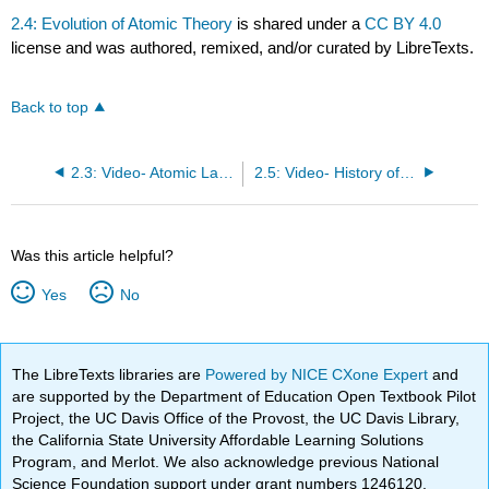
2.4: Evolution of Atomic Theory
is shared under a
CC BY 4.0
license and was authored, remixed, and/or curated by LibreTexts.
Back to top
2.3: Video- Atomic Laws
2.5: Video- History of the Atom
Was this article helpful?
Yes
No
The LibreTexts libraries are
Powered by NICE CXone Expert
and
are supported by the Department of Education Open Textbook Pilot
Project, the UC Davis Office of the Provost, the UC Davis Library,
the California State University Affordable Learning Solutions
Program, and Merlot. We also acknowledge previous National
Science Foundation support under grant numbers 1246120,