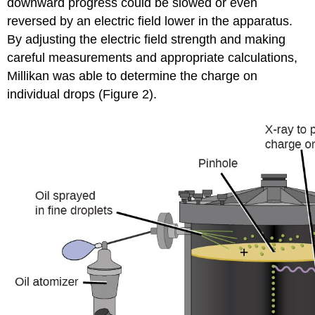
downward progress could be slowed or even
reversed by an electric field lower in the apparatus.
By adjusting the electric field strength and making
careful measurements and appropriate calculations,
Millikan was able to determine the charge on
individual drops (Figure 2).