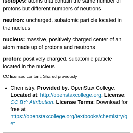
isotopes:
atoms that contain the same number of
protons but different numbers of neutrons
neutron:
uncharged, subatomic particle located in
the nucleus
nucleus:
massive, positively charged center of an
atom made up of protons and neutrons
proton:
positively charged, subatomic particle
located in the nucleus
CC licensed content, Shared previously
Chemistry.
Provided by
: OpenStax College.
Located at
:
http://openstaxcollege.org
.
License
:
CC BY: Attribution
.
License Terms
: Download for
free at
https://openstaxcollege.org/textbooks/chemistry/g
et