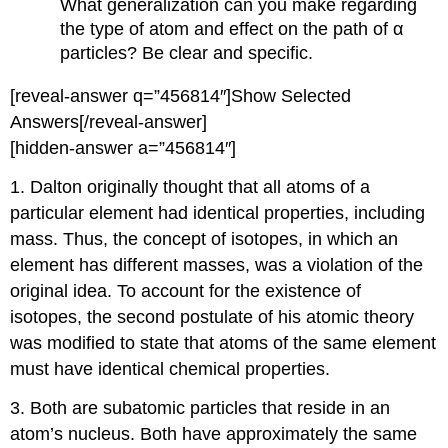
What generalization can you make regarding
the type of atom and effect on the path of α
particles? Be clear and specific.
[reveal-answer q=”456814″]Show Selected
Answers[/reveal-answer]
[hidden-answer a=”456814″]
1. Dalton originally thought that all atoms of a
particular element had identical properties, including
mass. Thus, the concept of isotopes, in which an
element has different masses, was a violation of the
original idea. To account for the existence of
isotopes, the second postulate of his atomic theory
was modified to state that atoms of the same element
must have identical chemical properties.
3. Both are subatomic particles that reside in an
atom’s nucleus. Both have approximately the same