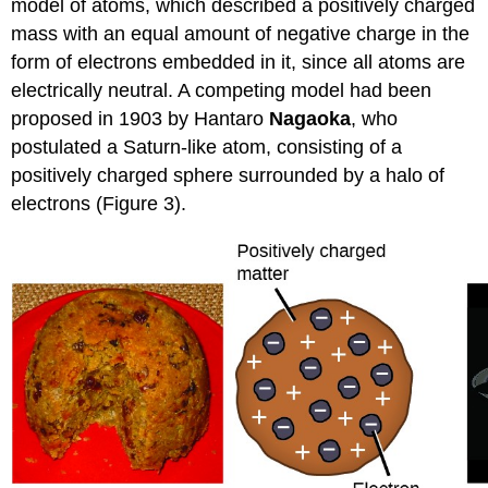
model of atoms, which described a positively charged
mass with an equal amount of negative charge in the
form of electrons embedded in it, since all atoms are
electrically neutral. A competing model had been
proposed in 1903 by Hantaro
Nagaoka
, who
postulated a Saturn-like atom, consisting of a
positively charged sphere surrounded by a halo of
electrons (Figure 3).