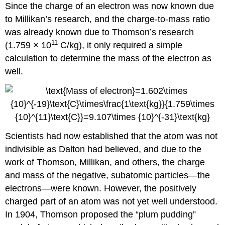
Since the charge of an electron was now known due
to Millikan’s research, and the charge-to-mass ratio
was already known due to Thomson’s research
11
(1.759 × 10
C/kg), it only required a simple
calculation to determine the mass of the electron as
well.
Scientists had now established that the atom was not
indivisible as Dalton had believed, and due to the
work of Thomson, Millikan, and others, the charge
and mass of the negative, subatomic particles—the
electrons—were known. However, the positively
charged part of an atom was not yet well understood.
In 1904, Thomson proposed the “plum pudding”