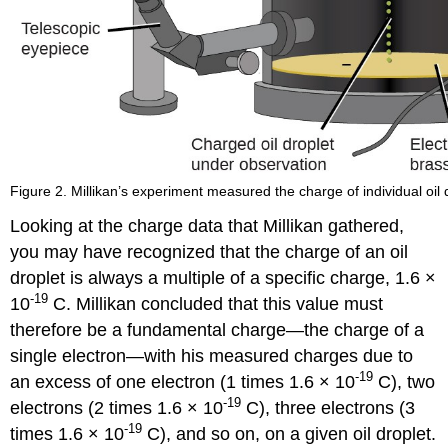
Figure 2. Millikan’s experiment measured the charge of individual oil
Looking at the charge data that Millikan gathered,
you may have recognized that the charge of an oil
droplet is always a multiple of a specific charge, 1.6 ×
-19
10
C. Millikan concluded that this value must
therefore be a fundamental charge—the charge of a
single electron—with his measured charges due to
-19
an excess of one electron (1 times 1.6 × 10
C), two
-19
electrons (2 times 1.6 × 10
C), three electrons (3
-19
times 1.6 × 10
C), and so on, on a given oil droplet.