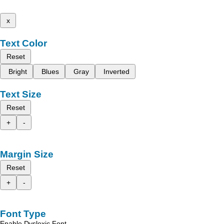
x
Text Color
Reset
Bright
Blues
Gray
Inverted
Text Size
Reset
+
-
Margin Size
Reset
+
-
Font Type
Enable Dyslexic Font