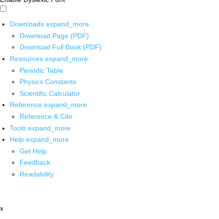
Downloads
expand_more
Download Page (PDF)
Download Full Book (PDF)
Resources
expand_more
Periodic Table
Physics Constants
Scientific Calculator
Reference
expand_more
Reference & Cite
Tools
expand_more
Help
expand_more
Get Help
Feedback
Readability
x