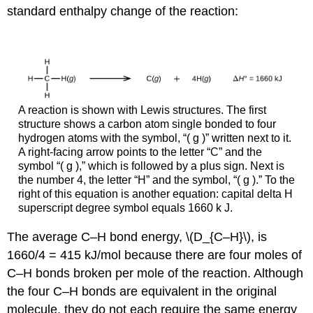
standard enthalpy change of the reaction:
A reaction is shown with Lewis structures. The first
structure shows a carbon atom single bonded to four
hydrogen atoms with the symbol, “( g )” written next to it.
A right-facing arrow points to the letter “C” and the
symbol “( g ),” which is followed by a plus sign. Next is
the number 4, the letter “H” and the symbol, “( g ).” To the
right of this equation is another equation: capital delta H
superscript degree symbol equals 1660 k J.
The average C–H bond energy, \(D_{C–H}\), is
1660/4 = 415 kJ/mol because there are four moles of
C–H bonds broken per mole of the reaction. Although
the four C–H bonds are equivalent in the original
molecule, they do not each require the same energy