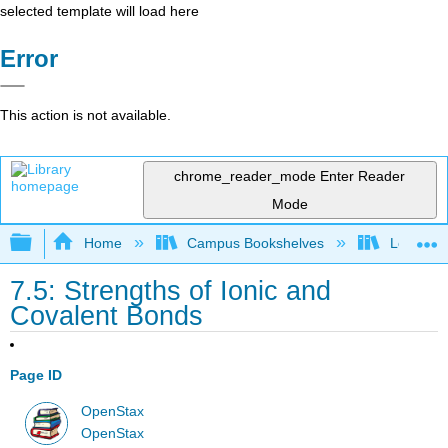
selected template will load here
Error
This action is not available.
chrome_reader_mode
Enter Reader
Mode
Expand/collapse global hierarchy
Home
Campus Bookshelves
Louisvill
7.5: Strengths of Ionic and
Covalent Bonds
Page ID
OpenStax
OpenStax