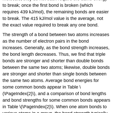
to break; once the first bond is broken (which
requires 439 kJ/mol), the remaining bonds are easier
to break. The 415 kJ/mol value is the average, not
the exact value required to break any one bond.
The strength of a bond between two atoms increases
as the number of electron pairs in the bond
increases. Generally, as the bond strength increases,
the bond length decreases. Thus, we find that triple
bonds are stronger and shorter than double bonds
between the same two atoms; likewise, double bonds
are stronger and shorter than single bonds between
the same two atoms. Average bond energies for
some common bonds appear in Table \
(\PageIndex{2}\), and a comparison of bond lengths
and bond strengths for some common bonds appears
in Table \(\PageIndex{2}\). When one atom bonds to