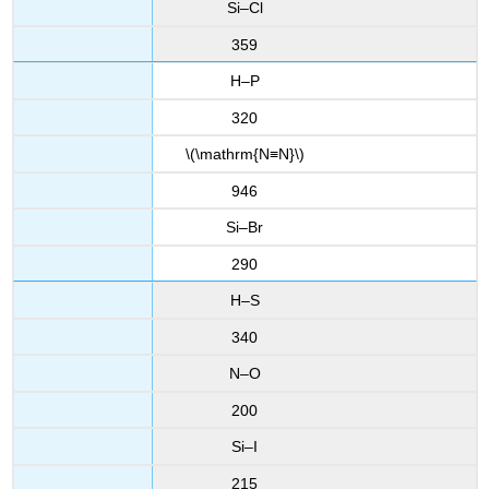
Si–Cl
359
H–P
320
\(\mathrm{N≡N}\)
946
Si–Br
290
H–S
340
N–O
200
Si–I
215