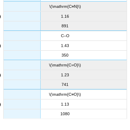
\(\mathrm{C≡N}\)
1.16
891
C–O
1.43
350
\(\mathrm{C=O}\)
1.23
741
\(\mathrm{C≡O}\)
1.13
1080