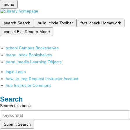
menu
search
Search
build_circle
Toolbar
fact_check
Homework
cancel
Exit Reader Mode
school
Campus Bookshelves
menu_book
Bookshelves
perm_media
Learning Objects
login
Login
how_to_reg
Request Instructor Account
hub
Instructor Commons
Search
Search this book
Submit Search