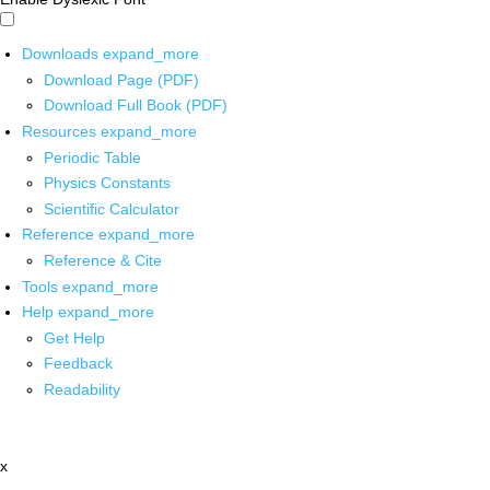
Downloads
expand_more
Download Page (PDF)
Download Full Book (PDF)
Resources
expand_more
Periodic Table
Physics Constants
Scientific Calculator
Reference
expand_more
Reference & Cite
Tools
expand_more
Help
expand_more
Get Help
Feedback
Readability
x