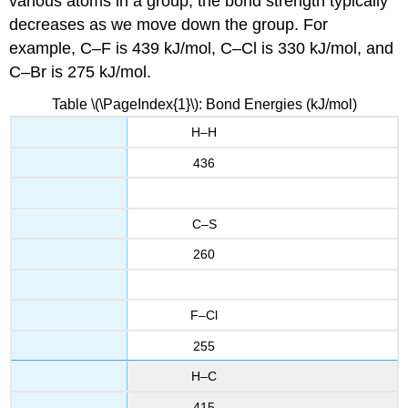
various atoms in a group, the bond strength typically
decreases as we move down the group. For
example, C–F is 439 kJ/mol, C–Cl is 330 kJ/mol, and
C–Br is 275 kJ/mol.
Table \(\PageIndex{1}\): Bond Energies (kJ/mol)
H–H
436
C–S
260
F–Cl
255
H–C
415