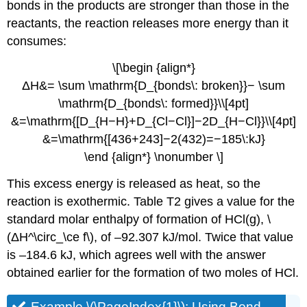
bonds in the products are stronger than those in the
reactants, the reaction releases more energy than it
consumes:
\[\begin {align*}
ΔH&= \sum \mathrm{D_{bonds\: broken}}− \sum
\mathrm{D_{bonds\: formed}}\\[4pt]
&=\mathrm{[D_{H−H}+D_{Cl−Cl}]−2D_{H−Cl}}\\[4pt]
&=\mathrm{[436+243]−2(432)=−185\:kJ}
\end {align*} \nonumber \]
This excess energy is released as heat, so the
reaction is exothermic. Table T2 gives a value for the
standard molar enthalpy of formation of HCl(g), \
(ΔH^\circ_\ce f\), of –92.307 kJ/mol. Twice that value
is –184.6 kJ, which agrees well with the answer
obtained earlier for the formation of two moles of HCl.
Example \(\PageIndex{1}\):
Using Bond