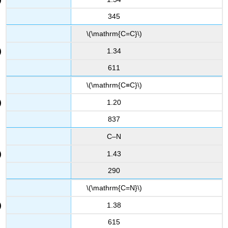
345
\(\mathrm{C=C}\)
1.34
611
\(\mathrm{C≡C}\)
1.20
837
C–N
1.43
290
\(\mathrm{C=N}\)
1.38
615