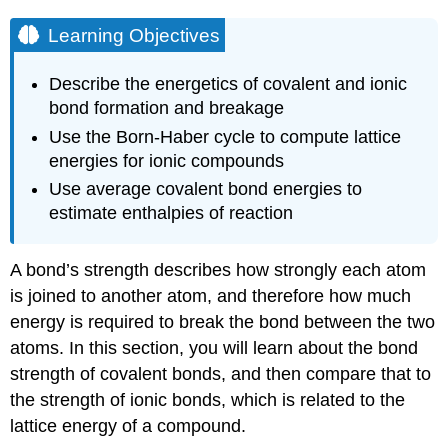
Learning Objectives
Describe the energetics of covalent and ionic
bond formation and breakage
Use the Born-Haber cycle to compute lattice
energies for ionic compounds
Use average covalent bond energies to
estimate enthalpies of reaction
A bond’s strength describes how strongly each atom
is joined to another atom, and therefore how much
energy is required to break the bond between the two
atoms. In this section, you will learn about the bond
strength of covalent bonds, and then compare that to
the strength of ionic bonds, which is related to the
lattice energy of a compound.