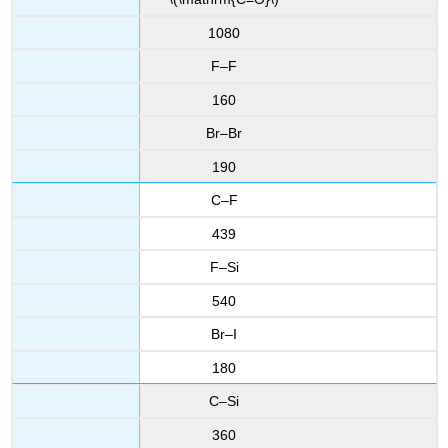
1080
F–F
160
Br–Br
190
C–F
439
F–Si
540
Br–I
180
C–Si
360