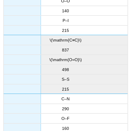
O–O
140
P–I
215
\(\mathrm{C≡C}\)
837
\(\mathrm{O=O}\)
498
S–S
215
C–N
290
O–F
160