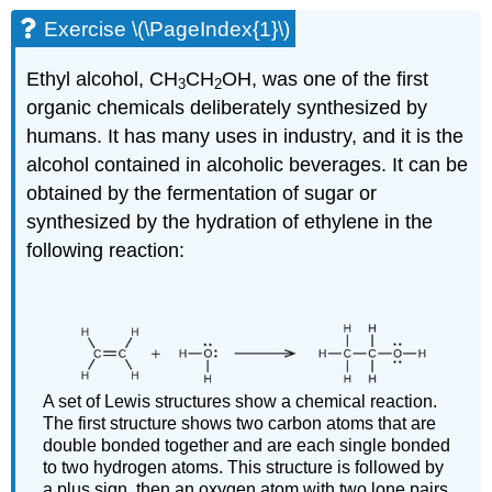
Exercise \(\PageIndex{1}\)
Ethyl alcohol, CH
CH
OH, was one of the first
3
2
organic chemicals deliberately synthesized by
humans. It has many uses in industry, and it is the
alcohol contained in alcoholic beverages. It can be
obtained by the fermentation of sugar or
synthesized by the hydration of ethylene in the
following reaction:
A set of Lewis structures show a chemical reaction.
The first structure shows two carbon atoms that are
double bonded together and are each single bonded
to two hydrogen atoms. This structure is followed by
a plus sign, then an oxygen atom with two lone pairs