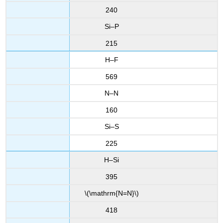
240
Si–P
215
H–F
569
N–N
160
Si–S
225
H–Si
395
\(\mathrm{N=N}\)
418