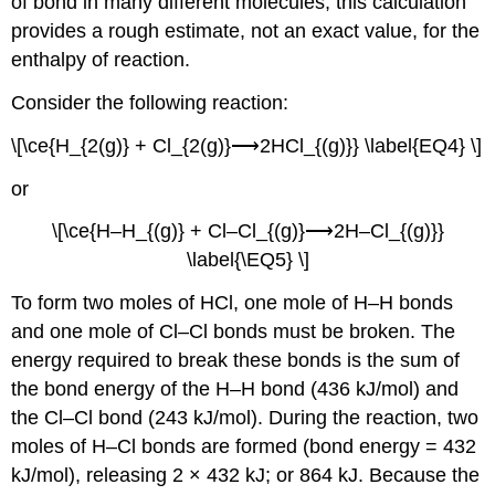
of bond in many different molecules, this calculation
provides a rough estimate, not an exact value, for the
enthalpy of reaction.
Consider the following reaction:
\[\ce{H_{2(g)} + Cl_{2(g)}⟶2HCl_{(g)}} \label{EQ4} \]
or
\[\ce{H–H_{(g)} + Cl–Cl_{(g)}⟶2H–Cl_{(g)}}
\label{\EQ5} \]
To form two moles of HCl, one mole of H–H bonds
and one mole of Cl–Cl bonds must be broken. The
energy required to break these bonds is the sum of
the bond energy of the H–H bond (436 kJ/mol) and
the Cl–Cl bond (243 kJ/mol). During the reaction, two
moles of H–Cl bonds are formed (bond energy = 432
kJ/mol), releasing 2 × 432 kJ; or 864 kJ. Because the