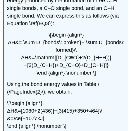
energy produced by the formation of three C–H
single bonds, a C–O single bond, and an O–H
single bond. We can express this as follows (via
Equation \ref{EQ3}):
\[\begin {align*}
ΔH&= \sum D_{bonds\: broken}− \sum D_{bonds\:
formed}\\
ΔH&=\mathrm{[D_{C≡O}+2(D_{H−H})]
−[3(D_{C−H})+D_{C−O}+D_{O−H}]}
\end {align*} \nonumber \]
Using the bond energy values in Table \
(\PageIndex{2}\), we obtain:
\[\begin {align*}
ΔH&=[1080+2(436)]−[3(415)+350+464]\\
&=\ce{−107\:kJ}
\end {align*} \nonumber \]