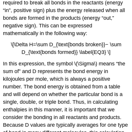
required to break all bonds in the reactants (energy
“in”, positive sign) plus the energy released when all
bonds are formed in the products (energy “out,”
negative sign). This can be expressed
mathematically in the following way:
\[\Delta H=\sum D_{\text{bonds broken}}− \sum
D_{\text{bonds formed}} \label{EQ3} \]
In this expression, the symbol \(\Sigma\) means “the
sum of” and D represents the bond energy in
kilojoules per mole, which is always a positive
number. The bond energy is obtained from a table
and will depend on whether the particular bond is a
single, double, or triple bond. Thus, in calculating
enthalpies in this manner, it is important that we
consider the bonding in all reactants and products.
Because D values are typically averages for one type