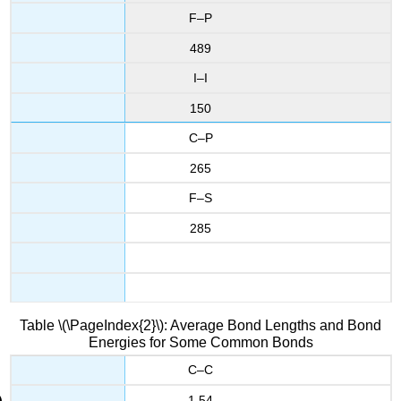
F–P
489
I–I
150
C–P
265
F–S
285
Table \(\PageIndex{2}\): Average Bond Lengths and Bond
Energies for Some Common Bonds
C–C
1.54