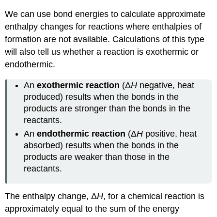
We can use bond energies to calculate approximate
enthalpy changes for reactions where enthalpies of
formation are not available. Calculations of this type
will also tell us whether a reaction is exothermic or
endothermic.
An
exothermic reaction
(Δ
H
negative, heat
produced) results when the bonds in the
products are stronger than the bonds in the
reactants.
An
endothermic reaction
(Δ
H
positive, heat
absorbed) results when the bonds in the
products are weaker than those in the
reactants.
The enthalpy change, Δ
H
, for a chemical reaction is
approximately equal to the sum of the energy