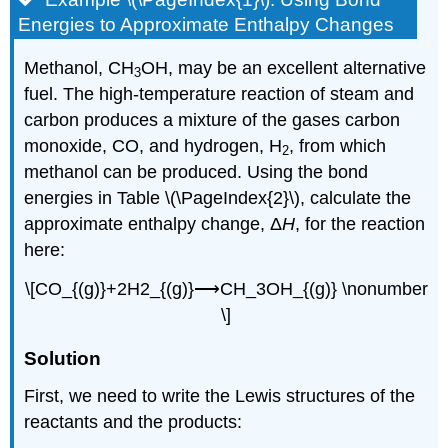
Energies to Approximate Enthalpy Changes
Methanol, CH
OH
, may be an excellent alternative
3
fuel. The high-temperature reaction of steam and
carbon produces a mixture of the gases carbon
monoxide,
CO
, and hydrogen, H
, from which
2
methanol can be produced. Using the bond
energies in Table \(\PageIndex{2}\), calculate the
approximate enthalpy change, Δ
H
, for the reaction
here:
\[CO_{(g)}+2H2_{(g)}⟶CH_3OH_{(g)} \nonumber
\]
Solution
First, we need to write the Lewis structures of the
reactants and the products: