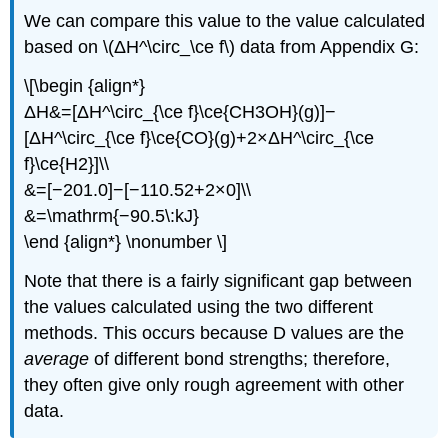
We can compare this value to the value calculated
based on \(ΔH^\circ_\ce f\) data from Appendix G:
\[\begin {align*}
ΔH&=[ΔH^\circ_{\ce f}\ce{CH3OH}(g)]−
[ΔH^\circ_{\ce f}\ce{CO}(g)+2×ΔH^\circ_{\ce
f}\ce{H2}]\\
&=[−201.0]−[−110.52+2×0]\\
&=\mathrm{−90.5\:kJ}
\end {align*} \nonumber \]
Note that there is a fairly significant gap between
the values calculated using the two different
methods. This occurs because D values are the
average
of different bond strengths; therefore,
they often give only rough agreement with other
data.