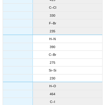
C–Cl
330
F–Br
235
H–N
390
C–Br
275
Si–Si
230
H–O
464
C–I