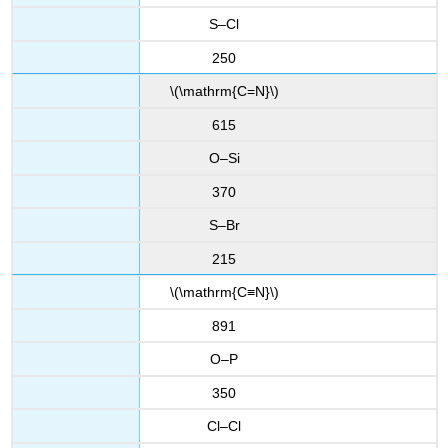
S–Cl
250
\(\mathrm{C=N}\)
615
O–Si
370
S–Br
215
\(\mathrm{C≡N}\)
891
O–P
350
Cl–Cl