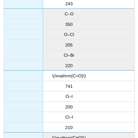
243
C–O
350
O–Cl
205
Cl–Br
220
\(\mathrm{C=O}\)
741
O–I
200
Cl–I
210
\(\mathrm{C≡O}\)