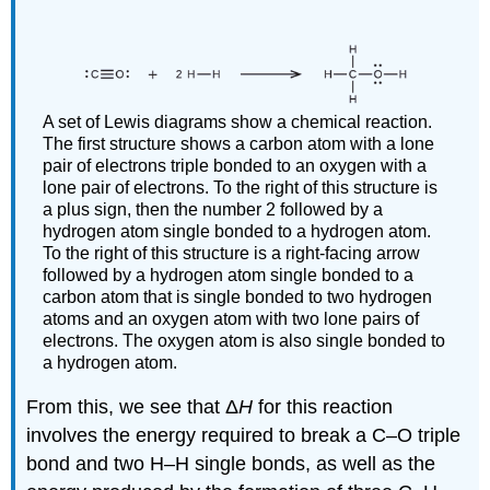
A set of Lewis diagrams show a chemical reaction.
The first structure shows a carbon atom with a lone
pair of electrons triple bonded to an oxygen with a
lone pair of electrons. To the right of this structure is
a plus sign, then the number 2 followed by a
hydrogen atom single bonded to a hydrogen atom.
To the right of this structure is a right-facing arrow
followed by a hydrogen atom single bonded to a
carbon atom that is single bonded to two hydrogen
atoms and an oxygen atom with two lone pairs of
electrons. The oxygen atom is also single bonded to
a hydrogen atom.
From this, we see that Δ
H
for this reaction
involves the energy required to break a C–O triple
bond and two H–H single bonds, as well as the