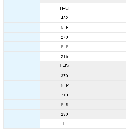
H–Cl
432
N–F
270
P–P
215
H–Br
370
N–P
210
P–S
230
H–I