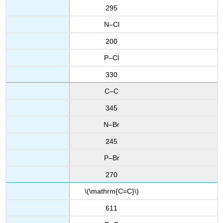
295
N–Cl
200
P–Cl
330
C–C
345
N–Br
245
P–Br
270
\(\mathrm{C=C}\)
611