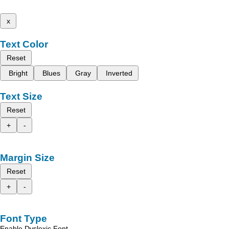
x
Text Color
Reset
Bright
Blues
Gray
Inverted
Text Size
Reset
+
-
Margin Size
Reset
+
-
Font Type
Enable Dyslexic Font