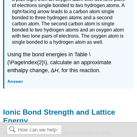
of electrons single bonded to two hydrogen atoms. A
right-facing arrow leads to a carbon atom single
bonded to three hydrogen atoms and a second
carbon atom. The second carbon atom is single
bonded to two hydrogen atoms and an oxygen atom
with two lone pairs of electrons. The oxygen atom is
single bonded to a hydrogen atom as well.
Using the bond energies in Table \
(\PageIndex{2}\), calculate an approximate
enthalpy change, Δ
H
, for this reaction.
Answer
Ionic Bond Strength and Lattice
Energy
An ionic compound is stable because of the