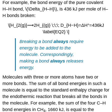
For example, the bond energy of the pure covalent
H–H bond, \(\Delta_{H–H}\), is 436 kJ per mole of H–
H bonds broken:
\[H_{2(g)}⟶2H_{(g)} \;\;\; D_{H−H}=ΔH°=436kJ
\label{EQ2} \]
Breaking a bond
always
require
energy to be added to the
molecule. Correspondingly,
making a bond
always
releases
energy.
Molecules with three or more atoms have two or
more bonds. The sum of all bond energies in such a
molecule is equal to the standard enthalpy change for
the endothermic reaction that breaks all the bonds in
the molecule. For example, the sum of the four C–H
bond energies in CH
, 1660 kJ, is equal to the
4