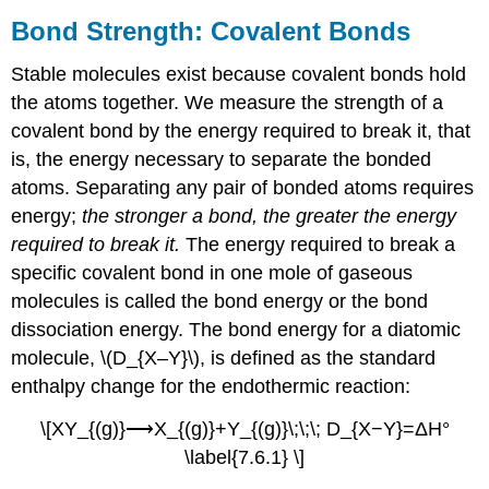
Bond Strength: Covalent Bonds
Stable molecules exist because covalent bonds hold
the atoms together. We measure the strength of a
covalent bond by the energy required to break it, that
is, the energy necessary to separate the bonded
atoms. Separating any pair of bonded atoms requires
energy;
the stronger a bond, the greater the energy
required to break it.
The energy required to break a
specific covalent bond in one mole of gaseous
molecules is called the bond energy or the bond
dissociation energy. The bond energy for a diatomic
molecule, \(D_{X–Y}\), is defined as the standard
enthalpy change for the endothermic reaction:
\[XY_{(g)}⟶X_{(g)}+Y_{(g)}\;\;\; D_{X−Y}=ΔH°
\label{7.6.1} \]