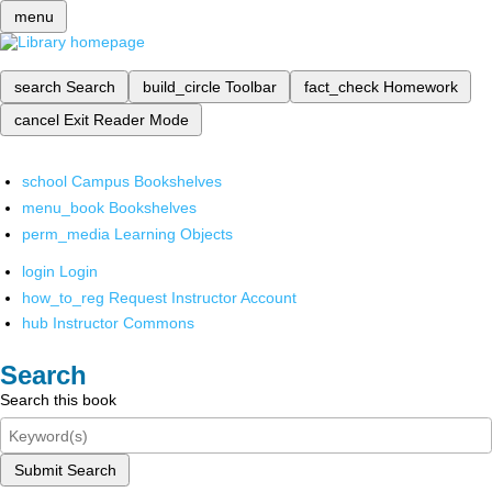
menu
search
Search
build_circle
Toolbar
fact_check
Homework
cancel
Exit Reader Mode
school
Campus Bookshelves
menu_book
Bookshelves
perm_media
Learning Objects
login
Login
how_to_reg
Request Instructor Account
hub
Instructor Commons
Search
Search this book
Submit Search