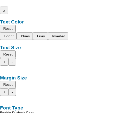
x
Text Color
Reset
Bright
Blues
Gray
Inverted
Text Size
Reset
+
-
Margin Size
Reset
+
-
Font Type
Enable Dyslexic Font