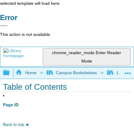
selected template will load here
Error
This action is not available.
chrome_reader_mode
Enter Reader
Mode
Expand/collapse global hierarchy
Home
Campus Bookshelves
Los Meda
Table of Contents
Page ID
Back to top