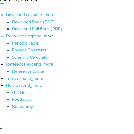
Downloads
expand_more
Download Page (PDF)
Download Full Book (PDF)
Resources
expand_more
Periodic Table
Physics Constants
Scientific Calculator
Reference
expand_more
Reference & Cite
Tools
expand_more
Help
expand_more
Get Help
Feedback
Readability
x