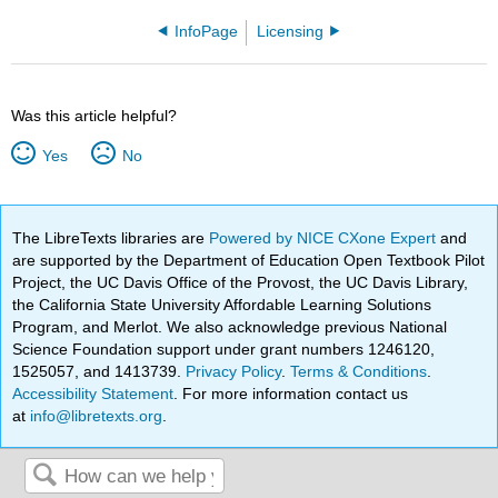
InfoPage
Licensing
Was this article helpful?
Yes
No
The LibreTexts libraries are
Powered by NICE CXone Expert
and
are supported by the Department of Education Open Textbook Pilot
Project, the UC Davis Office of the Provost, the UC Davis Library,
the California State University Affordable Learning Solutions
Program, and Merlot. We also acknowledge previous National
Science Foundation support under grant numbers 1246120,
1525057, and 1413739.
Privacy Policy
.
Terms & Conditions
.
Accessibility Statement
. For more information contact us
at
info@libretexts.org
.