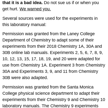
that
it is a bad idea
.
Do not sue us if or when you
get hurt.
We warned you.
Several sources were used for the experiments in
this laboratory manual:
Permission was granted from the Laney College
Department of Chemistry to adapt some of their
experiments from their 2018 Chemistry 1A, 30A and
30B online lab manuals. Experiments 2, 5, 6, 7, 8, 9,
10, 12, 13, 15, 17, 18, 19, and 20 were adapted for
use from Chemistry 1A. Experiment 3 from Chemistry
30A and Experiments 3, 9, and 11 from Chemistry
30B were also adapted.
Permission was granted from the Santa Monica
College physical science department to adapt their
experiments from their Chemistry 9 and Chemistry 10
laboratory manuals. The Chemistry 9 experiments