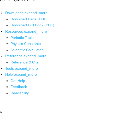
Downloads
expand_more
Download Page (PDF)
Download Full Book (PDF)
Resources
expand_more
Periodic Table
Physics Constants
Scientific Calculator
Reference
expand_more
Reference & Cite
Tools
expand_more
Help
expand_more
Get Help
Feedback
Readability
x