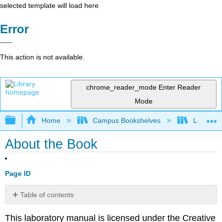
selected template will load here
Error
This action is not available.
chrome_reader_mode
Enter Reader
Mode
Expand/collapse global hierarchy
Home
Campus Bookshelves
Los Meda
About the Book
Page ID
Table of contents
No
headers
This laboratory manual is licensed under the Creative