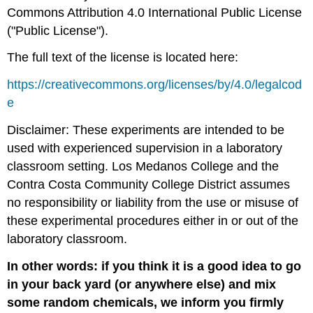
Commons Attribution 4.0 International Public License
("Public License").
The full text of the license is located here:
https://creativecommons.org/licenses/by/4.0/legalcod
e
Disclaimer: These experiments are intended to be
used with experienced supervision in a laboratory
classroom setting. Los Medanos College and the
Contra Costa Community College District assumes
no responsibility or liability from the use or misuse of
these experimental procedures either in or out of the
laboratory classroom.
In other words: i
f you
think it is a good idea to go
in your back yard
(or anywhere else)
and
mix
some random chemicals
, we inform you firmly