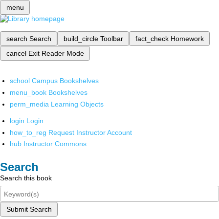
menu
search
Search
build_circle
Toolbar
fact_check
Homework
cancel
Exit Reader Mode
school
Campus Bookshelves
menu_book
Bookshelves
perm_media
Learning Objects
login
Login
how_to_reg
Request Instructor Account
hub
Instructor Commons
Search
Search this book
Submit Search