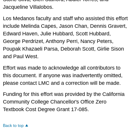
Jacqueline Villalobos.
Los Medanos faculty and staff who assisted this effort
include Melinda Capes, Jason Chan, Dennis Gravert,
Edward Haven, Julie Hubbard, Scott Hubbard,
George Perdrizet, Anthony Perri, Nancy Peters,
Poupak Khazaeli Parsa, Deborah Scott, Girlie Sison
and Paul West.
Effort was made to acknowledge all contributors to
this document. If anyone was inadvertently omitted,
please contact LMC and a correction will be made.
Funding for this effort was provided by the California
Community College Chancellor's Office Zero
Textbook Cost Degree Grant 17-085.
Back to top