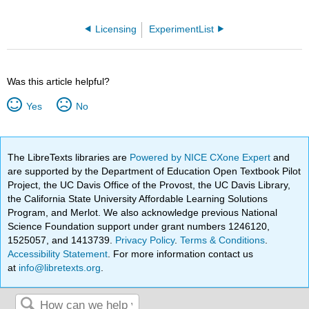
Licensing
ExperimentList
Was this article helpful?
Yes
No
The LibreTexts libraries are
Powered by NICE CXone Expert
and
are supported by the Department of Education Open Textbook Pilot
Project, the UC Davis Office of the Provost, the UC Davis Library,
the California State University Affordable Learning Solutions
Program, and Merlot. We also acknowledge previous National
Science Foundation support under grant numbers 1246120,
1525057, and 1413739.
Privacy Policy
.
Terms & Conditions
.
Accessibility Statement
. For more information contact us
at
info@libretexts.org
.