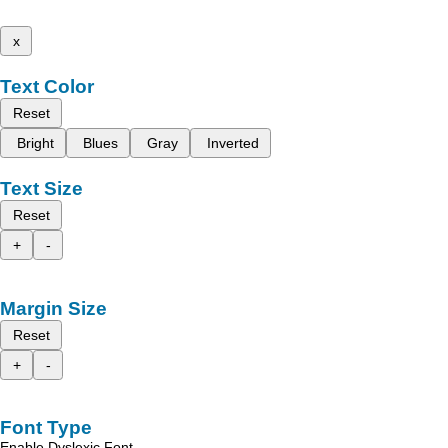
x
Text Color
Reset
Bright
Blues
Gray
Inverted
Text Size
Reset
+
-
Margin Size
Reset
+
-
Font Type
Enable Dyslexic Font