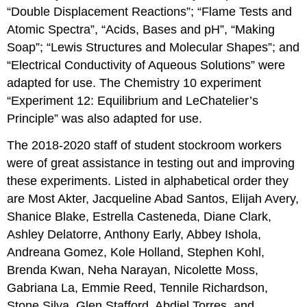
“Double Displacement Reactions”; “Flame Tests and
Atomic Spectra”, “Acids, Bases and pH”, “Making
Soap”; “Lewis Structures and Molecular Shapes”; and
“Electrical Conductivity of Aqueous Solutions” were
adapted for use. The Chemistry 10 experiment
“Experiment 12: Equilibrium and LeChatelier’s
Principle” was also adapted for use.
The 2018-2020 staff of student stockroom workers
were of great assistance in testing out and improving
these experiments. Listed in alphabetical order they
are Most Akter, Jacqueline Abad Santos, Elijah Avery,
Shanice Blake, Estrella Casteneda, Diane Clark,
Ashley Delatorre, Anthony Early, Abbey Ishola,
Andreana Gomez, Kole Holland, Stephen Kohl,
Brenda Kwan, Neha Narayan, Nicolette Moss,
Gabriana La, Emmie Reed, Tennile Richardson,
Stone Silva, Glen Stafford, Abdiel Torres, and