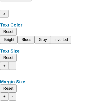
x
Text Color
Reset
Bright
Blues
Gray
Inverted
Text Size
Reset
+
-
Margin Size
Reset
+
-