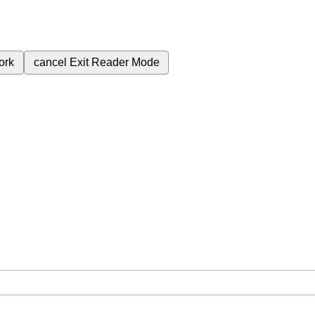
ork
cancel
Exit Reader Mode