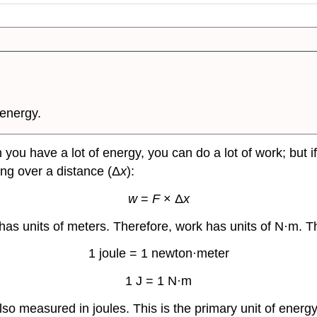
 energy.
en you have a lot of energy, you can do a lot of work; but
ing over a distance (Δ
x
):
w
=
F
× Δ
x
e has units of meters. Therefore, work has units of N·m. 
1 joule = 1 newton·meter
1 J = 1 N·m
lso measured in joules. This is the primary unit of energy