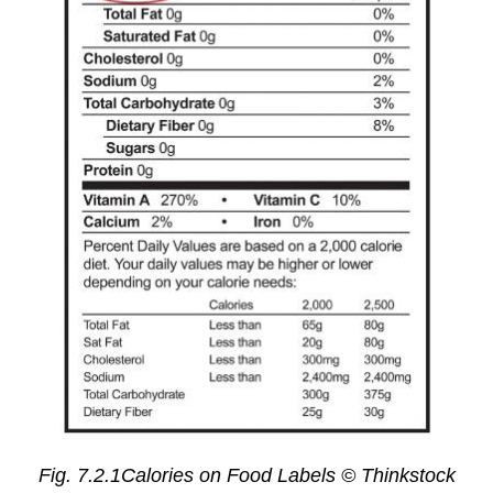
Fig. 7.2.1Calories on Food Labels © Thinkstock