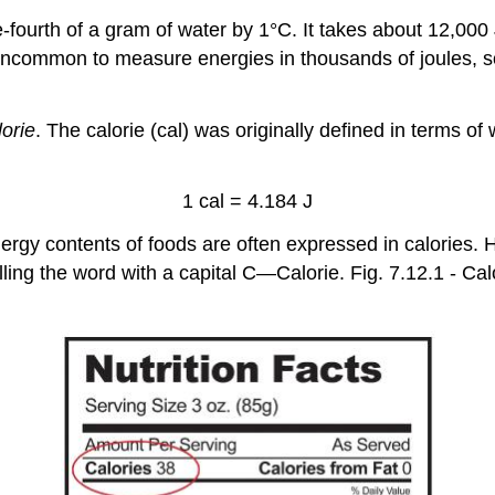
fourth of a gram of water by 1°C. It takes about 12,000
be uncommon to measure energies in thousands of joules, s
lorie
. The calorie (cal) was originally defined in terms 
1 cal = 4.184 J
nergy contents of foods are often expressed in calories. H
spelling the word with a capital C—Calorie. Fig. 7.12.1 -