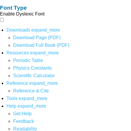
Font Type
Enable Dyslexic Font
Downloads
expand_more
Download Page (PDF)
Download Full Book (PDF)
Resources
expand_more
Periodic Table
Physics Constants
Scientific Calculator
Reference
expand_more
Reference & Cite
Tools
expand_more
Help
expand_more
Get Help
Feedback
Readability