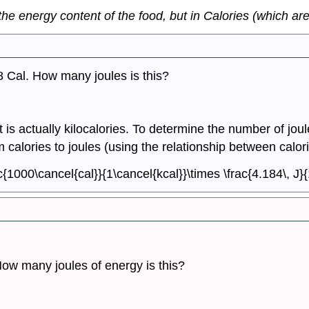
he energy content of the food, but in Calories (which are 
38 Cal. How many joules is this?
 is actually kilocalories. To determine the number of joule
 calories to joules (using the relationship between calor
c{1000\cancel{cal}}{1\cancel{kcal}}\times \frac{4.184\, J}
How many joules of energy is this?