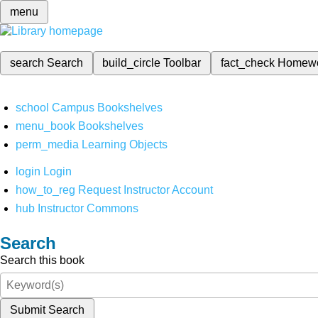
menu
search
Search
build_circle
Toolbar
fact_check
Homew
school
Campus Bookshelves
menu_book
Bookshelves
perm_media
Learning Objects
login
Login
how_to_reg
Request Instructor Account
hub
Instructor Commons
Search
Search this book
Submit Search