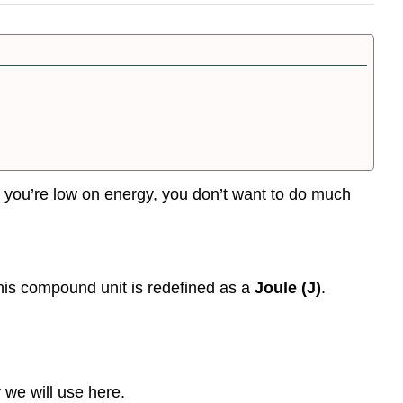
 if you’re low on energy, you don’t want to do much
This compound unit is redefined as a
Joule (J)
.
 we will use here.