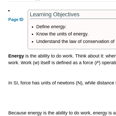
Learning Objectives
Page ID
Define
energy
.
Know the units of energy.
Understand the law of conservation of
Energy
is the ability to do work. Think about it: wh
work. Work (
w
) itself is defined as a force (
F
) operat
In SI, force has units of newtons (N), while distanc
Because energy is the ability to do work, energy is a