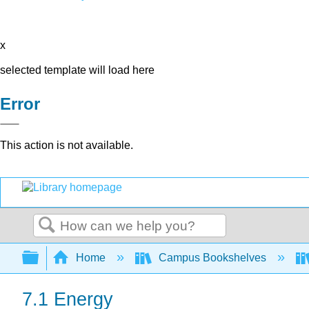
x
selected template will load here
Error
This action is not available.
Search
Expand/collapse global hierarchy
Home
Campus Bookshelves
7.1 Energy