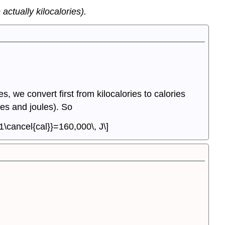
actually kilocalories).
s, we convert first from kilocalories to calories
ies and joules). So
{1\cancel{cal}}=160,000\, J\]