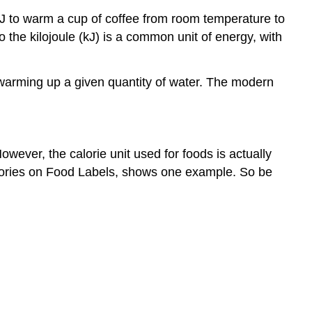
 J to warm a cup of coffee from room temperature to
o the kilojoule (kJ) is a common unit of energy, with
of warming up a given quantity of water. The modern
owever, the calorie unit used for foods is actually
 Calories on Food Labels, shows one example. So be