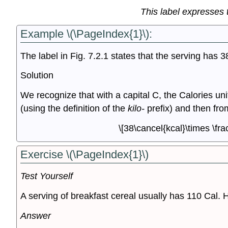
This label expresses t
Example \(\PageIndex{1}\):
The label in Fig. 7.2.1 states that the serving has 
Solution
We recognize that with a capital C, the Calories unit
(using the definition of the
kilo-
prefix) and then from
\[38\cancel{kcal}\times \fra
Exercise \(\PageIndex{1}\)
Test Yourself
A serving of breakfast cereal usually has 110 Cal. 
Answer