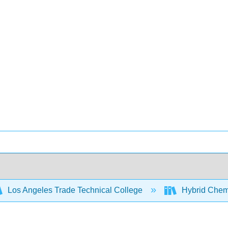
Los Angeles Trade Technical College
Hybrid Chem