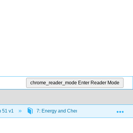
chrome_reader_mode
Enter Reader Mode
Exp
 51 v1
7: Energy and Chemistry
7.1 Energ