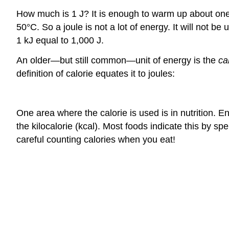
How much is 1 J? It is enough to warm up about one-
50°C. So a joule is not a lot of energy. It will not 
1 kJ equal to 1,000 J.
An older—but still common—unit of energy is the
ca
definition of calorie equates it to joules:
One area where the calorie is used is in nutrition. E
the kilocalorie (kcal). Most foods indicate this by 
careful counting calories when you eat!