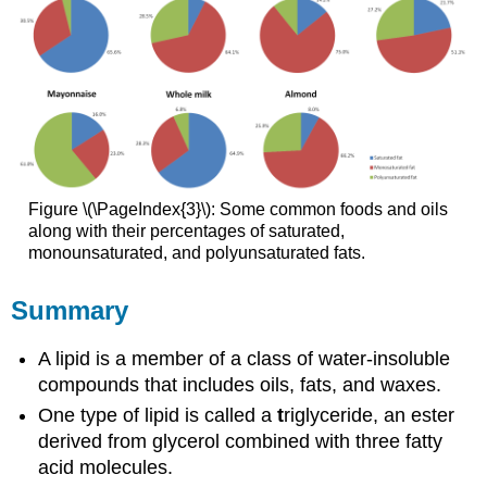
Figure \(\PageIndex{3}\): Some common foods and oils
along with their percentages of saturated,
monounsaturated, and polyunsaturated fats.
Summary
A lipid is a member of a class of water-insoluble
compounds that includes oils, fats, and waxes.
One type of lipid is called a
t
riglyceride, an ester
derived from glycerol combined with three fatty
acid molecules.