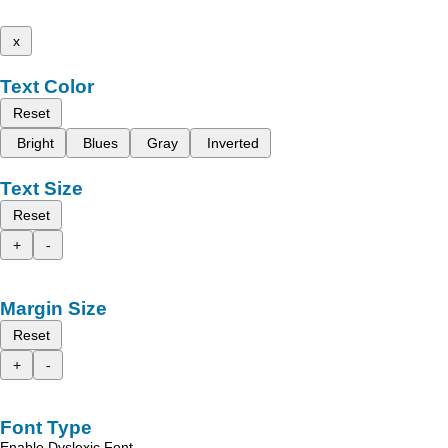
x
Text Color
Reset
Bright
Blues
Gray
Inverted
Text Size
Reset
+
-
Margin Size
Reset
+
-
Font Type
Enable Dyslexic Font