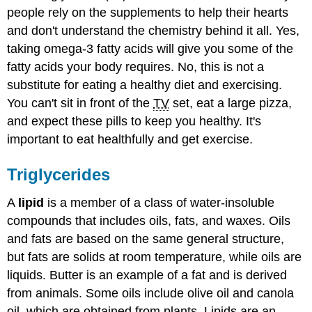
people rely on the supplements to help their hearts
and don't understand the chemistry behind it all. Yes,
taking omega-3 fatty acids will give you some of the
fatty acids your body requires. No, this is not a
substitute for eating a healthy diet and exercising.
You can't sit in front of the
TV
set, eat a large pizza,
and expect these pills to keep you healthy. It's
important to eat healthfully and get exercise.
Triglycerides
A
lipid
is a member of a class of water-insoluble
compounds that includes oils, fats, and waxes. Oils
and fats are based on the same general structure,
but fats are solids at room temperature, while oils are
liquids. Butter is an example of a fat and is derived
from animals. Some oils include olive oil and canola
oil, which are obtained from plants. Lipids are an