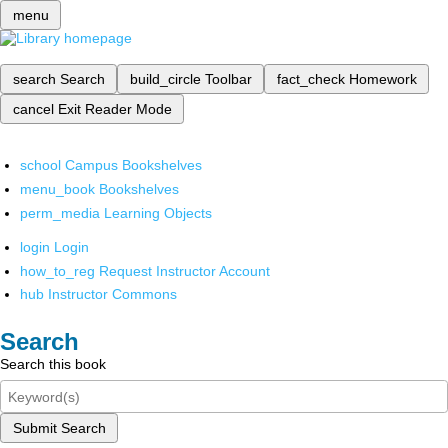
menu
search
Search
build_circle
Toolbar
fact_check
Homework
cancel
Exit Reader Mode
school
Campus Bookshelves
menu_book
Bookshelves
perm_media
Learning Objects
login
Login
how_to_reg
Request Instructor Account
hub
Instructor Commons
Search
Search this book
Submit Search