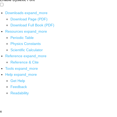
Downloads
expand_more
Download Page (PDF)
Download Full Book (PDF)
Resources
expand_more
Periodic Table
Physics Constants
Scientific Calculator
Reference
expand_more
Reference & Cite
Tools
expand_more
Help
expand_more
Get Help
Feedback
Readability
x