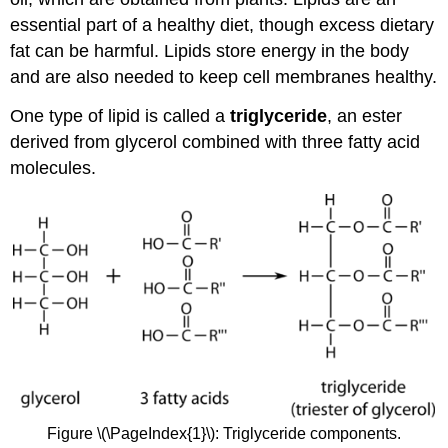
essential part of a healthy diet, though excess dietary
fat can be harmful. Lipids store energy in the body
and are also needed to keep cell membranes healthy.
One type of lipid is called a
triglyceride
, an ester
derived from glycerol combined with three fatty acid
molecules.
Figure \(\PageIndex{1}\): Triglyceride components.