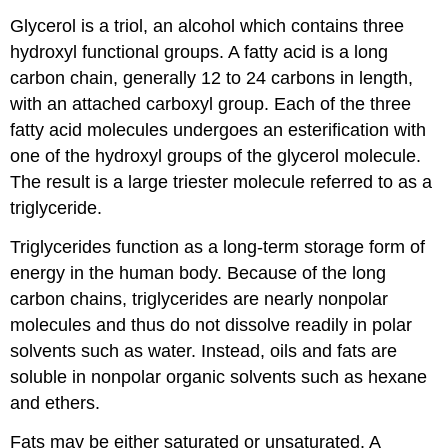
Glycerol is a triol, an alcohol which contains three
hydroxyl functional groups. A fatty acid is a long
carbon chain, generally 12 to 24 carbons in length,
with an attached carboxyl group. Each of the three
fatty acid molecules undergoes an esterification with
one of the hydroxyl groups of the glycerol molecule.
The result is a large triester molecule referred to as a
triglyceride.
Triglycerides function as a long-term storage form of
energy in the human body. Because of the long
carbon chains, triglycerides are nearly nonpolar
molecules and thus do not dissolve readily in polar
solvents such as water. Instead, oils and fats are
soluble in nonpolar organic solvents such as hexane
and ethers.
Fats may be either saturated or unsaturated. A