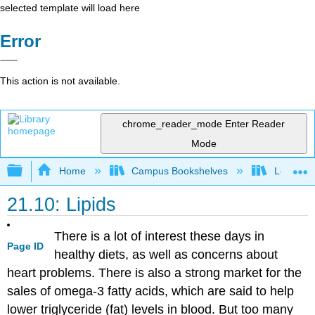
selected template will load here
Error
This action is not available.
chrome_reader_mode
Enter Reader
Mode
Expand/collapse global hierarchy
Home
Campus Bookshelves
Los Angel
21.10: Lipids
There is a lot of interest these days in
Page ID
healthy diets, as well as concerns about
heart problems. There is also a strong market for the
sales of omega-3 fatty acids, which are said to help
lower triglyceride (fat) levels in blood. But too many