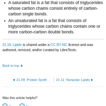
A saturated fat is a fat that consists of triglycerides
whose carbon chains consist entirely of carbon-
carbon single bonds.
An unsaturated fat is a fat that consists of
triglycerides whose carbon chains contain one or
more carbon-carbon double bonds.
21.10: Lipids
is shared under a
CC BY-NC
license and was
authored, remixed, and/or curated by LibreTexts.
Back to top
21.09: Protein Synthesis
21.11: Nonpolar Lipids
Was this article helpful?