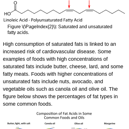
Figure \(\PageIndex{2}\): Saturated and unsaturated
fatty acids.
High consumption of saturated fats is linked to an
increased risk of cardiovascular disease. Some
examples of foods with high concentrations of
saturated fats include butter, cheese, lard, and some
fatty meats. Foods with higher concentrations of
unsaturated fats include nuts, avocado, and
vegetable oils such as canola oil and olive oil. The
figure below shows the percentages of fat types in
some common foods.