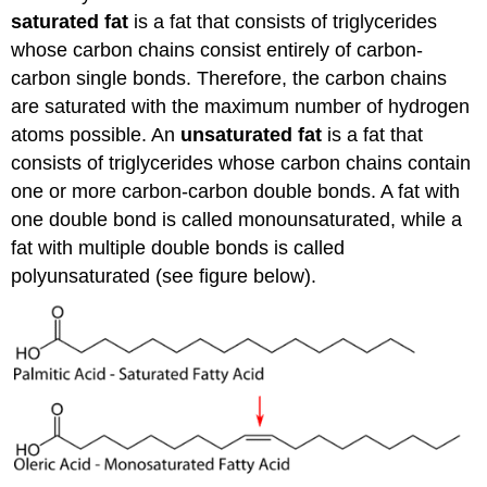
saturated fat
is a fat that consists of triglycerides
whose carbon chains consist entirely of carbon-
carbon single bonds. Therefore, the carbon chains
are saturated with the maximum number of hydrogen
atoms possible. An
unsaturated fat
is a fat that
consists of triglycerides whose carbon chains contain
one or more carbon-carbon double bonds. A fat with
one double bond is called monounsaturated, while a
fat with multiple double bonds is called
polyunsaturated (see figure below).