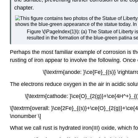
chapter.
Figure \(\PageIndex{1}\): (a) The Statue of Liberty 
resulted in the formation of the blue-green patina s
Perhaps the most familiar example of corrosion is the
rusting of iron appear to involve the following. Once
\[\textrm{anode: }\ce{Fe}_{(s)} \righta
The electrons reduce oxygen in the air in acidic solu
\[\textrm{cathode: }\ce{O}_{2(g)}+\ce{4H^+}_{
\[\textrm{overall: }\ce{2Fe}_{(s)}+\ce{O}_{2(g)}+\ce{
\nonumber \]
What we call rust is hydrated iron(III) oxide, which f