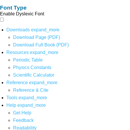
Font Type
Enable Dyslexic Font
Downloads
expand_more
Download Page (PDF)
Download Full Book (PDF)
Resources
expand_more
Periodic Table
Physics Constants
Scientific Calculator
Reference
expand_more
Reference & Cite
Tools
expand_more
Help
expand_more
Get Help
Feedback
Readability