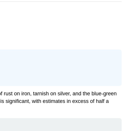
rust on iron, tarnish on silver, and the blue-green
s significant, with estimates in excess of half a