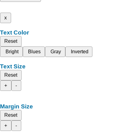
x
Text Color
Reset
Bright
Blues
Gray
Inverted
Text Size
Reset
+
-
Margin Size
Reset
+
-