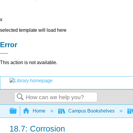
x
selected template will load here
Error
This action is not available.
Search
Expand/collapse global hierarchy
Home
Campus Bookshelves
18.7: Corrosion