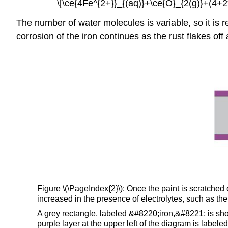
\[\ce{4Fe^{2+}}_{(aq)}+\ce{O}_{2(g)}+(4+2
The number of water molecules is variable, so it is
corrosion of the iron continues as the rust flakes of
Figure \(\PageIndex{2}\): Once the paint is scratched
increased in the presence of electrolytes, such as th
A grey rectangle, labeled &#8220;iron,&#8221; is sho
purple layer at the upper left of the diagram is labe