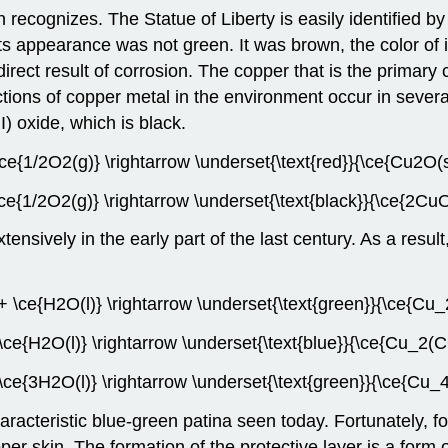
recognizes. The Statue of Liberty is easily identified by
ts appearance was not green. It was brown, the color of i
ect result of corrosion. The copper that is the primary
ctions of copper metal in the environment occur in severa
I) oxide, which is black.
\ce{1/2O2(g)} \rightarrow \underset{\text{red}}{\ce{Cu2O(
ce{1/2O2(g)} \rightarrow \underset{\text{black}}{\ce{2CuO
nsively in the early part of the last century. As a result,
+ \ce{H2O(l)} \rightarrow \underset{\text{green}}{\ce{C
ce{H2O(l)} \rightarrow \underset{\text{blue}}{\ce{Cu_2
ce{3H2O(l)} \rightarrow \underset{\text{green}}{\ce{Cu
acteristic blue-green patina seen today. Fortunately, for
per skin. The formation of the protective layer is a form o