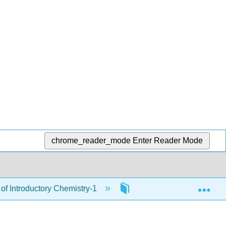
chrome_reader_mode
Enter Reader Mode
Exp
of Introductory Chemistry-1
18: Oxidation and Reduc