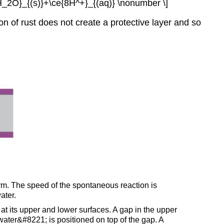
{H_2O}_{(s)}+\ce{8H^+}_{(aq)} \nonumber \]
on of rust does not create a protective layer and so
form. The speed of the spontaneous reaction is
ater.
t its upper and lower surfaces. A gap in the upper
water&#8221; is positioned on top of the gap. A