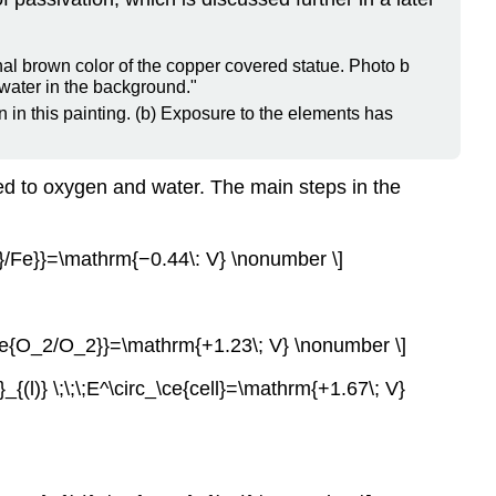
n in this painting. (b) Exposure to the elements has
osed to oxygen and water. The main steps in the
2+}/Fe}}=\mathrm{−0.44\: V} \nonumber \]
{\ce{O_2/O_2}}=\mathrm{+1.23\; V} \nonumber \]
{(l)} \;\;\;E^\circ_\ce{cell}=\mathrm{+1.67\; V}