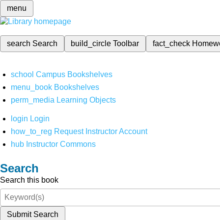
menu
search
Search
build_circle
Toolbar
fact_check
Homew
school
Campus Bookshelves
menu_book
Bookshelves
perm_media
Learning Objects
login
Login
how_to_reg
Request Instructor Account
hub
Instructor Commons
Search
Search this book
Submit Search