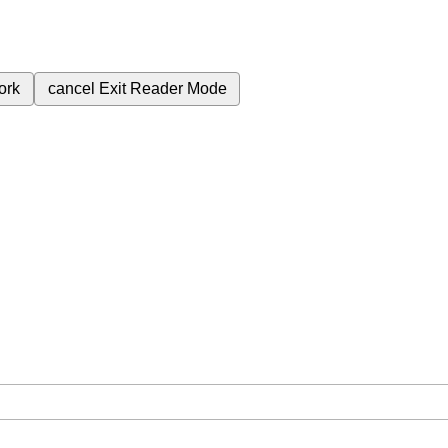
ork
cancel
Exit Reader Mode