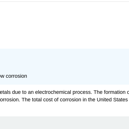
ow corrosion
tals due to an electrochemical process. The formation of 
rosion. The total cost of corrosion in the United States i