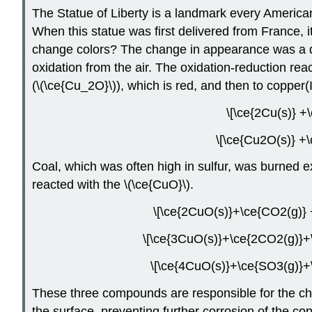
The Statue of Liberty is a landmark every American 
When this statue was first delivered from France, i
change colors? The change in appearance was a dir
oxidation from the air. The oxidation-reduction rea
(\(\ce{Cu_2O}\)), which is red, and then to copper(I
\[\ce{2Cu(s)} +
\[\ce{Cu2O(s)} +\
Coal, which was often high in sulfur, was burned exte
reacted with the \(\ce{CuO}\).
\[\ce{2CuO(s)}+\ce{CO2(g)} 
\[\ce{3CuO(s)}+\ce{2CO2(g)}+\
\[\ce{4CuO(s)}+\ce{SO3(g)}+\
These three compounds are responsible for the char
the surface, preventing further corrosion of the cop