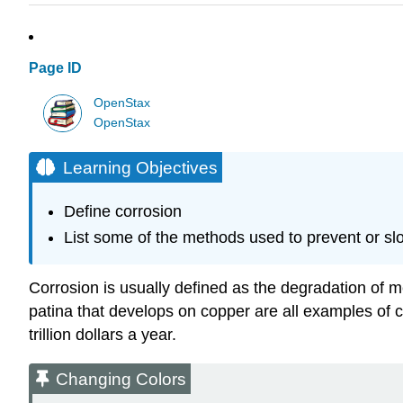
Page ID
OpenStax
OpenStax
Learning Objectives
Define corrosion
List some of the methods used to prevent or sl
Corrosion
is usually defined as the degradation of me
patina that develops on copper are all examples of cor
trillion dollars a year.
Changing Colors