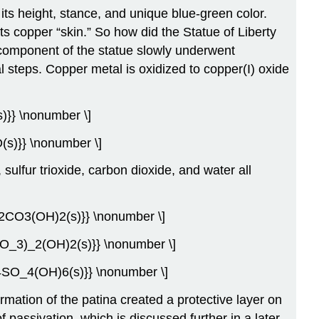
 its height, stance, and unique blue-green color.
ts copper “skin.” So how did the Statue of Liberty
 component of the statue slowly underwent
l steps. Copper metal is oxidized to copper(I) oxide
s)}} \nonumber \]
(s)}} \nonumber \]
 sulfur trioxide, carbon dioxide, and water all
u_2CO3(OH)2(s)}} \nonumber \]
(CO_3)_2(OH)2(s)}} \nonumber \]
_4SO_4(OH)6(s)}} \nonumber \]
mation of the patina created a protective layer on
f passivation, which is discussed further in a later