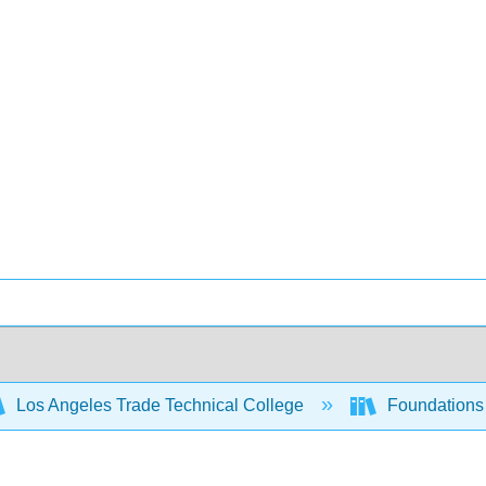
Los Angeles Trade Technical College
Foundations 