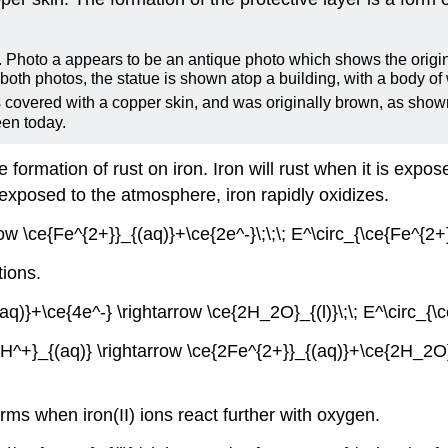
is covered with a copper skin, and was originally brown, as show
een today.
 formation of rust on iron. Iron will rust when it is exp
 exposed to the atmosphere, iron rapidly oxidizes.
rrow \ce{Fe^{2+}}_{(aq)}+\ce{2e^-}\;\;\; E^\circ_{\ce{Fe^{
tions.
(aq)}+\ce{4e^-} \rightarrow \ce{2H_2O}_{(l)}\;\; E^\circ_
4H^+}_{(aq)} \rightarrow \ce{2Fe^{2+}}_{(aq)}+\ce{2H_2O}_
orms when iron(II) ions react further with oxygen.