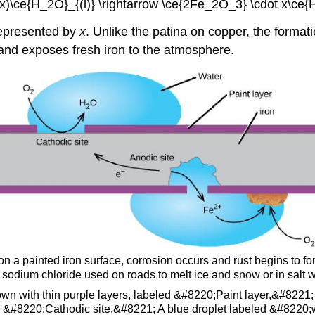
x)\ce{H_2O}_{(l)} \rightarrow \ce{2Fe_2O_3} \cdot x\ce
 represented by
x
. Unlike the patina on copper, the formati
f and exposes fresh iron to the atmosphere.
 on a painted iron surface, corrosion occurs and rust begins to 
e sodium chloride used on roads to melt ice and snow or in salt w
wn with thin purple layers, labeled &#8220;Paint layer,&#8221; a
led &#8220;Cathodic site.&#8221; A blue droplet labeled &#8220;