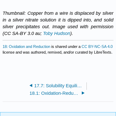
Thumbnail: Copper from a wire is displaced by silver
in a silver nitrate solution it is dipped into, and solid
silver precipitates out. Image used with permission
(CC SA-BY 3.0 au;
Toby Hudson
).
18: Oxidation and Reduction
is shared under a
CC BY-NC-SA 4.0
license and was authored, remixed, and/or curated by LibreTexts.
17.7: Solubility Equilibria
18.1: Oxidation-Reduction Reactions