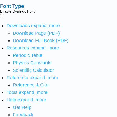
Font Type
Enable Dyslexic Font
Downloads
expand_more
Download Page (PDF)
Download Full Book (PDF)
Resources
expand_more
Periodic Table
Physics Constants
Scientific Calculator
Reference
expand_more
Reference & Cite
Tools
expand_more
Help
expand_more
Get Help
Feedback