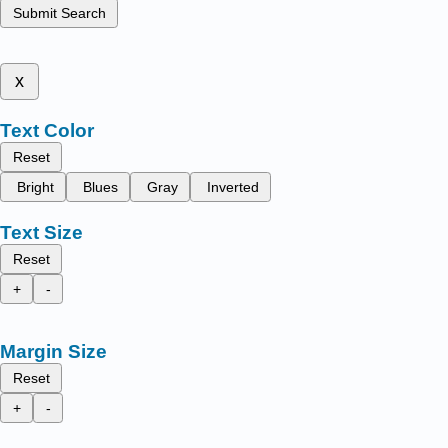
Submit Search
x
Text Color
Reset
Bright
Blues
Gray
Inverted
Text Size
Reset
+
-
Margin Size
Reset
+
-