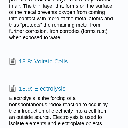
in air. The thin layer that forms on the surface
of the metal prevents oxygen from coming
into contact with more of the metal atoms and
thus “protects” the remaining metal from
further corrosion. Iron corrodes (forms rust)
when exposed to wate
18.8: Voltaic Cells
18.9: Electrolysis
Electrolysis is the forcing of a
nonspontaneous redox reaction to occur by
the introduction of electricity into a cell from
an outside source. Electrolysis is used to
isolate elements and electroplate objects.