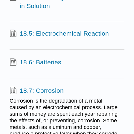
in Solution
18.5: Electrochemical Reaction
18.6: Batteries
18.7: Corrosion
Corrosion is the degradation of a metal
caused by an electrochemical process. Large
sums of money are spent each year repairing
the effects of, or preventing, corrosion. Some
metals, such as aluminum and copper,
produce a protective layer when they corrode