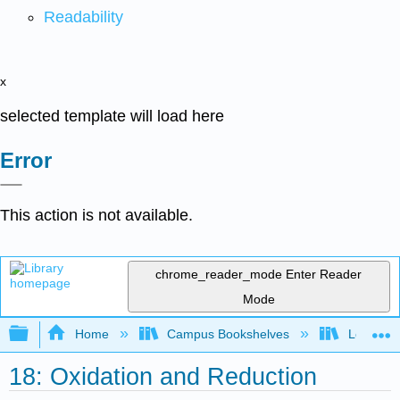
Readability
x
selected template will load here
Error
This action is not available.
chrome_reader_mode
Enter Reader
Mode
Expand/collapse global hierarchy
Home
Campus Bookshelves
Los Angel
18: Oxidation and Reduction