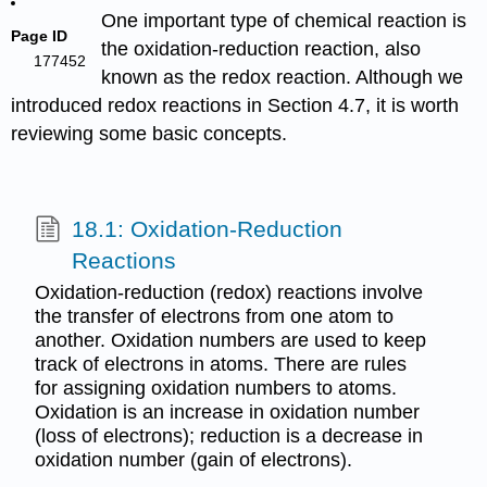
One important type of chemical reaction is
Page ID
the oxidation-reduction reaction, also
177452
known as the redox reaction. Although we
introduced redox reactions in Section 4.7, it is worth
reviewing some basic concepts.
18.1: Oxidation-Reduction
Reactions
Oxidation-reduction (redox) reactions involve
the transfer of electrons from one atom to
another. Oxidation numbers are used to keep
track of electrons in atoms. There are rules
for assigning oxidation numbers to atoms.
Oxidation is an increase in oxidation number
(loss of electrons); reduction is a decrease in
oxidation number (gain of electrons).