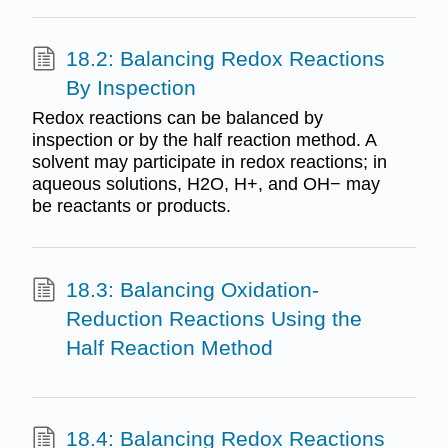
18.2: Balancing Redox Reactions
By Inspection
Redox reactions can be balanced by
inspection or by the half reaction method. A
solvent may participate in redox reactions; in
aqueous solutions, H2O, H+, and OH− may
be reactants or products.
18.3: Balancing Oxidation-
Reduction Reactions Using the
Half Reaction Method
18.4: Balancing Redox Reactions