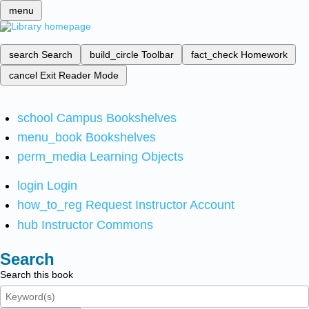
menu
search
Search
build_circle
Toolbar
fact_check
Homework
cancel
Exit Reader Mode
school
Campus Bookshelves
menu_book
Bookshelves
perm_media
Learning Objects
login
Login
how_to_reg
Request Instructor Account
hub
Instructor Commons
Search
Search this book