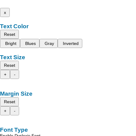
x
Text Color
Reset
Bright
Blues
Gray
Inverted
Text Size
Reset
+
-
Margin Size
Reset
+
-
Font Type
Enable Dyslexic Font