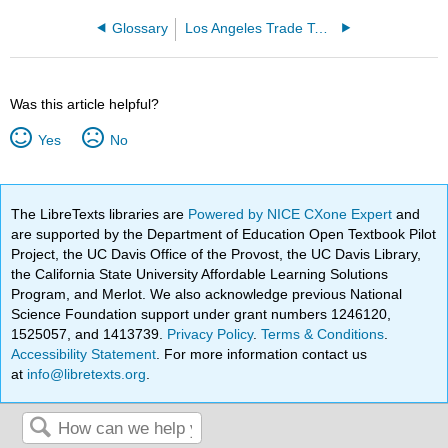
Glossary
Los Angeles Trade Technical College
Was this article helpful?
Yes
No
The LibreTexts libraries are
Powered by NICE CXone Expert
and
are supported by the Department of Education Open Textbook Pilot
Project, the UC Davis Office of the Provost, the UC Davis Library,
the California State University Affordable Learning Solutions
Program, and Merlot. We also acknowledge previous National
Science Foundation support under grant numbers 1246120,
1525057, and 1413739.
Privacy Policy
.
Terms & Conditions
.
Accessibility Statement
. For more information contact us
at
info@libretexts.org
.