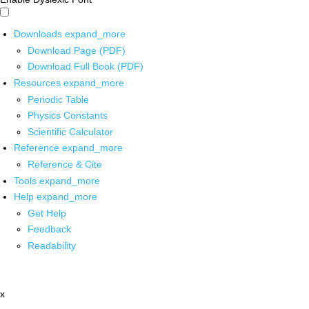
Downloads
expand_more
Download Page (PDF)
Download Full Book (PDF)
Resources
expand_more
Periodic Table
Physics Constants
Scientific Calculator
Reference
expand_more
Reference & Cite
Tools
expand_more
Help
expand_more
Get Help
Feedback
Readability
x