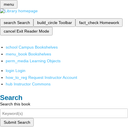
menu
search
Search
build_circle
Toolbar
fact_check
Homework
cancel
Exit Reader Mode
school
Campus Bookshelves
menu_book
Bookshelves
perm_media
Learning Objects
login
Login
how_to_reg
Request Instructor Account
hub
Instructor Commons
Search
Search this book
Submit Search