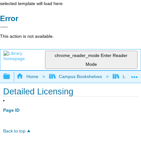
selected template will load here
Error
This action is not available.
chrome_reader_mode
Enter Reader
Mode
Expand/collapse global hierarchy
Home
Campus Bookshelves
Los Ange
Detailed Licensing
Page ID
Back to top