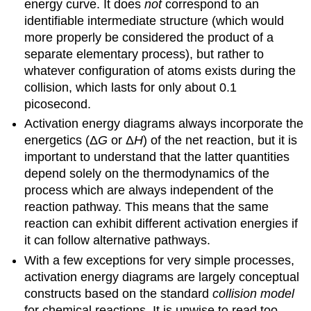
energy curve. It does
not
correspond to an
identifiable intermediate structure (which would
more properly be considered the product of a
separate elementary process), but rather to
whatever configuration of atoms exists during the
collision, which lasts for only about 0.1
picosecond.
Activation energy diagrams always incorporate the
energetics (Δ
G
or Δ
H
) of the net reaction, but it is
important to understand that the latter quantities
depend solely on the thermodynamics of the
process which are always independent of the
reaction pathway. This means that the same
reaction can exhibit different activation energies if
it can follow alternative pathways.
With a few exceptions for very simple processes,
activation energy diagrams are largely conceptual
constructs based on the standard
collision model
for chemical reactions. It is unwise to read too