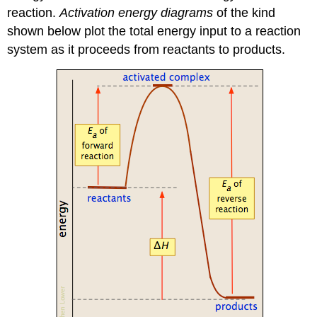
reaction.
Activation energy diagrams
of the kind
shown below plot the total energy input to a reaction
system as it proceeds from reactants to products.