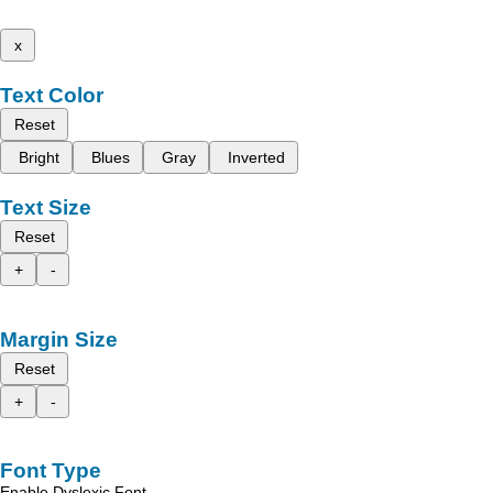
x
Text Color
Reset
Bright
Blues
Gray
Inverted
Text Size
Reset
+
-
Margin Size
Reset
+
-
Font Type
Enable Dyslexic Font