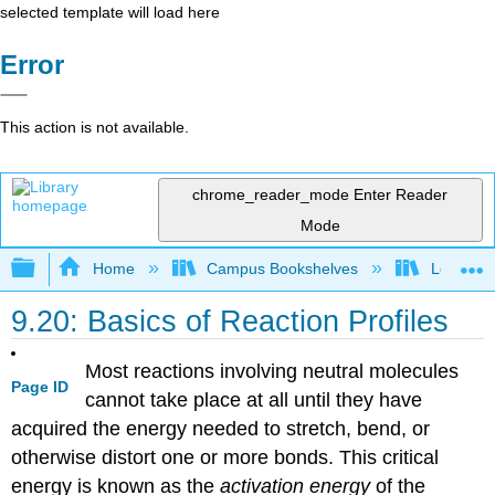
selected template will load here
Error
This action is not available.
chrome_reader_mode
Enter Reader
Mode
Expand/collapse global hierarchy
Home
Campus Bookshelves
Lebanon 
9.20: Basics of Reaction Profiles
Most reactions involving neutral molecules
Page ID
cannot take place at all until they have
acquired the energy needed to stretch, bend, or
otherwise distort one or more bonds. This critical
energy is known as the
activation energy
of the