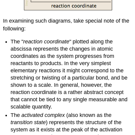
In examining such diagrams, take special note of the
following:
The "
reaction coordinate
" plotted along the
abscissa represents the changes in atomic
coordinates as the system progresses from
reactants to products. In the very simplest
elementary reactions it might correspond to the
stretching or twisting of a particular bond, and be
shown to a scale. In general, however, the
reaction coordinate is a rather abstract concept
that cannot be tied to any single measurable and
scalable quantity.
The
activated complex
(also known as the
transition state
) represents the structure of the
system as it exists at the peak of the activation