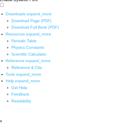
Downloads
expand_more
Download Page (PDF)
Download Full Book (PDF)
Resources
expand_more
Periodic Table
Physics Constants
Scientific Calculator
Reference
expand_more
Reference & Cite
Tools
expand_more
Help
expand_more
Get Help
Feedback
Readability
x