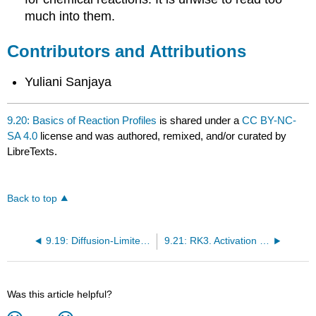
much into them.
Contributors and Attributions
Yuliani Sanjaya
9.20: Basics of Reaction Profiles
is shared under a
CC BY-NC-
SA 4.0
license and was authored, remixed, and/or curated by
LibreTexts.
Back to top
9.19: Diffusion-Limited Reactions
9.21: RK3. Activation Barriers
Was this article helpful?