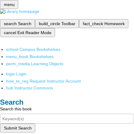
menu
search
Search
build_circle
Toolbar
fact_check
Homework
cancel
Exit Reader Mode
school
Campus Bookshelves
menu_book
Bookshelves
perm_media
Learning Objects
login
Login
how_to_reg
Request Instructor Account
hub
Instructor Commons
Search
Search this book
Submit Search