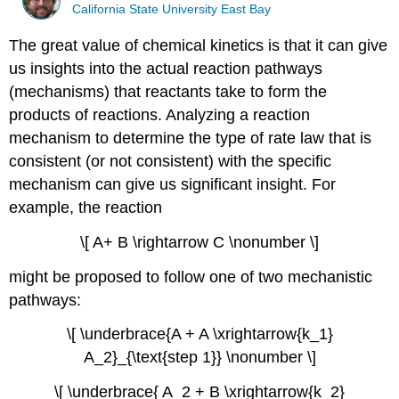
California State University East Bay
The great value of chemical kinetics is that it can give
us insights into the actual reaction pathways
(mechanisms) that reactants take to form the
products of reactions. Analyzing a reaction
mechanism to determine the type of rate law that is
consistent (or not consistent) with the specific
mechanism can give us significant insight. For
example, the reaction
\[ A+ B \rightarrow C \nonumber \]
might be proposed to follow one of two mechanistic
pathways:
\[ \underbrace{A + A \xrightarrow{k_1}
A_2}_{\text{step 1}} \nonumber \]
\[ \underbrace{ A_2 + B \xrightarrow{k_2}