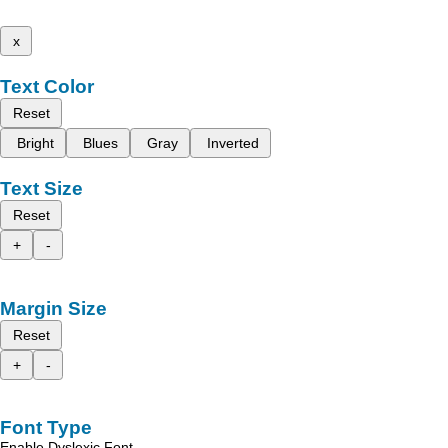
x
Text Color
Reset
Bright
Blues
Gray
Inverted
Text Size
Reset
+
-
Margin Size
Reset
+
-
Font Type
Enable Dyslexic Font