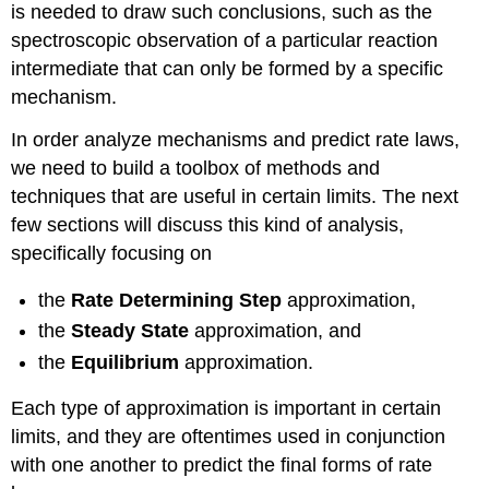
is needed to draw such conclusions, such as the
spectroscopic observation of a particular reaction
intermediate that can only be formed by a specific
mechanism.
In order analyze mechanisms and predict rate laws,
we need to build a toolbox of methods and
techniques that are useful in certain limits. The next
few sections will discuss this kind of analysis,
specifically focusing on
the
Rate Determining Step
approximation,
the
Steady State
approximation, and
the
Equilibrium
approximation.
Each type of approximation is important in certain
limits, and they are oftentimes used in conjunction
with one another to predict the final forms of rate