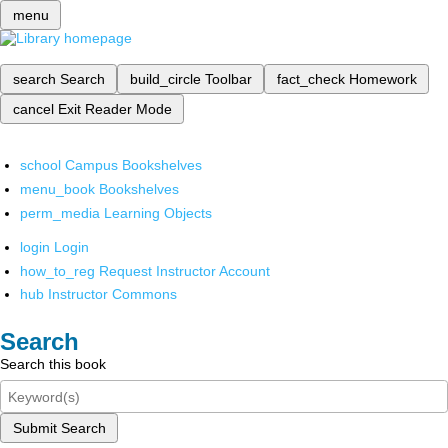
menu
search
Search
build_circle
Toolbar
fact_check
Homework
cancel
Exit Reader Mode
school
Campus Bookshelves
menu_book
Bookshelves
perm_media
Learning Objects
login
Login
how_to_reg
Request Instructor Account
hub
Instructor Commons
Search
Search this book
Submit Search