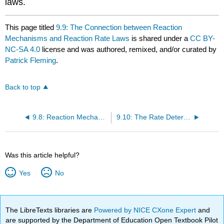
laws.
This page titled
9.9: The Connection between Reaction
Mechanisms and Reaction Rate Laws
is shared under a
CC BY-
NC-SA 4.0
license and was authored, remixed, and/or curated by
Patrick Fleming
.
Back to top
9.8: Reaction Mechanisms
9.10: The Rate Determining Step Approximation
Was this article helpful?
Yes
No
The LibreTexts libraries are
Powered by NICE CXone Expert
and
are supported by the Department of Education Open Textbook Pilot