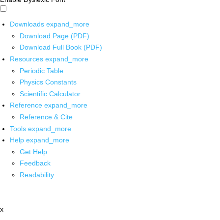
Downloads
expand_more
Download Page (PDF)
Download Full Book (PDF)
Resources
expand_more
Periodic Table
Physics Constants
Scientific Calculator
Reference
expand_more
Reference & Cite
Tools
expand_more
Help
expand_more
Get Help
Feedback
Readability
x