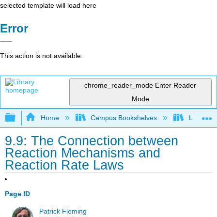
selected template will load here
Error
This action is not available.
chrome_reader_mode
Enter Reader
Mode
Expand/collapse global hierarchy
Home
Campus Bookshelves
Lebanon 
9.9: The Connection between
Reaction Mechanisms and
Reaction Rate Laws
Page ID
Patrick Fleming