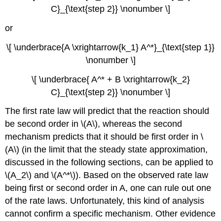
C}_{\text{step 2}} \nonumber \]
or
\[ \underbrace{A \xrightarrow{k_1} A^*}_{\text{step 1}}
\nonumber \]
\[ \underbrace{ A^* + B \xrightarrow{k_2}
C}_{\text{step 2}} \nonumber \]
The first rate law will predict that the reaction should
be second order in \(A\), whereas the second
mechanism predicts that it should be first order in \
(A\) (in the limit that the steady state approximation,
discussed in the following sections, can be applied to
\(A_2\) and \(A^*\)). Based on the observed rate law
being first or second order in A, one can rule out one
of the rate laws. Unfortunately, this kind of analysis
cannot confirm a specific mechanism. Other evidence