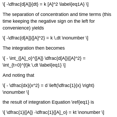
\[ -\dfrac{d[A]}{dt} = k [A]^2 \label{eq1A} \]
The separation of concentration and time terms (this
time keeping the negative sign on the left for
convenience) yields
\[ -\dfrac{d[A]}{[A]^2} = k \,dt \nonumber \]
The integration then becomes
\[ - \int_{[A]_o}^{[A]} \dfrac{d[A]}{[A]^2} =
\int_{t=0}^{t}k \,dt \label{eq1} \]
And noting that
\[ - \dfrac{dx}{x^2} = d \left(\dfrac{1}{x} \right)
\nonumber \]
the result of integration Equation \ref{eq1} is
\[ \dfrac{1}{[A]} -\dfrac{1}{[A]_o} = kt \nonumber \]