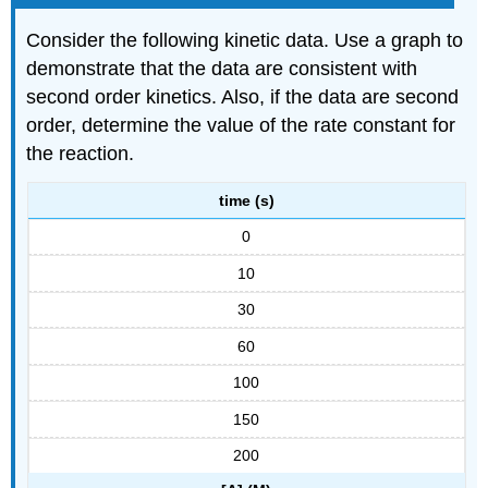
Consider the following kinetic data. Use a graph to
demonstrate that the data are consistent with
second order kinetics. Also, if the data are second
order, determine the value of the rate constant for
the reaction.
time (s)
0
10
30
60
100
150
200