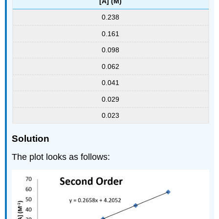
[A] (M)
0.238
0.161
0.098
0.062
0.041
0.029
0.023
Solution
The plot looks as follows: