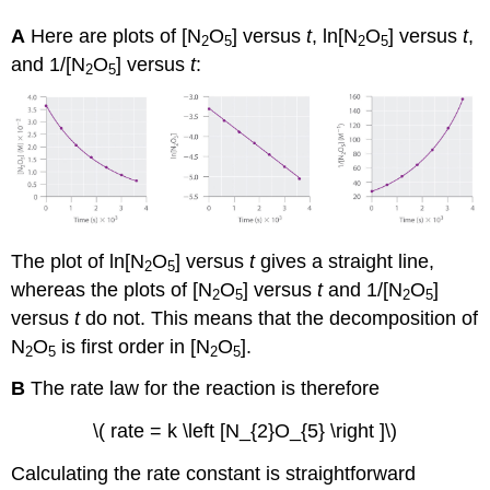
A
Here are plots of [N
O
] versus
t
, ln[N
O
] versus
t
,
2
5
2
5
and 1/[N
O
] versus
t
:
2
5
The plot of ln[N
O
] versus
t
gives a straight line,
2
5
whereas the plots of [N
O
] versus
t
and 1/[N
O
]
2
5
2
5
versus
t
do not. This means that the decomposition of
N
O
is first order in [N
O
].
2
5
2
5
B
The rate law for the reaction is therefore
\( rate = k \left [N_{2}O_{5} \right ]\)
Calculating the rate constant is straightforward