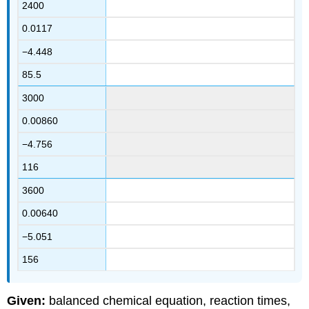
2400
0.0117
−4.448
85.5
3000
0.00860
−4.756
116
3600
0.00640
−5.051
156
Given:
balanced chemical equation, reaction times,