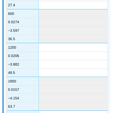
27.4
600
0.0274
−3.597
36.5
1200
0.0206
−3.882
48.5
1800
0.0157
−4.154
63.7