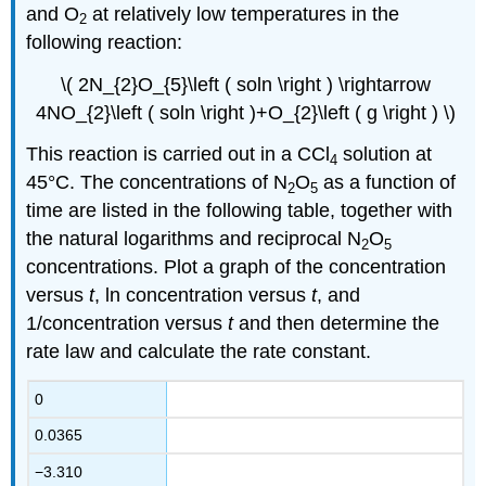
and O
at relatively low temperatures in the
2
following reaction:
\( 2N_{2}O_{5}\left ( soln \right ) \rightarrow
4NO_{2}\left ( soln \right )+O_{2}\left ( g \right ) \)
This reaction is carried out in a CCl
solution at
4
45°C. The concentrations of N
O
as a function of
2
5
time are listed in the following table, together with
the natural logarithms and reciprocal N
O
2
5
concentrations. Plot a graph of the concentration
versus
t
, ln concentration versus
t
, and
1/concentration versus
t
and then determine the
rate law and calculate the rate constant.
0
0.0365
−3.310