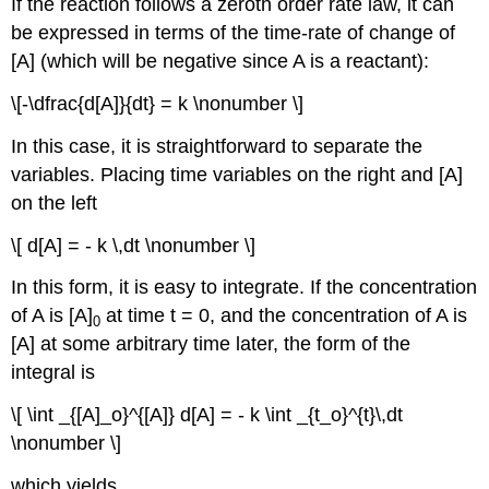
If the reaction follows a zeroth order rate law, it can
be expressed in terms of the time-rate of change of
[A] (which will be negative since A is a reactant):
\[-\dfrac{d[A]}{dt} = k \nonumber \]
In this case, it is straightforward to separate the
variables. Placing time variables on the right and [A]
on the left
\[ d[A] = - k \,dt \nonumber \]
In this form, it is easy to integrate. If the concentration
of A is [A]
at time t = 0, and the concentration of A is
0
[A] at some arbitrary time later, the form of the
integral is
\[ \int _{[A]_o}^{[A]} d[A] = - k \int _{t_o}^{t}\,dt
\nonumber \]
which yields