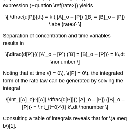
expression (Equation \ref{rate2}) yields
\[ \dfrac{d[P]}{dt} = k ( [A]_o – [P]) ([B] = [B]_o – [P])
\label{rate3} \]
Separation of concentration and time variables
results in
\[\dfrac{d[P]}{( [A]_o – [P]) ([B] = [B]_o – [P])} = k\,dt
\nonumber \]
Noting that at time \(t = 0\), \([P] = 0\), the integrated
form of the rate law can be generated by solving the
integral
\[\int_{[A]_o}^{[A]} \dfrac{d[P]}{( [A]_o – [P]) ([B]_o –
[P])} = \int_{t=0}^{t} k\,dt \nonumber \]
Consulting a table of integrals reveals that for \(a \neq
b\)
[1]
,