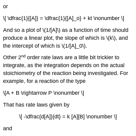
or
\[ \dfrac{1}{[A]} = \dfrac{1}{[A]_o} + kt \nonumber \]
And so a plot of \(1/[A]\) as a function of time should
produce a linear plot, the slope of which is \(k\), and
the intercept of which is \(1/[A]_0\).
nd
Other 2
order rate laws are a little bit trickier to
integrate, as the integration depends on the actual
stoichiometry of the reaction being investigated. For
example, for a reaction of the type
\[A + B \rightarrow P \nonumber \]
That has rate laws given by
\[ -\dfrac{d[A]}{dt} = k [A][B] \nonumber \]
and