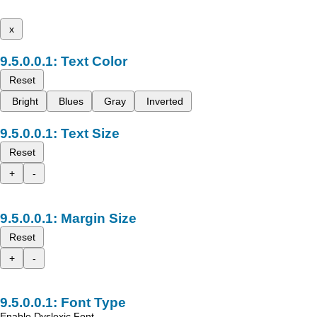
x
Text Color
Reset
Bright
Blues
Gray
Inverted
Text Size
Reset
+
-
Margin Size
Reset
+
-
Font Type
Enable Dyslexic Font