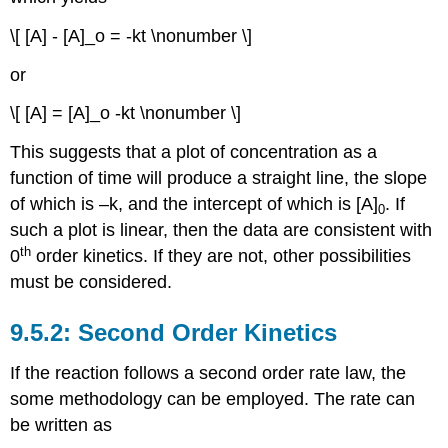
\[ [A] - [A]_o = -kt \nonumber \]
or
\[ [A] = [A]_o -kt \nonumber \]
This suggests that a plot of concentration as a
function of time will produce a straight line, the slope
of which is –k, and the intercept of which is [A]
. If
0
such a plot is linear, then the data are consistent with
th
0
order kinetics. If they are not, other possibilities
must be considered.
Second Order Kinetics
If the reaction follows a second order rate law, the
some methodology can be employed. The rate can
be written as