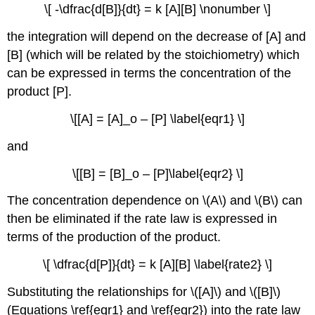
\[ -\dfrac{d[B]}{dt} = k [A][B] \nonumber \]
the integration will depend on the decrease of [A] and
[B] (which will be related by the stoichiometry) which
can be expressed in terms the concentration of the
product [P].
\[[A] = [A]_o – [P] \label{eqr1} \]
and
\[[B] = [B]_o – [P]\label{eqr2} \]
The concentration dependence on \(A\) and \(B\) can
then be eliminated if the rate law is expressed in
terms of the production of the product.
\[ \dfrac{d[P]}{dt} = k [A][B] \label{rate2} \]
Substituting the relationships for \([A]\) and \([B]\)
(Equations \ref{eqr1} and \ref{eqr2}) into the rate law