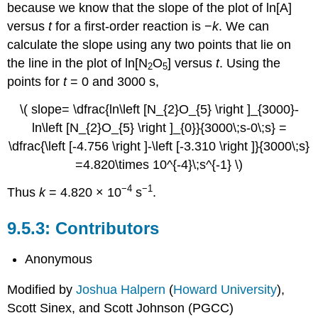
because we know that the slope of the plot of ln[A]
versus
t
for a first-order reaction is −
k
. We can
calculate the slope using any two points that lie on
the line in the plot of ln[N
O
] versus
t
. Using the
2
5
points for
t
= 0 and 3000 s,
\( slope= \dfrac{ln\left [N_{2}O_{5} \right ]_{3000}-
ln\left [N_{2}O_{5} \right ]_{0}}{3000\;s-0\;s} =
\dfrac{\left [-4.756 \right ]-\left [-3.310 \right ]}{3000\;s}
=4.820\times 10^{-4}\;s^{-1} \)
−4
−1
Thus
k
= 4.820 × 10
s
.
Contributors
Anonymous
Modified by
Joshua Halpern
(
Howard University
),
Scott Sinex, and Scott Johnson (PGCC)