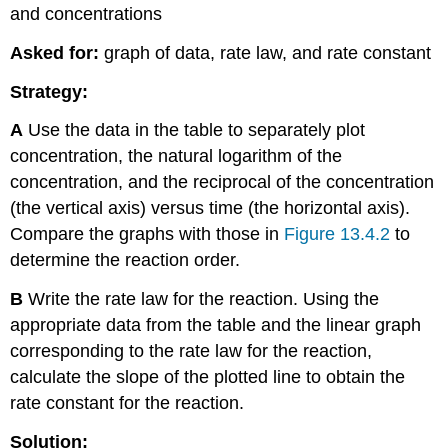
and concentrations
Asked for:
graph of data, rate law, and rate constant
Strategy:
A
Use the data in the table to separately plot
concentration, the natural logarithm of the
concentration, and the reciprocal of the concentration
(the vertical axis) versus time (the horizontal axis).
Compare the graphs with those in
Figure 13.4.2
to
determine the reaction order.
B
Write the rate law for the reaction. Using the
appropriate data from the table and the linear graph
corresponding to the rate law for the reaction,
calculate the slope of the plotted line to obtain the
rate constant for the reaction.
Solution: