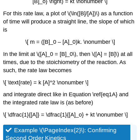
[B]_o} \right) = kt \nonumber \]
For this rate law, a plot of \(\ln([B]/[A])\) as a function
of time will produce a straight line, the slope of which
is
\[ m = ([B]_0 – [A]_0)k. \nonumber \]
In the limit at \([A]_0 = [B]_0\), then \([A] = [B]\) at all
times, due to the stoichiometry of the reaction. As
such, the rate law becomes
\[ \text{rate} = k [A]^2 \nonumber \]
and integrate direct like in Equation \ref{eq1A} and
the integrated rate law is (as before)
\[ \dfrac{1}{[A]} = \dfrac{1}{[A]_o} + kt \nonumber \]
Example \(\PageIndex{2}\): Confirming
Second Order Kinetics