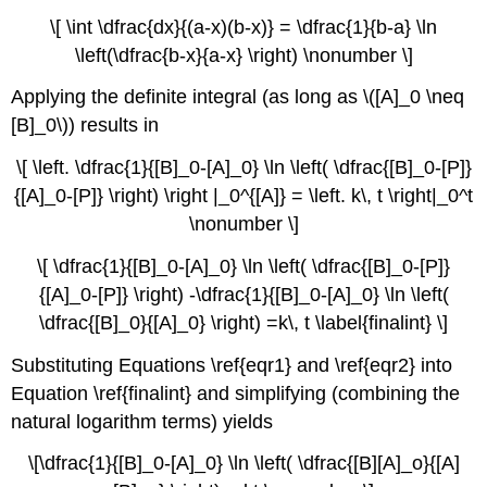
\[ \int \dfrac{dx}{(a-x)(b-x)} = \dfrac{1}{b-a} \ln
\left(\dfrac{b-x}{a-x} \right) \nonumber \]
Applying the definite integral (as long as \([A]_0 \neq
[B]_0\)) results in
\[ \left. \dfrac{1}{[B]_0-[A]_0} \ln \left( \dfrac{[B]_0-[P]}
{[A]_0-[P]} \right) \right |_0^{[A]} = \left. k\, t \right|_0^t
\nonumber \]
\[ \dfrac{1}{[B]_0-[A]_0} \ln \left( \dfrac{[B]_0-[P]}
{[A]_0-[P]} \right) -\dfrac{1}{[B]_0-[A]_0} \ln \left(
\dfrac{[B]_0}{[A]_0} \right) =k\, t \label{finalint} \]
Substituting Equations \ref{eqr1} and \ref{eqr2} into
Equation \ref{finalint} and simplifying (combining the
natural logarithm terms) yields
\[\dfrac{1}{[B]_0-[A]_0} \ln \left( \dfrac{[B][A]_o}{[A]