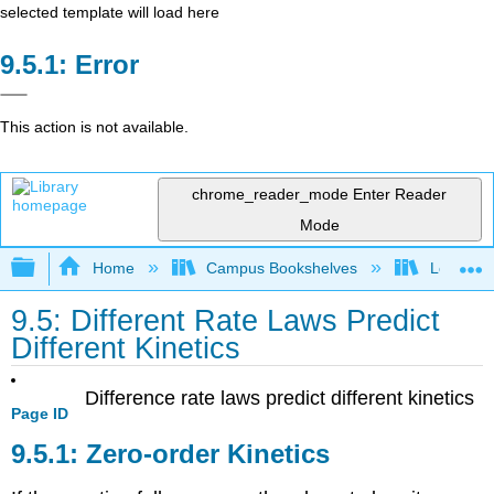
selected template will load here
Error
This action is not available.
chrome_reader_mode
Enter Reader
Mode
Expand/collapse global hierarchy
Home
Campus Bookshelves
Lebanon 
9.5: Different Rate Laws Predict
Different Kinetics
Difference rate laws predict different kinetics
Page ID
Zero-order Kinetics