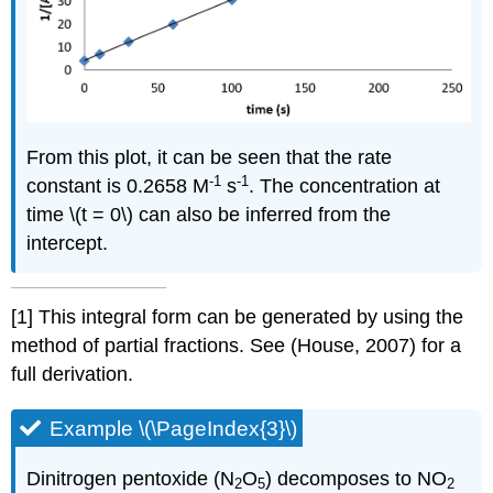
From this plot, it can be seen that the rate
-1
-1
constant is 0.2658 M
s
. The concentration at
time \(t = 0\) can also be inferred from the
intercept.
[1]
This integral form can be generated by using the
method of partial fractions. See (House, 2007) for a
full derivation.
Example \(\PageIndex{3}\)
Dinitrogen pentoxide (N
O
) decomposes to NO
2
5
2