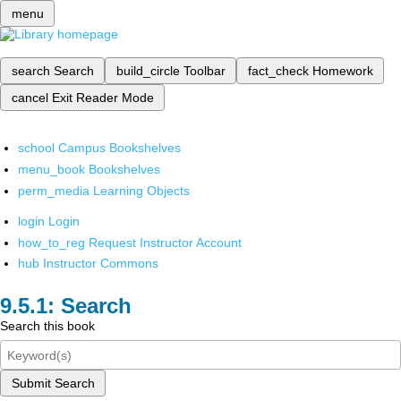
menu
search
Search
build_circle
Toolbar
fact_check
Homework
cancel
Exit Reader Mode
school
Campus Bookshelves
menu_book
Bookshelves
perm_media
Learning Objects
login
Login
how_to_reg
Request Instructor Account
hub
Instructor Commons
Search
Search this book
Submit Search