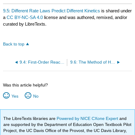
9.5: Different Rate Laws Predict Different Kinetics
is shared under
a
CC BY-NC-SA 4.0
license and was authored, remixed, and/or
curated by LibreTexts.
Back to top
9.4: First-Order Reactions Show an Exponential Decay of Reactant Concentration with Time
9.6: The Method of Half-Lives
Was this article helpful?
Yes
No
The LibreTexts libraries are
Powered by NICE CXone Expert
and
are supported by the Department of Education Open Textbook Pilot
Project, the UC Davis Office of the Provost, the UC Davis Library,