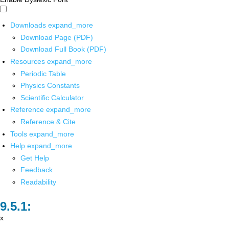
Downloads
expand_more
Download Page (PDF)
Download Full Book (PDF)
Resources
expand_more
Periodic Table
Physics Constants
Scientific Calculator
Reference
expand_more
Reference & Cite
Tools
expand_more
Help
expand_more
Get Help
Feedback
Readability
x