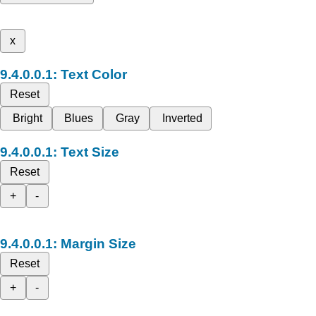
x
Text Color
Reset
Bright
Blues
Gray
Inverted
Text Size
Reset
+
-
Margin Size
Reset
+
-