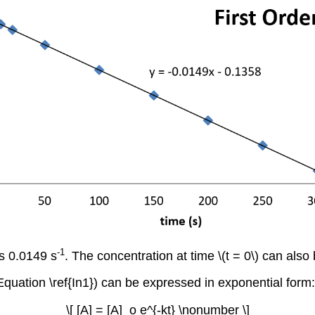
-1
is 0.0149 s
. The concentration at time \(t = 0\) can also 
(Equation \ref{In1}) can be expressed in exponential form:
\[ [A] = [A]_o e^{-kt} \nonumber \]