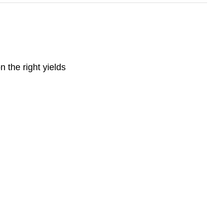
n the right yields