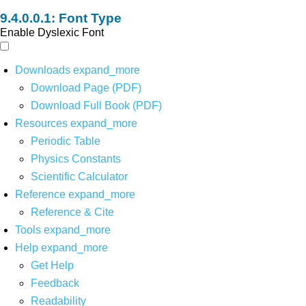
Font Type
Enable Dyslexic Font
Downloads
expand_more
Download Page (PDF)
Download Full Book (PDF)
Resources
expand_more
Periodic Table
Physics Constants
Scientific Calculator
Reference
expand_more
Reference & Cite
Tools
expand_more
Help
expand_more
Get Help
Feedback
Readability