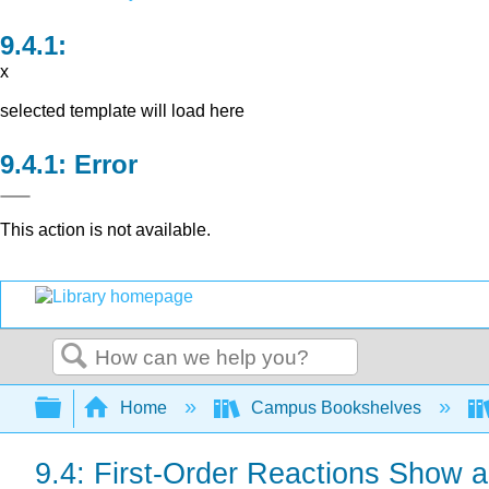
x
selected template will load here
Error
This action is not available.
Search
Expand/collapse global hierarchy
Home
Campus Bookshelves
9.4: First-Order Reactions Show 