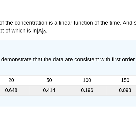
 of the concentration is a linear function of the time. And 
pt of which is ln[A]
.
0
demonstrate that the data are consistent with first order k
20
50
100
150
0.648
0.414
0.196
0.093