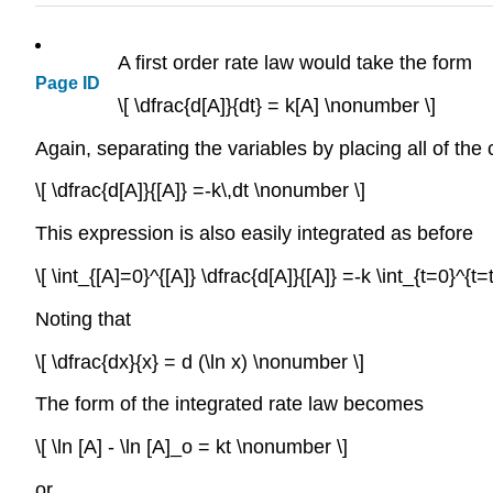
A first order rate law would take the form
Page ID
\[ \dfrac{d[A]}{dt} = k[A] \nonumber \]
Again, separating the variables by placing all of the 
\[ \dfrac{d[A]}{[A]} =-k\,dt \nonumber \]
This expression is also easily integrated as before
\[ \int_{[A]=0}^{[A]} \dfrac{d[A]}{[A]} =-k \int_{t=0}^{t
Noting that
\[ \dfrac{dx}{x} = d (\ln x) \nonumber \]
The form of the integrated rate law becomes
\[ \ln [A] - \ln [A]_o = kt \nonumber \]
or