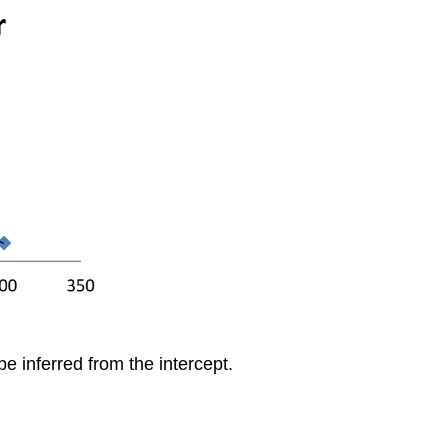
be inferred from the intercept.