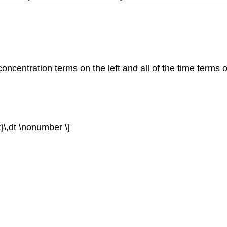
concentration terms on the left and all of the time terms o
=t}\,dt \nonumber \]