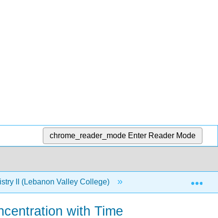
chrome_reader_mode
Enter Reader Mode
Exp
try II (Lebanon Valley College)
9: Chemical Kinetic
centration with Time