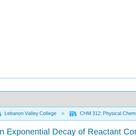
Lebanon Valley College
CHM 312: Physical Chemis
an Exponential Decay of Reactant Con