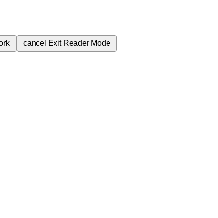
ork
cancel
Exit Reader Mode