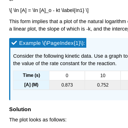
\[ \ln [A] = \ln [A]_o - kt \label{In1} \]
This form implies that a plot of the natural logarithm
a linear plot, the slope of which is -k, and the interce
Example \(\PageIndex{1}\):
Consider the following kinetic data. Use a graph to 
the value of the rate constant for the reaction.
Time (s)
0
10
[A] (M)
0.873
0.752
Solution
The plot looks as follows: