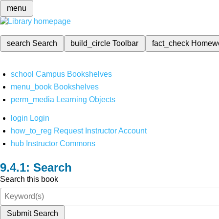
menu
search
Search
build_circle
Toolbar
fact_check
Homew
school
Campus Bookshelves
menu_book
Bookshelves
perm_media
Learning Objects
login
Login
how_to_reg
Request Instructor Account
hub
Instructor Commons
Search
Search this book
Submit Search