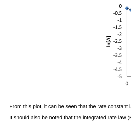
From this plot, it can be seen that the rate constant 
It should also be noted that the integrated rate law 