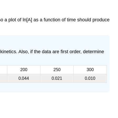
so a plot of ln[A] as a function of time should produce
inetics. Also, if the data are first order, determine
200
250
300
0.044
0.021
0.010