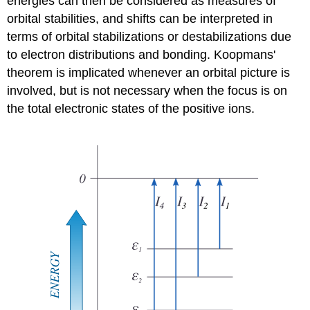
energies can then be considered as measures of
orbital stabilities, and shifts can be interpreted in
terms of orbital stabilizations or destabilizations due
to electron distributions and bonding. Koopmans'
theorem is implicated whenever an orbital picture is
involved, but is not necessary when the focus is on
the total electronic states of the positive ions.