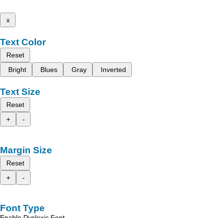
x
Text Color
Reset
Bright
Blues
Gray
Inverted
Text Size
Reset
+
-
Margin Size
Reset
+
-
Font Type
Enable Dyslexic Font