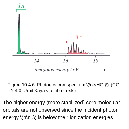
Figure 10.4.6: Photoelectron spectrum \(\ce{HCl}\). (CC
BY 4.0; Ümit Kaya via LibreTexts)
The higher energy (more stabilized) core molecular
orbitals are not observed since the incident photon
energy \(h\nu\) is below their ionization energies.