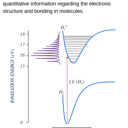
quantitative information regarding the electronic
structure and bonding in molecules.