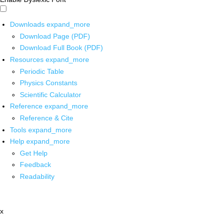
Downloads
expand_more
Download Page (PDF)
Download Full Book (PDF)
Resources
expand_more
Periodic Table
Physics Constants
Scientific Calculator
Reference
expand_more
Reference & Cite
Tools
expand_more
Help
expand_more
Get Help
Feedback
Readability
x