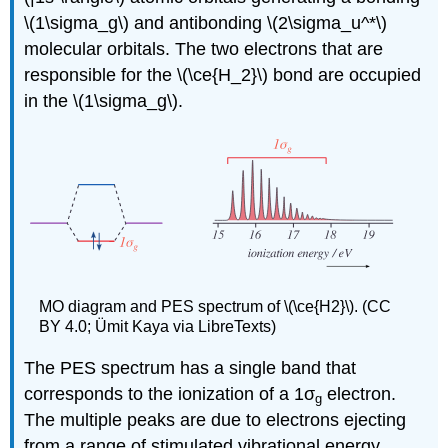
\(1\sigma_g\) and antibonding \(2\sigma_u^*\)
molecular orbitals. The two electrons that are
responsible for the \(\ce{H_2}\) bond are occupied
in the \(1\sigma_g\).
MO diagram and PES spectrum of \(\ce{H2}\). (CC
BY 4.0; Ümit Kaya via LibreTexts)
The PES spectrum has a single band that
corresponds to the ionization of a
1σ
electron.
g
The multiple peaks are due to electrons ejecting
from a range of stimulated vibrational energy