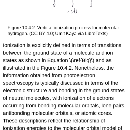
Figure 10.4.2: Vertical ionization process for molecular
hydrogen. (CC BY 4.0; Ümit Kaya via LibreTexts)
Ionization is explicitly defined in terms of transitions
between the ground state of a molecule and ion
states as shown in Equation \(\ref{Big}\) and as
illustrated in the Figure 10.4.2. Nonetheless, the
information obtained from photoelectron
spectroscopy is typically discussed in terms of the
electronic structure and bonding in the ground states
of neutral molecules, with ionization of electrons
occurring from bonding molecular orbitals, lone pairs,
antibonding molecular orbitals, or atomic cores.
These descriptions reflect the relationship of
ionization energies to the molecular orbital model of