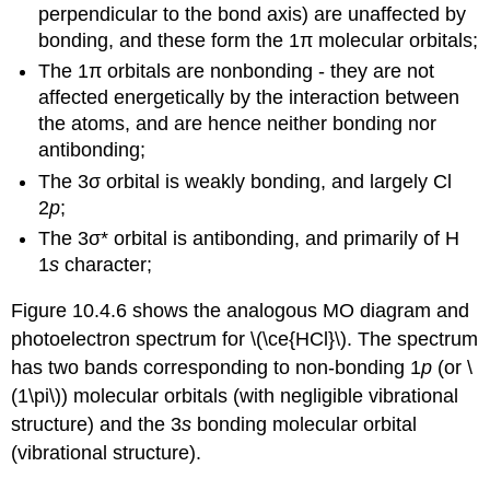
perpendicular to the bond axis) are unaffected by
bonding, and these form the
1π
molecular orbitals;
The
1π
orbitals are
nonbonding
- they are not
affected energetically by the interaction between
the atoms, and are hence neither bonding nor
antibonding;
The
3σ
orbital is weakly bonding, and largely
Cl
2
p
;
The
3σ*
orbital is antibonding, and primarily of
H
1
s
character;
Figure 10.4.6 shows the analogous MO diagram and
photoelectron spectrum for \(\ce{HCl}\). The spectrum
has two bands corresponding to non-bonding 1
p
(or \
(1\pi\)) molecular orbitals (with negligible vibrational
structure) and the
3
s
bonding molecular orbital
(vibrational structure).