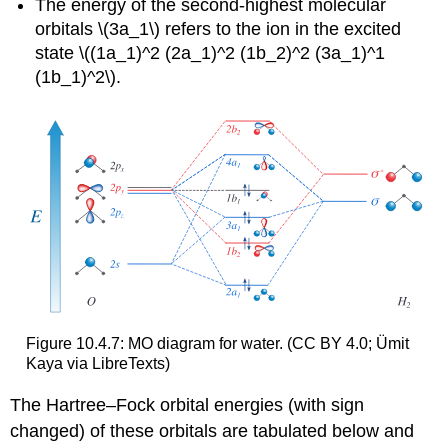
The energy of the second-highest molecular
orbitals \(3a_1\) refers to the ion in the excited
state \((1a_1)^2 (2a_1)^2 (1b_2)^2 (3a_1)^1
(1b_1)^2\).
Figure 10.4.7: MO diagram for water. (CC BY 4.0; Ümit
Kaya via LibreTexts)
The Hartree–Fock orbital energies (with sign
changed) of these orbitals are tabulated below and