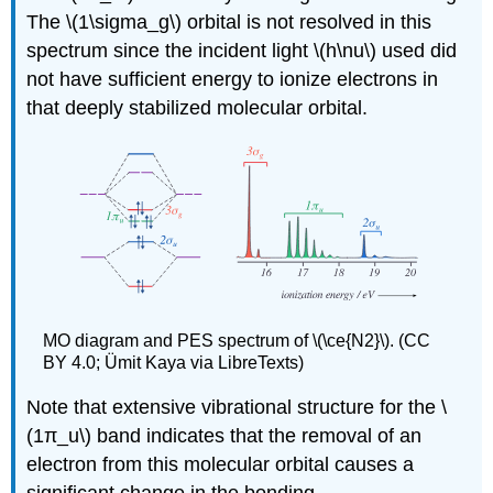
The \(1\sigma_g\) orbital is not resolved in this
spectrum since the incident light \(h\nu\) used did
not have sufficient energy to ionize electrons in
that deeply stabilized molecular orbital.
MO diagram and PES spectrum of \(\ce{N2}\). (CC
BY 4.0; Ümit Kaya via LibreTexts)
Note that extensive vibrational structure for the \
(1π_u\) band indicates that the removal of an
electron from this molecular orbital causes a