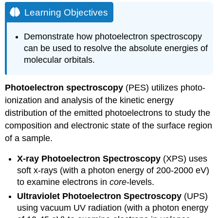
Objectives
Learning Objectives
Note
Koopmans'
Demonstrate how photoelectron spectroscopy
Theorem
can be used to resolve the absolute energies of
Differing
molecular orbitals.
Ionization
Energies
Example
Photoelectron spectroscopy
(PES) utilizes photo-
10.4.1:
ionization and analysis of the kinetic energy
Molecular
distribution of the emitted photoelectrons to study the
Hydrogen
composition and electronic state of the surface region
Example
10.4.2:
of a sample.
Molecular
Nitrogen
X-ray Photoelectron Spectroscopy
(XPS) uses
Hydrogen
soft x-rays (with a photon energy of 200-2000 eV)
Chloride
to examine electrons in
core
-levels.
Water
Ultraviolet Photoelectron Spectroscopy
(UPS)
Summary
using vacuum UV radiation (with a photon energy