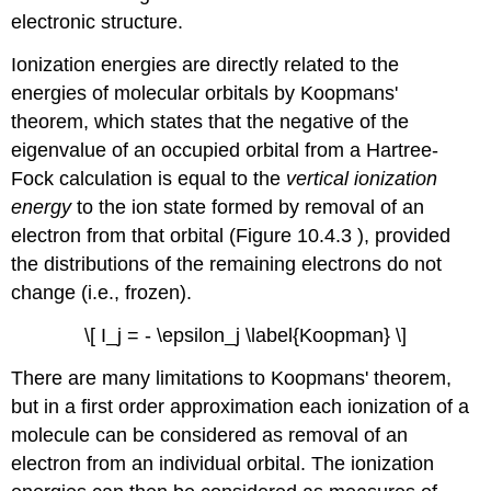
electronic structure.
Ionization energies are directly related to the
energies of molecular orbitals by Koopmans'
theorem, which states that the negative of the
eigenvalue of an occupied orbital from a Hartree-
Fock calculation is equal to the
vertical ionization
energy
to the ion state formed by removal of an
electron from that orbital (Figure 10.4.3 ), provided
the distributions of the remaining electrons do not
change (i.e., frozen).
\[ I_j = - \epsilon_j \label{Koopman} \]
There are many limitations to Koopmans' theorem,
but in a first order approximation each ionization of a
molecule can be considered as removal of an
electron from an individual orbital. The ionization