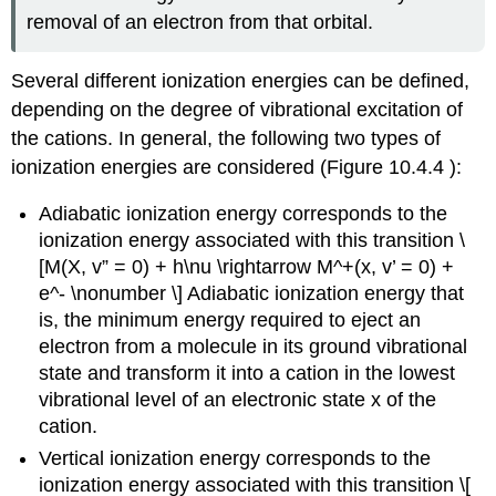
removal of an electron from that orbital.
Several different ionization energies can be defined,
depending on the degree of vibrational excitation of
the cations. In general, the following two types of
ionization energies are considered (Figure 10.4.4 ):
Adiabatic ionization energy corresponds to the
ionization energy associated with this transition \
[M(X, v” = 0) + h\nu \rightarrow M^+(x, v’ = 0) +
e^- \nonumber \] Adiabatic ionization energy that
is, the minimum energy required to eject an
electron from a molecule in its ground vibrational
state and transform it into a cation in the lowest
vibrational level of an electronic state x of the
cation.
Vertical ionization energy
corresponds to the
ionization energy associated with this transition \[