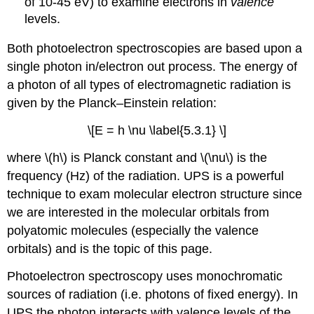
of 10-45 eV) to examine electrons in
valence
levels.
Both photoelectron spectroscopies are based upon a
single photon in/electron out process. The energy of
a photon of all types of electromagnetic radiation is
given by the Planck–Einstein relation:
\[E = h \nu \label{5.3.1} \]
where \(h\) is Planck constant and \(\nu\) is th
e
frequency (Hz) of the radiation. UPS is a powerful
technique to exam molecular electron structure since
we are interested in the molecular orbitals from
polyatomic molecules (especially the valence
orbitals) and is the topic of this page.
Photoelectron spectroscopy uses monochromatic
sources of radiation (i.e. photons of fixed energy). In
UPS the photon interacts with valence levels of the