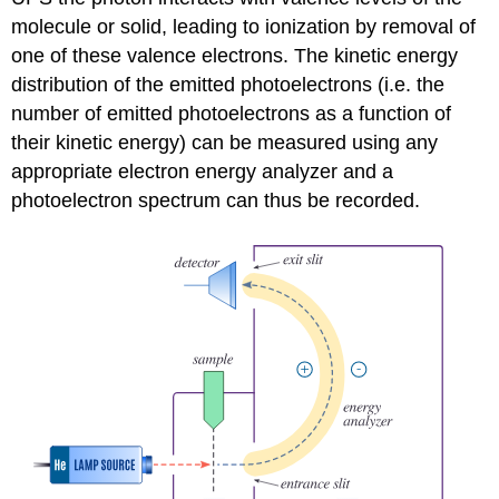
molecule or solid, leading to ionization by removal of
one of these valence electrons. The kinetic energy
distribution of the emitted photoelectrons (i.e. the
number of emitted photoelectrons as a function of
their kinetic energy) can be measured using any
appropriate electron energy analyzer and a
photoelectron spectrum can thus be recorded.