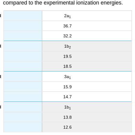
compared to the experimental ionization energies.
2a
1
36.7
32.2
1b
2
19.5
18.5
3a
1
15.9
14.7
1b
1
13.8
12.6