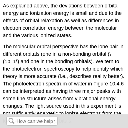
As explained above, the deviations between orbital
energy and ionization energy is small and due to the
effects of orbital relaxation as well as differences in
electron correlation energy between the molecular
and the various ionized states.
The molecular orbital perspective has the lone pair in
different orbitals (one in a non-bonding orbital (\
(1b_1\) and one in the bonding orbitals). We tern to
the photoelectron spectroscopy to help identify which
theory is more accurate (i.e., describes reality better).
The photoelectron spectrum of water in Figure 10.4.6
can be interpreted as having three major peaks with
some fine structure arises from vibrational energy
changes. The light source used in this experiment is
not sufficiently energetic to ionize electrons from the
lowest lying molecular orbitals.