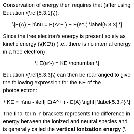
Conservation of energy then requires that (after using
Equation \(\ref{5.3.1}\)):
\[E(A) + h\nu = E(A^+ ) + E(e^-) \label{5.3.3} \]
Since the free electron's energy is present solely as
kinetic energy (\(KE\)) (i.e., there is no internal energy
in a free electron)
\[ E(e^-) = KE \nonumber \]
Equation \(\ref{5.3.3}\) can then be rearranged to give
the following expression for the KE of the
photoelectron:
\[KE = h\nu - \left[ E(A^+ ) - E(A) \right] \label{5.3.4} \]
The final term in brackets represents the difference in
energy between the ionized and neutral species and
is generally called the
vertical ionization energy
(\