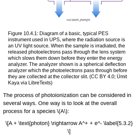
Figure 10.4.1: Diagram of a basic, typical PES
instrument used in UPS, where the radiation source is
an UV light source. When the sample is irradiated, the
released photoelectrons pass through the lens system
which slows them down before they enter the energy
analyzer. The analyzer shown is a spherical deflection
analyzer which the photoelectrons pass through before
they are collected at the collector slit. (CC BY 4.0; Ümit
Kaya via LibreTexts)
The process of photoionization can be considered in
several ways. One way is to look at the overall
process for a species \(A\):
\[A + \text{photon} \rightarrow A^+ + e^- \label{5.3.2}
\]