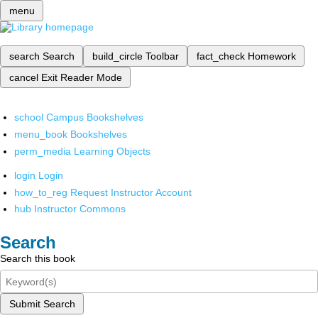
menu
search
Search
build_circle
Toolbar
fact_check
Homework
cancel
Exit Reader Mode
school
Campus Bookshelves
menu_book
Bookshelves
perm_media
Learning Objects
login
Login
how_to_reg
Request Instructor Account
hub
Instructor Commons
Search
Search this book
Submit Search