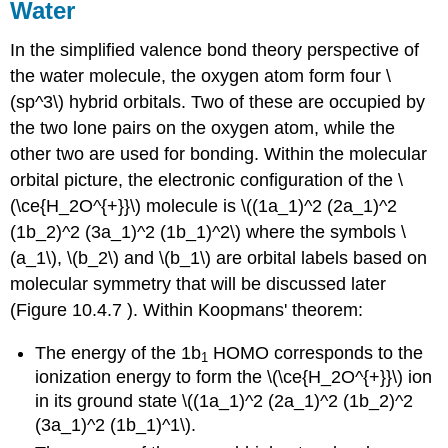
Water
In the simplified valence bond theory perspective of
the water molecule, the oxygen atom form four \
(sp^3\) hybrid orbitals. Two of these are occupied by
the two lone pairs on the oxygen atom, while the
other two are used for bonding. Within the molecular
orbital picture, the electronic configuration of the \
(\ce{H_2O^{+}}\) molecule is \((1a_1)^2 (2a_1)^2
(1b_2)^2 (3a_1)^2 (1b_1)^2\) where the symbols \
(a_1\), \(b_2\) and \(b_1\) are orbital labels based on
molecular symmetry that will be discussed later
(Figure 10.4.7 ). Within Koopmans' theorem:
The energy of the 1b
HOMO corresponds to the
1
ionization energy to form the \(\ce{H_2O^{+}}\) ion
in its ground state \((1a_1)^2 (2a_1)^2 (1b_2)^2
(3a_1)^2 (1b_1)^1\).