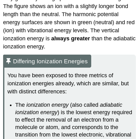
The figure shows an ion with a slightly longer bond
length than the neutral. The harmonic potential
energy surfaces are shown in
green (neutral)
and
red
(ion)
with vibrational energy levels. The vertical
ionzation energy is
always greater
than the adiabatic
ionzation energy.
Differing Ionization Energies
You have been exposed to three metrics of
ionization energies already, which are similar, but
with distinct differences:
The
ionization energy
(also called
adiabatic
ionization energy
) is the lowest energy required
to effect the removal of an electron from a
molecule or atom, and corresponds to the
transition from the lowest electronic, vibrational