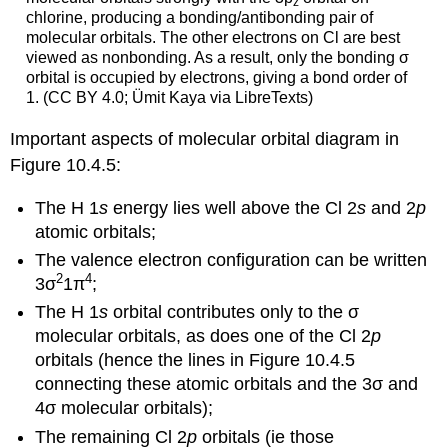
z
chlorine, producing a bonding/antibonding pair of
molecular orbitals. The other electrons on Cl are best
viewed as nonbonding. As a result, only the bonding σ
orbital is occupied by electrons, giving a bond order of
1. (CC BY 4.0; Ümit Kaya via LibreTexts)
Important aspects of molecular orbital diagram in
Figure 10.4.5:
The
H 1
s
energy lies well above the
Cl 2
s
and
2
p
atomic orbitals;
The valence electron configuration can be written
2
4
3σ
1π
;
The
H 1
s
orbital contributes only to the
σ
molecular orbitals, as does one of the
Cl 2
p
orbitals (hence the lines in Figure 10.4.5
connecting these atomic orbitals and the
3σ
and
4σ
molecular orbitals);
The remaining
Cl
2
p
orbitals (ie those