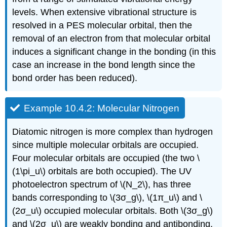
levels. When extensive vibrational structure is
resolved in a PES molecular orbital, then the
removal of an electron from that molecular orbital
induces a significant change in the bonding (in this
case an increase in the bond length since the
bond order has been reduced).
Example 10.4.2: Molecular Nitrogen
Diatomic nitrogen is more complex than hydrogen
since multiple molecular orbitals are occupied.
Four molecular orbitals are occupied (the two \
(1\pi_u\) orbitals are both occupied). The UV
photoelectron spectrum of \(N_2\), has three
bands corresponding to \(3σ_g\), \(1π_u\) and \
(2σ_u\) occupied molecular orbitals. Both \(3σ_g\)
and \(2σ_u\) are weakly bonding and antibonding.