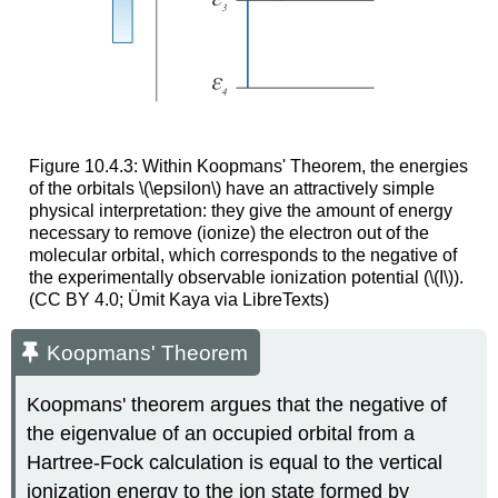
Figure 10.4.3: Within Koopmans' Theorem, the energies
of the orbitals \(\epsilon\) have an attractively simple
physical interpretation: they give the amount of energy
necessary to remove (ionize) the electron out of the
molecular orbital, which corresponds to the negative of
the experimentally observable ionization potential (\(I\)).
(CC BY 4.0; Ümit Kaya via LibreTexts)
Koopmans' Theorem
Koopmans' theorem argues that the negative of
the eigenvalue of an occupied orbital from a
Hartree-Fock calculation is equal to the vertical
ionization energy to the ion state formed by