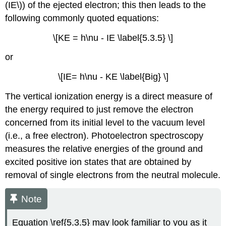
(IE\)) of the ejected electron; this then leads to the
following commonly quoted equations:
\[KE = h\nu - IE \label{5.3.5} \]
or
\[IE= h\nu - KE \label{Big} \]
The vertical ionization energy is a direct measure of
the energy required to just remove the electron
concerned from its initial level to the vacuum level
(i.e., a free electron). Photoelectron spectroscopy
measures the relative energies of the ground and
excited positive ion states that are obtained by
removal of single electrons from the neutral molecule.
Note
Equation \ref{5.3.5} may look familiar to you as it