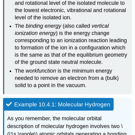
and rotational level of the isolated molecule to
the lowest electronic, vibrational and rotational
level of the isolated ion.
The
binding energy
(also called
vertical
ionization energy
) is the energy change
corresponding to an ionization reaction leading
to formation of the ion in a configuration which
is the same as that of the equilibrium geometry
of the ground state neutral molecule.
The
workfunction
is the minimum energy
needed to remove an electron from a (bulk)
solid to a point in the vacuum.
Example 10.4.1: Molecular Hydrogen
As you remember, the molecular orbital
description of molecular hydrogen involves two \
(|1s \rangle\) atomic orbitals generating a bonding