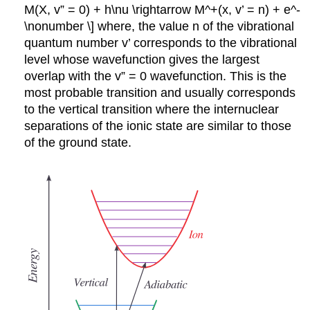
M(X, v” = 0) + h\nu \rightarrow M^+(x, v’ = n) + e^-
\nonumber \] where, the value n of the vibrational
quantum number v’ corresponds to the vibrational
level whose wavefunction gives the largest
overlap with the v” = 0 wavefunction. This is the
most probable transition and usually corresponds
to the vertical transition where the internuclear
separations of the ionic state are similar to those
of the ground state.