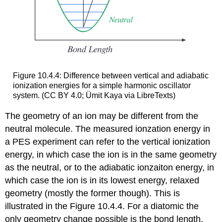
Figure 10.4.4: Difference between vertical and adiabatic
ionization energies for a simple harmonic oscillator
system. (CC BY 4.0; Ümit Kaya via LibreTexts)
The geometry of an ion may be different from the
neutral molecule. The measured ionzation energy in
a PES experiment can refer to the vertical ionization
energy, in which case the ion is in the same geometry
as the neutral, or to the adiabatic ionzaiton energy, in
which case the ion is in its lowest energy, relaxed
geometry (mostly the former though). This is
illustrated in the Figure 10.4.4. For a diatomic the
only geometry change possible is the bond length.