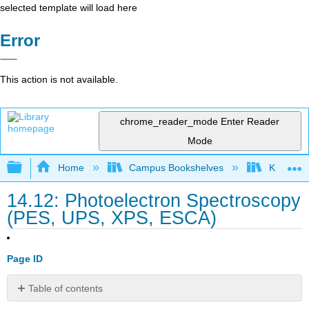
selected template will load here
Error
This action is not available.
chrome_reader_mode
Enter Reader
Mode
Expand/collapse global hierarchy
Home
Campus Bookshelves
Kutztown 
14.12: Photoelectron Spectroscopy
(PES, UPS, XPS, ESCA)
Page ID
Table of contents
Learning