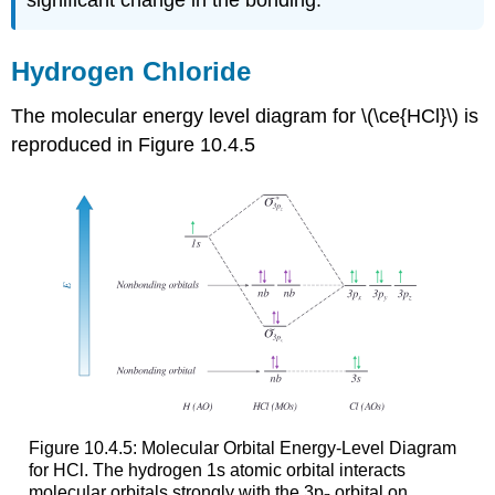
significant change in the bonding.
Hydrogen Chloride
The molecular energy level diagram for
\(\ce{HCl}\)
is
reproduced in Figure 10.4.5
Figure 10.4.5: Molecular Orbital Energy-Level Diagram
for HCl. The hydrogen 1s atomic orbital interacts
molecular orbitals strongly with the 3p
orbital on