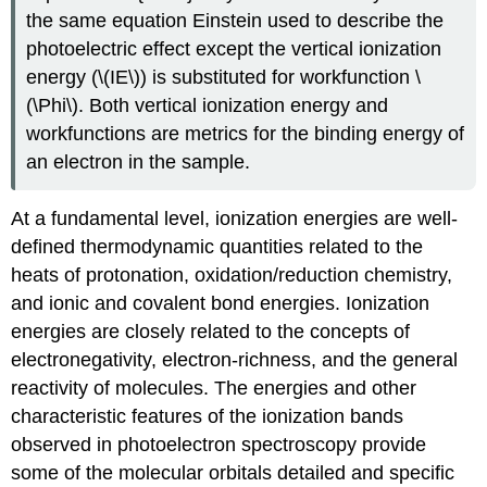
the same equation Einstein used to describe the
photoelectric effect except the vertical ionization
energy (\(IE\)) is substituted for workfunction \
(\Phi\). Both vertical ionization energy and
workfunctions are metrics for the binding energy of
an electron in the sample.
At a fundamental level, ionization energies are well-
defined thermodynamic quantities related to the
heats of protonation, oxidation/reduction chemistry,
and ionic and covalent bond energies. Ionization
energies are closely related to the concepts of
electronegativity, electron-richness, and the general
reactivity of molecules. The energies and other
characteristic features of the ionization bands
observed in photoelectron spectroscopy provide
some of the molecular orbitals detailed and specific