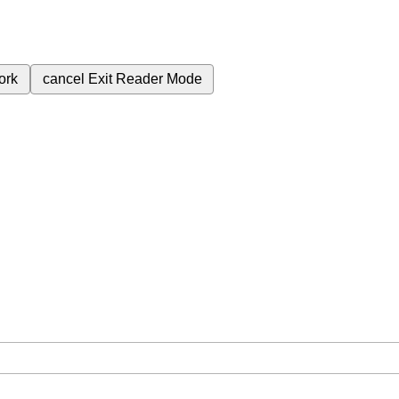
ork
cancel
Exit Reader Mode