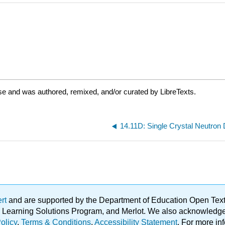
se and was authored, remixed, and/or curated by LibreTexts.
14.11D: Single Crystal Neutron D
ert
and are supported by the Department of Education Open Textbo
ble Learning Solutions Program, and Merlot. We also acknowled
olicy
.
Terms & Conditions
.
Accessibility Statement
. For more in