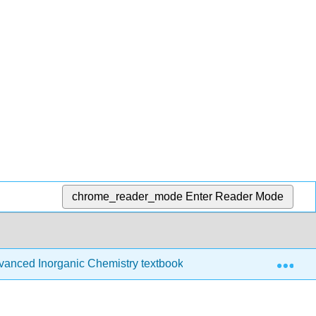
chrome_reader_mode
Enter Reader Mode
Exp
anced Inorganic Chemistry textbook
14: Experiment