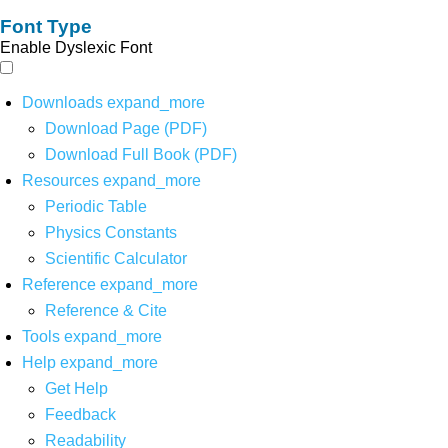
Font Type
Enable Dyslexic Font
Downloads
expand_more
Download Page (PDF)
Download Full Book (PDF)
Resources
expand_more
Periodic Table
Physics Constants
Scientific Calculator
Reference
expand_more
Reference & Cite
Tools
expand_more
Help
expand_more
Get Help
Feedback
Readability