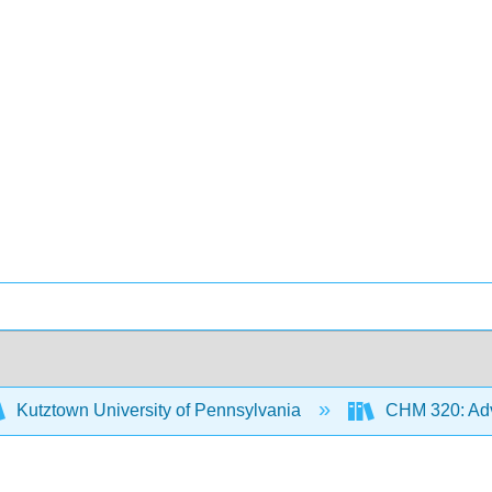
Kutztown University of Pennsylvania
CHM 320: Adv