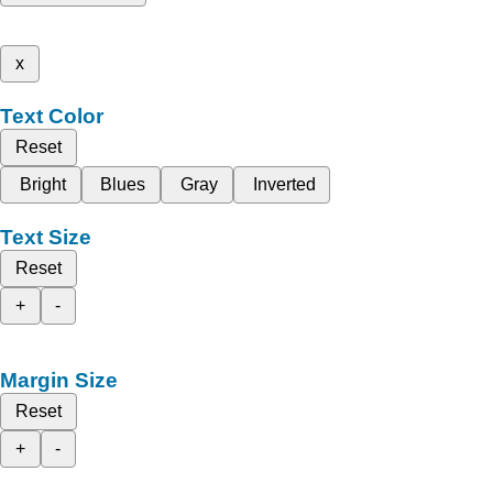
x
Text Color
Reset
Bright
Blues
Gray
Inverted
Text Size
Reset
+
-
Margin Size
Reset
+
-