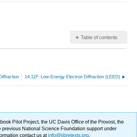
Table of contents
No
headers
iffraction
14.11F: Low-Energy Electron Diffraction (LEED)
ok Pilot Project, the UC Davis Office of the Provost, the
ge previous National Science Foundation support under
formation contact us at
info@libretexts.org
.