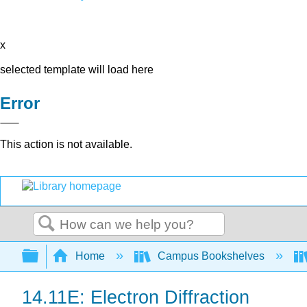
x
selected template will load here
Error
This action is not available.
Search
Expand/collapse global hierarchy
Home
Campus Bookshelves
14.11E: Electron Diffraction