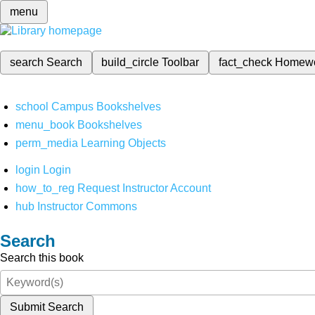
menu
search
Search
build_circle
Toolbar
fact_check
Homew
school
Campus Bookshelves
menu_book
Bookshelves
perm_media
Learning Objects
login
Login
how_to_reg
Request Instructor Account
hub
Instructor Commons
Search
Search this book
Submit Search