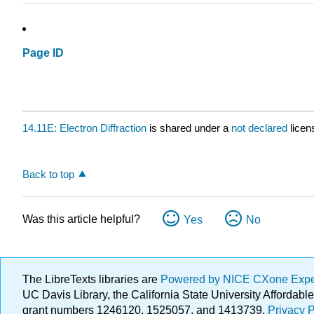
Page ID
14.11E: Electron Diffraction
is shared under a
not declared
licen
Back to top
Was this article helpful?
Yes
No
The LibreTexts libraries are
Powered by NICE CXone Exp
UC Davis Library, the California State University Afforda
grant numbers 1246120, 1525057, and 1413739.
Privacy P