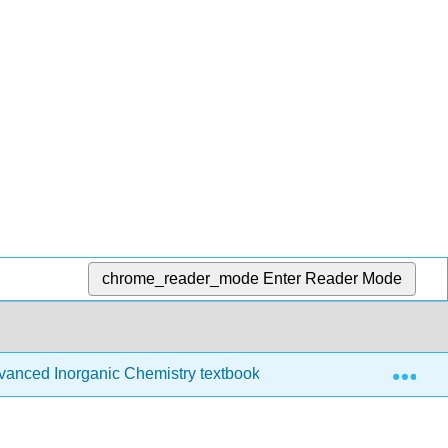
chrome_reader_mode
Enter Reader Mode
Exp
anced Inorganic Chemistry textbook
14: Experiment