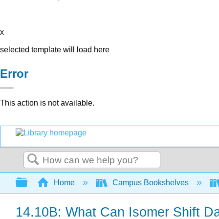
x
selected template will load here
Error
This action is not available.
Search
Expand/collapse global hierarchy
Home
Campus Bookshelves
14.10B: What Can Isomer Shift Da