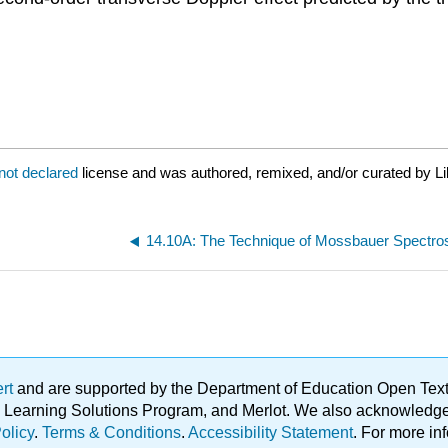
not declared
license and was authored, remixed, and/or curated by Li
14.10A: The Technique of Mossbauer Spectr
ert
and are supported by the Department of Education Open Textbo
ble Learning Solutions Program, and Merlot. We also acknowled
olicy
.
Terms & Conditions
.
Accessibility Statement
. For more in