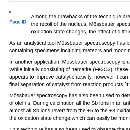
Among the drawbacks of the technique are 
Page ID
the recoil of the nucleus. Mössbauer spectr
oxidation state changes, the effect of diff
As an analytical tool Mössbauer spectroscopy has been
containing specimens including meteors and moon roc
In another application, Mössbauer spectroscopy is us
While initially consisting of hematite (Fe2O3), thes
appears to improve catalytic activity, however it can 
final separation of catalyst from reaction products.[1
Mössbauer spectroscopy has also been used to determ
of olefins. During calcination all the Sb ions in an a
almost all Sb ions revert from the +5 to the +3 oxid
the oxidation state change which can easily be moni
This technique has also been used to observe the sec