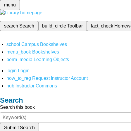
menu
search
Search
build_circle
Toolbar
fact_check
Homew
school
Campus Bookshelves
menu_book
Bookshelves
perm_media
Learning Objects
login
Login
how_to_reg
Request Instructor Account
hub
Instructor Commons
Search
Search this book
Submit Search