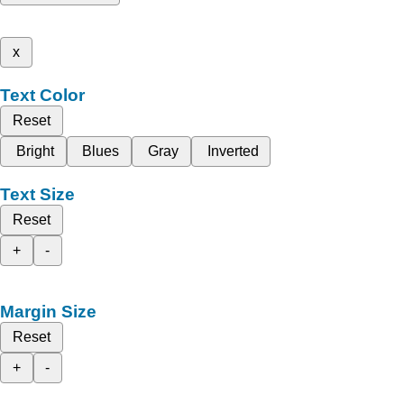
x
Text Color
Reset
Bright
Blues
Gray
Inverted
Text Size
Reset
+
-
Margin Size
Reset
+
-