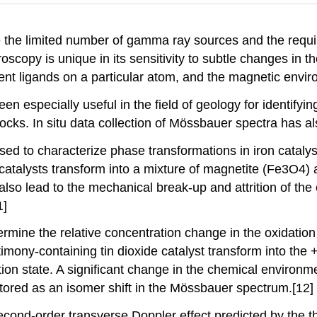
the limited number of gamma ray sources and the require
oscopy is unique in its sensitivity to subtle changes in 
erent ligands on a particular atom, and the magnetic envi
 especially useful in the field of geology for identifyin
ks. In situ data collection of Mössbauer spectra has als
ed to characterize phase transformations in iron catalys
e catalysts transform into a mixture of magnetite (Fe3O4)
also lead to the mechanical break-up and attrition of the c
1]
ine the relative concentration change in the oxidation s
ntimony-containing tin dioxide catalyst transform into the +
ation state. A significant change in the chemical enviro
tored as an isomer shift in the Mössbauer spectrum.[12]
ond-order transverse Doppler effect predicted by the the