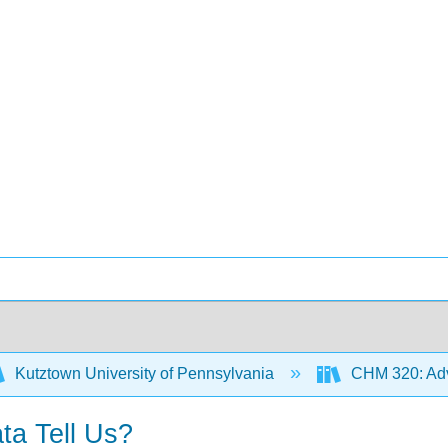
Kutztown University of Pennsylvania
CHM 320: Adv
ta Tell Us?