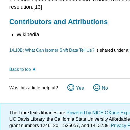
resolution.[13]
Contributors and Attributions
Wikipedia
14.10B: What Can Isomer Shift Data Tell Us?
is shared under a
Back to top
Was this article helpful?
Yes
No
The LibreTexts libraries are
Powered by NICE CXone Exp
UC Davis Library, the California State University Afforda
grant numbers 1246120, 1525057, and 1413739.
Privacy P