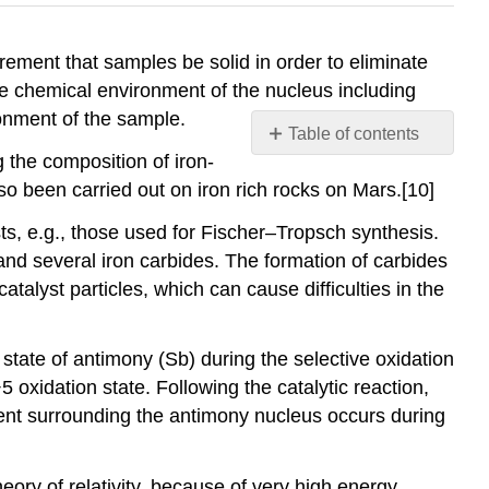
ment that samples be solid in order to eliminate
the chemical environment of the nucleus including
ronment of the sample.
Table of contents
g the composition of iron-
Contributors
o been carried out on iron rich rocks on Mars.[10]
and
Attributions
ts, e.g., those used for Fischer–Tropsch synthesis.
 and several iron carbides. The formation of carbides
atalyst particles, which can cause difficulties in the
tate of antimony (Sb) during the selective oxidation
5 oxidation state. Following the catalytic reaction,
nment surrounding the antimony nucleus occurs during
ory of relativity, because of very high energy