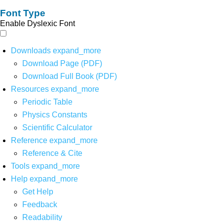
Font Type
Enable Dyslexic Font
Downloads
expand_more
Download Page (PDF)
Download Full Book (PDF)
Resources
expand_more
Periodic Table
Physics Constants
Scientific Calculator
Reference
expand_more
Reference & Cite
Tools
expand_more
Help
expand_more
Get Help
Feedback
Readability