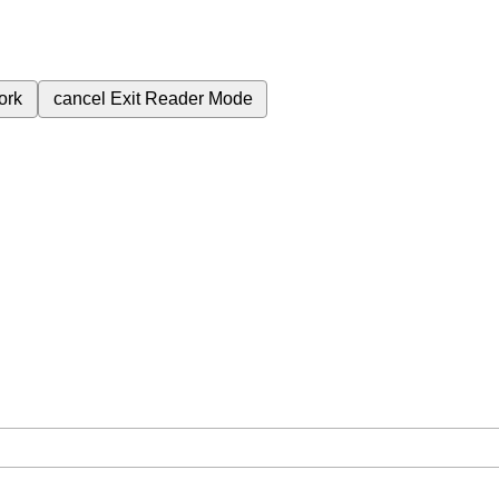
ork
cancel
Exit Reader Mode