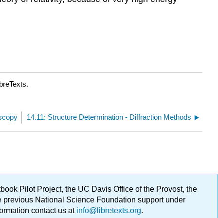
breTexts.
oscopy
14.11: Structure Determination - Diffraction Methods
ok Pilot Project, the UC Davis Office of the Provost, the
ge previous National Science Foundation support under
formation contact us at
info@libretexts.org
.