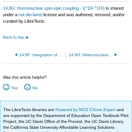
headers
14.8G: Homonuclear spin-spin coupling - \(^1H-^1H\)
is shared
under a
not declared
license and was authored, remixed, and/or
curated by LibreTexts.
Back to top
14.8F: Integration of Signals and Signal Broadening
14.8H: Heteronuclear spin-spin coupling - \(^{13}C-^1H\)
Was this article helpful?
Yes
No
The LibreTexts libraries are
Powered by NICE CXone Expert
and
are supported by the Department of Education Open Textbook Pilot
Project, the UC Davis Office of the Provost, the UC Davis Library,
the California State University Affordable Learning Solutions