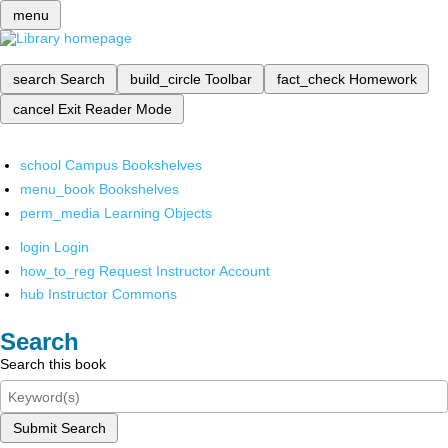
menu
search
Search
build_circle
Toolbar
fact_check
Homework
cancel
Exit Reader Mode
school
Campus Bookshelves
menu_book
Bookshelves
perm_media
Learning Objects
login
Login
how_to_reg
Request Instructor Account
hub
Instructor Commons
Search
Search this book
Submit Search