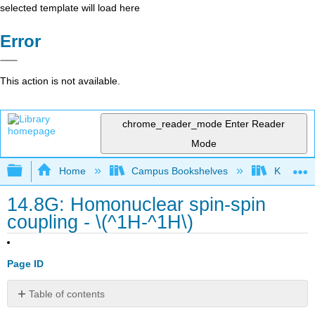
selected template will load here
Error
This action is not available.
chrome_reader_mode
Enter Reader
Mode
Expand/collapse global hierarchy
Home
Campus Bookshelves
Kutztown 
14.8G: Homonuclear spin-spin
coupling - \(^1H-^1H\)
Page ID
Table of contents
No