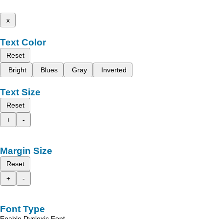
x
Text Color
Reset
Bright
Blues
Gray
Inverted
Text Size
Reset
+
-
Margin Size
Reset
+
-
Font Type
Enable Dyslexic Font