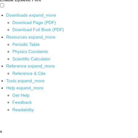
Downloads
expand_more
Download Page (PDF)
Download Full Book (PDF)
Resources
expand_more
Periodic Table
Physics Constants
Scientific Calculator
Reference
expand_more
Reference & Cite
Tools
expand_more
Help
expand_more
Get Help
Feedback
Readability
x