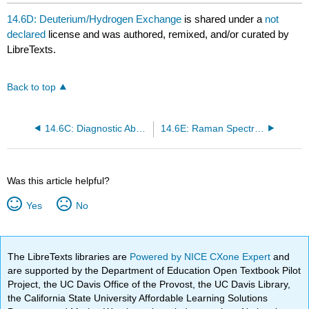
headers
14.6D: Deuterium/Hydrogen Exchange
is shared under a
not
declared
license and was authored, remixed, and/or curated by
LibreTexts.
Back to top
14.6C: Diagnostic Absorptions
14.6E: Raman Spectroscopy
Was this article helpful?
Yes
No
The LibreTexts libraries are
Powered by NICE CXone Expert
and
are supported by the Department of Education Open Textbook Pilot
Project, the UC Davis Office of the Provost, the UC Davis Library,
the California State University Affordable Learning Solutions