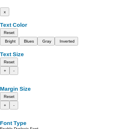
x
Text Color
Reset
Bright
Blues
Gray
Inverted
Text Size
Reset
+
-
Margin Size
Reset
+
-
Font Type
Enable Dyslexic Font