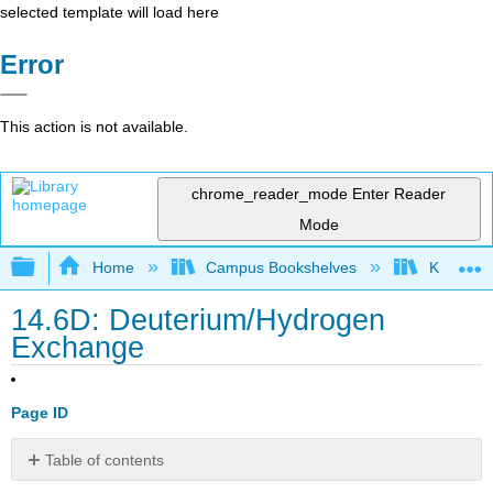
selected template will load here
Error
This action is not available.
chrome_reader_mode
Enter Reader
Mode
Expand/collapse global hierarchy
Home
Campus Bookshelves
Kutztown 
14.6D: Deuterium/Hydrogen
Exchange
Page ID
Table of contents
No