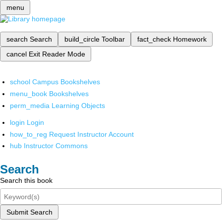
menu
search
Search
build_circle
Toolbar
fact_check
Homework
cancel
Exit Reader Mode
school
Campus Bookshelves
menu_book
Bookshelves
perm_media
Learning Objects
login
Login
how_to_reg
Request Instructor Account
hub
Instructor Commons
Search
Search this book
Submit Search