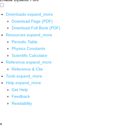
Downloads
expand_more
Download Page (PDF)
Download Full Book (PDF)
Resources
expand_more
Periodic Table
Physics Constants
Scientific Calculator
Reference
expand_more
Reference & Cite
Tools
expand_more
Help
expand_more
Get Help
Feedback
Readability
x