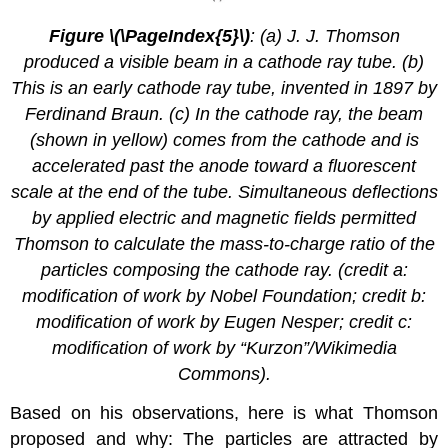
Figure \(\PageIndex{5}\)
: (a) J. J. Thomson
produced a visible beam in a cathode ray tube. (b)
This is an early cathode ray tube, invented in 1897 by
Ferdinand Braun. (c) In the cathode ray, the beam
(shown in yellow) comes from the cathode and is
accelerated past the anode toward a fluorescent
scale at the end of the tube. Simultaneous deflections
by applied electric and magnetic fields permitted
Thomson to calculate the mass-to-charge ratio of the
particles composing the cathode ray. (credit a:
modification of work by Nobel Foundation; credit b:
modification of work by Eugen Nesper; credit c:
modification of work by “Kurzon”/Wikimedia
Commons).
Based on his observations, here is what Thomson
proposed and why: The particles are attracted by