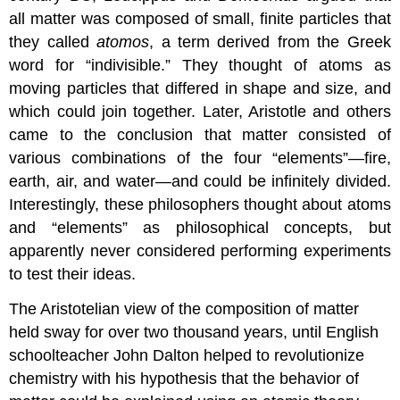
all matter was composed of small, finite particles that
they called
atomos
, a term derived from the Greek
word for “indivisible.” They thought of atoms as
moving particles that differed in shape and size, and
which could join together. Later, Aristotle and others
came to the conclusion that matter consisted of
various combinations of the four “elements”—fire,
earth, air, and water—and could be infinitely divided.
Interestingly, these philosophers thought about atoms
and “elements” as philosophical concepts, but
apparently never considered performing experiments
to test their ideas.
The Aristotelian view of the composition of matter
held sway for over two thousand years, until English
schoolteacher John Dalton helped to revolutionize
chemistry with his hypothesis that the behavior of