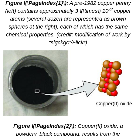
Figure \(\PageIndex{1}\):
A pre-1982 copper penny
22
(left) contains approximately 3 \(\times\) 10
copper
atoms (several dozen are represented as brown
spheres at the right), each of which has the same
chemical properties. (credit: modification of work by
“slgckgc”/Flickr)
Figure \(\PageIndex{2}\):
Copper(II) oxide, a
powdery, black compound, results from the