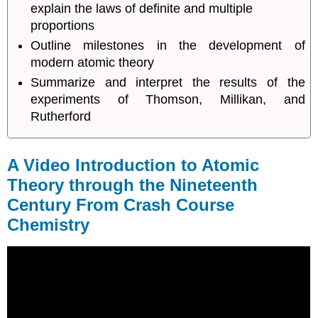
explain the laws of definite and multiple
Century
proportions
Want
Outline milestones in the development of
to
learn
modern atomic theory
more
Summarize and interpret the results of the
about
experiments of Thomson, Millikan, and
the
Rutherford
Law
of
Conservation
of
A Video Introduction to Atomic
Mass?
Theory through the Nineteenth
Atomic
Century From Crash Course
Theory
after
Chemistry
the
Nineteenth
Century
Summary
Footnotes
Glossary