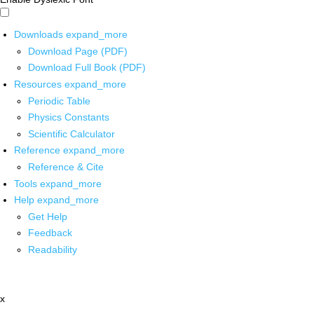
Downloads
expand_more
Download Page (PDF)
Download Full Book (PDF)
Resources
expand_more
Periodic Table
Physics Constants
Scientific Calculator
Reference
expand_more
Reference & Cite
Tools
expand_more
Help
expand_more
Get Help
Feedback
Readability
x