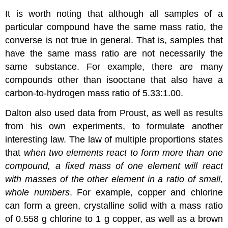
It is worth noting that although all samples of a
particular compound have the same mass ratio, the
converse is not true in general. That is, samples that
have the same mass ratio are not necessarily the
same substance. For example, there are many
compounds other than isooctane that also have a
carbon-to-hydrogen mass ratio of 5.33:1.00.
Dalton also used data from Proust, as well as results
from his own experiments, to formulate another
interesting law. The
law of multiple proportions
states
that
when two elements react to form more than one
compound, a fixed mass of one element will react
with masses of the other element in a ratio of small,
whole numbers
. For example, copper and chlorine
can form a green, crystalline solid with a mass ratio
of 0.558 g chlorine to 1 g copper, as well as a brown