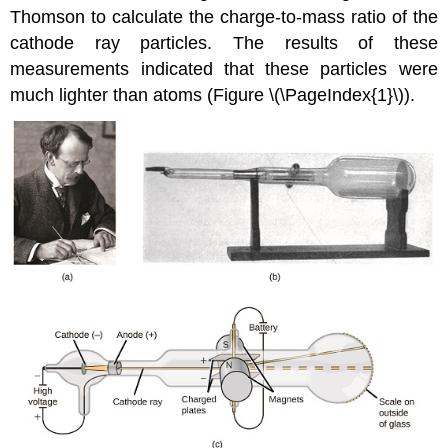
Thomson to calculate the charge-to-mass ratio of the
cathode ray particles. The results of these
measurements indicated that these particles were
much lighter than atoms (Figure \(\PageIndex{1}\)).