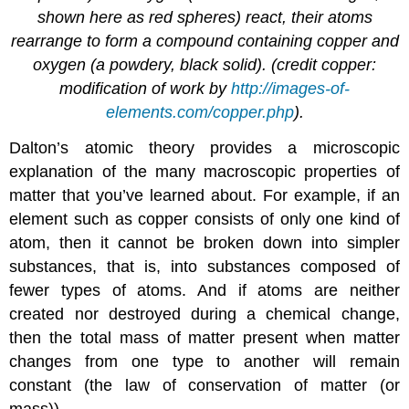
shown here as red spheres) react, their atoms
rearrange to form a compound containing copper and
oxygen (a powdery, black solid). (credit copper:
modification of work by
http://images-of-
elements.com/copper.php
).
Dalton’s atomic theory provides a microscopic
explanation of the many macroscopic properties of
matter that you’ve learned about. For example, if an
element such as copper consists of only one kind of
atom, then it cannot be broken down into simpler
substances, that is, into substances composed of
fewer types of atoms. And if atoms are neither
created nor destroyed during a chemical change,
then the total mass of matter present when matter
changes from one type to another will remain
constant (the law of conservation of matter (or
mass)).