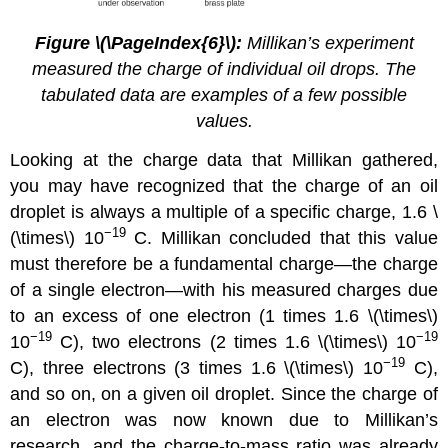
Figure \(\PageIndex{6}\):
Millikan’s experiment
measured the charge of individual oil drops. The
tabulated data are examples of a few possible
values.
Looking at the charge data that Millikan gathered,
you may have recognized that the charge of an oil
droplet is always a multiple of a specific charge, 1.6 \
−19
(\times\) 10
C. Millikan concluded that this value
must therefore be a fundamental charge—the charge
of a single electron—with his measured charges due
to an excess of one electron (1 times 1.6 \(\times\)
−19
−19
10
C), two electrons (2 times 1.6 \(\times\) 10
−19
C), three electrons (3 times 1.6 \(\times\) 10
C),
and so on, on a given oil droplet. Since the charge of
an electron was now known due to Millikan’s
research, and the charge-to-mass ratio was already