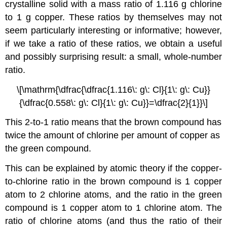
crystalline solid with a mass ratio of 1.116 g chlorine
to 1 g copper. These ratios by themselves may not
seem particularly interesting or informative; however,
if we take a ratio of these ratios, we obtain a useful
and possibly surprising result: a small, whole-number
ratio.
\[\mathrm{\dfrac{\dfrac{1.116\: g\: Cl}{1\: g\: Cu}}
{\dfrac{0.558\: g\: Cl}{1\: g\: Cu}}=\dfrac{2}{1}}\]
This 2-to-1 ratio means that the brown compound has
twice the amount of chlorine per amount of copper as
the green compound.
This can be explained by atomic theory if the copper-
to-chlorine ratio in the brown compound is 1 copper
atom to 2 chlorine atoms, and the ratio in the green
compound is 1 copper atom to 1 chlorine atom. The
ratio of chlorine atoms (and thus the ratio of their