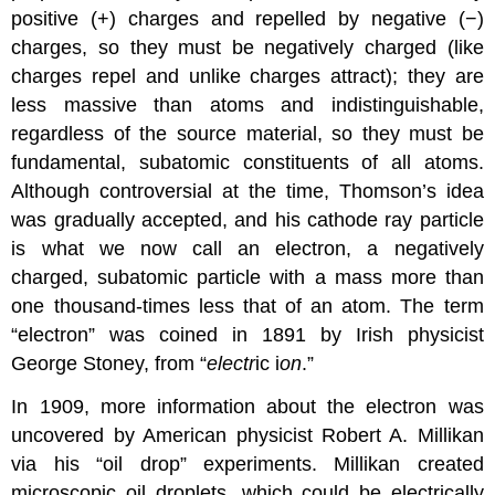
positive (+) charges and repelled by negative (−)
charges, so they must be negatively charged (like
charges repel and unlike charges attract); they are
less massive than atoms and indistinguishable,
regardless of the source material, so they must be
fundamental, subatomic constituents of all atoms.
Although controversial at the time, Thomson’s idea
was gradually accepted, and his cathode ray particle
is what we now call an
electron
, a negatively
charged, subatomic particle with a mass more than
one thousand-times less that of an atom. The term
“electron” was coined in 1891 by Irish physicist
George Stoney, from “
electr
ic i
on
.”
In 1909, more information about the electron was
uncovered by American physicist Robert A.
Millikan
via his “oil drop” experiments. Millikan created
microscopic oil droplets, which could be electrically