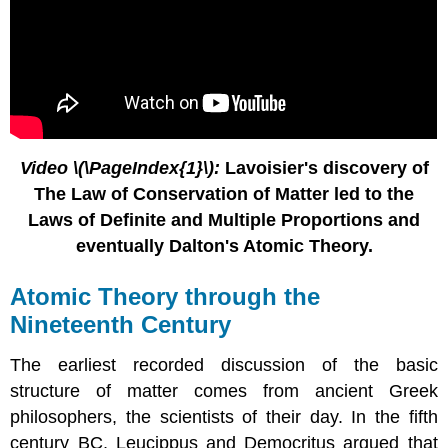
Contributors
Feedback
Video \(\PageIndex{1}\):
Lavoisier's discovery of
The Law of Conservation of Matter led to the
Laws of Definite and Multiple Proportions and
eventually Dalton's Atomic Theory.
Atomic Theory through the
Nineteenth Century
The earliest recorded discussion of the basic
structure of matter comes from ancient Greek
philosophers, the scientists of their day. In the fifth
century BC, Leucippus and Democritus argued that