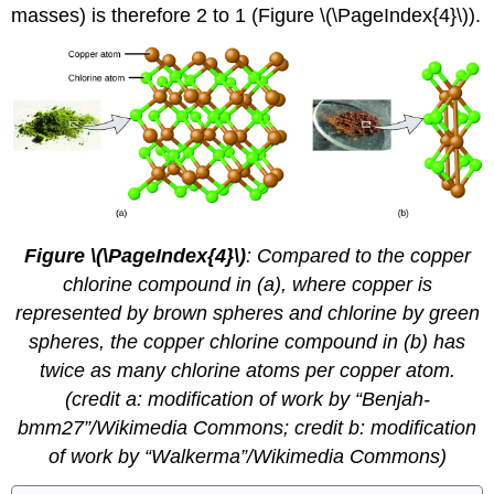
masses) is therefore 2 to 1 (Figure \(\PageIndex{4}\)).
Figure \(\PageIndex{4}\)
:
Compared to the copper
chlorine compound in (a), where copper is
represented by brown spheres and chlorine by green
spheres, the copper chlorine compound in (b) has
twice as many chlorine atoms per copper atom.
(credit a: modification of work by “Benjah-
bmm27”/Wikimedia Commons; credit b: modification
of work by “Walkerma”/Wikimedia Commons)