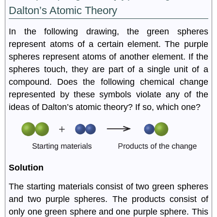
Dalton’s Atomic Theory
In the following drawing, the green spheres
represent atoms of a certain element. The purple
spheres represent atoms of another element. If the
spheres touch, they are part of a single unit of a
compound. Does the following chemical change
represented by these symbols violate any of the
ideas of Dalton’s atomic theory? If so, which one?
Solution
The starting materials consist of two green spheres
and two purple spheres. The products consist of
only one green sphere and one purple sphere. This