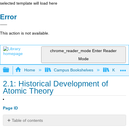
selected template will load here
Error
This action is not available.
chrome_reader_mode
Enter Reader
Mode
Expand/collapse global hierarchy
Home
Campus Bookshelves
Kutztown 
2.1: Historical Development of
Atomic Theory
Page ID
Table of contents
Notes