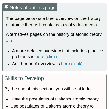
about
Notes about this page
this
page
The page below is a brief overview on the history
A
of atomic theory. It contains lots of video media
.
Video
Introduction
Alternatives pages on the history of atomic theory
to
Atomic
are:
Theory
through
A more detailed overview that includes practice
the
problems is
here (click)
.
Nineteenth
Another brief overview is
here (click)
.
Century
From
Crash
Skills to Develop
Course
Chemistry
By the end of this section, you will be able to:
Atomic
Theory
State the postulates of Dalton’s atomic theory
through
the
Use postulates of Dalton’s atomic theory to
Nineteenth