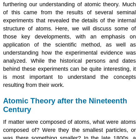
furthering our understanding of atomic theory. Much
of this came from the results of several seminal
experiments that revealed the details of the internal
structure of atoms. Here, we will discuss some of
those key developments, with an emphasis on
application of the scientific method, as well as
understanding how the experimental evidence was
analyzed. While the historical persons and dates
behind these experiments can be quite interesting, it
is most important to understand the concepts
resulting from their work.
Atomic Theory after the Nineteenth
Century
If matter were composed of atoms, what were atoms
composed of? Were they the smallest particles, or
was there something smaller? In the late 1800s, a