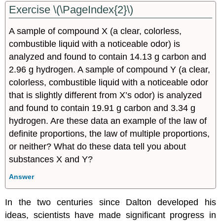
Exercise \(\PageIndex{2}\)
A sample of compound X (a clear, colorless,
combustible liquid with a noticeable odor) is
analyzed and found to contain 14.13 g carbon and
2.96 g hydrogen. A sample of compound Y (a clear,
colorless, combustible liquid with a noticeable odor
that is slightly different from X’s odor) is analyzed
and found to contain 19.91 g carbon and 3.34 g
hydrogen. Are these data an example of the law of
definite proportions, the law of multiple proportions,
or neither? What do these data tell you about
substances X and Y?
Answer
In the two centuries since Dalton developed his
ideas, scientists have made significant progress in