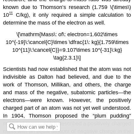
known due to Thomson’s research (1.759 \(\times\)
11
10
C/kg), it only required a simple calculation to
determine the mass of the electron as well.
\[\mathrm{Mass\: of\: electron=1.602\times
10^{-19}\:\cancel{C}\times \dfrac{1\: kg}{1.759\times
10^{11}\:\cancel{C}}=9.107\times 10^{-31}\:kg}
\tag{2.3.1}\]
Scientists had now established that the atom was not
indivisible as Dalton had believed, and due to the
work of Thomson, Millikan, and others, the charge
and mass of the negative, subatomic particles—the
electrons—were known. However, the positively
charged part of an atom was not yet well understood.
In 1904, Thomson proposed the “plum pudding”
model of atoms, which described a positively charged
mass with an equal amount of negative charge in the