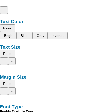
x
Text Color
Reset
Bright
Blues
Gray
Inverted
Text Size
Reset
+
-
Margin Size
Reset
+
-
Font Type
Enable Dyslexic Font