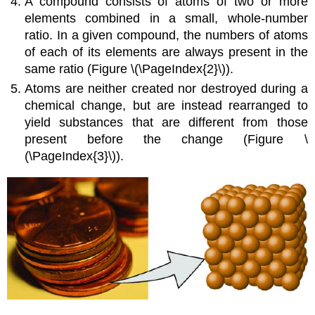
A compound consists of atoms of two or more
elements combined in a small, whole-number
ratio. In a given compound, the numbers of atoms
of each of its elements are always present in the
same ratio (Figure \(\PageIndex{2}\)).
Atoms are neither created nor destroyed during a
chemical change, but are instead rearranged to
yield substances that are different from those
present before the change (Figure \
(\PageIndex{3}\)).