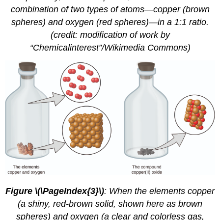
combination of two types of atoms—copper (brown
spheres) and oxygen (red spheres)—in a 1:1 ratio.
(credit: modification of work by
“Chemicalinterest”/Wikimedia Commons)
Figure \(\PageIndex{3}\)
:
When the elements copper
(a shiny, red-brown solid, shown here as brown
spheres) and oxygen (a clear and colorless gas,