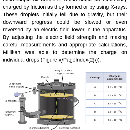
charged by friction as they formed or by using X-rays.
These droplets initially fell due to gravity, but their
downward progress could be slowed or even
reversed by an electric field lower in the apparatus.
By adjusting the electric field strength and making
careful measurements and appropriate calculations,
Millikan was able to determine the charge on
individual drops (Figure \(\PageIndex{2}\)).