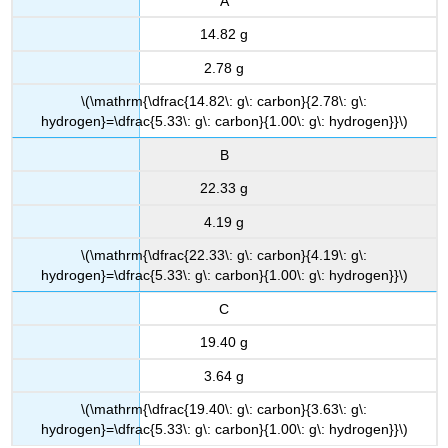
A
14.82 g
2.78 g
\(\mathrm{\dfrac{14.82\: g\: carbon}{2.78\: g\:
hydrogen}=\dfrac{5.33\: g\: carbon}{1.00\: g\: hydrogen}}\)
B
22.33 g
4.19 g
\(\mathrm{\dfrac{22.33\: g\: carbon}{4.19\: g\:
hydrogen}=\dfrac{5.33\: g\: carbon}{1.00\: g\: hydrogen}}\)
C
19.40 g
3.64 g
\(\mathrm{\dfrac{19.40\: g\: carbon}{3.63\: g\:
hydrogen}=\dfrac{5.33\: g\: carbon}{1.00\: g\: hydrogen}}\)