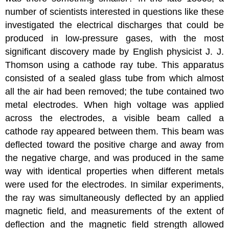
number of scientists interested in questions like these
investigated the electrical discharges that could be
produced in low-pressure gases, with the most
significant discovery made by English physicist J. J.
Thomson
using a
cathode ray
tube. This apparatus
consisted of a sealed glass tube from which almost
all the air had been removed; the tube contained two
metal electrodes. When high voltage was applied
across the electrodes, a visible beam called a
cathode ray appeared between them. This beam was
deflected toward the positive charge and away from
the negative charge, and was produced in the same
way with identical properties when different metals
were used for the electrodes. In similar experiments,
the ray was simultaneously deflected by an applied
magnetic field, and measurements of the extent of
deflection and the magnetic field strength allowed