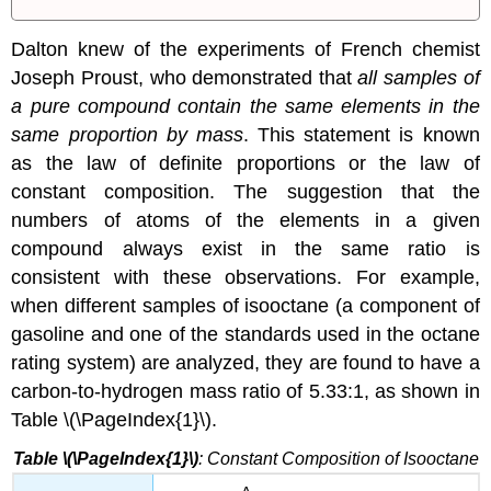
Dalton knew of the experiments of French chemist
Joseph Proust, who demonstrated that
all samples of
a pure compound contain the same elements in the
same proportion by mass
. This statement is known
as the
law of definite proportions
or the
law of
constant composition
. The suggestion that the
numbers of atoms of the elements in a given
compound always exist in the same ratio is
consistent with these observations. For example,
when different samples of isooctane (a component of
gasoline and one of the standards used in the octane
rating system) are analyzed, they are found to have a
carbon-to-hydrogen mass ratio of 5.33:1, as shown in
Table \(\PageIndex{1}\).
Table \(\PageIndex{1}\)
: Constant Composition of Isooctane