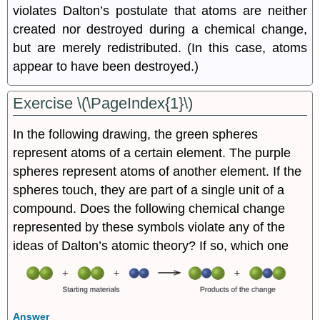
violates Dalton’s postulate that atoms are neither
created nor destroyed during a chemical change,
but are merely redistributed. (In this case, atoms
appear to have been destroyed.)
Exercise \(\PageIndex{1}\)
In the following drawing, the green spheres
represent atoms of a certain element. The purple
spheres represent atoms of another element. If the
spheres touch, they are part of a single unit of a
compound. Does the following chemical change
represented by these symbols violate any of the
ideas of Dalton’s atomic theory? If so, which one
Answer