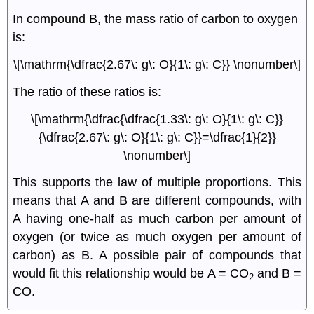
In compound B, the mass ratio of carbon to oxygen
is:
\[\mathrm{\dfrac{2.67\: g\: O}{1\: g\: C}} \nonumber\]
The ratio of these ratios is:
\[\mathrm{\dfrac{\dfrac{1.33\: g\: O}{1\: g\: C}}
{\dfrac{2.67\: g\: O}{1\: g\: C}}=\dfrac{1}{2}}
\nonumber\]
This supports the law of multiple proportions. This
means that A and B are different compounds, with
A having one-half as much carbon per amount of
oxygen (or twice as much oxygen per amount of
carbon) as B. A possible pair of compounds that
would fit this relationship would be A = CO
and B =
2
CO.