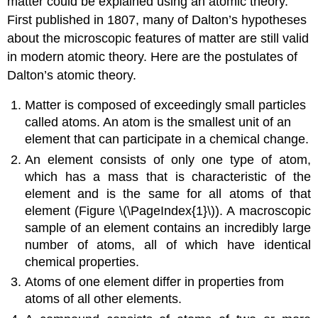
matter could be explained using an atomic theory.
First published in 1807, many of Dalton’s hypotheses
about the microscopic features of matter are still valid
in modern atomic theory. Here are the postulates of
Dalton’s atomic theory
.
Matter is composed of exceedingly small particles
called atoms. An
atom
is the smallest unit of an
element that can participate in a chemical change.
An
element
consists of only one type of atom,
which has a mass that is characteristic of the
element and is the same for all atoms of that
element (Figure \(\PageIndex{1}\)). A macroscopic
sample of an element contains an incredibly large
number of atoms, all of which have identical
chemical properties.
Atoms of one element differ in properties from
atoms of all other elements.