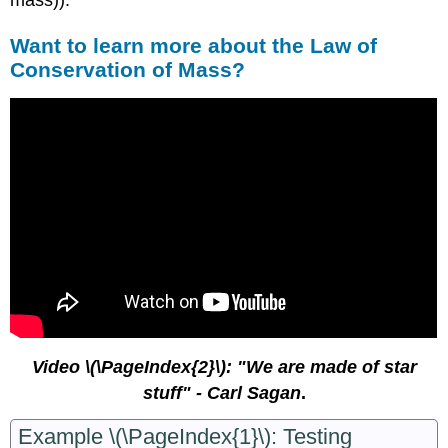
Want to learn more about the Law of
Conservation of Mass?
Video \(\PageIndex{2}\): "We are made of star
stuff" - Carl Sagan
.
Example \(\PageIndex{1}\): Test
ing