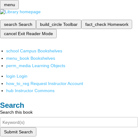
menu
search
Search
build_circle
Toolbar
fact_check
Homework
cancel
Exit Reader Mode
school
Campus Bookshelves
menu_book
Bookshelves
perm_media
Learning Objects
login
Login
how_to_reg
Request Instructor Account
hub
Instructor Commons
Search
Search this book
Submit Search