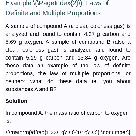
Example \(\PageIndex{2}\): L
aws of
Definite and Multiple Proportions
A sample of compound A (a clear, colorless gas) is
analyzed and found to contain 4.27 g carbon and
5.69 g oxygen. A sample of compound B (also a
clear, colorless gas) is analyzed and found to
contain 5.19 g carbon and 13.84 g oxygen. Are
these data an example of the law of definite
proportions, the law of multiple proportions, or
neither? What do these data tell you about
substances A and B?
Solution
In compound A, the mass ratio of carbon to oxygen
is:
\[\mathrm{\dfrac{1.33\: g\: O}{1\: g\: C}} \nonumber\]