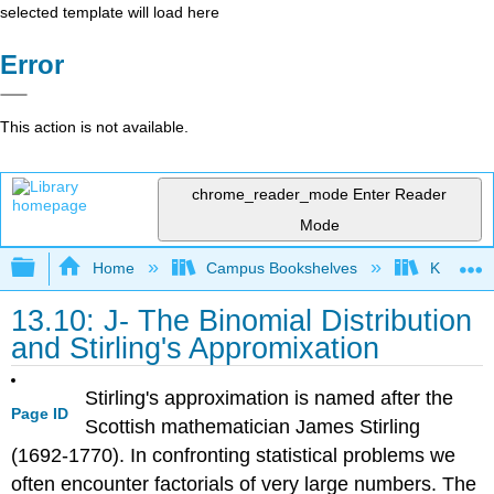
selected template will load here
Error
This action is not available.
chrome_reader_mode
Enter Reader
Mode
Expand/collapse global hierarchy
Home
Campus Bookshelves
Knox Col
13.10: J- The Binomial Distribution
and Stirling's Appromixation
Stirling's approximation is named after the
Page ID
Scottish mathematician James Stirling
(1692-1770). In confronting statistical problems we
often encounter factorials of very large numbers. The