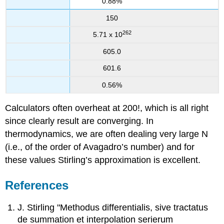
0.88%
150
262
5.71 x 10
605.0
601.6
0.56%
Calculators often overheat at 200!, which is all right
since clearly result are converging. In
thermodynamics, we are often dealing very large N
(i.e., of the order of Avagadro’s number) and for
these values Stirling’s approximation is excellent.
References
J. Stirling "Methodus differentialis, sive tractatus
de summation et interpolation serierum