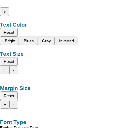
x
Text Color
Reset
Bright
Blues
Gray
Inverted
Text Size
Reset
+
-
Margin Size
Reset
+
-
Font Type
Enable Dyslexic Font