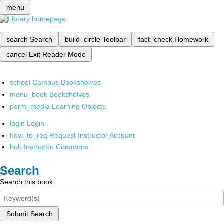
menu
search
Search
build_circle
Toolbar
fact_check
Homework
cancel
Exit Reader Mode
school
Campus Bookshelves
menu_book
Bookshelves
perm_media
Learning Objects
login
Login
how_to_reg
Request Instructor Account
hub
Instructor Commons
Search
Search this book
Submit Search