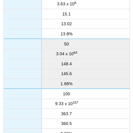
6
3.63 x 10
15.1
13.02
13.8%
50
64
3.04 x 10
148.4
145.6
1.88%
100
157
9.33 x 10
363.7
360.5