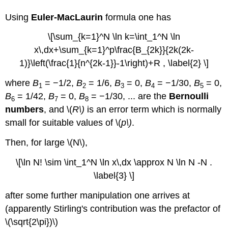
Using
Euler-MacLaurin
formula
one has
\[\sum_{k=1}^N \ln k=\int_1^N \ln
x\,dx+\sum_{k=1}^p\frac{B_{2k}}{2k(2k-
1)}\left(\frac{1}{n^{2k-1}}-1\right)+R , \label{2} \]
where
B
= −1/2,
B
= 1/6,
B
= 0,
B
= −1/30,
B
= 0,
1
2
3
4
5
B
= 1/42,
B
= 0,
B
= −1/30, ... are the
Bernoulli
6
7
8
numbers
, and \(
R\)
is an error term which is normally
small for suitable values of \(
p\)
.
Then, for large \(N\),
\[\ln N! \sim \int_1^N \ln x\,dx \approx N \ln N -N .
\label{3} \]
after some further manipulation one arrives at
(apparently Stirling's contribution was the prefactor of
\(\sqrt{2\pi})\)