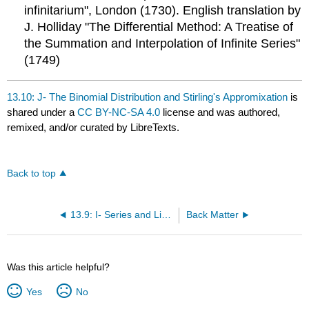
infinitarium", London (1730). English translation by
J. Holliday "The Differential Method: A Treatise of
the Summation and Interpolation of Infinite Series"
(1749)
13.10: J- The Binomial Distribution and Stirling's Appromixation
is
shared under a
CC BY-NC-SA 4.0
license and was authored,
remixed, and/or curated by LibreTexts.
Back to top
13.9: I- Series and Limits
Back Matter
Was this article helpful?
Yes
No