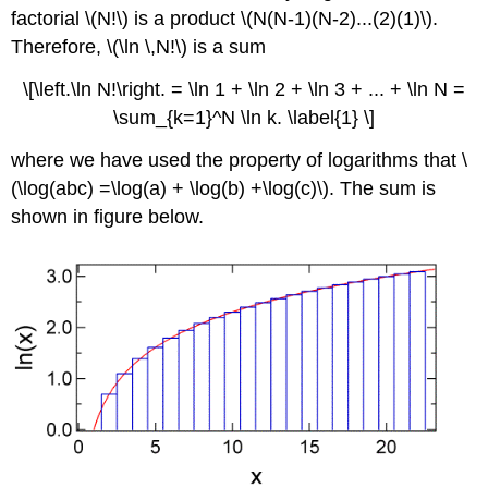
factorial \(N!\) is a product \(N(N-1)(N-2)...(2)(1)\).
Therefore, \(\ln \,N!\) is a sum
\[\left.\ln N!\right. = \ln 1 + \ln 2 + \ln 3 + ... + \ln N =
\sum_{k=1}^N \ln k. \label{1} \]
where we have used the property of logarithms that \
(\log(abc) =\log(a) + \log(b) +\log(c)\). The sum is
shown in figure below.