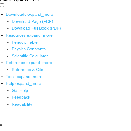
Downloads
expand_more
Download Page (PDF)
Download Full Book (PDF)
Resources
expand_more
Periodic Table
Physics Constants
Scientific Calculator
Reference
expand_more
Reference & Cite
Tools
expand_more
Help
expand_more
Get Help
Feedback
Readability
x