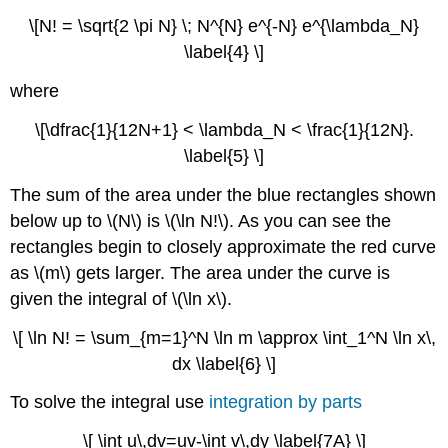
\[N! = \sqrt{2 \pi N} \; N^{N} e^{-N} e^{\lambda_N}
\label{4} \]
where
\[\dfrac{1}{12N+1} < \lambda_N < \frac{1}{12N}.
\label{5} \]
The sum of the area under the blue rectangles shown
below up to \(N\) is \(\ln N!\). As you can see the
rectangles begin to closely approximate the red curve
as \(m\) gets larger. The area under the curve is
given the integral of \(\ln x\).
\[ \ln N! = \sum_{m=1}^N \ln m \approx \int_1^N \ln x\,
dx \label{6} \]
To solve the integral use
integration by parts
\[ \int u\,dv=uv-\int v\,dy \label{7A} \]