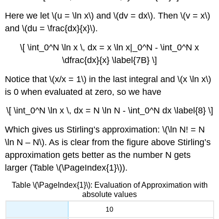
Here we let \(u = \ln x\) and \(dv = dx\). Then \(v = x\)
and \(du = \frac{dx}{x}\).
\[ \int_0^N \ln x \, dx = x \ln x|_0^N - \int_0^N x
\dfrac{dx}{x} \label{7B} \]
Notice that \(x/x = 1\) in the last integral and \(x \ln x\)
is 0 when evaluated at zero, so we have
\[ \int_0^N \ln x \, dx = N \ln N - \int_0^N dx \label{8} \]
Which gives us Stirling’s approximation: \(\ln N! = N
\ln N – N\). As is clear from the figure above Stirling’s
approximation gets better as the number N gets
larger (Table \(\PageIndex{1}\)).
Table \(\PageIndex{1}\): Evaluation of Approximation with
absolute values
10